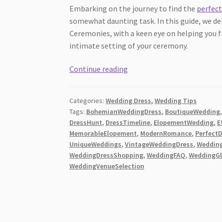
Embarking on the journey to find the
perfect
somewhat daunting task. In this guide, we d
Ceremonies, with a keen eye on helping you 
intimate setting of your ceremony.
The
Continue reading
Ultimate
Guide
Categories:
Wedding Dress
,
Wedding Tips
for
Tags:
BohemianWeddingDress
,
BoutiqueWedding
Elopement
DressHunt
,
DressTimeline
,
ElopementWedding
,
E
Wedding
MemorableElopement
,
ModernRomance
,
Perfect
Dresses
UniqueWeddings
,
VintageWeddingDress
,
Weddin
for
WeddingDressShopping
,
WeddingFAQ
,
WeddingG
WeddingVenueSelection
Intimate
Ceremonies
[2026]