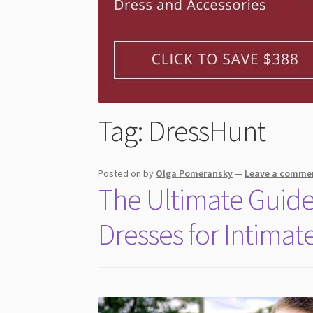
Tag:
DressHunt
Posted on
by
Olga Pomeransky
—
Leave a comme
The Ultimate Guid
Dresses for Intima