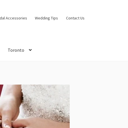
idal Accessories
Wedding Tips
Contact Us
Toronto