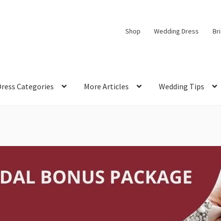
Shop
Wedding Dress
Br
Dress Categories
More Articles
Wedding Tips