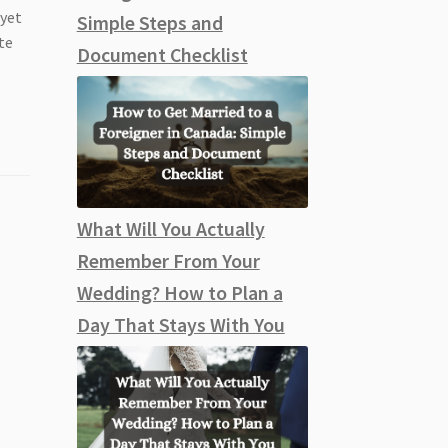
 yet
Simple Steps and
te
Document Checklist
What Will You Actually
Remember From Your
Wedding? How to Plan a
Day That Stays With You