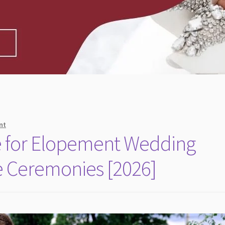
nt
e for Elopement Wedding
te Ceremonies [2026]