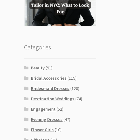
Categories
Beauty
(91)
Bridal Accessories
(119)
Bridesmaid Dresses
(128)
Destination Weddings
(74)
Engagement
(52)
Evening Dresses
(47)
Flower Girls
(10)
Gift Ideas
(71)