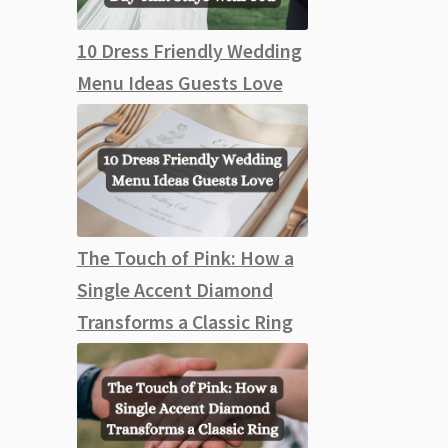
10 Dress Friendly Wedding
Menu Ideas Guests Love
The Touch of Pink: How a
Single Accent Diamond
Transforms a Classic Ring