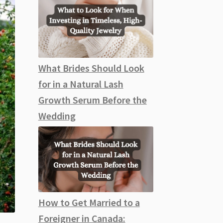
What Brides Should Look
for in a Natural Lash
Growth Serum Before the
Wedding
How to Get Married to a
Foreigner in Canada: