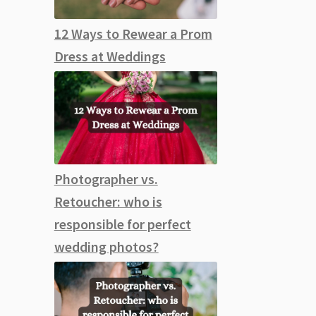
12 Ways to Rewear a Prom
Dress at Weddings
Photographer vs.
Retoucher: who is
responsible for perfect
wedding photos?