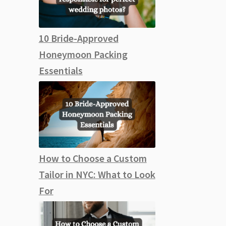
10 Bride-Approved
Honeymoon Packing
Essentials
How to Choose a Custom
Tailor in NYC: What to Look
For