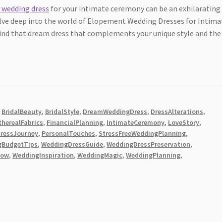
 wedding dress
for your intimate ceremony can be an exhilarating
elve deep into the world of Elopement Wedding Dresses for Intima
find that dream dress that complements your unique style and the
,
BridalBeauty
,
BridalStyle
,
DreamWeddingDress
,
DressAlterations
,
therealFabrics
,
FinancialPlanning
,
IntimateCeremony
,
LoveStory
,
DressJourney
,
PersonalTouches
,
StressFreeWeddingPlanning
,
gBudgetTips
,
WeddingDressGuide
,
WeddingDressPreservation
,
low
,
WeddingInspiration
,
WeddingMagic
,
WeddingPlanning
,