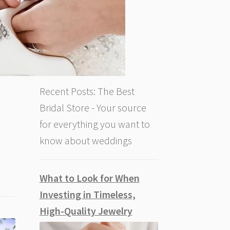
Recent Posts: The Best
Bridal Store - Your source
for everything you want to
know about weddings
What to Look for When
Investing in Timeless,
High-Quality Jewelry