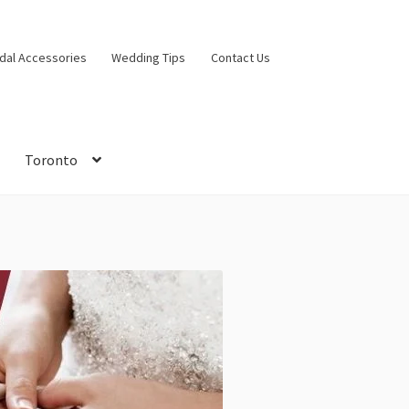
idal Accessories
Wedding Tips
Contact Us
Toronto