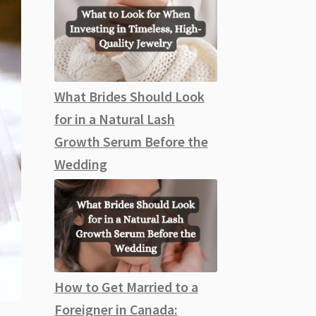
What Brides Should Look
for in a Natural Lash
Growth Serum Before the
Wedding
How to Get Married to a
Foreigner in Canada: