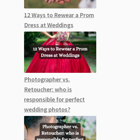
12 Ways to Rewear a Prom
Dress at Weddings
Photographer vs.
Retoucher: who is
responsible for perfect
wedding photos?