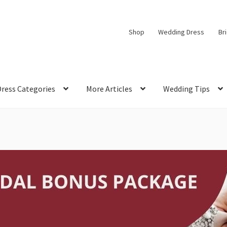
Shop
Wedding Dress
Br
Dress Categories
More Articles
Wedding Tips