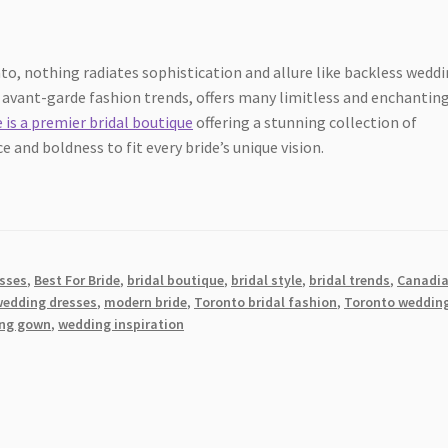
to, nothing radiates sophistication and allure like backless wedd
nd avant-garde fashion trends, offers many limitless and enchantin
e is a premier bridal boutique
offering a stunning collection of
and boldness to fit every bride’s unique vision.
esses
,
Best For Bride
,
bridal boutique
,
bridal style
,
bridal trends
,
Canadi
wedding dresses
,
modern bride
,
Toronto bridal fashion
,
Toronto weddin
ng gown
,
wedding inspiration