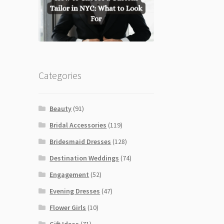
Categories
Beauty
(91)
Bridal Accessories
(119)
Bridesmaid Dresses
(128)
Destination Weddings
(74)
Engagement
(52)
Evening Dresses
(47)
Flower Girls
(10)
Gift Ideas
(71)