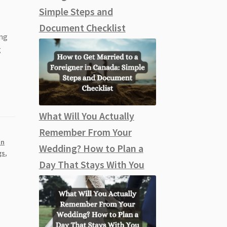
Simple Steps and
Document Checklist
ing
g
What Will You Actually
Remember From Your
an
Wedding? How to Plan a
gs
,
Day That Stays With You