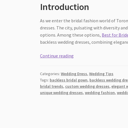
Introduction
As we enter the bridal fashion world of Toron
dresses. The city, pulsating with diversity a
options. Among these options,
Best for Brid
backless wedding dresses, combining elegance 
Elegance
Continue reading
Unveiled:
Backless
Categories:
Wedding Dress
,
Wedding Tips
Wedding
Tags:
backless bridal gown
,
backless wedding dr
Dresses
bridal trends
,
custom wedding dresses
,
elegant 
in
unique wedding dresses
,
wedding fashion
,
weddi
Toronto
[2026]