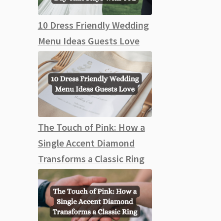
10 Dress Friendly Wedding
Menu Ideas Guests Love
The Touch of Pink: How a
Single Accent Diamond
Transforms a Classic Ring