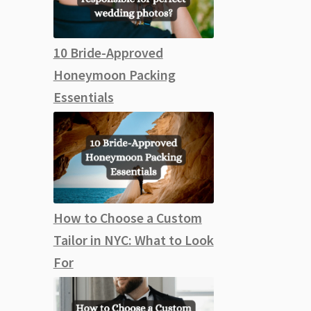
10 Bride-Approved
Honeymoon Packing
Essentials
How to Choose a Custom
Tailor in NYC: What to Look
For