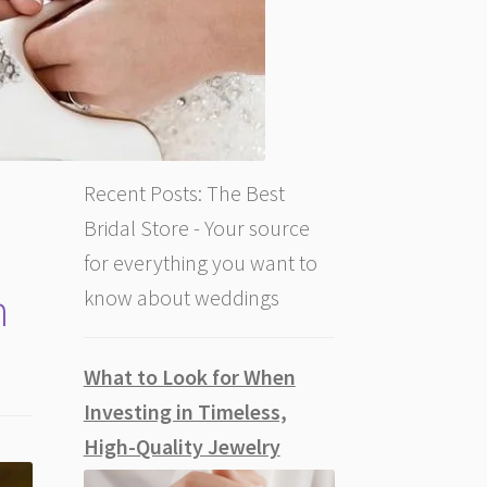
Recent Posts: The Best
Bridal Store - Your source
for everything you want to
n
know about weddings
What to Look for When
Investing in Timeless,
High-Quality Jewelry