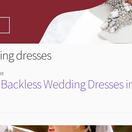
ing dresses
nt
 Backless Wedding Dresses i