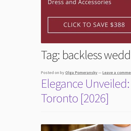
Tag:
backless wedd
Posted on
by
Olga Pomeransky
—
Leave a comme
Elegance Unveiled:
Toronto [2026]