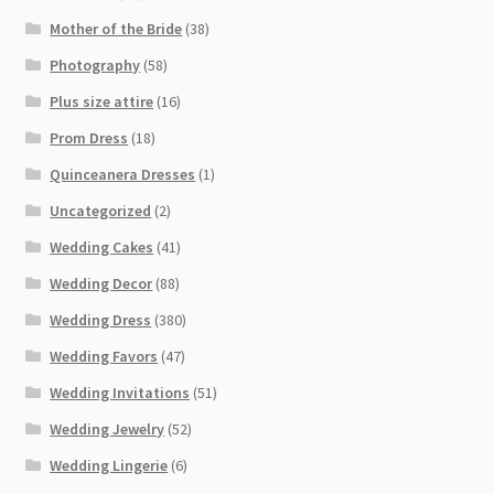
Mother of the Bride
(38)
Photography
(58)
Plus size attire
(16)
Prom Dress
(18)
Quinceanera Dresses
(1)
Uncategorized
(2)
Wedding Cakes
(41)
Wedding Decor
(88)
Wedding Dress
(380)
Wedding Favors
(47)
Wedding Invitations
(51)
Wedding Jewelry
(52)
Wedding Lingerie
(6)