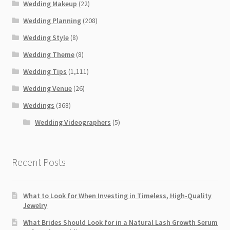
Wedding Makeup
(22)
Wedding Planning
(208)
Wedding Style
(8)
Wedding Theme
(8)
Wedding Tips
(1,111)
Wedding Venue
(26)
Weddings
(368)
Wedding Videographers
(5)
Recent Posts
What to Look for When Investing in Timeless, High-Quality
Jewelry
What Brides Should Look for in a Natural Lash Growth Serum