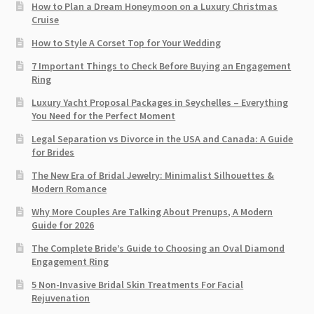
How to Plan a Dream Honeymoon on a Luxury Christmas
Cruise
How to Style A Corset Top for Your Wedding
7 Important Things to Check Before Buying an Engagement
Ring​
Luxury Yacht Proposal Packages in Seychelles – Everything
You Need for the Perfect Moment
Legal Separation vs Divorce in the USA and Canada: A Guide
for Brides
The New Era of Bridal Jewelry: Minimalist Silhouettes &
Modern Romance
Why More Couples Are Talking About Prenups, A Modern
Guide for 2026
The Complete Bride’s Guide to Choosing an Oval Diamond
Engagement Ring
5 Non-Invasive Bridal Skin Treatments For Facial
Rejuvenation