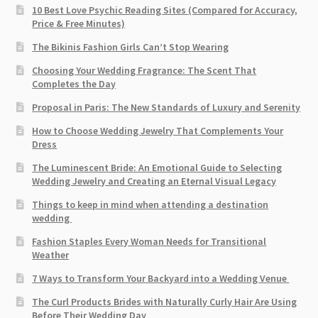
10 Best Love Psychic Reading Sites (Compared for Accuracy,
Price & Free Minutes)
The Bikinis Fashion Girls Can’t Stop Wearing
Choosing Your Wedding Fragrance: The Scent That
Completes the Day
Proposal in Paris: The New Standards of Luxury and Serenity
How to Choose Wedding Jewelry That Complements Your
Dress
The Luminescent Bride: An Emotional Guide to Selecting
Wedding Jewelry and Creating an Eternal Visual Legacy
Things to keep in mind when attending a destination
wedding
Fashion Staples Every Woman Needs for Transitional
Weather
7 Ways to Transform Your Backyard into a Wedding Venue
The Curl Products Brides with Naturally Curly Hair Are Using
Before Their Wedding Day