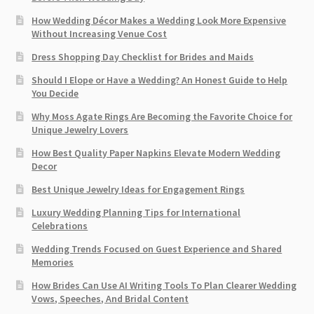
How Wedding Décor Makes a Wedding Look More Expensive
Without Increasing Venue Cost
Dress Shopping Day Checklist for Brides and Maids
Should I Elope or Have a Wedding? An Honest Guide to Help
You Decide
Why Moss Agate Rings Are Becoming the Favorite Choice for
Unique Jewelry Lovers
How Best Quality Paper Napkins Elevate Modern Wedding
Decor
Best Unique Jewelry Ideas for Engagement Rings
Luxury Wedding Planning Tips for International
Celebrations
Wedding Trends Focused on Guest Experience and Shared
Memories
How Brides Can Use AI Writing Tools To Plan Clearer Wedding
Vows, Speeches, And Bridal Content