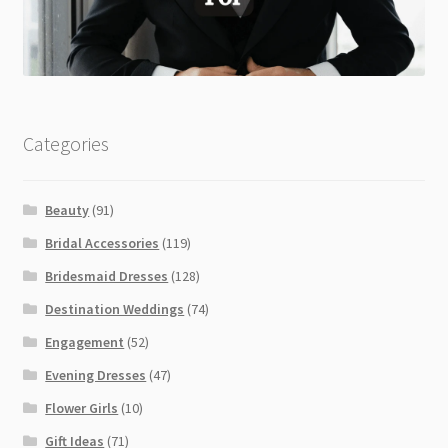
Categories
Beauty
(91)
Bridal Accessories
(119)
Bridesmaid Dresses
(128)
Destination Weddings
(74)
Engagement
(52)
Evening Dresses
(47)
Flower Girls
(10)
Gift Ideas
(71)