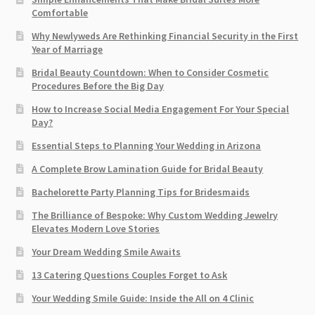
Comfortable
Why Newlyweds Are Rethinking Financial Security in the First
Year of Marriage
Bridal Beauty Countdown: When to Consider Cosmetic
Procedures Before the Big Day
How to Increase Social Media Engagement For Your Special
Day?
Essential Steps to Planning Your Wedding in Arizona
A Complete Brow Lamination Guide for Bridal Beauty
Bachelorette Party Planning Tips for Bridesmaids
The Brilliance of Bespoke: Why Custom Wedding Jewelry
Elevates Modern Love Stories
Your Dream Wedding Smile Awaits
13 Catering Questions Couples Forget to Ask
Your Wedding Smile Guide: Inside the All on 4 Clinic