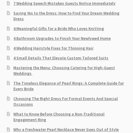
7 Wedding Speech Mistakes Guests Notice Immediately
Saying Yes to the Dress: How to Find Your Dream Wedding
Dress
4 Meaningful Gifts for a Bride Who Loves Knitting
4 Bathroom Upgrades to Finish Your Newlywed Home
4 Wedding Hairstyle Fixes for Thinning Hair
4 Small Details That Elevate Custom Tailored Suits
Mastering the Menu: Choosing Catering for High-Guest
Weddings
The Timeless Elegance of Pearl Rings: A Complete Guide for
Every Bride
Choosing The Right Dress For Formal Events And Special
Occasions
What to Know Before Choosing a Non-Traditional
Engagement Ring
Why a Freshwater Pearl Necklace Never Goes Out of Style