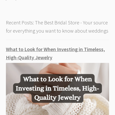
Your
Wedding
Recent Posts: The Best Bridal Store - Your source
for everything you want to know about weddings
What to Look for When Investing in Timeless,
High-Quality Jewelry