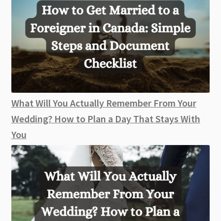
What Will You Actually Remember From Your
Wedding? How to Plan a Day That Stays With
You