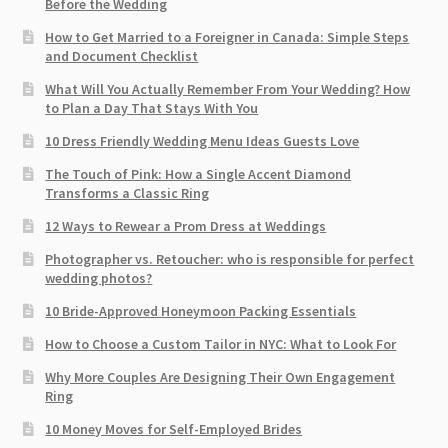
Before the Wedding
How to Get Married to a Foreigner in Canada: Simple Steps
and Document Checklist
What Will You Actually Remember From Your Wedding? How
to Plan a Day That Stays With You
10 Dress Friendly Wedding Menu Ideas Guests Love
The Touch of Pink: How a Single Accent Diamond
Transforms a Classic Ring
12 Ways to Rewear a Prom Dress at Weddings
Photographer vs. Retoucher: who is responsible for perfect
wedding photos?
10 Bride-Approved Honeymoon Packing Essentials
How to Choose a Custom Tailor in NYC: What to Look For
Why More Couples Are Designing Their Own Engagement
Ring
10 Money Moves for Self-Employed Brides