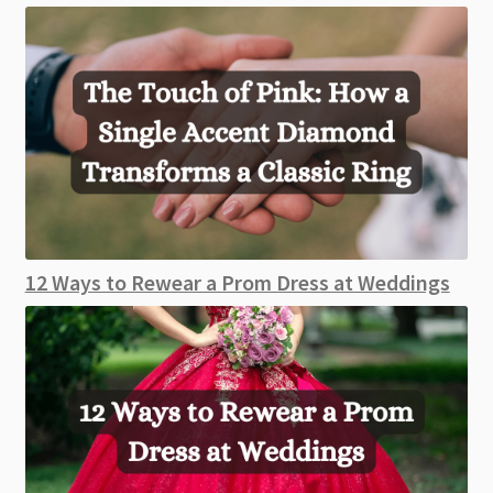
12 Ways to Rewear a Prom Dress at Weddings