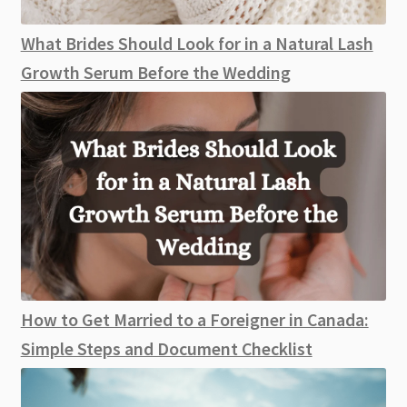
What Brides Should Look for in a Natural Lash
Growth Serum Before the Wedding
How to Get Married to a Foreigner in Canada:
Simple Steps and Document Checklist