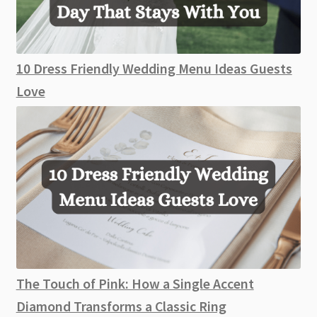
10 Dress Friendly Wedding Menu Ideas Guests
Love
The Touch of Pink: How a Single Accent
Diamond Transforms a Classic Ring