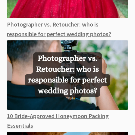
Photographer vs. Retoucher: who is
responsible for perfect wedding photos?
10 Bride-Approved Honeymoon Packing
Essentials