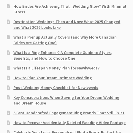
How Brides Are Achieving That “Wedding Glow” With Minimal
Stress
Destination Weddings Then and Now: What 2025 Changed
and What 2026 Looks Like
What a Prenup Actually Covers (and Why More Canadian
Brides Are Getting One)
What Is a Ring Enhancer? A Complete Guide to Styles,
Benefits, and How to Choose One
What Is a Lifespan Money Plan for Newlyweds?
How to Plan Your Dream Intimate Wedding
Post-Wedding Money Checklist for Newlyweds
Key Considerations When Saving for Your Dream Wedding
and Dream House
5 Best Handcrafted Engagement Ring Brands That Still Exist
How to Recover Accidentally Deleted Wedding Video Footage
Celebrate Your Love: Personalized Photo Prints Perfect for