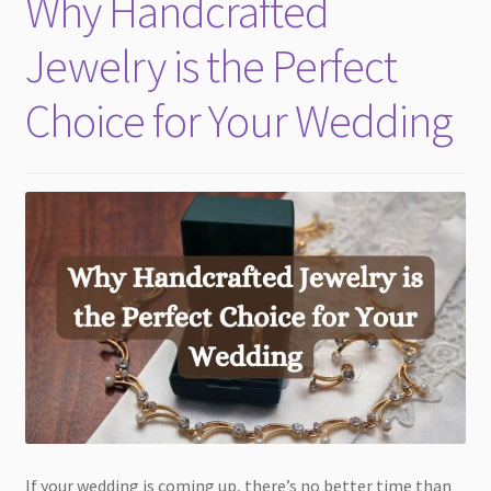
Why Handcrafted
child
menu
Jewelry is the Perfect
Choice for Your Wedding
If your wedding is coming up, there’s no better time than