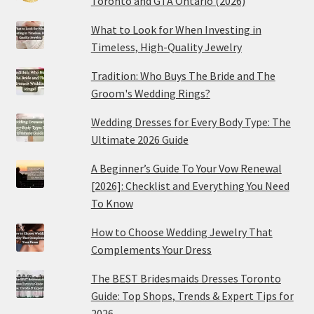
Toronto and GTA Ontario (2026)
What to Look for When Investing in
Timeless, High-Quality Jewelry
Tradition: Who Buys The Bride and The
Groom's Wedding Rings?
Wedding Dresses for Every Body Type: The
Ultimate 2026 Guide
A Beginner’s Guide To Your Vow Renewal
[2026]: Checklist and Everything You Need
To Know
How to Choose Wedding Jewelry That
Complements Your Dress
The BEST Bridesmaids Dresses Toronto
Guide: Top Shops, Trends & Expert Tips for
2026