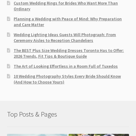
Custom Wedding Rings for Brides Who Want More Than
Ordinary
Planning a Wedding with Peace of Mind: Why Preparation
and Care Matter
Wedding Lighting Ideas Guests Will Photograph: From
Ceremony Aisles to Reception Chandeliers
The BEST Plus Size Wedding Dresses Toronto Has to Offer:
2026 Trends, Fit Tips & Boutique Guide
The Art of Looking Effortless in a Room Full of Tuxedos
10 Wedding Photography Styles Every Bride Should Know
(And How to Choose Yours)
Top Posts & Pages