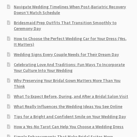
Navigate Wedding Timelines When Post-Bariatric Recovery
Doesn’t Match Schedule
Bridesmaid Prep Outfits That Transition Smoothly to
Ceremony Day
How to Choose the Perfect Wedding Car for Your Dress (Yes,
It Matters)
Wedding Signs Every Couple Needs for Their Dream Day
Celebrating Love And Traditions: Fun Ways To Incorporate
Your Culture Into Your Wedding
Why Preserving Your Bridal Gown Matters More Than You
Think
What To Expect Before, During, and After a Bridal Salon Visit
What Really Influences the Wedding Ideas You See Online
Tips for a Bright and Confident Smile on Your Wedding Day
How a Yes-No Tarot Can Help You Choose a Wedding Dress
Simple Enhancements That Make Bridal Suites More