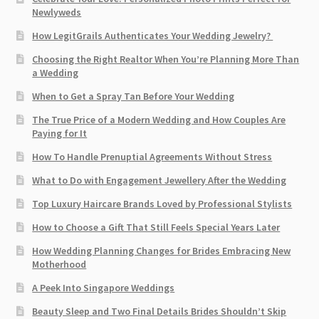
Newlyweds
How LegitGrails Authenticates Your Wedding Jewelry?
Choosing the Right Realtor When You’re Planning More Than
a Wedding
When to Get a Spray Tan Before Your Wedding
The True Price of a Modern Wedding and How Couples Are
Paying for It
How To Handle Prenuptial Agreements Without Stress
What to Do with Engagement Jewellery After the Wedding
Top Luxury Haircare Brands Loved by Professional Stylists
How to Choose a Gift That Still Feels Special Years Later
How Wedding Planning Changes for Brides Embracing New
Motherhood
A Peek Into Singapore Weddings
Beauty Sleep and Two Final Details Brides Shouldn’t Skip