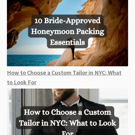
How to Choose a Custom Tailor in NYC: What
to Look For