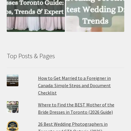
Top Posts & Pages
How to Get Married to a Foreigner in
Canada: Simple Steps and Document
Checklist
Where to Find the BEST Mother of the
Bride Dresses in Toronto (2026 Guide)
26 Best Wedding Photographers in