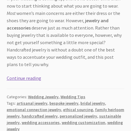
now to start thinking about what you are going to wear.
Most
women’s main concerns are either their dress or the
shoes they are going to wear. However,
jewelry and
accessories
deserve just as much attention. Rather than
buying jewelry that is available to everyone, however, why
not get yourself something a little more special?
Handcrafted jewelry is without a doubt one of the best
ways to accentuate your wedding outfit, and this post
plans to tell you why.
Why
Continue reading
Handcrafted
Jewelry
Categories:
Wedding Jewelry
,
Wedding Tips
is
Tags:
artisanal jewelry
,
bespoke jewelry
,
bridal jewelry
,
the
emotional connection jewelry
,
ethical sourcing
,
family heirloom
Perfect
jewelry
,
handcrafted jewelry
,
personalized jewelry
,
sustainable
Choice
jewelry
,
wedding accessories
,
wedding customization
,
wedding
for
jewelry