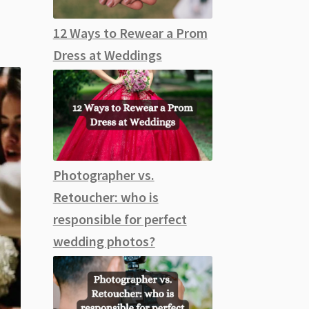
12 Ways to Rewear a Prom
Dress at Weddings
Photographer vs.
Retoucher: who is
responsible for perfect
wedding photos?