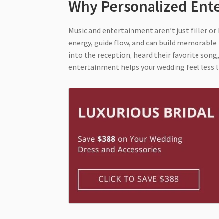
Why Personalized Ent
Music and entertainment aren’t just filler o
energy, guide flow, and can build memorable
into the reception, heard their favorite song
entertainment helps your wedding feel less li