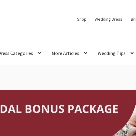
Shop
Wedding Dress
Br
Dress Categories
More Articles
Wedding Tips