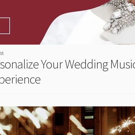
nt
sonalize Your Wedding Musi
perience