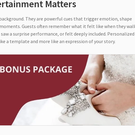
ertainment Matters
r background. They are powerful cues that trigger emotion, shape
 moments. Guests often remember what it felt like when they wal
, saw a surprise performance, or felt deeply included. Personalized
ke a template and more like an expression of your story.