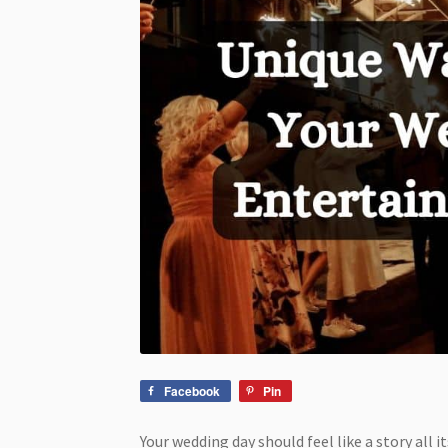
Facebook
Pin
Your wedding day should feel like a story all 