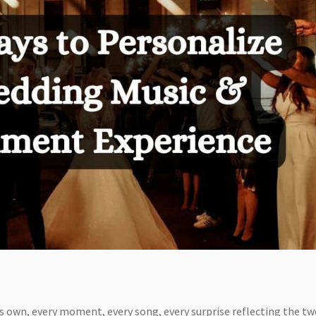
its own, every moment, every song, every surprise reflecting the tw