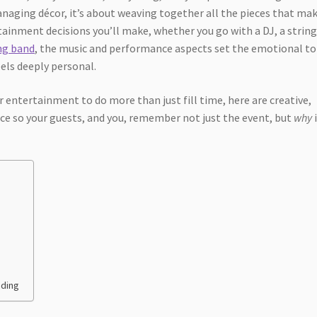
naging décor, it’s about weaving together all the pieces that ma
tainment decisions you’ll make, whether you go with a DJ, a strin
ing band
, the music and performance aspects set the emotional to
eels deeply personal.
 entertainment to do more than just fill time, here are creative,
ce so your guests, and you, remember not just the event, but
why
nding