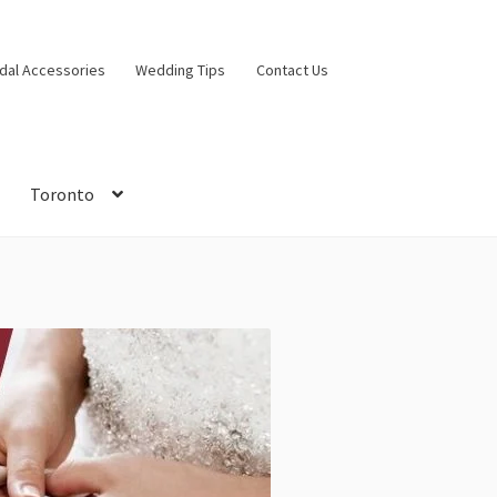
idal Accessories
Wedding Tips
Contact Us
Toronto