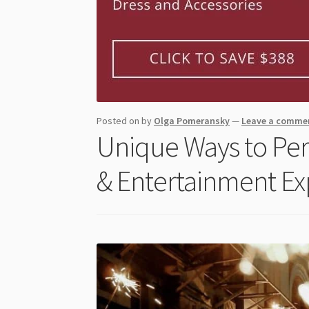
Posted on
by
Olga Pomeransky
—
Leave a comme
Unique Ways to Per
& Entertainment Ex