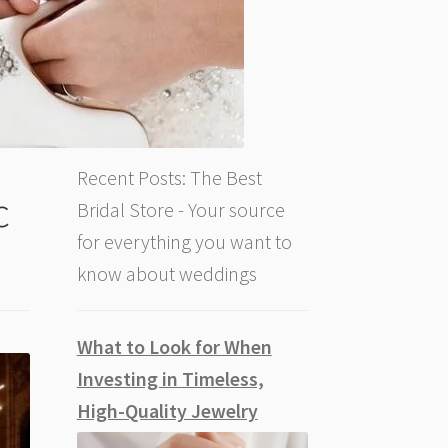
Recent Posts: The Best
c
Bridal Store - Your source
for everything you want to
know about weddings
What to Look for When
Investing in Timeless,
High-Quality Jewelry