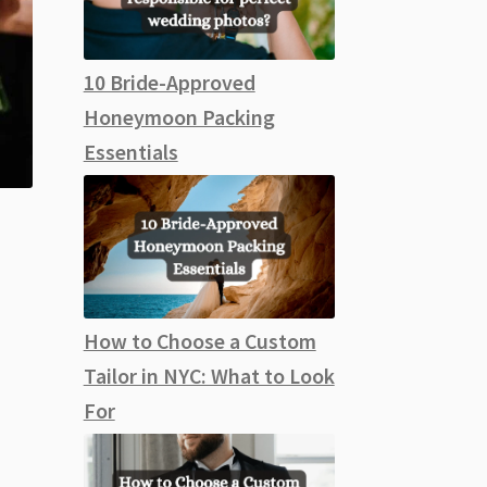
10 Bride-Approved
Honeymoon Packing
Essentials
How to Choose a Custom
Tailor in NYC: What to Look
For