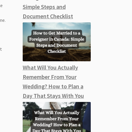
ke
Simple Steps and
g
Document Checklist
ne.
it
What Will You Actually
Remember From Your
Wedding? How to Plan a
Day That Stays With You