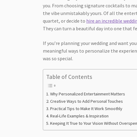
you. From choosing signature cocktails to ma
the vibe unmistakably yours. Of all the enter
quartet, or decide to
hire an incredible wedd
They can turn a beautiful day into one that f
If you’re planning your wedding and want your
meaningful ways to personalize the experien
was so special.
Table of Contents
Why Personalized Entertainment Matters
Creative Ways to Add Personal Touches
Practical Tips to Make It Work Smoothly
Real-Life Examples & Inspiration
Keeping It True to Your Vision Without Overspe