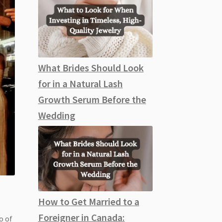
What Brides Should Look
for in a Natural Lash
Growth Serum Before the
Wedding
How to Get Married to a
Foreigner in Canada:
o of