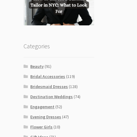
Categories
Beauty
(91)
Bridal Accessories
(119)
Bridesmaid Dresses
(128)
Destination Weddings
(74)
Engagement
(52)
Evening Dresses
(47)
Flower Girls
(10)
Gift Ideas
(71)