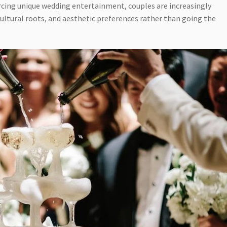
cing unique wedding entertainment, couples are increasingly
cultural roots, and aesthetic preferences rather than going the