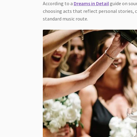
According to a
Dreams in Detail
guide on sour
choosing acts that reflect personal stories, 
standard music route.