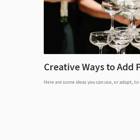
Creative Ways to Add 
Here are some ideas you can use, or adapt, t