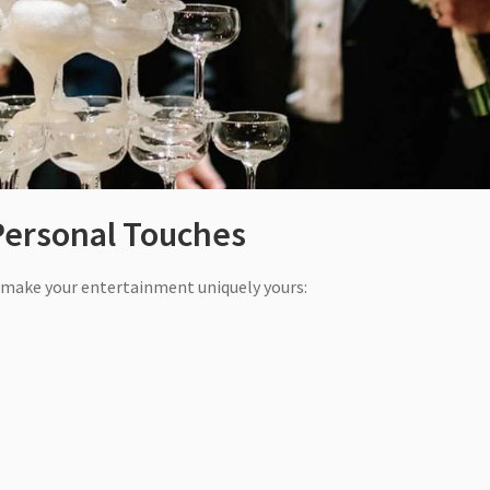
Personal Touches
o make your entertainment uniquely yours: