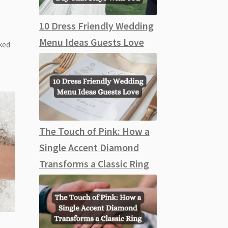
10 Dress Friendly Wedding
Menu Ideas Guests Love
ked
The Touch of Pink: How a
Single Accent Diamond
Transforms a Classic Ring