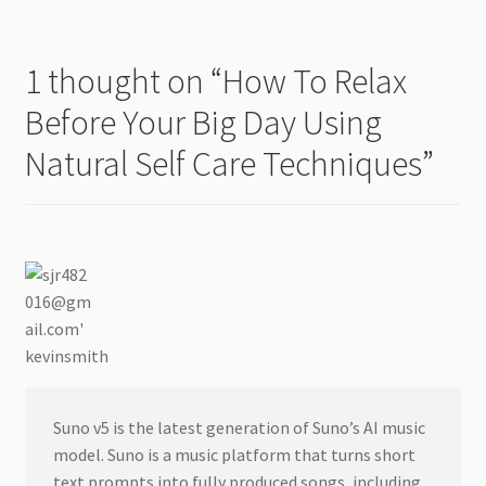
1 thought on “
How To Relax
Before Your Big Day Using
Natural Self Care Techniques
”
kevinsmith
Suno v5 is the latest generation of Suno’s AI music
model. Suno is a music platform that turns short
text prompts into fully produced songs, including