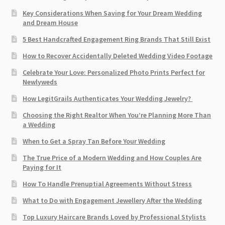
Key Considerations When Saving for Your Dream Wedding
and Dream House
5 Best Handcrafted Engagement Ring Brands That Still Exist
How to Recover Accidentally Deleted Wedding Video Footage
Celebrate Your Love: Personalized Photo Prints Perfect for
Newlyweds
How LegitGrails Authenticates Your Wedding Jewelry?
Choosing the Right Realtor When You’re Planning More Than
a Wedding
When to Get a Spray Tan Before Your Wedding
The True Price of a Modern Wedding and How Couples Are
Paying for It
How To Handle Prenuptial Agreements Without Stress
What to Do with Engagement Jewellery After the Wedding
Top Luxury Haircare Brands Loved by Professional Stylists