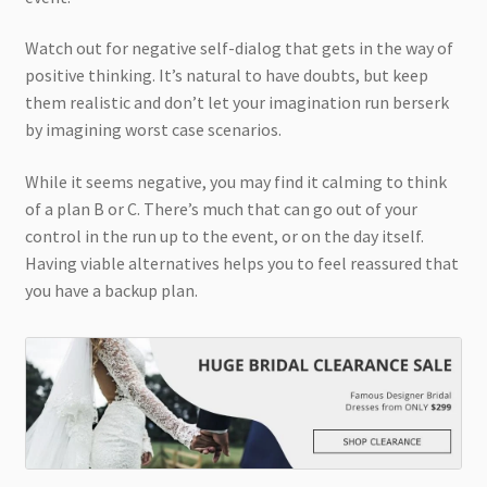
Watch out for negative self-dialog that gets in the way of
positive thinking. It’s natural to have doubts, but keep
them realistic and don’t let your imagination run berserk
by imagining worst case scenarios.
While it seems negative, you may find it calming to think
of a plan B or C. There’s much that can go out of your
control in the run up to the event, or on the day itself.
Having viable alternatives helps you to feel reassured that
you have a backup plan.