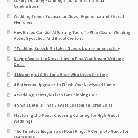
Luxury Wedding Planning Tips for International
Celebrations
Wedding Trends Focused on Guest Experience and Shared
Memories
How Brides Can Use AI Writing Tools To Plan Clearer Wedding
Vows, Speeches, And Bridal Content
7 Wedding Speech Mistakes Guests Notice Immediately
Saying Yes to the Dress: How to Find Your Dream Wedding
Dress
4 Meaningful Gifts for a Bride Who Loves Knitting
4 Bathroom Upgrades to Finish Your Newlywed Home
4 Wedding Hairstyle Fixes for Thinning Hair
4 Small Details That Elevate Custom Tailored Suits
Mastering the Menu: Choosing Catering for High-Guest
Weddings
The Timeless Elegance of Pearl Rings: A Complete Guide for
Every Bride