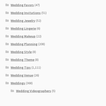
Wedding Favors
(47)
Wedding Invitations
(51)
Wedding Jewelry
(52)
Wedding Lingerie
(6)
Wedding Makeup
(22)
Wedding Planning
(208)
Wedding Style
(8)
Wedding Theme
(8)
Wedding Tips
(1,111)
Wedding Venue
(26)
Weddings
(368)
Wedding Videographers
(5)