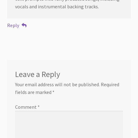
vocals and instrumental backing tracks.
Reply
Leave a Reply
Your email address will not be published.
Required
fields are marked
*
Comment
*