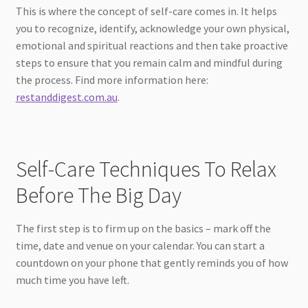
This is where the concept of self-care comes in. It helps
you to recognize, identify, acknowledge your own physical,
emotional and spiritual reactions and then take proactive
steps to ensure that you remain calm and mindful during
the process. Find more information here:
restanddigest.com.au
.
Self-Care Techniques To Relax
Before The Big Day
The first step is to firm up on the basics – mark off the
time, date and venue on your calendar. You can start a
countdown on your phone that gently reminds you of how
much time you have left.