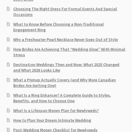
Choosing The Right Dress For Formal Events And Special
Occasions
What to Know Before Choosing a Non-Traditional
Engagement Ring
Why a Freshwater Pearl Necklace Never Goes Out of Style
How Brides Are Achieving That “Wedding Glow” With Minimal
Stress
Destination Weddings Then and Now: What 2025 Changed
and What 2026 Looks Like
What a Prenup Actually Covers (and Why More Canadian
Brides Are Getting One)
What Is a Ring Enhancer? A Complete Guide to Styles,
Benefits, and How to Choose One
What Is a Lifespan Money Plan for Newlyweds?
How to Plan Your Dream Intimate Wedding
Post-Wedding Money Checklist for Newlyweds