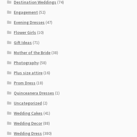
Destination Weddings
(74)
Engagement
(52)
Evening Dresses
(47)
Flower Girls
(10)
Gift Ideas
(71)
Mother of the Bride
(38)
Photography
(58)
Plus size attire
(16)
Prom Dress
(18)
Quinceanera Dresses
(1)
Uncategorized
(2)
Wedding Cakes
(41)
Wedding Decor
(88)
Wedding Dress
(380)