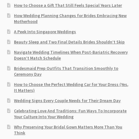
How to Choose a Gift That Still Feels Special Years Later
How Wedding Planning Changes for Brides Embracing New
Motherhood
A Peek Into Singapore Weddings
Beauty Sleep and Two Final Details Brides Shouldn’t Skip
Navigate Wedding Timelines When Post-Bariatric Recovery
Doesn’t Match Schedule
Bridesmaid Prep Outfits That Transition Smoothly to
Ceremony Day
How to Choose the Perfect Wedding Car for Your Dress (Yes,
It Matters)
Wedding Signs Every Couple Needs for Their Dream Day
Celebrating Love And Traditions: Fun Ways To Incorporate
Your Culture Into Your Wedding
Why Preserving Your Bridal Gown Matters More Than You
Think