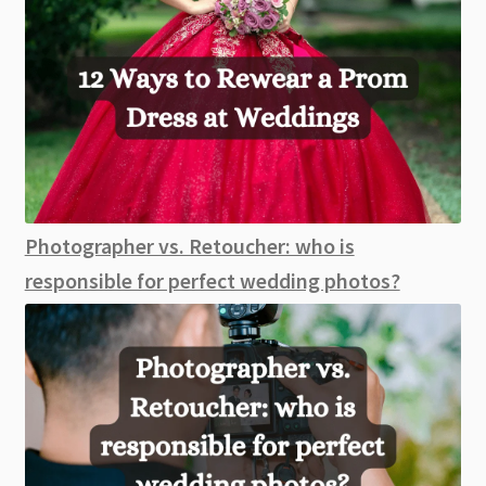
Photographer vs. Retoucher: who is
responsible for perfect wedding photos?