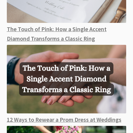
The Touch of Pink: How a Single Accent
Diamond Transforms a Classic Ring
12 Ways to Rewear a Prom Dress at Weddings