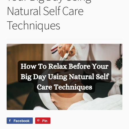
child
Natural Self Care
menu
Techniques
Facebook
Pin