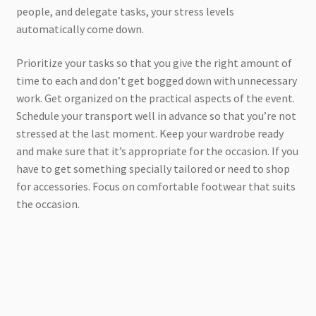
people, and delegate tasks, your stress levels
automatically come down.
Prioritize your tasks so that you give the right amount of
time to each and don’t get bogged down with unnecessary
work. Get organized on the practical aspects of the event.
Schedule your transport well in advance so that you’re not
stressed at the last moment. Keep your wardrobe ready
and make sure that it’s appropriate for the occasion. If you
have to get something specially tailored or need to shop
for accessories. Focus on comfortable footwear that suits
the occasion.