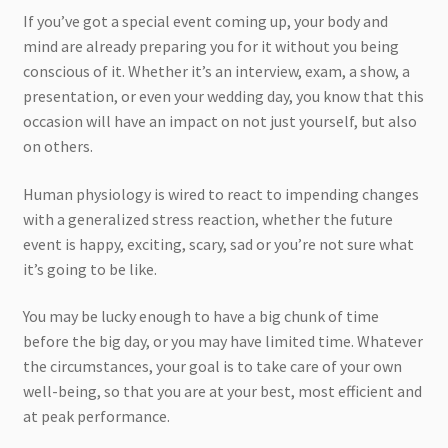
If you’ve got a special event coming up, your body and
mind are already preparing you for it without you being
conscious of it. Whether it’s an interview, exam, a show, a
presentation, or even your wedding day, you know that this
occasion will have an impact on not just yourself, but also
on others.
Human physiology is wired to react to impending changes
with a generalized stress reaction, whether the future
event is happy, exciting, scary, sad or you’re not sure what
it’s going to be like.
You may be lucky enough to have a big chunk of time
before the big day, or you may have limited time. Whatever
the circumstances, your goal is to take care of your own
well-being, so that you are at your best, most efficient and
at peak performance.