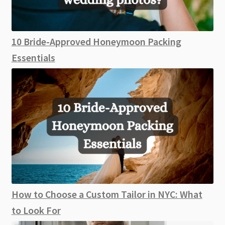
10 Bride-Approved Honeymoon Packing
Essentials
How to Choose a Custom Tailor in NYC: What
to Look For