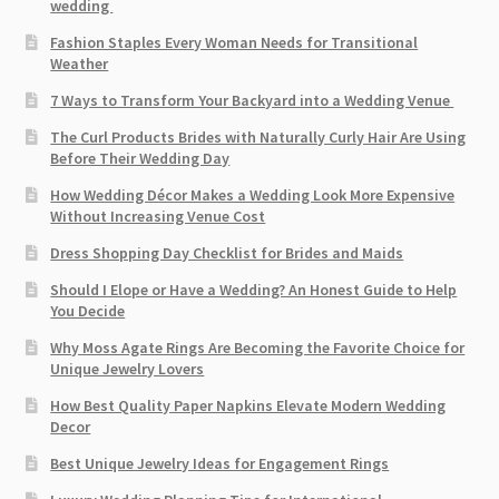
wedding
Fashion Staples Every Woman Needs for Transitional
Weather
7 Ways to Transform Your Backyard into a Wedding Venue
The Curl Products Brides with Naturally Curly Hair Are Using
Before Their Wedding Day
How Wedding Décor Makes a Wedding Look More Expensive
Without Increasing Venue Cost
Dress Shopping Day Checklist for Brides and Maids
Should I Elope or Have a Wedding? An Honest Guide to Help
You Decide
Why Moss Agate Rings Are Becoming the Favorite Choice for
Unique Jewelry Lovers
How Best Quality Paper Napkins Elevate Modern Wedding
Decor
Best Unique Jewelry Ideas for Engagement Rings