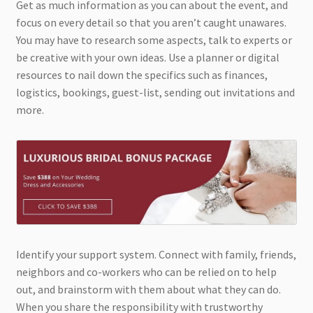
Get as much information as you can about the event, and
focus on every detail so that you aren’t caught unawares.
You may have to research some aspects, talk to experts or
be creative with your own ideas. Use a planner or digital
resources to nail down the specifics such as finances,
logistics, bookings, guest-list, sending out invitations and
more.
Identify your support system. Connect with family, friends,
neighbors and co-workers who can be relied on to help
out, and brainstorm with them about what they can do.
When you share the responsibility with trustworthy