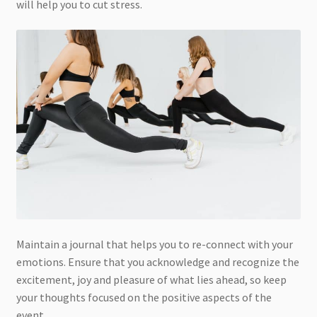
will help you to cut stress.
Maintain a journal that helps you to re-connect with your
emotions. Ensure that you acknowledge and recognize the
excitement, joy and pleasure of what lies ahead, so keep
your thoughts focused on the positive aspects of the
event.