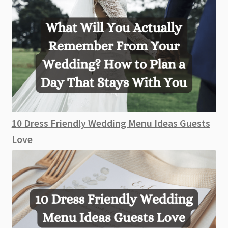
10 Dress Friendly Wedding Menu Ideas Guests
Love