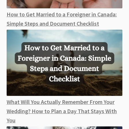
How to Get Married to a Foreigner in Canada:
Simple Steps and Document Checklist
What Will You Actually Remember From Your
Wedding? How to Plan a Day That Stays With
You