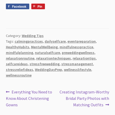
Facebook
Pin
Category:
Wedding Tips
Tags:
calmingpractices
,
dailyselfcare
,
eventpreparation
,
HealthyHabits
,
MentalWellbeing
,
mindfulnesspractice
,
mindfulplanning
,
naturalselfcare
,
preweddingwellness
,
relaxationroutine
,
relaxationtechniques
,
relaxationtips
,
selfcareideas
,
stressfreewedding
,
stressmanagement
,
stressreliefideas
,
WeddingDayPrep
,
wellnesslifestyle
,
wellnessroutine
Post
Previous
Next
Everything You Need to
Creating Instagram-Worthy
post:
post:
Know About Christening
Bridal Party Photos with
navigation
Gowns
Matching Outfits