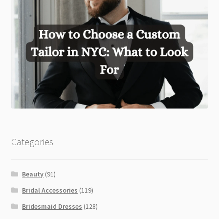
Categories
Beauty
(91)
Bridal Accessories
(119)
Bridesmaid Dresses
(128)