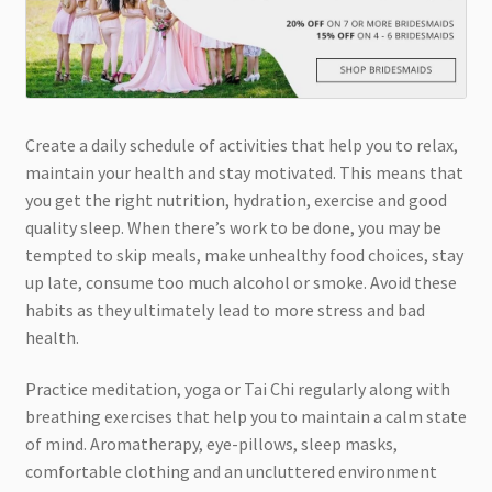
Create a daily schedule of activities that help you to relax,
maintain your health and stay motivated. This means that
you get the right nutrition, hydration, exercise and good
quality sleep. When there’s work to be done, you may be
tempted to skip meals, make unhealthy food choices, stay
up late, consume too much alcohol or smoke. Avoid these
habits as they ultimately lead to more stress and bad
health.
Practice meditation, yoga or Tai Chi regularly along with
breathing exercises that help you to maintain a calm state
of mind. Aromatherapy, eye-pillows, sleep masks,
comfortable clothing and an uncluttered environment