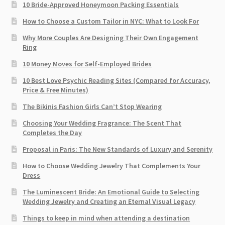
10 Bride-Approved Honeymoon Packing Essentials
How to Choose a Custom Tailor in NYC: What to Look For
Why More Couples Are Designing Their Own Engagement
Ring
10 Money Moves for Self-Employed Brides
10 Best Love Psychic Reading Sites (Compared for Accuracy,
Price & Free Minutes)
The Bikinis Fashion Girls Can’t Stop Wearing
Choosing Your Wedding Fragrance: The Scent That
Completes the Day
Proposal in Paris: The New Standards of Luxury and Serenity
How to Choose Wedding Jewelry That Complements Your
Dress
The Luminescent Bride: An Emotional Guide to Selecting
Wedding Jewelry and Creating an Eternal Visual Legacy
Things to keep in mind when attending a destination