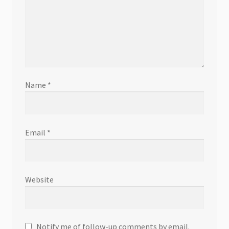
Name
*
Email
*
Website
Notify me of follow-up comments by email.