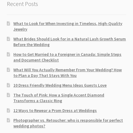
Recent Posts
What to Look for When Investing in Timeless, High-Quality
Jewelry
What Brides Should Look for in a Natural Lash Growth Serum
Before the Wedding
How to Get Married to a Foreigner in Canada: Simple Steps
and Document Checklist
What Will You Actually Remember From Your Wedding? How
to Plan a Day That Stays With You
10 Dress Friendly Wedding Menu Ideas Guests Love
The Touch of Pink: How a Single Accent Diamond
Transforms a Classic Ring
12 Ways to Rewear a Prom Dress at Weddings
Photographer vs. Retoucher: who is responsible for perfect
wedding photos?