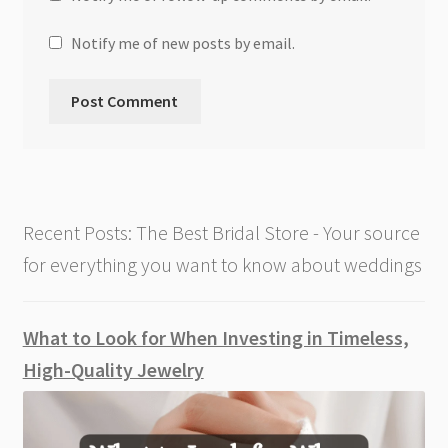
Notify me of new posts by email.
Recent Posts: The Best Bridal Store - Your source
for everything you want to know about weddings
What to Look for When Investing in Timeless,
High-Quality Jewelry