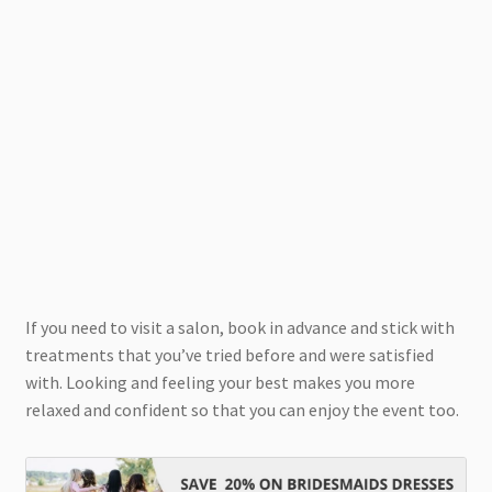
If you need to visit a salon, book in advance and stick with
treatments that you’ve tried before and were satisfied
with. Looking and feeling your best makes you more
relaxed and confident so that you can enjoy the event too.