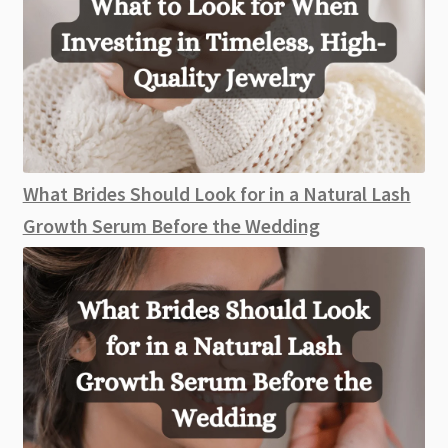
What Brides Should Look for in a Natural Lash
Growth Serum Before the Wedding