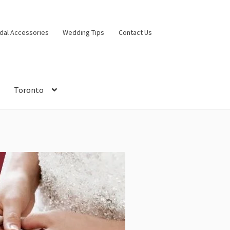
idal Accessories
Wedding Tips
Contact Us
Toronto