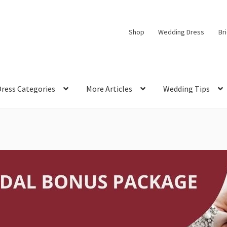
Shop
Wedding Dress
Br
Dress Categories
More Articles
Wedding Tips