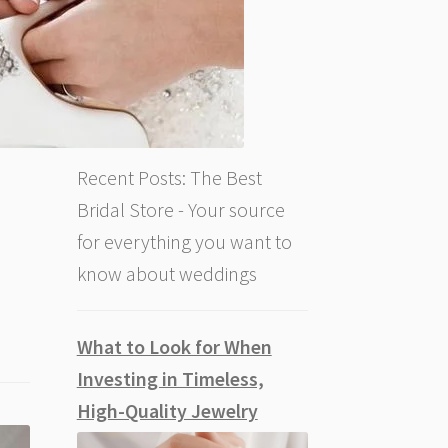
Recent Posts: The Best
Bridal Store - Your source
for everything you want to
know about weddings
What to Look for When
Investing in Timeless,
High-Quality Jewelry