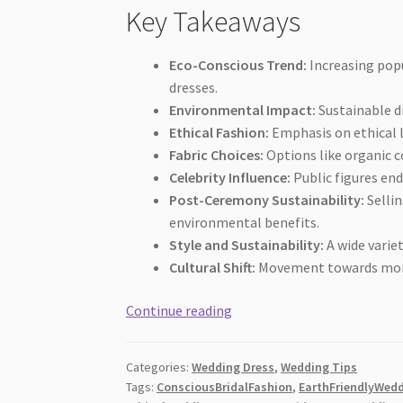
Key Takeaways
Eco-Conscious Trend:
Increasing popu
dresses.
Environmental Impact:
Sustainable dr
Ethical Fashion:
Emphasis on ethical l
Fabric Choices:
Options like organic c
Celebrity Influence:
Public figures en
Post-Ceremony Sustainability:
Sellin
environmental benefits.
Style and Sustainability:
A wide varie
Cultural Shift:
Movement towards more 
The
Continue reading
Guide
to
Categories:
Wedding Dress
,
Wedding Tips
Sustainable
Tags:
ConsciousBridalFashion
,
EarthFriendlyWed
and