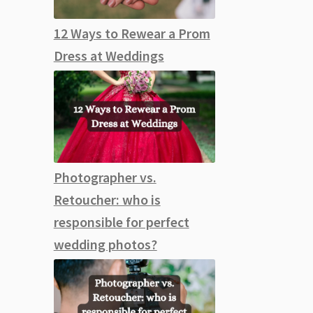
12 Ways to Rewear a Prom
Dress at Weddings
Photographer vs.
Retoucher: who is
responsible for perfect
wedding photos?