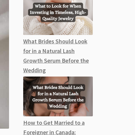
What Brides Should Look
for in a Natural Lash
Growth Serum Before the
Wedding
How to Get Married to a
Foreigner in Canada: