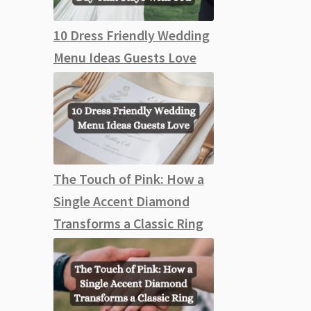
10 Dress Friendly Wedding
Menu Ideas Guests Love
The Touch of Pink: How a
Single Accent Diamond
Transforms a Classic Ring