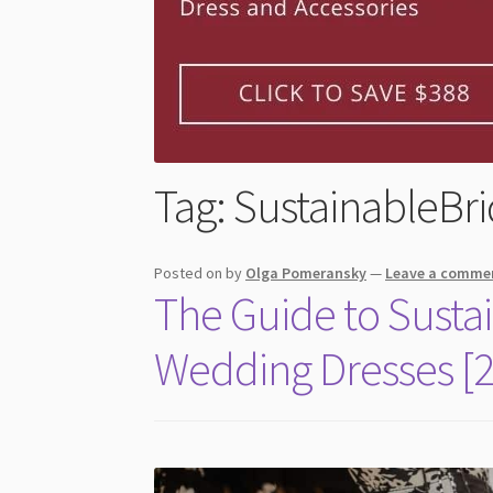
Tag:
SustainableBri
Posted on
by
Olga Pomeransky
—
Leave a comme
The Guide to Susta
Wedding Dresses [