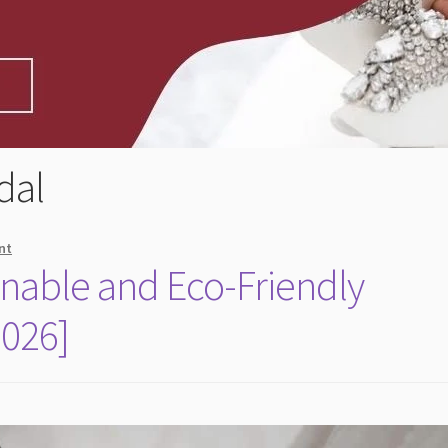
dal
nt
inable and Eco-Friendly
2026]