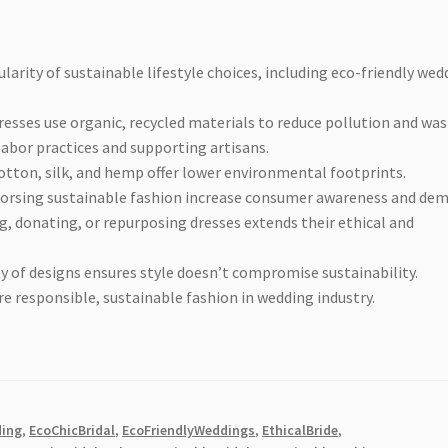
larity of sustainable lifestyle choices, including eco-friendly wed
esses use organic, recycled materials to reduce pollution and was
abor practices and supporting artisans.
otton, silk, and hemp offer lower environmental footprints.
dorsing sustainable fashion increase consumer awareness and de
g, donating, or repurposing dresses extends their ethical and
ty of designs ensures style doesn’t compromise sustainability.
responsible, sustainable fashion in wedding industry.
ding
,
EcoChicBridal
,
EcoFriendlyWeddings
,
EthicalBride
,