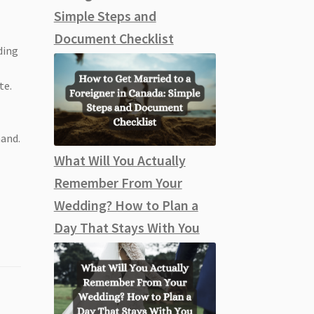
Simple Steps and
Document Checklist
ding
te.
mand.
What Will You Actually
Remember From Your
Wedding? How to Plan a
Day That Stays With You