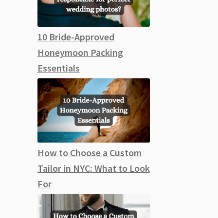
10 Bride-Approved
Honeymoon Packing
Essentials
How to Choose a Custom
Tailor in NYC: What to Look
For