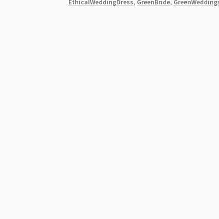
EthicalWeddingDress
,
GreenBride
,
GreenWedding
Eco-
Friendly
Wedding
Dresses
[2026]