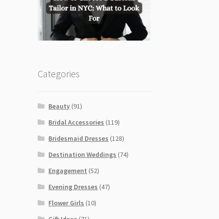
Categories
Beauty
(91)
Bridal Accessories
(119)
Bridesmaid Dresses
(128)
Destination Weddings
(74)
Engagement
(52)
Evening Dresses
(47)
Flower Girls
(10)
Gift Ideas
(71)