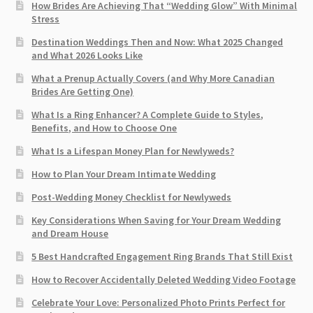
How Brides Are Achieving That “Wedding Glow” With Minimal
Stress
Destination Weddings Then and Now: What 2025 Changed
and What 2026 Looks Like
What a Prenup Actually Covers (and Why More Canadian
Brides Are Getting One)
What Is a Ring Enhancer? A Complete Guide to Styles,
Benefits, and How to Choose One
What Is a Lifespan Money Plan for Newlyweds?
How to Plan Your Dream Intimate Wedding
Post-Wedding Money Checklist for Newlyweds
Key Considerations When Saving for Your Dream Wedding
and Dream House
5 Best Handcrafted Engagement Ring Brands That Still Exist
How to Recover Accidentally Deleted Wedding Video Footage
Celebrate Your Love: Personalized Photo Prints Perfect for