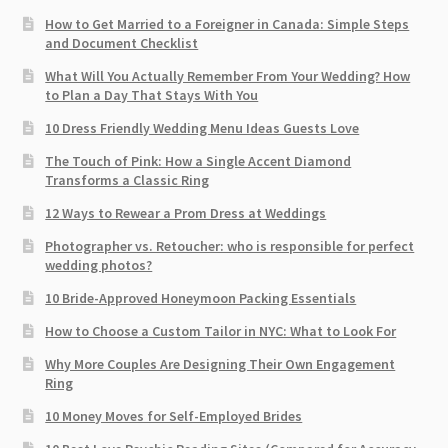
How to Get Married to a Foreigner in Canada: Simple Steps
and Document Checklist
What Will You Actually Remember From Your Wedding? How
to Plan a Day That Stays With You
10 Dress Friendly Wedding Menu Ideas Guests Love
The Touch of Pink: How a Single Accent Diamond
Transforms a Classic Ring
12 Ways to Rewear a Prom Dress at Weddings
Photographer vs. Retoucher: who is responsible for perfect
wedding photos?
10 Bride-Approved Honeymoon Packing Essentials
How to Choose a Custom Tailor in NYC: What to Look For
Why More Couples Are Designing Their Own Engagement
Ring
10 Money Moves for Self-Employed Brides