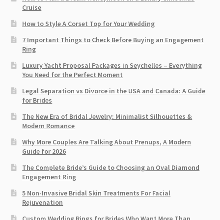
Cruise
How to Style A Corset Top for Your Wedding
7 Important Things to Check Before Buying an Engagement
Ring​
Luxury Yacht Proposal Packages in Seychelles – Everything
You Need for the Perfect Moment
Legal Separation vs Divorce in the USA and Canada: A Guide
for Brides
The New Era of Bridal Jewelry: Minimalist Silhouettes &
Modern Romance
Why More Couples Are Talking About Prenups, A Modern
Guide for 2026
The Complete Bride’s Guide to Choosing an Oval Diamond
Engagement Ring
5 Non-Invasive Bridal Skin Treatments For Facial
Rejuvenation
Custom Wedding Rings for Brides Who Want More Than