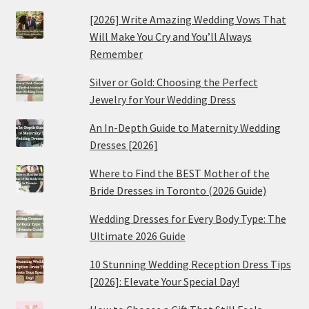
[2026] Write Amazing Wedding Vows That
Will Make You Cry and You’ll Always
Remember
Silver or Gold: Choosing the Perfect
Jewelry for Your Wedding Dress
An In-Depth Guide to Maternity Wedding
Dresses [2026]
Where to Find the BEST Mother of the
Bride Dresses in Toronto (2026 Guide)
Wedding Dresses for Every Body Type: The
Ultimate 2026 Guide
10 Stunning Wedding Reception Dress Tips
[2026]: Elevate Your Special Day!