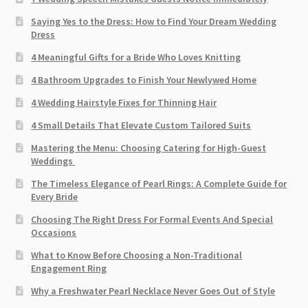
Saying Yes to the Dress: How to Find Your Dream Wedding
Dress
4 Meaningful Gifts for a Bride Who Loves Knitting
4 Bathroom Upgrades to Finish Your Newlywed Home
4 Wedding Hairstyle Fixes for Thinning Hair
4 Small Details That Elevate Custom Tailored Suits
Mastering the Menu: Choosing Catering for High-Guest
Weddings
The Timeless Elegance of Pearl Rings: A Complete Guide for
Every Bride
Choosing The Right Dress For Formal Events And Special
Occasions
What to Know Before Choosing a Non-Traditional
Engagement Ring
Why a Freshwater Pearl Necklace Never Goes Out of Style