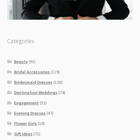
Categories
Beauty
(91)
Bridal Accessories
(119)
Bridesmaid Dresses
(128)
Destination Weddings
(74)
Engagement
(52)
Evening Dresses
(47)
Flower Girls
(10)
Gift Ideas
(71)