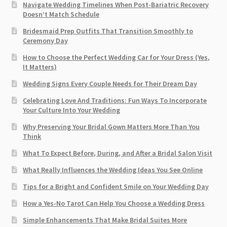
Navigate Wedding Timelines When Post-Bariatric Recovery
Doesn’t Match Schedule
Bridesmaid Prep Outfits That Transition Smoothly to
Ceremony Day
How to Choose the Perfect Wedding Car for Your Dress (Yes,
It Matters)
Wedding Signs Every Couple Needs for Their Dream Day
Celebrating Love And Traditions: Fun Ways To Incorporate
Your Culture Into Your Wedding
Why Preserving Your Bridal Gown Matters More Than You
Think
What To Expect Before, During, and After a Bridal Salon Visit
What Really Influences the Wedding Ideas You See Online
Tips for a Bright and Confident Smile on Your Wedding Day
How a Yes-No Tarot Can Help You Choose a Wedding Dress
Simple Enhancements That Make Bridal Suites More