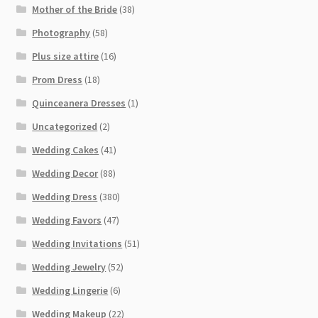
Mother of the Bride
(38)
Photography
(58)
Plus size attire
(16)
Prom Dress
(18)
Quinceanera Dresses
(1)
Uncategorized
(2)
Wedding Cakes
(41)
Wedding Decor
(88)
Wedding Dress
(380)
Wedding Favors
(47)
Wedding Invitations
(51)
Wedding Jewelry
(52)
Wedding Lingerie
(6)
Wedding Makeup
(22)