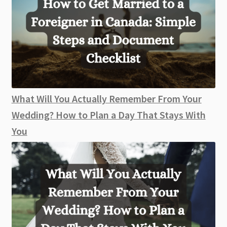
What Will You Actually Remember From Your
Wedding? How to Plan a Day That Stays With
You