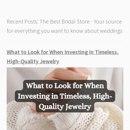
Time
Recent Posts: The Best Bridal Store - Your source
for everything you want to know about weddings
What to Look for When Investing in Timeless,
High-Quality Jewelry