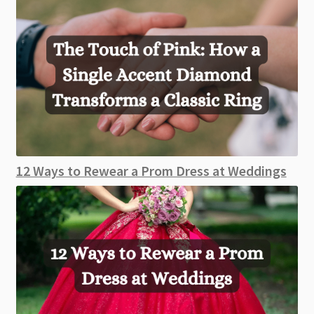
12 Ways to Rewear a Prom Dress at Weddings