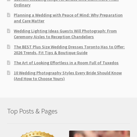
Ordinary
Planning a Wedding with Peace of Mind: Why Preparation
and Care Matter
Wedding Lighting Ideas Guests Will Photograph: From
Ceremony Aisles to Reception Chandeliers
The BEST Plus Size Wedding Dresses Toronto Has to Offer:
2026 Trends, Fit Tips & Boutique Guide
The Art of Looking Effortless in a Room Full of Tuxedos
10 Wedding Photography Styles Every Bride Should Know
(And How to Choose Yours)
Top Posts & Pages