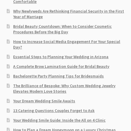
Comfortable
Why Newlyweds Are Rethinking Financial Security in the First
Year of Marriage
Bridal Beauty Countdown: When to Consider Cosmetic
Procedures Before the Big Day
How to Increase Social Media Engagement For Your Special
Day?
Essential Steps to Planning Your Wedding in Arizona
A Complete Brow Lamination Guide for Bridal Beauty
Bachelorette Party Planning Tips for Bridesmaids
The Brilliance of Bespoke: Why Custom Wedding Jewelry
Elevates Modern Love Stories
Your Dream Wedding Smile Awaits
13 Catering Questions Couples Forget to Ask
Your Wedding Smile Guide: Inside the All on 4 Clinic
How to Plan a Dream Honeymoon on a Luxury Christmas