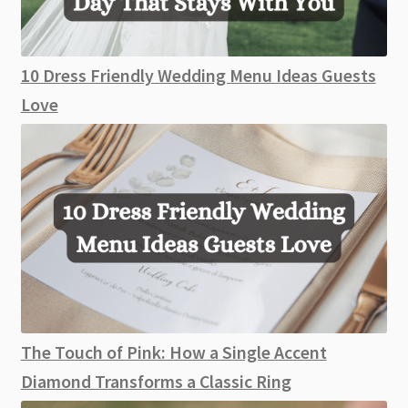
10 Dress Friendly Wedding Menu Ideas Guests
Love
The Touch of Pink: How a Single Accent
Diamond Transforms a Classic Ring