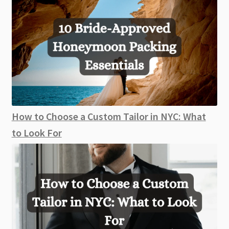
How to Choose a Custom Tailor in NYC: What
to Look For