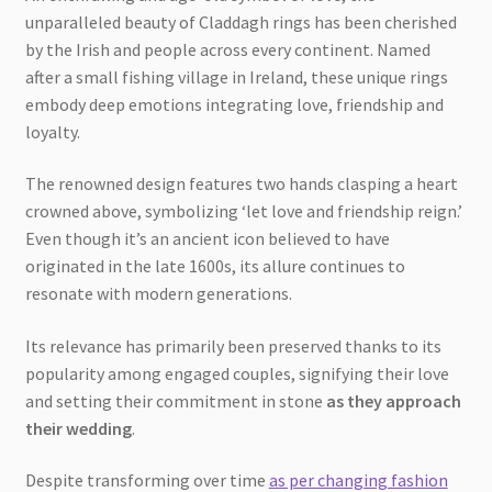
unparalleled beauty of Claddagh rings has been cherished
by the Irish and people across every continent. Named
after a small fishing village in Ireland, these unique rings
embody deep emotions integrating love, friendship and
loyalty.
The renowned design features two hands clasping a heart
crowned above, symbolizing ‘let love and friendship reign.’
Even though it’s an ancient icon believed to have
originated in the late 1600s, its allure continues to
resonate with modern generations.
Its relevance has primarily been preserved thanks to its
popularity among engaged couples, signifying their love
and setting their commitment in stone
as they approach
their wedding
.
Despite transforming over time
as per changing fashion