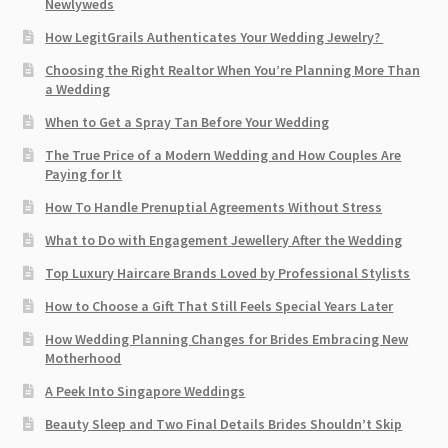
Newlyweds
How LegitGrails Authenticates Your Wedding Jewelry?
Choosing the Right Realtor When You’re Planning More Than
a Wedding
When to Get a Spray Tan Before Your Wedding
The True Price of a Modern Wedding and How Couples Are
Paying for It
How To Handle Prenuptial Agreements Without Stress
What to Do with Engagement Jewellery After the Wedding
Top Luxury Haircare Brands Loved by Professional Stylists
How to Choose a Gift That Still Feels Special Years Later
How Wedding Planning Changes for Brides Embracing New
Motherhood
A Peek Into Singapore Weddings
Beauty Sleep and Two Final Details Brides Shouldn’t Skip