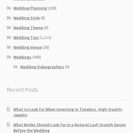
Wedding Planning
(208)
Wedding Style
(8)
Wedding Theme
(8)
Wedding Tips
(1,111)
Wedding Venue
(26)
Weddings
(368)
Wedding Videographers
(5)
Recent Posts
What to Look for When Investing in Timeless, High-Quality
Jewelry
What Brides Should Look for in a Natural Lash Growth Serum
Before the Wedding