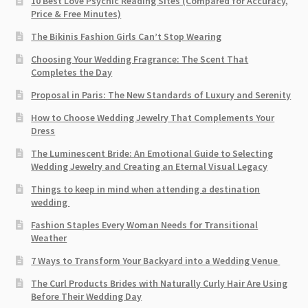
10 Best Love Psychic Reading Sites (Compared for Accuracy,
Price & Free Minutes)
The Bikinis Fashion Girls Can’t Stop Wearing
Choosing Your Wedding Fragrance: The Scent That
Completes the Day
Proposal in Paris: The New Standards of Luxury and Serenity
How to Choose Wedding Jewelry That Complements Your
Dress
The Luminescent Bride: An Emotional Guide to Selecting
Wedding Jewelry and Creating an Eternal Visual Legacy
Things to keep in mind when attending a destination
wedding
Fashion Staples Every Woman Needs for Transitional
Weather
7 Ways to Transform Your Backyard into a Wedding Venue
The Curl Products Brides with Naturally Curly Hair Are Using
Before Their Wedding Day