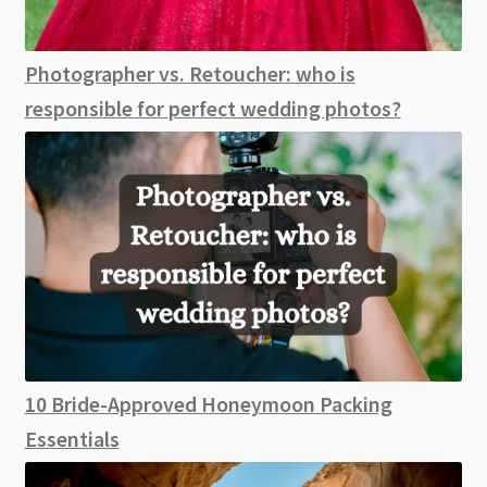
Photographer vs. Retoucher: who is
responsible for perfect wedding photos?
10 Bride-Approved Honeymoon Packing
Essentials