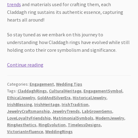
trends
and materials used for crafting them, each
Claddagh ring sustains its authentic essence, capturing
hearts all around!
So stay tuned as we embark on this journey to
understanding how Claddagh rings have evolved while still
holding onto their core symbolism and significance.
An
Continue reading
Irish
Blessing
Categories:
Engagement
,
Wedding Tips
–
Tags:
CladdaghRings
,
CulturalHeritage
,
EngagementSymbol
,
How
EthicalJewelry
,
GoldAndSilverEra
,
HistoricalJewelry
,
Claddagh
IrishBlessing
,
IrishHeritage
,
IrishTradition
,
Rings
JewelryCraftsmanship
,
JewelryTrends
,
LabGrownGems
,
Have
LoveLoyaltyFriendship
,
MatrimonialSymbols
,
ModernJewelry
,
RingAesthetics
,
RingEvolution
,
TimelessDesigns
,
Transformed
VictorianInfluence
,
WeddingRings
Over