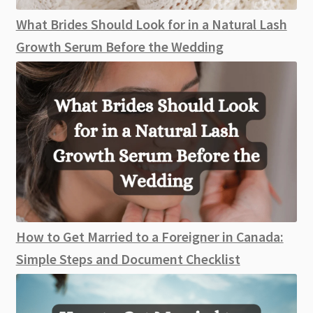
What Brides Should Look for in a Natural Lash
Growth Serum Before the Wedding
How to Get Married to a Foreigner in Canada:
Simple Steps and Document Checklist