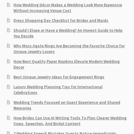
How Wedding Décor Makes a Wedding Look More Expensive
Without Increasing Venue Cost
Dress Shopping Day Checklist for Brides and Maids
Should I Elope or Have a Wedding? An Honest Guide to Help
You Decide
Why Moss Agate Rings Are Becoming the Favorite Choice for
Unique Jewelry Lovers
How Best Quality Paper Napkins Elevate Modern Wedding
Decor
Best Unique Jewelry Ideas for Engagement Rings
Luxury Wedding Planning Tips for International
Celebrations
Wedding Trends Focused on Guest Experience and Shared
Memories
How Brides Can Use AI Writing Tools To Plan Clearer Wedding
Vows, Speeches, And Bridal Content
7 Wedding Speech Mistakes Guests Notice Immediately