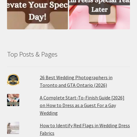
Top Posts & Pages
26 Best Wedding Photographers in
Toronto and GTA Ontario (2026)
A Complete Start-To-Finish Guide [2026]
on How to Dress as a Guest For a Gay
Wedding
How to Identify Red Flags in Wedding Dress
Fabrics