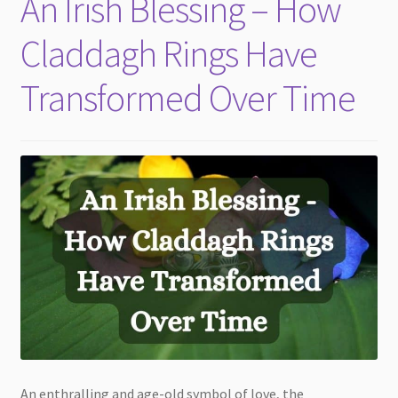
An Irish Blessing – How
child
menu
Claddagh Rings Have
Transformed Over Time
An enthralling and age-old symbol of love, the