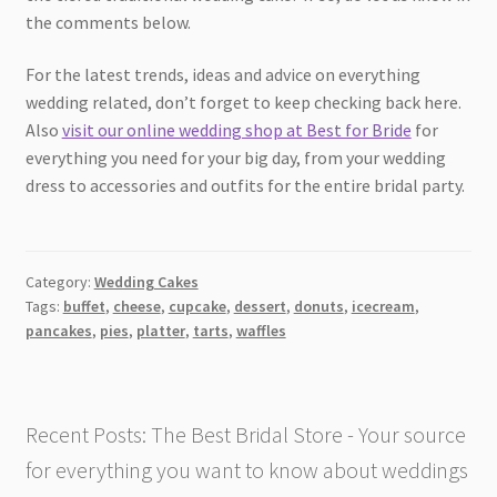
the comments below.
For the latest trends, ideas and advice on everything
wedding related, don’t forget to keep checking back here.
Also
visit our online wedding shop at Best for Bride
for
everything you need for your big day, from your wedding
dress to accessories and outfits for the entire bridal party.
Category:
Wedding Cakes
Tags:
buffet
,
cheese
,
cupcake
,
dessert
,
donuts
,
icecream
,
pancakes
,
pies
,
platter
,
tarts
,
waffles
Recent Posts: The Best Bridal Store - Your source
for everything you want to know about weddings