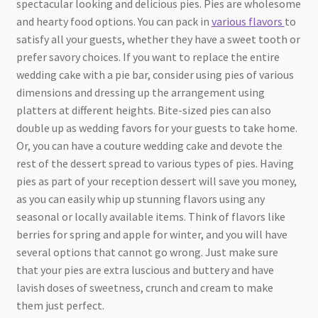
spectacular looking and delicious pies. Pies are wholesome
and hearty food options. You can pack in
various flavors
to
satisfy all your guests, whether they have a sweet tooth or
prefer savory choices. If you want to replace the entire
wedding cake with a pie bar, consider using pies of various
dimensions and dressing up the arrangement using
platters at different heights. Bite-sized pies can also
double up as wedding favors for your guests to take home.
Or, you can have a couture wedding cake and devote the
rest of the dessert spread to various types of pies. Having
pies as part of your reception dessert will save you money,
as you can easily whip up stunning flavors using any
seasonal or locally available items. Think of flavors like
berries for spring and apple for winter, and you will have
several options that cannot go wrong. Just make sure
that your pies are extra luscious and buttery and have
lavish doses of sweetness, crunch and cream to make
them just perfect.