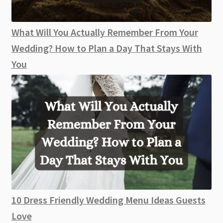
What Will You Actually Remember From Your
Wedding? How to Plan a Day That Stays With
You
10 Dress Friendly Wedding Menu Ideas Guests
Love