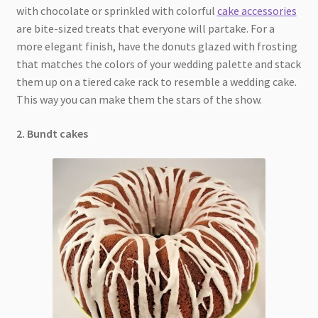
with chocolate or sprinkled with colorful
cake accessories
are bite-sized treats that everyone will partake. For a
more elegant finish, have the donuts glazed with frosting
that matches the colors of your wedding palette and stack
them up on a tiered cake rack to resemble a wedding cake.
This way you can make them the stars of the show.
2. Bundt cakes