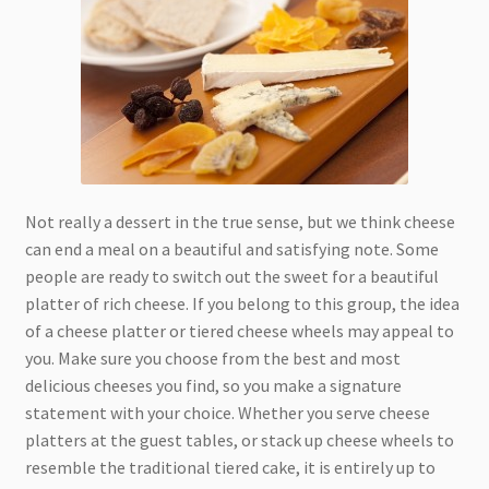
Not really a dessert in the true sense, but we think cheese
can end a meal on a beautiful and satisfying note. Some
people are ready to switch out the sweet for a beautiful
platter of rich cheese. If you belong to this group, the idea
of a cheese platter or tiered cheese wheels may appeal to
you. Make sure you choose from the best and most
delicious cheeses you find, so you make a signature
statement with your choice. Whether you serve cheese
platters at the guest tables, or stack up cheese wheels to
resemble the traditional tiered cake, it is entirely up to