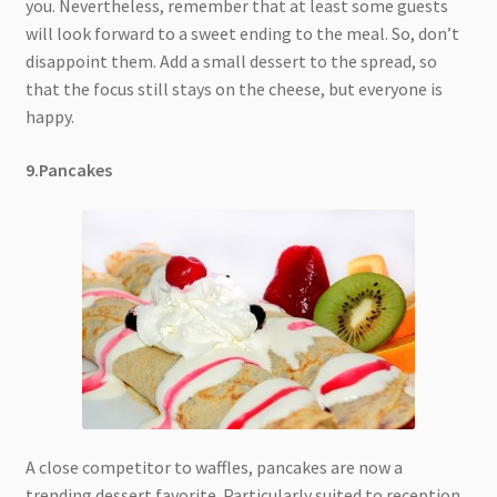
you. Nevertheless, remember that at least some guests
will look forward to a sweet ending to the meal. So, don’t
disappoint them. Add a small dessert to the spread, so
that the focus still stays on the cheese, but everyone is
happy.
9.Pancakes
A close competitor to waffles, pancakes are now a
trending dessert favorite. Particularly suited to reception