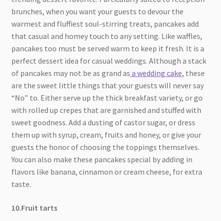
brunches, when you want your guests to devour the
warmest and fluffiest soul-stirring treats, pancakes add
that casual and homey touch to any setting. Like waffles,
pancakes too must be served warm to keep it fresh. It is a
perfect dessert idea for casual weddings. Although a stack
of pancakes may not be as grand as
a wedding cake
, these
are the sweet little things that your guests will never say
“No” to. Either serve up the thick breakfast variety, or go
with rolled up crepes that are garnished and stuffed with
sweet goodness. Add a dusting of castor sugar, or dress
them up with syrup, cream, fruits and honey, or give your
guests the honor of choosing the toppings themselves.
You can also make these pancakes special by adding in
flavors like banana, cinnamon or cream cheese, for extra
taste.
10.Fruit tarts