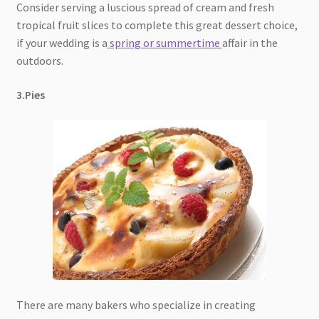
Consider serving a luscious spread of cream and fresh
tropical fruit slices to complete this great dessert choice,
if your wedding is a
spring or summertime
affair in the
outdoors.
3.Pies
There are many bakers who specialize in creating