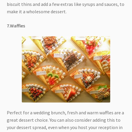
biscuit thins and add a few extras like syrups and sauces, to
make it a wholesome dessert.
7.Waffles
Perfect for a wedding brunch, fresh and warm waffles are a
great dessert choice. You can also consider adding this to
your dessert spread, even when you host your reception in