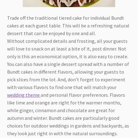
Trade off the traditional tiered cake for individual Bundt
cakes at each guest table. This will be a refreshing natural
dessert that can be enjoyed by one and all.
Without complicated details and frosting, all your guests
will love to snack on at least a bite of it, post dinner. Not
only is this an economical option, it is also easy to create.
You can also have a single dessert spread with a number of
Bundt cakes in different flavors, allowing your guests to
pick slices from the lot. And, don’t forget to experiment
with various flavors to find one that will match your
wedding theme
and personal flavor preferences. Flavors
like lime and orange are right for the warmer months,
while ginger, cinnamon and chocolate are great for
autumn and winter. Bundt cakes are particularly good
choices for outdoor weddings in gardens and backyards, as
they look just right in with the natural surroundings.