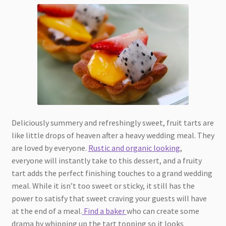
Deliciously summery and refreshingly sweet, fruit tarts are
like little drops of heaven after a heavy wedding meal. They
are loved by everyone.
Rustic and organic looking
,
everyone will instantly take to this dessert, and a fruity
tart adds the perfect finishing touches to a grand wedding
meal. While it isn’t too sweet or sticky, it still has the
power to satisfy that sweet craving your guests will have
at the end of a meal.
Find a baker
who can create some
drama by whipping up the tart topping so it looks