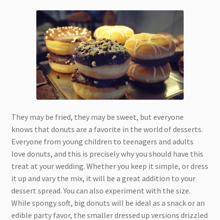
They may be fried, they may be sweet, but everyone
knows that donuts are a favorite in the world of desserts.
Everyone from young children to teenagers and adults
love donuts, and this is precisely why you should have this
treat at your wedding. Whether you keep it simple, or dress
it up and vary the mix, it will be a great addition to your
dessert spread. You can also experiment with the size.
While spongy soft, big donuts will be ideal as a snack or an
edible party favor, the smaller dressed up versions drizzled