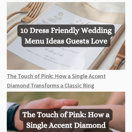
The Touch of Pink: How a Single Accent
Diamond Transforms a Classic Ring