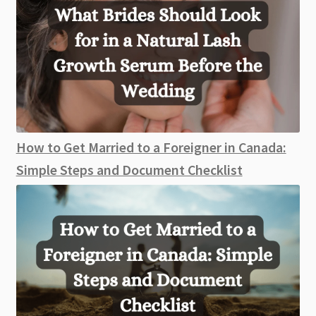
How to Get Married to a Foreigner in Canada:
Simple Steps and Document Checklist