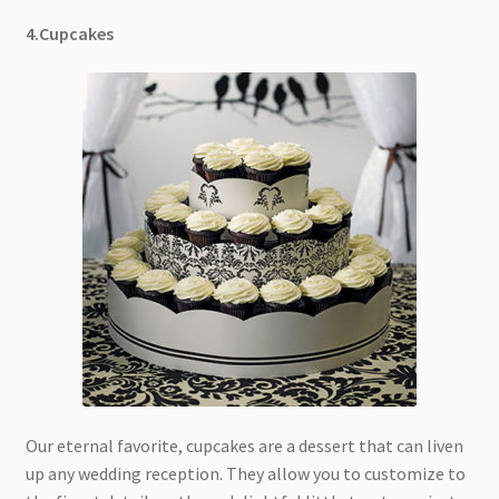
4.Cupcakes
Our eternal favorite, cupcakes are a dessert that can liven
up any wedding reception. They allow you to customize to