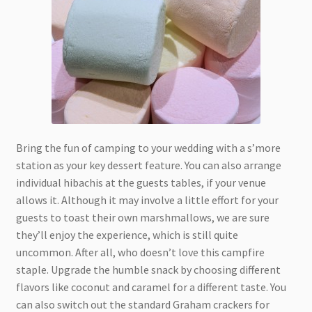
Bring the fun of camping to your wedding with a s’more
station as your key dessert feature. You can also arrange
individual hibachis at the guests tables, if your venue
allows it. Although it may involve a little effort for your
guests to toast their own marshmallows, we are sure
they’ll enjoy the experience, which is still quite
uncommon. After all, who doesn’t love this campfire
staple. Upgrade the humble snack by choosing different
flavors like coconut and caramel for a different taste. You
can also switch out the standard Graham crackers for