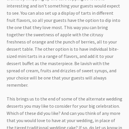
interesting and isn’t something your guests would expect
to see. You can also set up a display of tarts in different
fruit flavors, so all your guests have the option to dip into
the one that they love most. This way you can bring
together the sweetness of apple with the citrusy
freshness of orange and the punch of berries, all to your
dessert table. The other option is to have individual bite-
sized mini tarts in a range of flavors, and add it to your
dessert buffet as the masterpiece. Be lavish with the
spread of cream, fruits and drizzles of sweet syrups, and
your choice will be one that your guests will always
remember.
This brings us to the end of some of the alternate wedding
desserts you may like to consider for your big celebration.
Which of these did you like? And can you think of any more
that you would love to have at your wedding, in place of
the tiered traditional wedding cake? If so, do let us know in