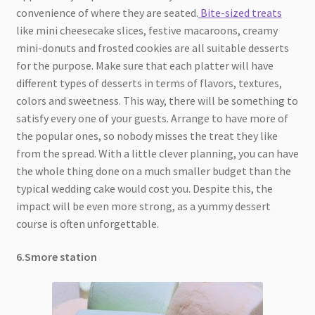
convenience of where they are seated.
Bite-sized treats
like mini cheesecake slices, festive macaroons, creamy
mini-donuts and frosted cookies are all suitable desserts
for the purpose. Make sure that each platter will have
different types of desserts in terms of flavors, textures,
colors and sweetness. This way, there will be something to
satisfy every one of your guests. Arrange to have more of
the popular ones, so nobody misses the treat they like
from the spread. With a little clever planning, you can have
the whole thing done on a much smaller budget than the
typical wedding cake would cost you. Despite this, the
impact will be even more strong, as a yummy dessert
course is often unforgettable.
6.Smore station