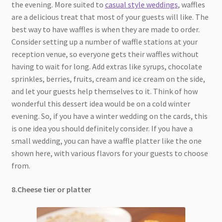
the evening. More suited to
casual style weddings
, waffles
are a delicious treat that most of your guests will like. The
best way to have waffles is when they are made to order.
Consider setting up a number of waffle stations at your
reception venue, so everyone gets their waffles without
having to wait for long. Add extras like syrups, chocolate
sprinkles, berries, fruits, cream and ice cream on the side,
and let your guests help themselves to it. Think of how
wonderful this dessert idea would be on a cold winter
evening. So, if you have a winter wedding on the cards, this
is one idea you should definitely consider. If you have a
small wedding, you can have a waffle platter like the one
shown here, with various flavors for your guests to choose
from.
8.Cheese tier or platter