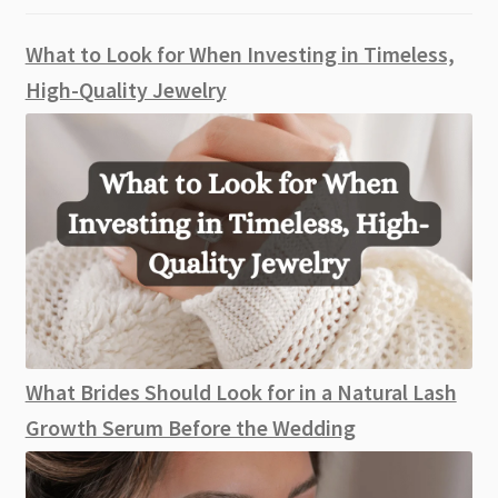
What to Look for When Investing in Timeless,
High-Quality Jewelry
What Brides Should Look for in a Natural Lash
Growth Serum Before the Wedding