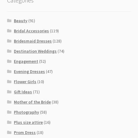
Categories
Beauty
(91)
Bridal Accessories
(119)
Bridesmaid Dresses
(128)
Destination Weddings
(74)
Engagement
(52)
Evening Dresses
(47)
Flower Girls
(10)
Gift Ideas
(71)
Mother of the Bride
(38)
Photography
(58)
Plus size attire
(16)
Prom Dress
(18)