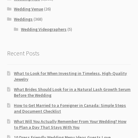
Wedding Venue
(26)
Weddings
(368)
Wedding Videographers
(5)
Recent Posts
What to Look for When Investing in Timeless, High-Quality
Jewelry
What Brides Should Look for in a Natural Lash Growth Serum
Before the Wedding
How to Get Married to a Foreigner in Canada: Simple Steps
and Document Checklist
What Will You Actually Remember From Your Wedding? How
to Plan a Day That Stays With You
10 Dress Friendly Wedding Menu Ideas Guests Love