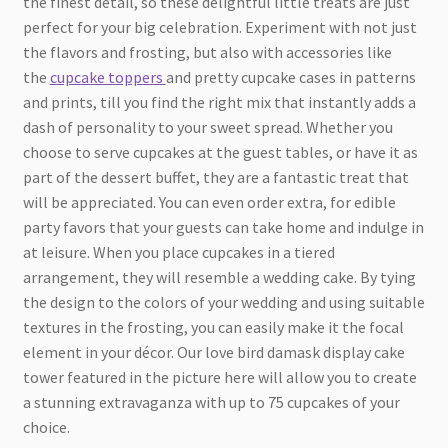
the finest detail, so these delightful little treats are just
perfect for your big celebration. Experiment with not just
the flavors and frosting, but also with accessories like
the
cupcake toppers
and pretty cupcake cases in patterns
and prints, till you find the right mix that instantly adds a
dash of personality to your sweet spread. Whether you
choose to serve cupcakes at the guest tables, or have it as
part of the dessert buffet, they are a fantastic treat that
will be appreciated. You can even order extra, for edible
party favors that your guests can take home and indulge in
at leisure. When you place cupcakes in a tiered
arrangement, they will resemble a wedding cake. By tying
the design to the colors of your wedding and using suitable
textures in the frosting, you can easily make it the focal
element in your décor. Our love bird damask display cake
tower featured in the picture here will allow you to create
a stunning extravaganza with up to 75 cupcakes of your
choice.