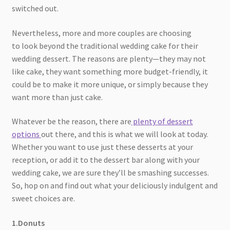
switched out.
Nevertheless, more and more couples are choosing
to look beyond the traditional wedding cake for their
wedding dessert. The reasons are plenty—they may not
like cake, they want something more budget-friendly, it
could be to make it more unique, or simply because they
want more than just cake.
Whatever be the reason, there are
plenty of dessert
options
out there, and this is what we will look at today.
Whether you want to use just these desserts at your
reception, or add it to the dessert bar along with your
wedding cake, we are sure they’ll be smashing successes.
So, hop on and find out what your deliciously indulgent and
sweet choices are.
1.Donuts