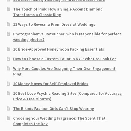
The Touch of Pink: How a Single Accent Diamond
Transforms a Classic Ring
12 Ways to Rewear a Prom Dress at Weddings
Photographer vs. Retoucher: who is responsible for perfect
wedding photos?
10 Bride-Approved Honeymoon Packing Essentials
How to Choose a Custom Tailor in NYC: What to Look For
Why More Couples Are Designing Their Own Engagement
Ring
10 Money Moves for Self-Employed Brides
10 Best Love Psychic Reading Sites (Compared for Accuracy,
Price & Free Minutes)
The Bikinis Fashion Girls Can’t Stop Wearing
Choosing Your Wedding Fragrance: The Scent That
Completes the Day