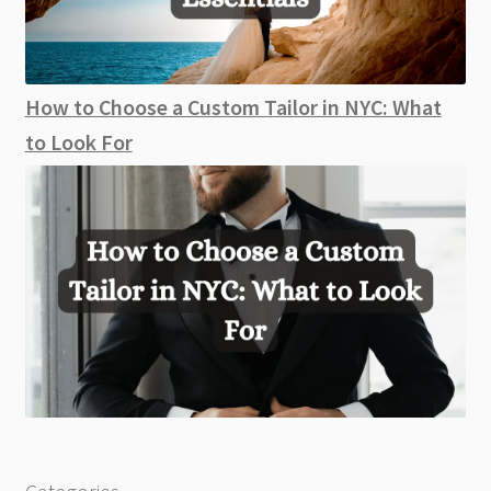
How to Choose a Custom Tailor in NYC: What
to Look For