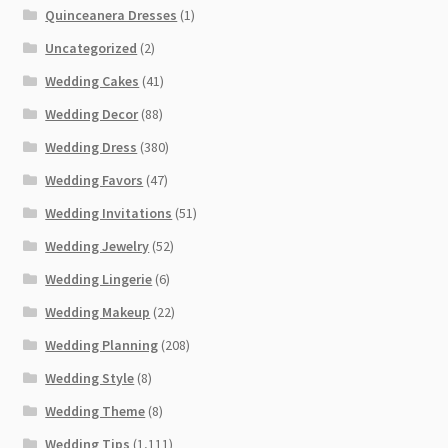
Quinceanera Dresses
(1)
Uncategorized
(2)
Wedding Cakes
(41)
Wedding Decor
(88)
Wedding Dress
(380)
Wedding Favors
(47)
Wedding Invitations
(51)
Wedding Jewelry
(52)
Wedding Lingerie
(6)
Wedding Makeup
(22)
Wedding Planning
(208)
Wedding Style
(8)
Wedding Theme
(8)
Wedding Tips
(1,111)