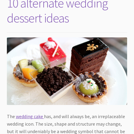
10 alternate wedding
child
menu
dessert ideas
The
wedding cake
has, and will always be, an irreplaceable
wedding icon. The size, shape and structure may change,
but it will undeniably be a wedding symbol that cannot be