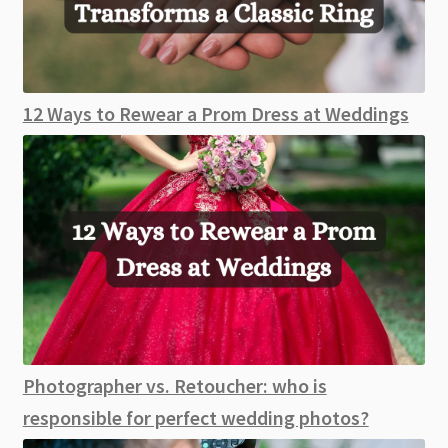
12 Ways to Rewear a Prom Dress at Weddings
Photographer vs. Retoucher: who is
responsible for perfect wedding photos?