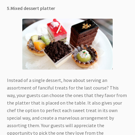
5.Mixed dessert platter
Instead of a single dessert, how about serving an
assortment of fanciful treats for the last course? This
way, your guests can choose the ones that they favor from
the platter that is placed on the table. It also gives your
chef the option to perfect each sweet treat in its own
special way, and create a marvelous arrangement by
assorting them. Your guests will appreciate the
opportunity to pick the one they love from the