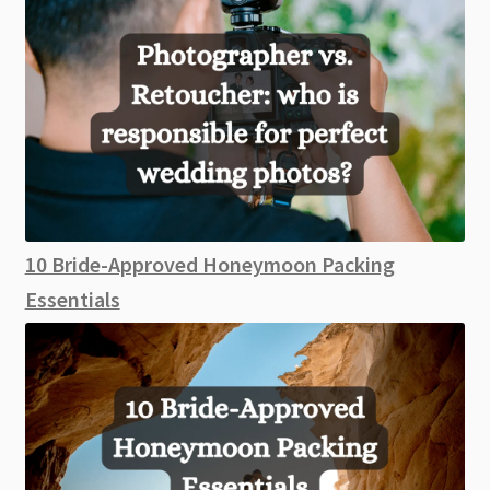
10 Bride-Approved Honeymoon Packing
Essentials