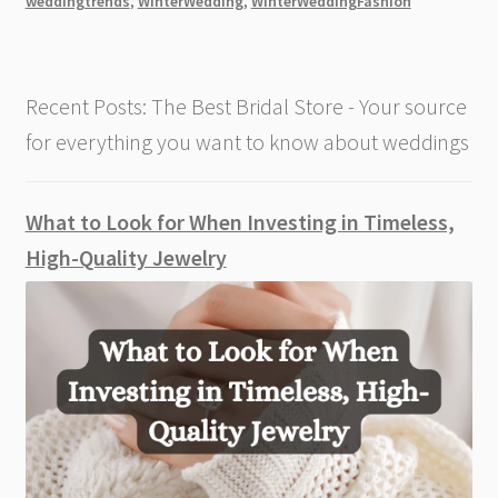
weddingtrends
,
WinterWedding
,
WinterWeddingFashion
an
Exquisite
and
Recent Posts: The Best Bridal Store - Your source
Sophisticated
Look
for everything you want to know about weddings
[2026]
What to Look for When Investing in Timeless,
High-Quality Jewelry