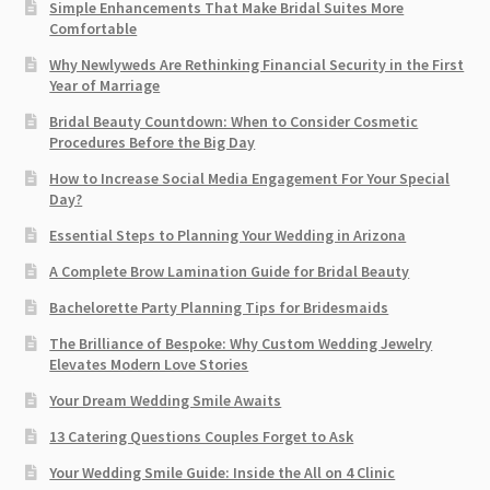
Simple Enhancements That Make Bridal Suites More
Comfortable
Why Newlyweds Are Rethinking Financial Security in the First
Year of Marriage
Bridal Beauty Countdown: When to Consider Cosmetic
Procedures Before the Big Day
How to Increase Social Media Engagement For Your Special
Day?
Essential Steps to Planning Your Wedding in Arizona
A Complete Brow Lamination Guide for Bridal Beauty
Bachelorette Party Planning Tips for Bridesmaids
The Brilliance of Bespoke: Why Custom Wedding Jewelry
Elevates Modern Love Stories
Your Dream Wedding Smile Awaits
13 Catering Questions Couples Forget to Ask
Your Wedding Smile Guide: Inside the All on 4 Clinic