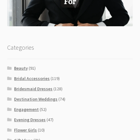
Categories
Beauty
(91)
Bridal Accessories
(119)
Bridesmaid Dresses
(128)
Destination Weddings
(74)
Engagement
(52)
Evening Dresses
(47)
Flower Girls
(10)