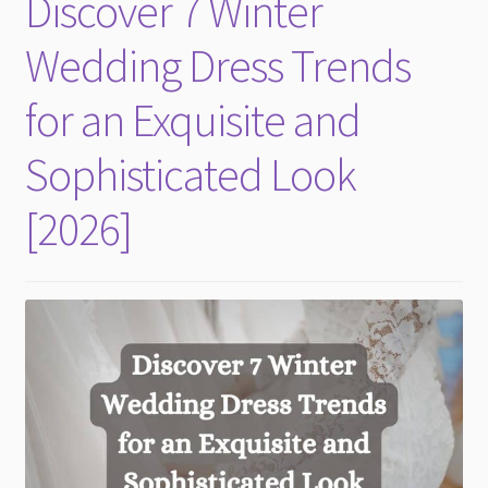
Discover 7 Winter
child
menu
Wedding Dress Trends
for an Exquisite and
Sophisticated Look
[2026]