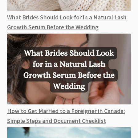
What Brides Should Look for in a Natural Lash
Growth Serum Before the Wedding
How to Get Married to a Foreigner in Canada:
Simple Steps and Document Checklist