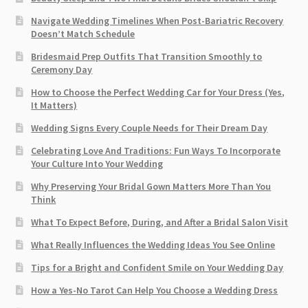
Navigate Wedding Timelines When Post-Bariatric Recovery
Doesn’t Match Schedule
Bridesmaid Prep Outfits That Transition Smoothly to
Ceremony Day
How to Choose the Perfect Wedding Car for Your Dress (Yes,
It Matters)
Wedding Signs Every Couple Needs for Their Dream Day
Celebrating Love And Traditions: Fun Ways To Incorporate
Your Culture Into Your Wedding
Why Preserving Your Bridal Gown Matters More Than You
Think
What To Expect Before, During, and After a Bridal Salon Visit
What Really Influences the Wedding Ideas You See Online
Tips for a Bright and Confident Smile on Your Wedding Day
How a Yes-No Tarot Can Help You Choose a Wedding Dress