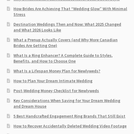
How Brides Are Achieving That “Wedding Glow” With Minimal
Stress
Destination Weddings Then and Now: What 2025 Changed
and What 2026 Looks Like
What a Prenup Actually Covers (and Why More Canadian
Brides Are Getting One)
What Is a Ring Enhancer? A Complete Guide to Styles,
Benefits, and How to Choose One
What Is a Lifespan Money Plan for Newlyweds?
How to Plan Your Dream Intimate Wedding
Post-Wedding Money Checklist for Newlyweds
Key Considerations When Saving for Your Dream Wedding
and Dream House
5 Best Handcrafted Engagement Ring Brands That Still Exist
How to Recover Accidentally Deleted Wedding Video Footage