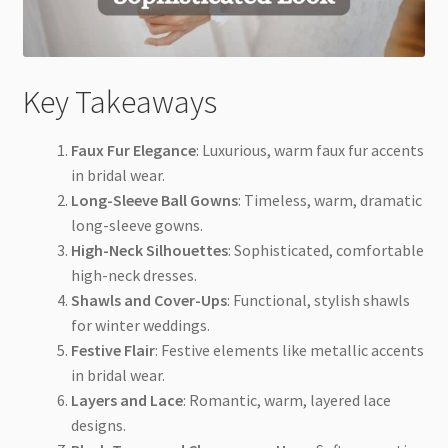
Key Takeaways
Faux Fur Elegance
: Luxurious, warm faux fur accents
in bridal wear.
Long-Sleeve Ball Gowns
: Timeless, warm, dramatic
long-sleeve gowns.
High-Neck Silhouettes
: Sophisticated, comfortable
high-neck dresses.
Shawls and Cover-Ups
: Functional, stylish shawls
for winter weddings.
Festive Flair
: Festive elements like metallic accents
in bridal wear.
Layers and Lace
: Romantic, warm, layered lace
designs.