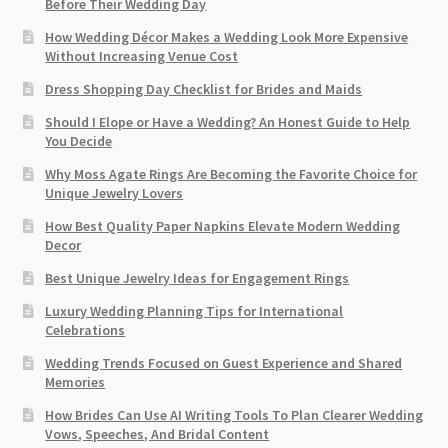
Before Their Wedding Day
How Wedding Décor Makes a Wedding Look More Expensive
Without Increasing Venue Cost
Dress Shopping Day Checklist for Brides and Maids
Should I Elope or Have a Wedding? An Honest Guide to Help
You Decide
Why Moss Agate Rings Are Becoming the Favorite Choice for
Unique Jewelry Lovers
How Best Quality Paper Napkins Elevate Modern Wedding
Decor
Best Unique Jewelry Ideas for Engagement Rings
Luxury Wedding Planning Tips for International
Celebrations
Wedding Trends Focused on Guest Experience and Shared
Memories
How Brides Can Use AI Writing Tools To Plan Clearer Wedding
Vows, Speeches, And Bridal Content