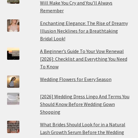
Will Make You Cry and You’ll Always
Remember
Enchanting Elegance: The Rise of Dreamy
Illusion Necklines for a Breathtaking
Bridal Look!
A Beginner’s Guide To Your Vow Renewal
[2026]: Checklist and Everything You Need
To Know
Wedding Flowers for Every Season
[2026] Wedding Dress Lingo And Terms You
Should Know Before Wedding Gown
Shopping
What Brides Should Look for in a Natural
Lash Growth Serum Before the Wedding