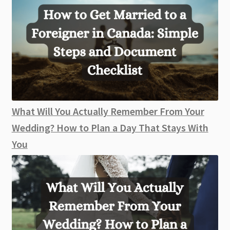
What Will You Actually Remember From Your
Wedding? How to Plan a Day That Stays With
You