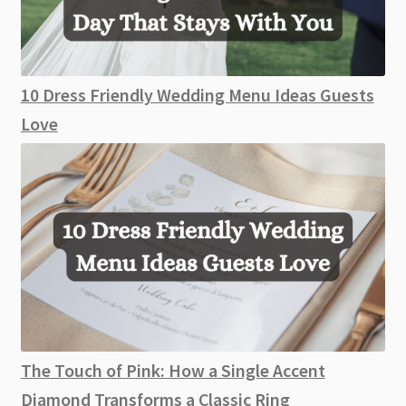
10 Dress Friendly Wedding Menu Ideas Guests
Love
The Touch of Pink: How a Single Accent
Diamond Transforms a Classic Ring