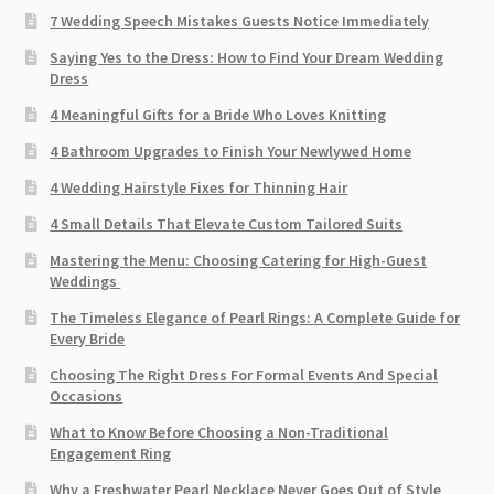
7 Wedding Speech Mistakes Guests Notice Immediately
Saying Yes to the Dress: How to Find Your Dream Wedding
Dress
4 Meaningful Gifts for a Bride Who Loves Knitting
4 Bathroom Upgrades to Finish Your Newlywed Home
4 Wedding Hairstyle Fixes for Thinning Hair
4 Small Details That Elevate Custom Tailored Suits
Mastering the Menu: Choosing Catering for High-Guest
Weddings
The Timeless Elegance of Pearl Rings: A Complete Guide for
Every Bride
Choosing The Right Dress For Formal Events And Special
Occasions
What to Know Before Choosing a Non-Traditional
Engagement Ring
Why a Freshwater Pearl Necklace Never Goes Out of Style