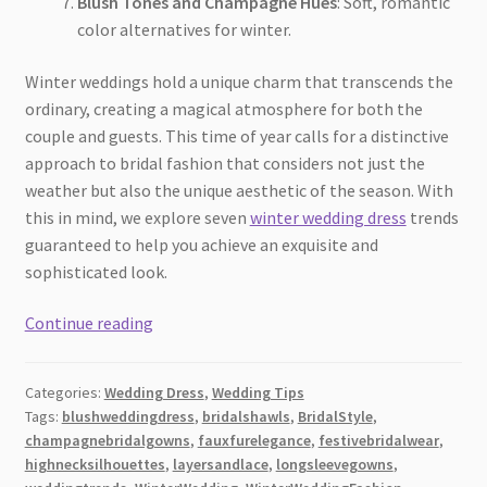
Blush Tones and Champagne Hues
: Soft, romantic
color alternatives for winter.
Winter weddings hold a unique charm that transcends the
ordinary, creating a magical atmosphere for both the
couple and guests. This time of year calls for a distinctive
approach to bridal fashion that considers not just the
weather but also the unique aesthetic of the season. With
this in mind, we explore seven
winter wedding dress
trends
guaranteed to help you achieve an exquisite and
sophisticated look.
Discover
Continue reading
7
Winter
Categories:
Wedding Dress
,
Wedding Tips
Wedding
Tags:
blushweddingdress
,
bridalshawls
,
BridalStyle
,
Dress
champagnebridalgowns
,
fauxfurelegance
,
festivebridalwear
,
Trends
highnecksilhouettes
,
layersandlace
,
longsleevegowns
,
for