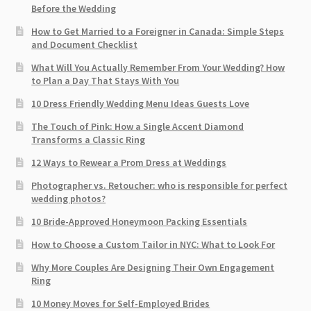
Before the Wedding
How to Get Married to a Foreigner in Canada: Simple Steps
and Document Checklist
What Will You Actually Remember From Your Wedding? How
to Plan a Day That Stays With You
10 Dress Friendly Wedding Menu Ideas Guests Love
The Touch of Pink: How a Single Accent Diamond
Transforms a Classic Ring
12 Ways to Rewear a Prom Dress at Weddings
Photographer vs. Retoucher: who is responsible for perfect
wedding photos?
10 Bride-Approved Honeymoon Packing Essentials
How to Choose a Custom Tailor in NYC: What to Look For
Why More Couples Are Designing Their Own Engagement
Ring
10 Money Moves for Self-Employed Brides