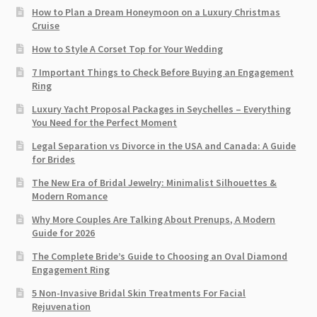
How to Plan a Dream Honeymoon on a Luxury Christmas
Cruise
How to Style A Corset Top for Your Wedding
7 Important Things to Check Before Buying an Engagement
Ring​
Luxury Yacht Proposal Packages in Seychelles – Everything
You Need for the Perfect Moment
Legal Separation vs Divorce in the USA and Canada: A Guide
for Brides
The New Era of Bridal Jewelry: Minimalist Silhouettes &
Modern Romance
Why More Couples Are Talking About Prenups, A Modern
Guide for 2026
The Complete Bride’s Guide to Choosing an Oval Diamond
Engagement Ring
5 Non-Invasive Bridal Skin Treatments For Facial
Rejuvenation