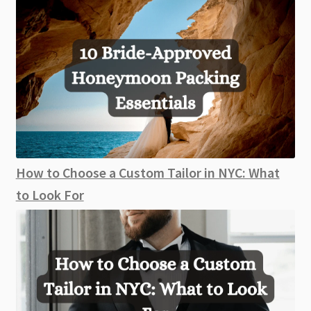
How to Choose a Custom Tailor in NYC: What
to Look For