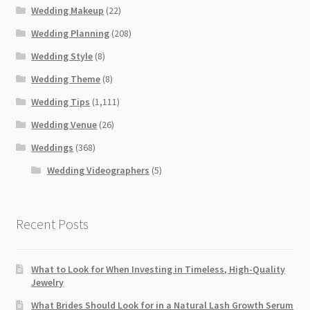
Wedding Makeup
(22)
Wedding Planning
(208)
Wedding Style
(8)
Wedding Theme
(8)
Wedding Tips
(1,111)
Wedding Venue
(26)
Weddings
(368)
Wedding Videographers
(5)
Recent Posts
What to Look for When Investing in Timeless, High-Quality
Jewelry
What Brides Should Look for in a Natural Lash Growth Serum