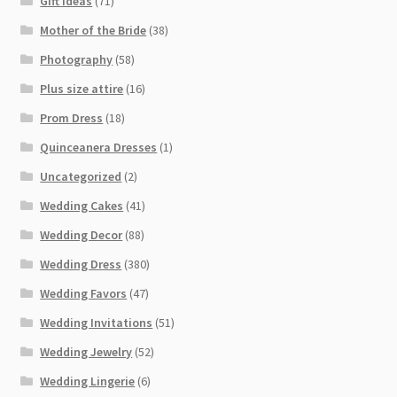
Gift Ideas
(71)
Mother of the Bride
(38)
Photography
(58)
Plus size attire
(16)
Prom Dress
(18)
Quinceanera Dresses
(1)
Uncategorized
(2)
Wedding Cakes
(41)
Wedding Decor
(88)
Wedding Dress
(380)
Wedding Favors
(47)
Wedding Invitations
(51)
Wedding Jewelry
(52)
Wedding Lingerie
(6)