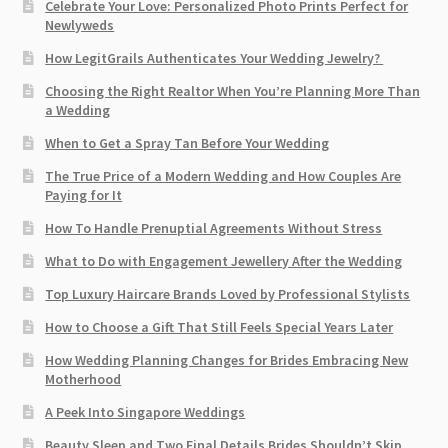
Celebrate Your Love: Personalized Photo Prints Perfect for
Newlyweds
How LegitGrails Authenticates Your Wedding Jewelry?
Choosing the Right Realtor When You’re Planning More Than
a Wedding
When to Get a Spray Tan Before Your Wedding
The True Price of a Modern Wedding and How Couples Are
Paying for It
How To Handle Prenuptial Agreements Without Stress
What to Do with Engagement Jewellery After the Wedding
Top Luxury Haircare Brands Loved by Professional Stylists
How to Choose a Gift That Still Feels Special Years Later
How Wedding Planning Changes for Brides Embracing New
Motherhood
A Peek Into Singapore Weddings
Beauty Sleep and Two Final Details Brides Shouldn’t Skip