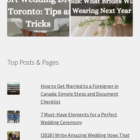
Top Posts & Pages
How to Get Married to a Foreigner in
Canada: Simple Steps and Document
Checklist
7 Must-Have Elements for a Perfect
Wedding Ceremony
[2026] Write Amazing Wedding Vows That