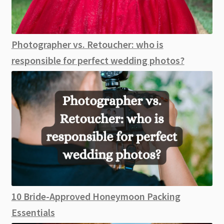
Photographer vs. Retoucher: who is
responsible for perfect wedding photos?
10 Bride-Approved Honeymoon Packing
Essentials