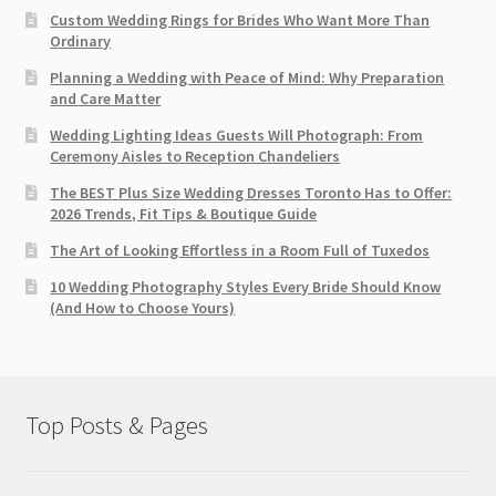
Custom Wedding Rings for Brides Who Want More Than
Ordinary
Planning a Wedding with Peace of Mind: Why Preparation
and Care Matter
Wedding Lighting Ideas Guests Will Photograph: From
Ceremony Aisles to Reception Chandeliers
The BEST Plus Size Wedding Dresses Toronto Has to Offer:
2026 Trends, Fit Tips & Boutique Guide
The Art of Looking Effortless in a Room Full of Tuxedos
10 Wedding Photography Styles Every Bride Should Know
(And How to Choose Yours)
Top Posts & Pages