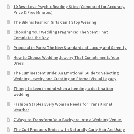
10 Best Love Psychic Reading Sites (Compared for Accuracy,
Price & Free Minutes)
The Bikinis Fashion Girls Can’t Stop Wearing
Choosing Your Wedding Fragrance: The Scent That
Completes the Day
Proposal in Paris: The New Standards of Luxury and Serenity
How to Choose Wedding Jewelry That Complements Your
Dress
The Luminescent Bride: An Emotional Guide to Selecting
Wedding Jewelry and Creating an Eternal Visual Legacy
Things to keep in mind when attending a destination
wedding
Fashion Staples Every Woman Needs for Transitional
Weather
7 Ways to Transform Your Backyard into a Wedding Venue
The Curl Products Brides with Naturally Curly Hair Are Using