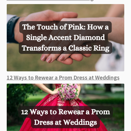
12 Ways to Rewear a Prom Dress at Weddings