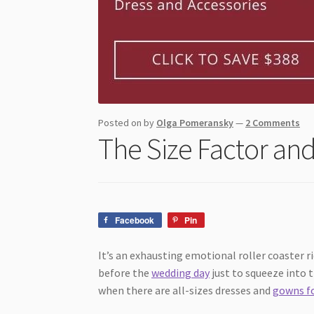
Posted on
by
Olga Pomeransky
—
2 Comments
The Size Factor and
Facebook
Pin
It’s an exhausting emotional roller coaster 
before the
wedding day
just to squeeze into 
when there are all-sizes dresses and
gowns f