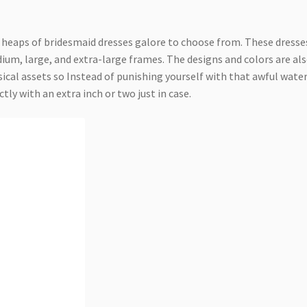
 heaps of bridesmaid dresses galore to choose from. These dresse
edium, large, and extra-large frames. The designs and colors are al
ical assets so Instead of punishing yourself with that awful wate
tly with an extra inch or two just in case.