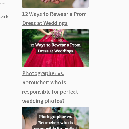
p a
12 Ways to Rewear a Prom
 with
Dress at Weddings
Photographer vs.
Retoucher: who is
responsible for perfect
wedding photos?