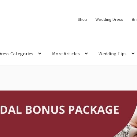
Shop
Wedding Dress
Br
Dress Categories
More Articles
Wedding Tips