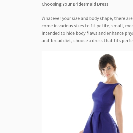
Choosing Your Bridesmaid Dress
Whatever your size and body shape, there are
come in various sizes to fit petite, small, m
intended to hide body flaws and enhance phys
and-bread diet, choose a dress that fits perfec