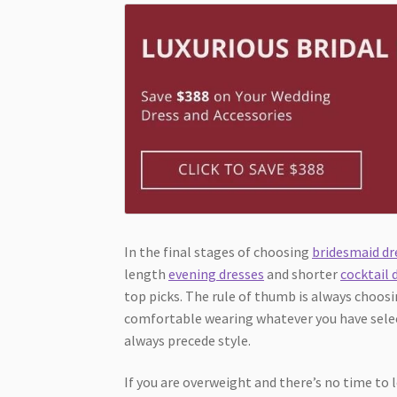
In the final stages of choosing
bridesmaid dr
length
evening dresses
and shorter
cocktail 
top picks. The rule of thumb is always choos
comfortable wearing whatever you have selec
always precede style.
If you are overweight and there’s no time to