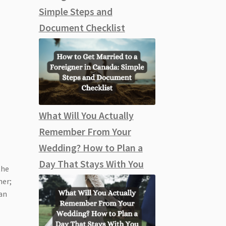
Simple Steps and
Document Checklist
What Will You Actually
Remember From Your
Wedding? How to Plan a
Day That Stays With You
the
her;
an