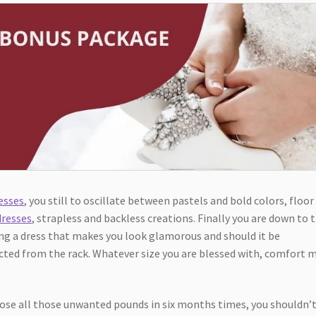
esses
, you still to oscillate between pastels and bold colors, floor
dresses
, strapless and backless creations. Finally you are down to 
ing a dress that makes you look glamorous and should it be
ted from the rack. Whatever size you are blessed with, comfort 
 lose all those unwanted pounds in six months times, you shouldn’