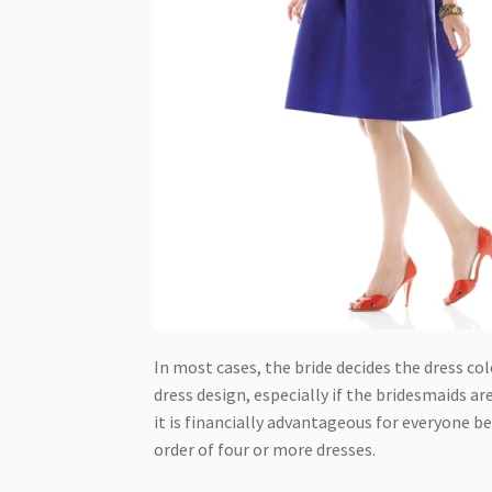
In most cases, the bride decides the dress co
dress design, especially if the bridesmaids are
it is financially advantageous for everyone b
order of four or more dresses.