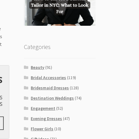
e
es
t
Categories
Beauty
(91)
Bridal Accessories
(119)
Bridesmaid Dresses
(128)
Destination Weddings
(74)
Engagement
(52)
Evening Dresses
(47)
Flower Girls
(10)
Gift Ideas
(71)