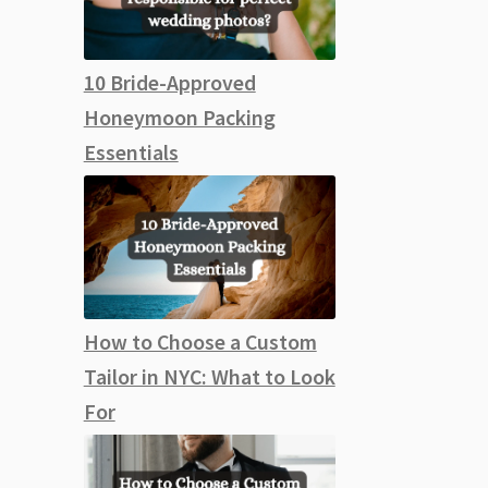
10 Bride-Approved
Honeymoon Packing
Essentials
How to Choose a Custom
Tailor in NYC: What to Look
For