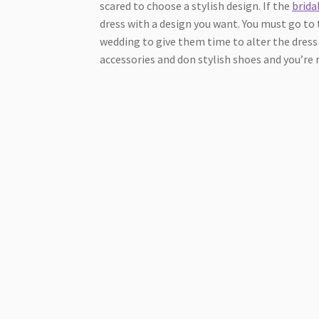
scared to choose a stylish design. If the
brida
dress with a design you want. You must go to 
wedding to give them time to alter the dress 
accessories and don stylish shoes and you’re 