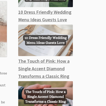
10 Dress Friendly Wedding
Menu Ideas Guests Love
The Touch of Pink: How a
Single Accent Diamond
three
Transforms a Classic Ring
must
t be