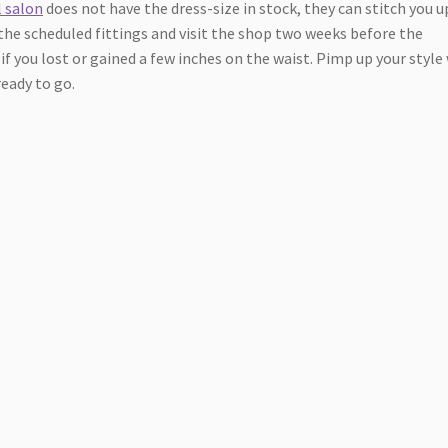
l salon
does not have the dress-size in stock, they can stitch you u
the scheduled fittings and visit the shop two weeks before the
if you lost or gained a few inches on the waist. Pimp up your style
ready to go.