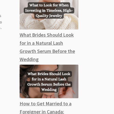
s
so
r-
What Brides Should Look
for in a Natural Lash
Growth Serum Before the
Wedding
How to Get Married to a
Foreigner in Canada: