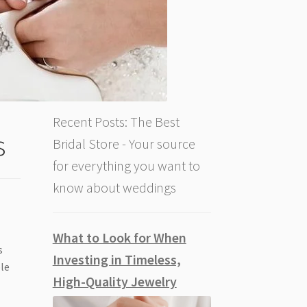
Recent Posts: The Best
s
Bridal Store - Your source
for everything you want to
know about weddings
What to Look for When
s
Investing in Timeless,
ble
High-Quality Jewelry