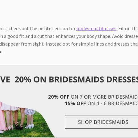
h it, check out the petite section for
bridesmaid dresses
. Fit on th
h a good fit and a cut that enhances your body shape. Avoid dress
 disappear from sight. Instead opt for simple lines and dresses tha
e.