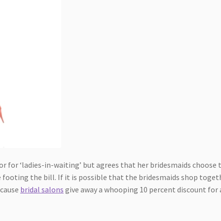
lor for ‘ladies-in-waiting’ but agrees that her bridesmaids choose 
 footing the bill. If it is possible that the bridesmaids shop toget
ecause
bridal salons
give away a whooping 10 percent discount for 