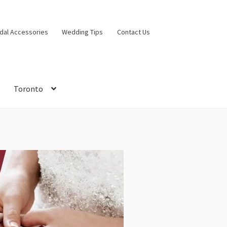
idal Accessories
Wedding Tips
Contact Us
Toronto