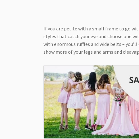
If you are petite with a small frame to go wit
styles that catch your eye and choose one wit
with enormous ruffles and wide belts – you’ll
show more of your legs and arms and cleavag