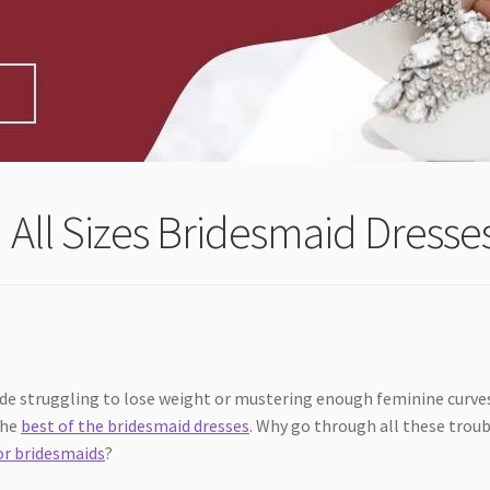
 All Sizes Bridesmaid Dresse
ride struggling to lose weight or mustering enough feminine curve
the
best of the bridesmaid dresses
. Why go through all these trou
or bridesmaids
?