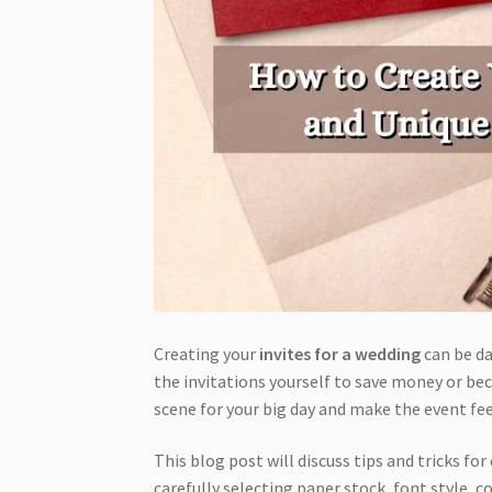
Creating your
invites for a wedding
can be da
the invitations yourself to save money or bec
scene for your big day and make the event fe
This blog post will discuss tips and tricks fo
carefully selecting paper stock, font style, 