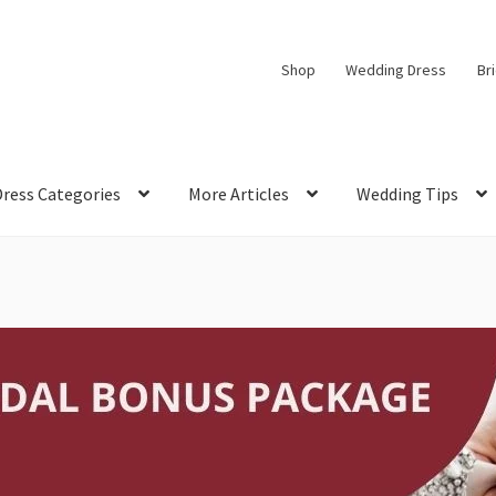
Shop
Wedding Dress
Br
Dress Categories
More Articles
Wedding Tips