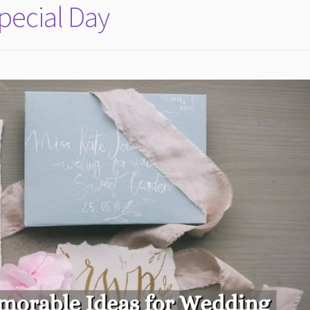
Special Day