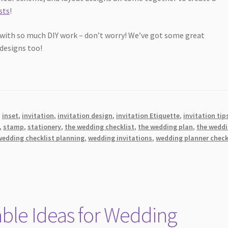
sts
!
 with so much DIY work – don’t worry! We’ve got some great
 designs too!
,
inset
,
invitation
,
invitation design
,
invitation Etiquette
,
invitation tip
,
stamp
,
stationery
,
the wedding checklist
,
the wedding plan
,
the wedd
wedding checklist planning
,
wedding invitations
,
wedding planner check
ble Ideas for Wedding