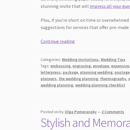
stunning invite that will
impress all your gue
Plus, if you’re short on time or overwhelmed
suggestions for services that offer pre-made
How
Continue reading
to
Create
Categories:
Wedding Invitations
,
Wedding Tips
Your
Tags:
embossing
,
engraving
,
envelope
,
expensive
Own
letterpress
,
package
,
planning wedding
,
postage
Invites
planners
,
the wedding planning
,
thermography
,
for
wedding planning
,
wedding planning checklist
a
Fun
and
Posted on
by
Olga Pomeransky
—
2 Comments
Unique
Stylish and Memora
Wedding
(On