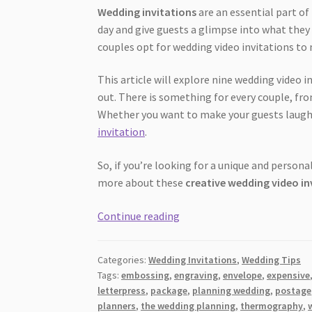
Wedding invitations
are an essential part of
day and give guests a glimpse into what they
couples opt for wedding video invitations 
This article will explore nine wedding video
out. There is something for every couple, fr
Whether you want to make your guests laugh or
invitation
.
So, if you’re looking for a unique and personal
more about these
creative wedding video in
9
Continue reading
Cool
Wedding
Categories:
Wedding Invitations
,
Wedding Tips
Video
Tags:
embossing
,
engraving
,
envelope
,
expensive
Invitation
letterpress
,
package
,
planning wedding
,
postage
Ideas
planners
,
the wedding planning
,
thermography
,