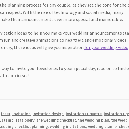
 the planning process for any couple, as they set the tone for the 
 can expect. With the rise of technology and social media, many
to make their announcements even more special and memorable.
 invitation ideas to help you make your wedding announcements st
om fun and creative animations to heartfelt and emotional videos.
 cry, these ideas will give you inspiration
for your wedding video
 way to invite your loved ones to your special day, read on to find 
vitation ideas
!
,
inset
,
invitation
,
invitation design
,
invitation Etiquette
,
invitation tip
,
stamp
,
stationery
,
the wedding checklist
,
the wedding plan
,
the wedd
wedding checklist planning
,
wedding invitations
,
wedding planner check