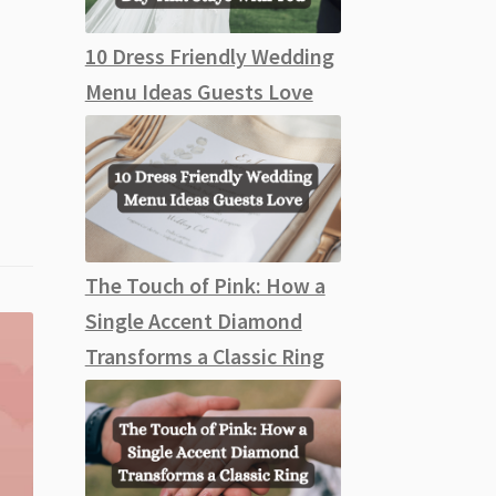
10 Dress Friendly Wedding
Menu Ideas Guests Love
The Touch of Pink: How a
Single Accent Diamond
Transforms a Classic Ring