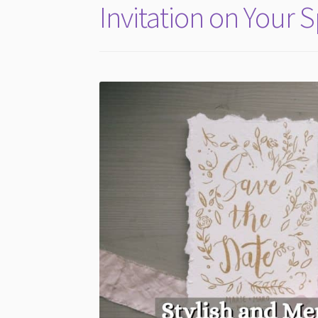
Invitation on Your 
a
Budget)