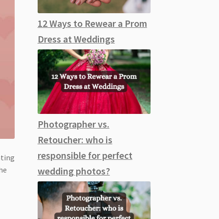
12 Ways to Rewear a Prom
Dress at Weddings
Photographer vs.
Retoucher: who is
responsible for perfect
ating
the
wedding photos?