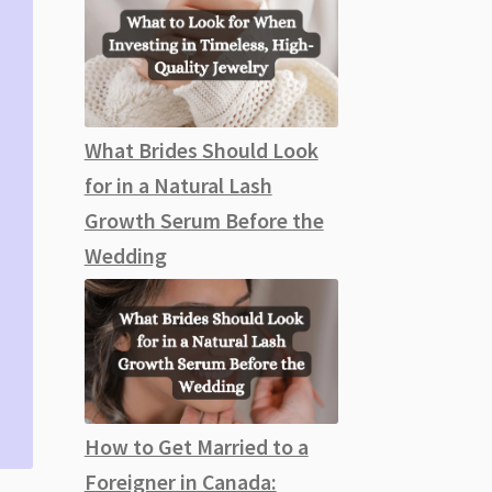
What Brides Should Look
for in a Natural Lash
Growth Serum Before the
Wedding
How to Get Married to a
Foreigner in Canada: