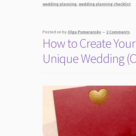
For
wedding planning
,
wedding planning checklist
A
Lasting
Impression
Posted on
by
Olga Pomeransky
—
2 Comments
How to Create Your 
Unique Wedding (O