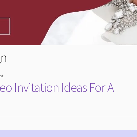
gn
nt
o Invitation Ideas For A