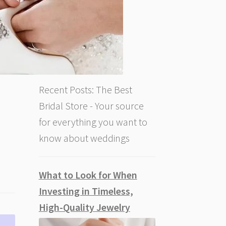
Recent Posts: The Best
Bridal Store - Your source
for everything you want to
know about weddings
What to Look for When
Investing in Timeless,
High-Quality Jewelry