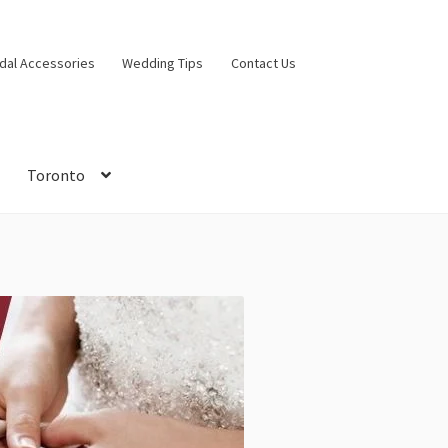
idal Accessories
Wedding Tips
Contact Us
Toronto