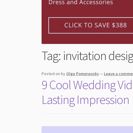
Tag:
invitation desi
Posted on
by
Olga Pomeransky
—
Leave a comme
9 Cool Wedding Vide
Lasting Impression