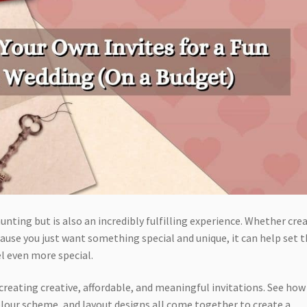
unting but is also an incredibly fulfilling experience. Whether cre
ause you just want something special and unique, it can help set 
el even more special.
r creating creative, affordable, and meaningful invitations. See how
colour scheme, and layout designs all come together to create a