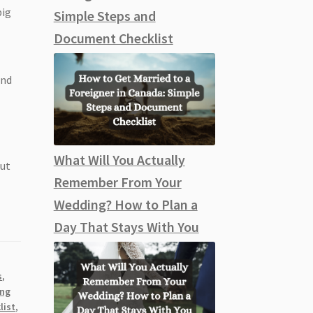
big
Simple Steps and
Document Checklist
and
What Will You Actually
out
Remember From Your
Wedding? How to Plan a
Day That Stays With You
s
,
ing
list
,