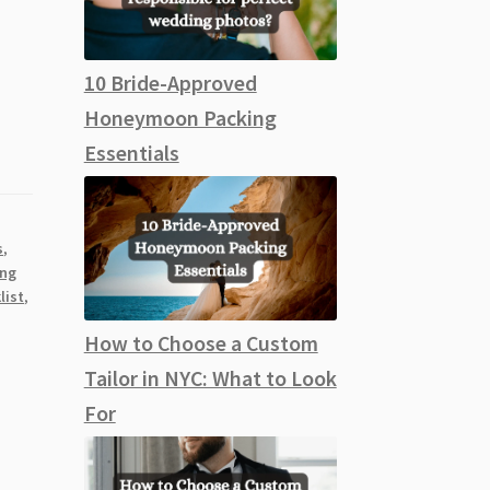
10 Bride-Approved
Honeymoon Packing
Essentials
s
,
ing
list
,
How to Choose a Custom
Tailor in NYC: What to Look
For