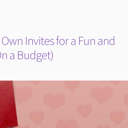
Own Invites for a Fun and
n a Budget)