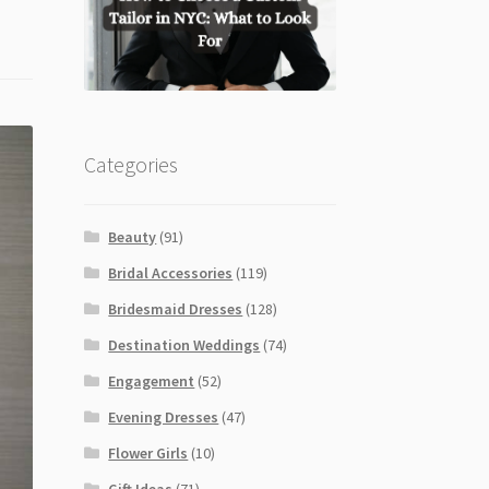
Categories
Beauty
(91)
Bridal Accessories
(119)
Bridesmaid Dresses
(128)
Destination Weddings
(74)
Engagement
(52)
Evening Dresses
(47)
Flower Girls
(10)
Gift Ideas
(71)