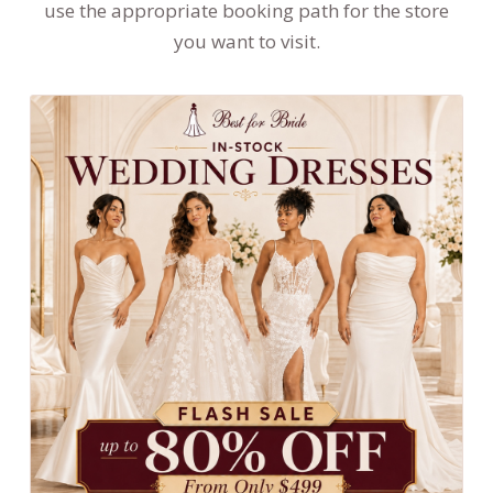
use the appropriate booking path for the store
you want to visit.