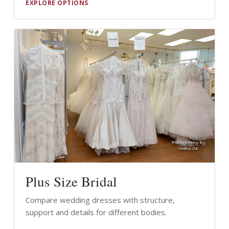
EXPLORE OPTIONS
Plus Size Bridal
Compare wedding dresses with structure,
support and details for different bodies.