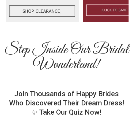
Step Inside Our Bridal
Wonderland!
Join Thousands of Happy Brides
Who Discovered Their Dream Dress!
✨ Take Our Quiz Now!