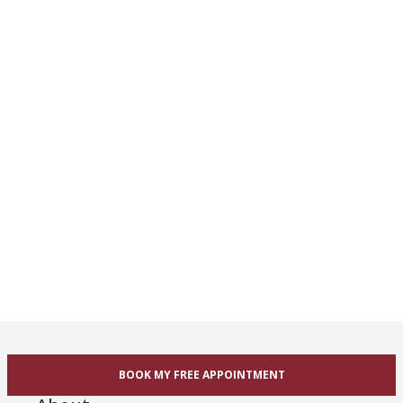
BOOK MY FREE APPOINTMENT