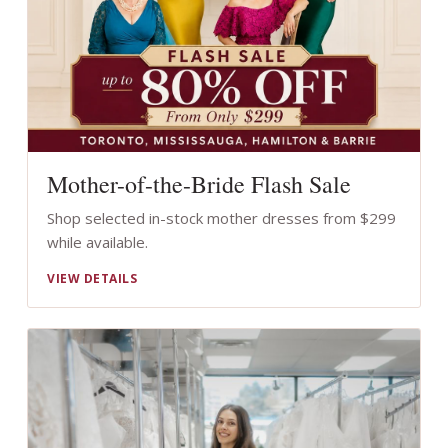
Mother-of-the-Bride Flash Sale
Shop selected in-stock mother dresses from $299
while available.
VIEW DETAILS