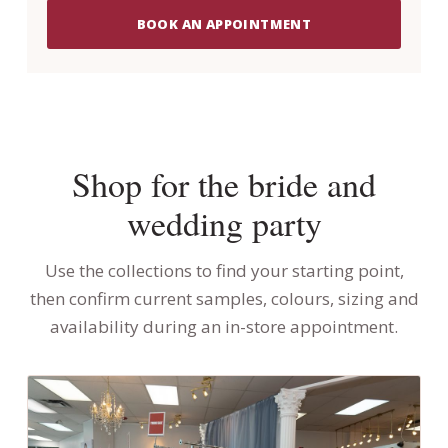
BOOK AN APPOINTMENT
Shop for the bride and
wedding party
Use the collections to find your starting point,
then confirm current samples, colours, sizing and
availability during an in-store appointment.