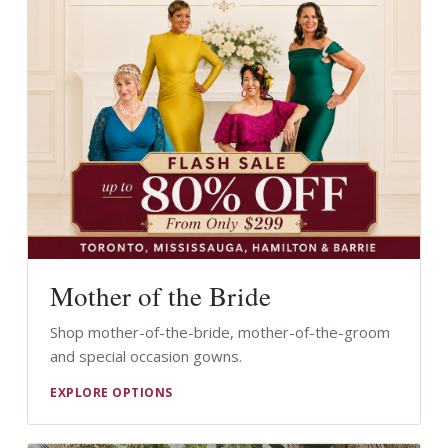
Mother of the Bride
Shop mother-of-the-bride, mother-of-the-groom
and special occasion gowns.
EXPLORE OPTIONS