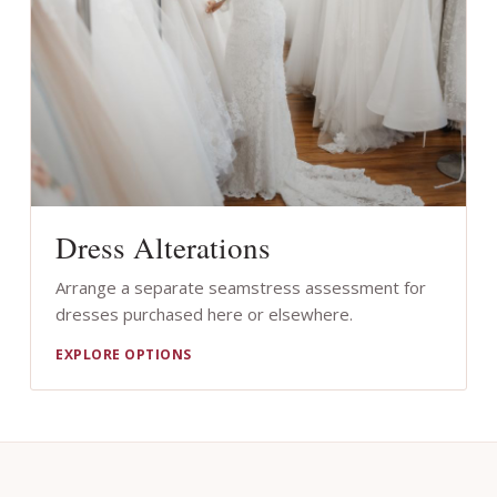
Dress Alterations
Arrange a separate seamstress assessment for
dresses purchased here or elsewhere.
EXPLORE OPTIONS