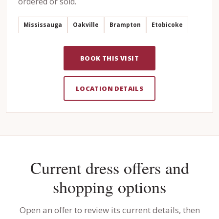
ordered or sold.
Mississauga
Oakville
Brampton
Etobicoke
BOOK THIS VISIT
LOCATION DETAILS
Current dress offers and
shopping options
Open an offer to review its current details, then