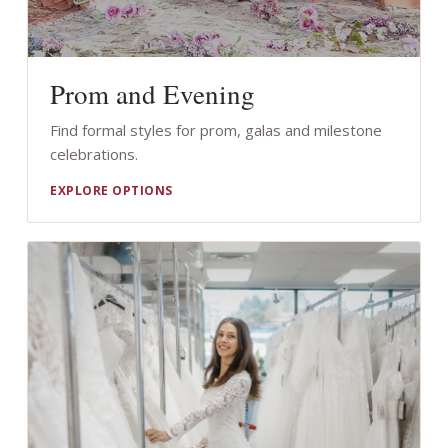
Prom and Evening
Find formal styles for prom, galas and milestone
celebrations.
EXPLORE OPTIONS