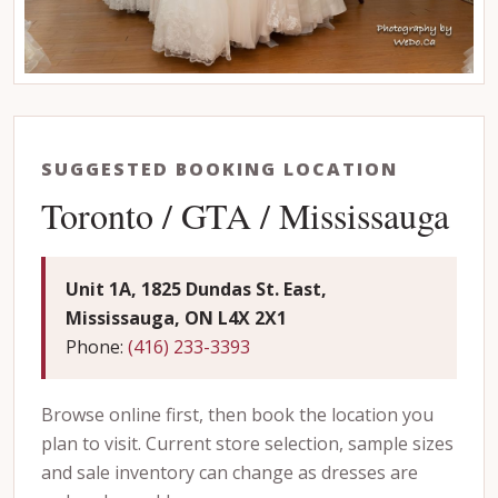
SUGGESTED BOOKING LOCATION
Toronto / GTA / Mississauga
Unit 1A, 1825 Dundas St. East,
Mississauga, ON L4X 2X1
Phone:
(416) 233-3393
Browse online first, then book the location you
plan to visit. Current store selection, sample sizes
and sale inventory can change as dresses are