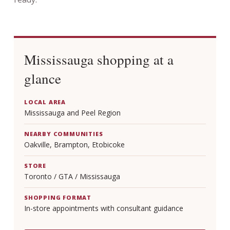
Mississauga shopping at a
glance
LOCAL AREA
Mississauga and Peel Region
NEARBY COMMUNITIES
Oakville, Brampton, Etobicoke
STORE
Toronto / GTA / Mississauga
SHOPPING FORMAT
In-store appointments with consultant guidance