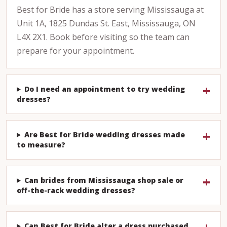
Best for Bride has a store serving Mississauga at
Unit 1A, 1825 Dundas St. East, Mississauga, ON
L4X 2X1. Book before visiting so the team can
prepare for your appointment.
Do I need an appointment to try wedding
dresses?
Are Best for Bride wedding dresses made
to measure?
Can brides from Mississauga shop sale or
off-the-rack wedding dresses?
Can Best for Bride alter a dress purchased