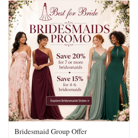
Bridesmaid Group Offer