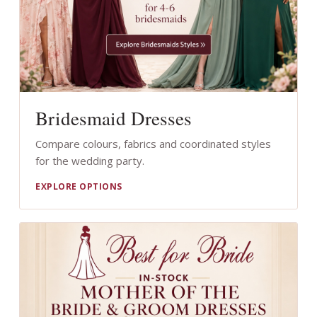
Bridesmaid Dresses
Compare colours, fabrics and coordinated styles
for the wedding party.
EXPLORE OPTIONS