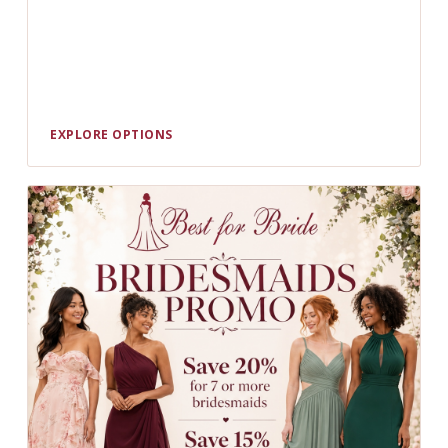
EXPLORE OPTIONS