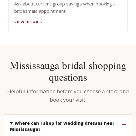
Ask about current group savings when booking a
bridesmaid appointment.
VIEW DETAILS
Mississauga bridal shopping
questions
Helpful information before you choose a store and
book your visit.
Where can I shop for wedding dresses near
Mississauga?