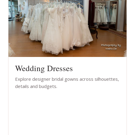
Wedding Dresses
Explore designer bridal gowns across silhouettes,
details and budgets.