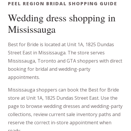
PEEL REGION BRIDAL SHOPPING GUIDE
Wedding dress shopping in
Mississauga
Best for Bride is located at Unit 1A, 1825 Dundas
Street East in Mississauga. The store serves
Mississauga, Toronto and GTA shoppers with direct
booking for bridal and wedding-party
appointments.
Mississauga shoppers can book the Best for Bride
store at Unit 1A, 1825 Dundas Street East. Use the
page to browse wedding dresses and wedding-party
collections, review current sale inventory paths and
reserve the correct in-store appointment when
ready.