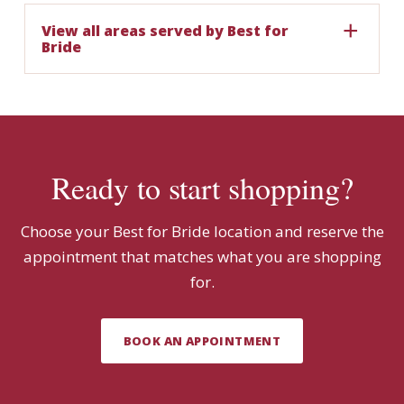
View all areas served by Best for
Bride
Ready to start shopping?
Choose your Best for Bride location and reserve the
appointment that matches what you are shopping
for.
BOOK AN APPOINTMENT