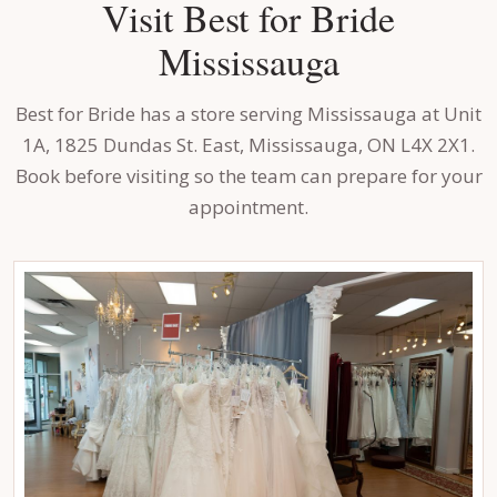
Visit Best for Bride
Mississauga
Best for Bride has a store serving Mississauga at Unit
1A, 1825 Dundas St. East, Mississauga, ON L4X 2X1.
Book before visiting so the team can prepare for your
appointment.