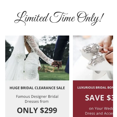
Limited Time Only!