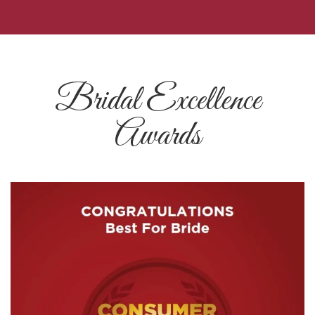
Bridal Excellence
Awards