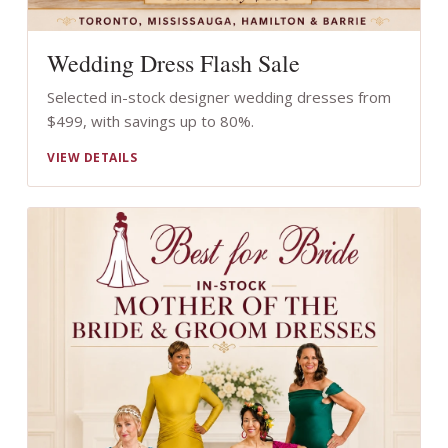
Wedding Dress Flash Sale
Selected in-stock designer wedding dresses from
$499, with savings up to 80%.
VIEW DETAILS