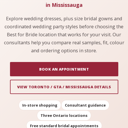
in Mississauga
Explore wedding dresses, plus size bridal gowns and
coordinated wedding party styles before choosing the
Best for Bride location that works for your visit. Our
consultants help you compare real samples, fit, colour
and ordering options in store.
BOOK AN APPOINTMENT
VIEW TORONTO / GTA / MISSISSAUGA DETAILS
In-store shopping
Consultant guidance
Three Ontario locations
Free standard bridal appointments