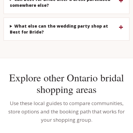
somewhere else?
What else can the wedding party shop at
Best for Bride?
Explore other Ontario bridal
shopping areas
Use these local guides to compare communities,
store options and the booking path that works for
your shopping group.