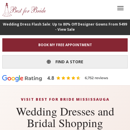
Wedding Dress Flash Sale: Up to 80% Off Designer Gowns From $499
- View Sale
BOOK MY FREE APPOINTMENT
FIND A STORE
VISIT BEST FOR BRIDE MISSISSAUGA
Wedding Dresses and
Bridal Shopping