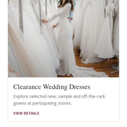
Clearance Wedding Dresses
Explore selected new, sample and off-the-rack
gowns at participating stores.
VIEW DETAILS