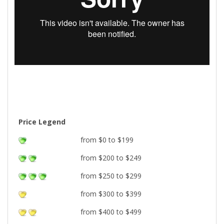
Price Legend
from $0 to $199
from $200 to $249
from $250 to $299
from $300 to $399
from $400 to $499