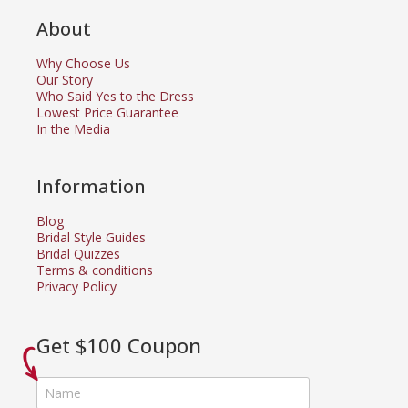
About
Why Choose Us
Our Story
Who Said Yes to the Dress
Lowest Price Guarantee
In the Media
Information
Blog
Bridal Style Guides
Bridal Quizzes
Terms & conditions
Privacy Policy
Get $100 Coupon