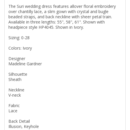
The Suri wedding dress features allover floral embroidery
over chantilly lace, a slim gown with crystal and bugle
beaded straps, and back neckline with sheer petal train.
Available in three lengths: 55", 58", 61". Shown with
headpiece style HP4045. Shown in Ivory.
Sizing: 0-28
Colors: Ivory
Designer
Madeline Gardner
Silhouette
Sheath
Neckline
V-neck
Fabric
Lace
Back Detail
Illusion, Keyhole