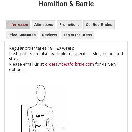
Hamilton & Barrie
Information
Alterations
Promotions
Our Real Brides
Price Guarantee
Reviews
Yes to the Dress
Regular order takes 18 - 20 weeks.
Rush orders are also available for specific styles, colors and
sizes.
Please email us at
orders@bestforbride.com
for delivery
options.