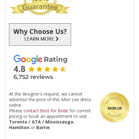
At the designer's request, we cannot
advertise the price of this Mori Lee dress
online.
MORI LEE
Please
contact Best for Bride
for current
pricing or book an appointment to visit
Toronto / GTA / Mississauga
,
Hamilton
or
Barrie
.