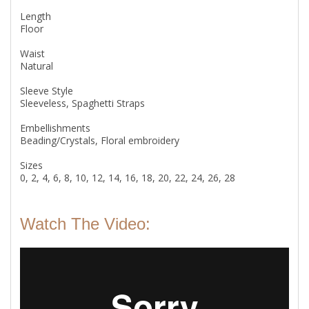
Length
Floor
Waist
Natural
Sleeve Style
Sleeveless, Spaghetti Straps
Embellishments
Beading/Crystals, Floral embroidery
Sizes
0, 2, 4, 6, 8, 10, 12, 14, 16, 18, 20, 22, 24, 26, 28
Watch The Video: