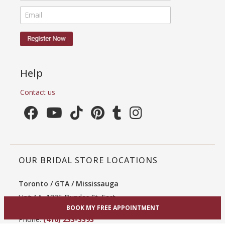
Help
Contact us
OUR BRIDAL STORE LOCATIONS
Toronto / GTA / Mississauga
Unit 1A, 1825 Dundas St. East
BOOK MY FREE APPOINTMENT
Mississauga, ON L4X 2X1
Phone:
(416) 233-3393