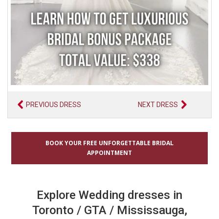
PREVIOUS DRESS
NEXT DRESS
BOOK YOUR FREE UNFORGETTABLE BRIDAL
APPOINTMENT
Explore Wedding dresses in
Toronto / GTA / Mississauga,