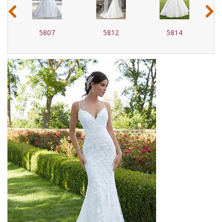
‹
›
5807
5812
5814