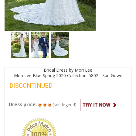
Bridal
Dress by
Mori Lee
Mori Lee Blue Spring 2020 Collection: 5802 - Suri
Gown
DISCONTINUED
Dress price:
(see legend)