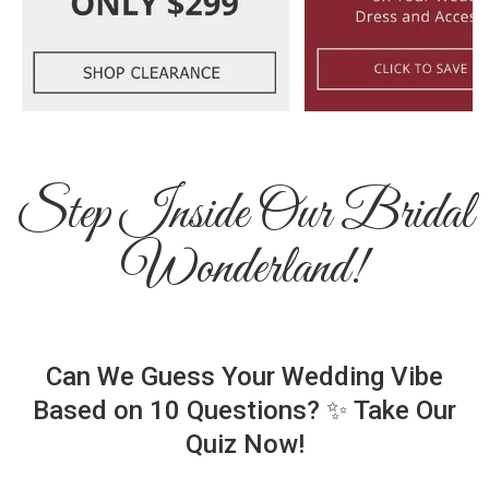
Step Inside Our Bridal
Wonderland!
Can We Guess Your Wedding Vibe
Based on 10 Questions? ✨ Take Our
Quiz Now!