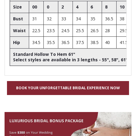
Size
00
0
2
4
6
8
10
Bust
31
32
33
34
35
36.5
38
Waist
22.5
23.5
24.5
25.5
26.5
28
29.5
Hip
34.5
35.5
36.5
37.5
38.5
40
41.5
Standard Hollow To Hem 61"
Select styles are available in 3 lengths - 55", 58", 61"
BOOK YOUR UNFORGETTABLE BRIDAL EXPERIENCE NOW