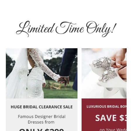
Limited Time Only!