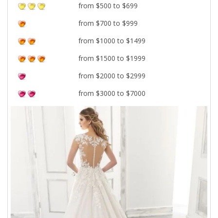
from $500 to $699
from $700 to $999
from $1000 to $1499
from $1500 to $1999
from $2000 to $2999
from $3000 to $7000