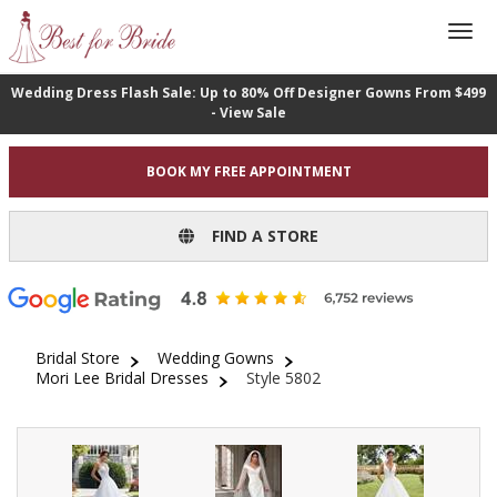
Wedding Dress Flash Sale: Up to 80% Off Designer Gowns From $499
- View Sale
BOOK MY FREE APPOINTMENT
FIND A STORE
Bridal Store
Wedding Gowns
Mori Lee Bridal Dresses
Style 5802