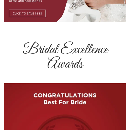
Bridal Excellence
Awards