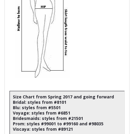
Size Chart from Spring 2017 and going forward
Bridal: styles from #8101
Blu: styles from #5501
Voyage: styles from #6851
Bridesmaids: styles from #21501
Prom: styles #99001 to #99160 and #98035
Viscaya: styles from #89121