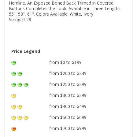
Hemline. An Exposed Boned Back Trimed in Covered
Buttons Completes the Look. Available in Three Lengths:
55", 58", 61". Colors Available: White, Ivory
Sizing: 0-28
Price Legend
from $0 to $199
from $200 to $249
from $250 to $299
from $300 to $399
from $400 to $499
from $500 to $699
from $700 to $999