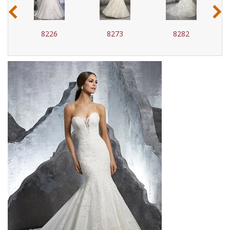
‹
›
8226
8273
8282