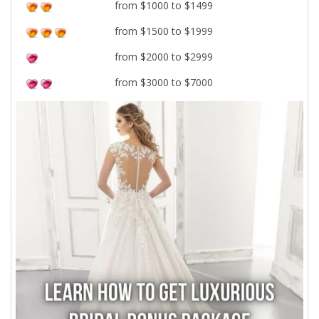
from $1000 to $1499
from $1500 to $1999
from $2000 to $2999
from $3000 to $7000