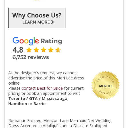
At the designer's request, we cannot
advertise the price of this Mori Lee dress
online.
MORI LEE
Please
contact Best for Bride
for current
pricing or book an appointment to visit
Toronto / GTA / Mississauga
,
Hamilton
or
Barrie
.
Romantic Frosted, Alençon Lace Mermaid Net Wedding
Dress Accented in Appliqués and a Delicate Scalloped