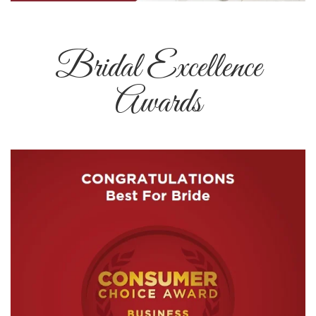
Bridal Excellence
Awards