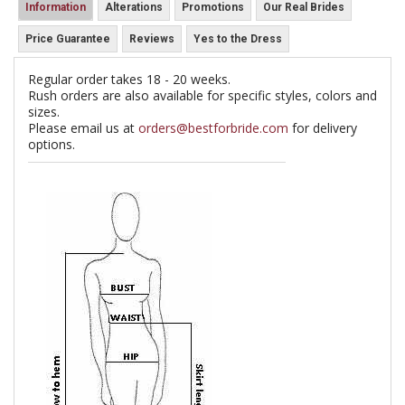
Information
Alterations
Promotions
Our Real Brides
Price Guarantee
Reviews
Yes to the Dress
Regular order takes 18 - 20 weeks.
Rush orders are also available for specific styles, colors and
sizes.
Please email us at
orders@bestforbride.com
for delivery
options.