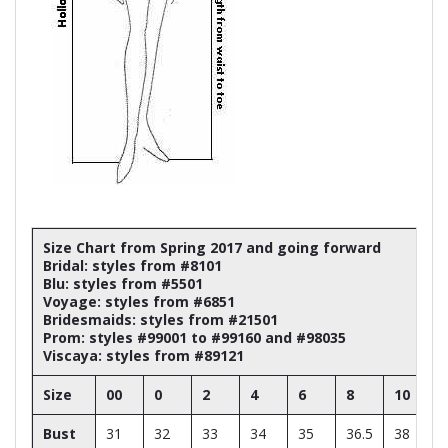
Size Chart from Spring 2017 and going forward
Bridal: styles from #8101
Blu: styles from #5501
Voyage: styles from #6851
Bridesmaids: styles from #21501
Prom: styles #99001 to #99160 and #98035
Viscaya: styles from #89121
Size
00
0
2
4
6
8
10
Bust
31
32
33
34
35
36.5
38