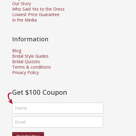
Our Story
Who Said Yes to the Dress
Lowest Price Guarantee
In the Media
Information
Blog
Bridal Style Guides
Bridal Quizzes
Terms & conditions
Privacy Policy
Get $100 Coupon