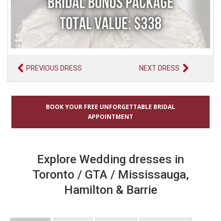
PREVIOUS DRESS
NEXT DRESS
BOOK YOUR FREE UNFORGETTABLE BRIDAL
APPOINTMENT
Explore Wedding dresses in
Toronto / GTA / Mississauga,
Hamilton & Barrie