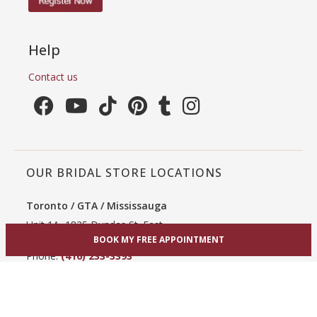
Help
Contact us
OUR BRIDAL STORE LOCATIONS
Toronto / GTA / Mississauga
Unit 1A, 1825 Dundas St. East
Mississauga, ON L4X 2X1
BOOK MY FREE APPOINTMENT
Phone:
(416) 233-3393
View Mississauga bridal shop
Hamilton / Dundas