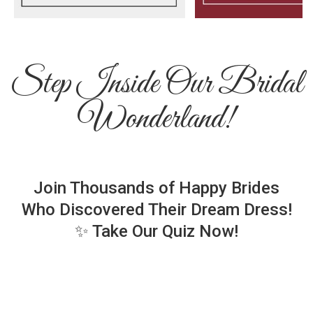
Step Inside Our Bridal
Wonderland!
Join Thousands of Happy Brides
Who Discovered Their Dream Dress!
✨ Take Our Quiz Now!