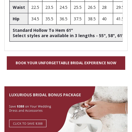
Waist
22.5
23.5
24.5
25.5
26.5
28
29.5
Hip
34.5
35.5
36.5
37.5
38.5
40
41.5
Standard Hollow To Hem 61"
Select styles are available in 3 lengths - 55", 58", 61"
BOOK YOUR UNFORGETTABLE BRIDAL EXPERIENCE NOW