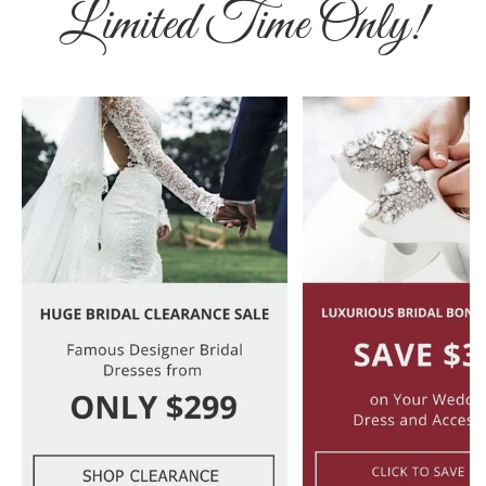
Limited Time Only!