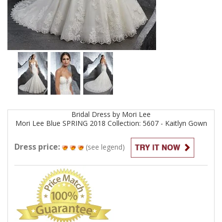
Bridal
Dress by
Mori Lee
Mori Lee Blue SPRING 2018 Collection: 5607 - Kaitlyn
Gown
Dress price:
(see legend)