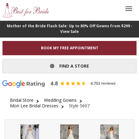
Mother of the Bride Flash Sale: Up to 80% Off Gowns From $299 -
View Sale
BOOK MY FREE APPOINTMENT
FIND A STORE
Bridal Store
Wedding Gowns
Mori Lee Bridal Dresses
Style 5607