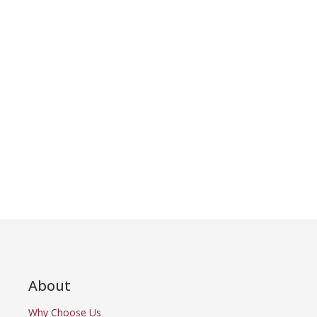
About
Why Choose Us