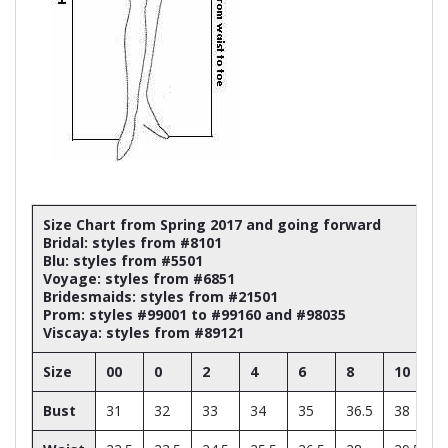
Size Chart from Spring 2017 and going forward
Bridal: styles from #8101
Blu: styles from #5501
Voyage: styles from #6851
Bridesmaids: styles from #21501
Prom: styles #99001 to #99160 and #98035
Viscaya: styles from #89121
Size
00
0
2
4
6
8
10
Bust
31
32
33
34
35
36.5
38