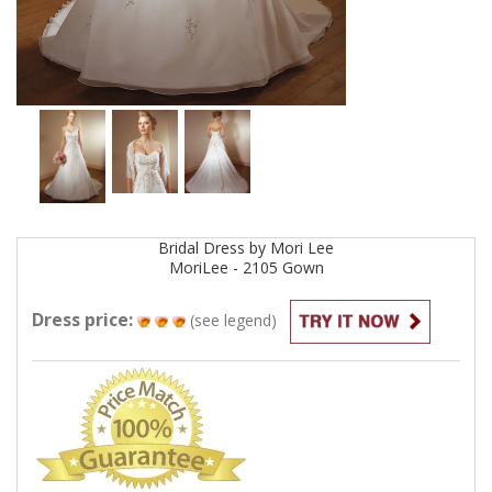
Bridal
Dress by
Mori Lee
MoriLee - 2105
Gown
Dress price:
(see legend)