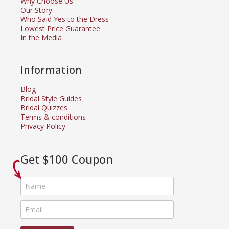
Why Choose Us
Our Story
Who Said Yes to the Dress
Lowest Price Guarantee
In the Media
Information
Blog
Bridal Style Guides
Bridal Quizzes
Terms & conditions
Privacy Policy
Get $100 Coupon