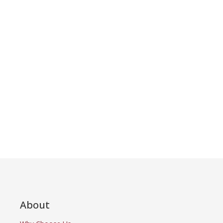
About