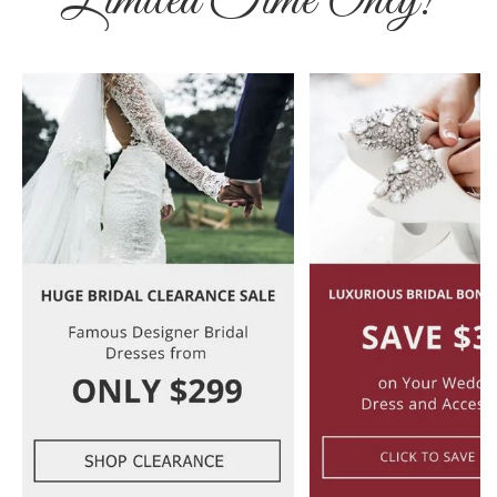
Limited Time Only!