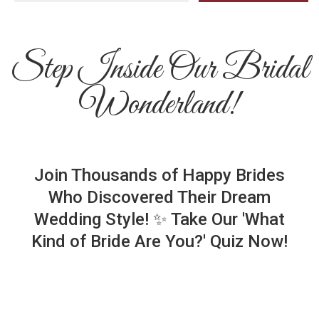
Step Inside Our Bridal
Wonderland!
Join Thousands of Happy Brides
Who Discovered Their Dream
Wedding Style! ✨ Take Our 'What
Kind of Bride Are You?' Quiz Now!