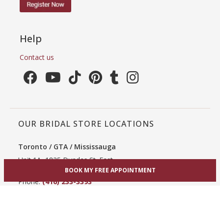
Help
Contact us
OUR BRIDAL STORE LOCATIONS
Toronto / GTA / Mississauga
Unit 1A, 1825 Dundas St. East
Mississauga, ON L4X 2X1
BOOK MY FREE APPOINTMENT
Phone:
(416) 233-3393
View Mississauga bridal shop
Hamilton / Dundas