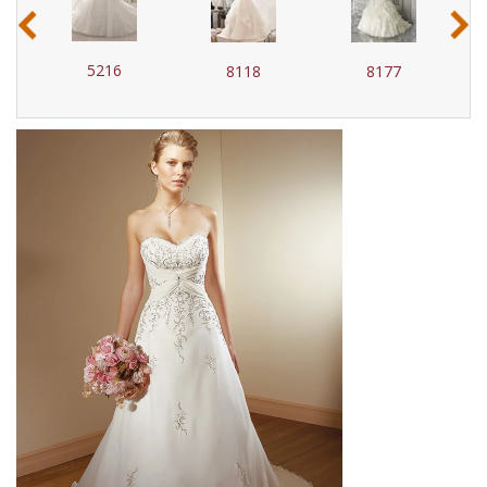
‹
›
5216
8118
8177