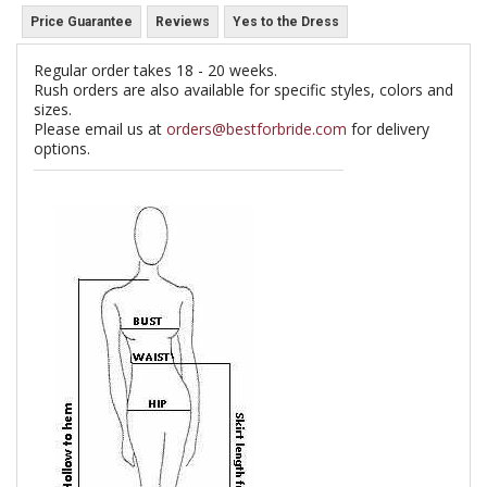
Price Guarantee
Reviews
Yes to the Dress
Regular order takes 18 - 20 weeks.
Rush orders are also available for specific styles, colors and
sizes.
Please email us at
orders@bestforbride.com
for delivery
options.