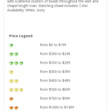
with scattered clusters of beads throughout the skirt and
chapel length train. Matching shawl included. Color
Availability: White, Ivory
Price Legend
from $0 to $199
from $200 to $249
from $250 to $299
from $300 to $399
from $400 to $499
from $500 to $699
from $700 to $999
from $1000 to $1499