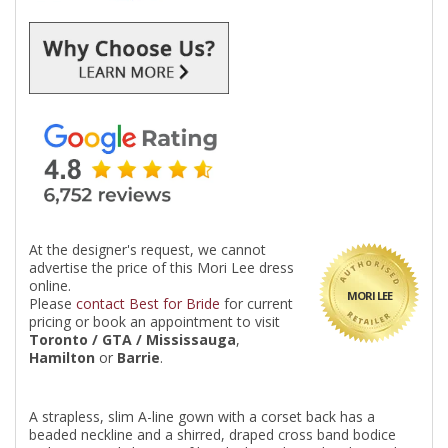
At the designer's request, we cannot
advertise the price of this Mori Lee dress
online.
MORI LEE
Please
contact Best for Bride
for current
pricing or book an appointment to visit
Toronto / GTA / Mississauga
,
Hamilton
or
Barrie
.
A strapless, slim A-line gown with a corset back has a
beaded neckline and a shirred, draped cross band bodice