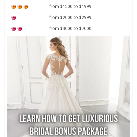
from $1500 to $1999
from $2000 to $2999
from $3000 to $7000