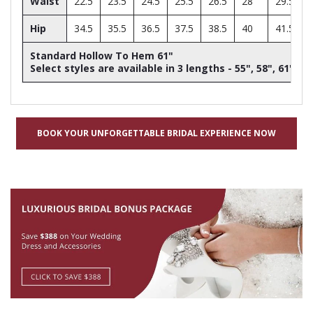
Waist
22.5
23.5
24.5
25.5
26.5
28
29.5
Hip
34.5
35.5
36.5
37.5
38.5
40
41.5
Standard Hollow To Hem 61"
Select styles are available in 3 lengths - 55", 58", 61"
BOOK YOUR UNFORGETTABLE BRIDAL EXPERIENCE NOW