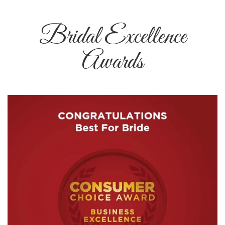
Bridal Excellence
Awards