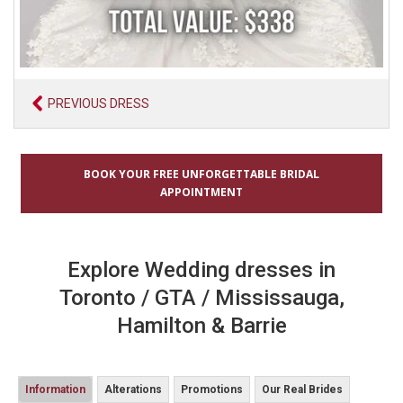
PREVIOUS DRESS
BOOK YOUR FREE UNFORGETTABLE BRIDAL
APPOINTMENT
Explore Wedding dresses in
Toronto / GTA / Mississauga,
Hamilton & Barrie
Information
Alterations
Promotions
Our Real Brides