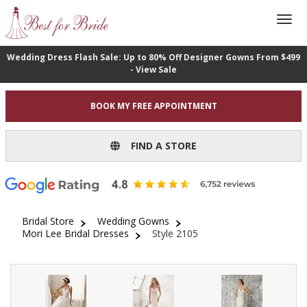
Wedding Dress Flash Sale: Up to 80% Off Designer Gowns From $499
- View Sale
BOOK MY FREE APPOINTMENT
FIND A STORE
Bridal Store
Wedding Gowns
Mori Lee Bridal Dresses
Style 2105