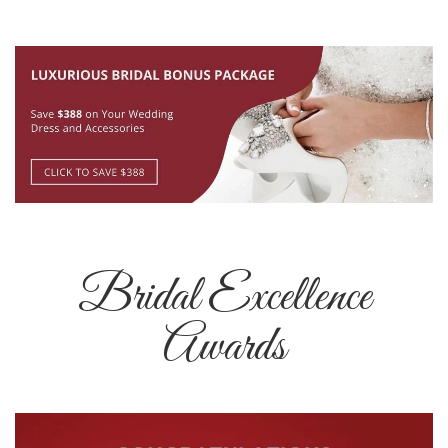
Bridal Excellence
Awards