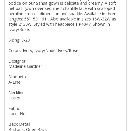
bodice on our Sansa gown is delicate and dreamy. A soft
net ball gown over sequined chantilly lace with scalloped
hemline creates dimension and sparkle. Available in three
lengths: 55", 58", 61". Also available in sizes 16W-32W as
style 2130W. Styled with headpiece HP4047. Shown in
Ivory/Rosé.
Sizing: 0-28
Colors: Ivory, Ivory/Nude, Ivory/Rosé.
Designer
Madeline Gardner
Silhouette
A-Line
Neckline
Illusion
Fabric
Lace, Net
Back Detail
Buttons, Open Back