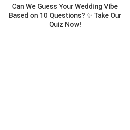
Can We Guess Your Wedding Vibe
Based on 10 Questions? ✨ Take Our
Quiz Now!