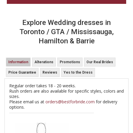
Explore Wedding dresses in
Toronto / GTA / Mississauga,
Hamilton & Barrie
Information
Alterations
Promotions
Our Real Brides
Price Guarantee
Reviews
Yes to the Dress
Regular order takes 18 - 20 weeks.
Rush orders are also available for specific styles, colors and
sizes.
Please email us at
orders@bestforbride.com
for delivery
options.