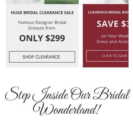
Step Inside Our Bridal
Wonderland!