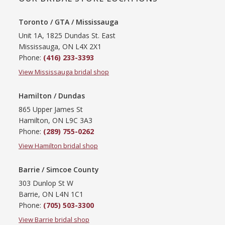
Toronto / GTA / Mississauga
Unit 1A, 1825 Dundas St. East
Mississauga, ON L4X 2X1
Phone:
(416) 233-3393
View Mississauga bridal shop
Hamilton / Dundas
865 Upper James St
Hamilton, ON L9C 3A3
Phone:
(289) 755-0262
View Hamilton bridal shop
Barrie / Simcoe County
303 Dunlop St W
Barrie, ON L4N 1C1
Phone:
(705) 503-3300
View Barrie bridal shop