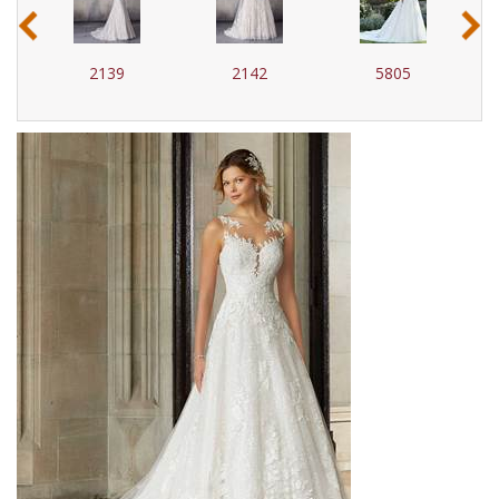
‹
›
2139
2142
5805