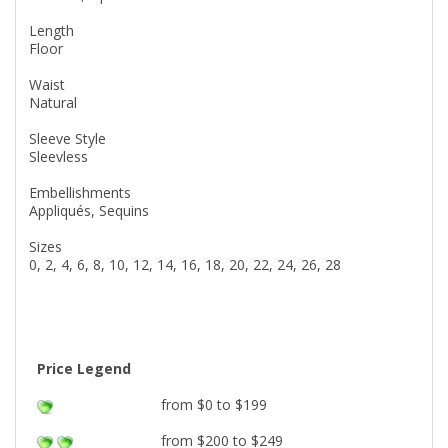
Length
Floor
Waist
Natural
Sleeve Style
Sleevless
Embellishments
Appliqués, Sequins
Sizes
0, 2, 4, 6, 8, 10, 12, 14, 16, 18, 20, 22, 24, 26, 28
Price Legend
from $0 to $199
from $200 to $249