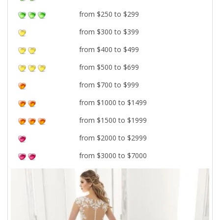
from $250 to $299
from $300 to $399
from $400 to $499
from $500 to $699
from $700 to $999
from $1000 to $1499
from $1500 to $1999
from $2000 to $2999
from $3000 to $7000