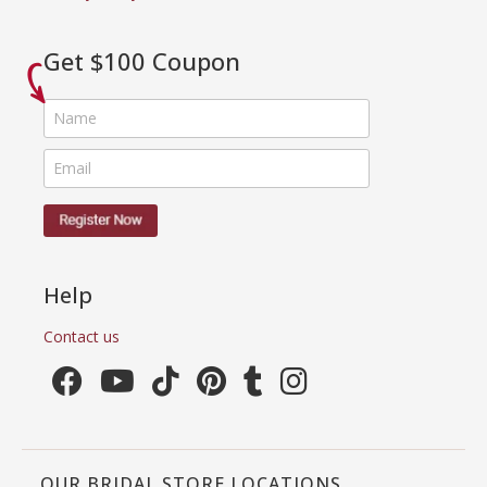
Get $100 Coupon
Help
Contact us
OUR BRIDAL STORE LOCATIONS