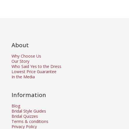
About
Why Choose Us
Our Story
Who Said Yes to the Dress
Lowest Price Guarantee
In the Media
Information
Blog
Bridal Style Guides
Bridal Quizzes
Terms & conditions
Privacy Policy