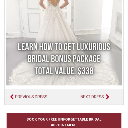
PREVIOUS DRESS
NEXT DRESS
BOOK YOUR FREE UNFORGETTABLE BRIDAL
APPOINTMENT