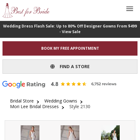
Wedding Dress Flash Sale: Up to 80% Off Designer Gowns From $499
- View Sale
BOOK MY FREE APPOINTMENT
FIND A STORE
Bridal Store
Wedding Gowns
Mori Lee Bridal Dresses
Style 2130