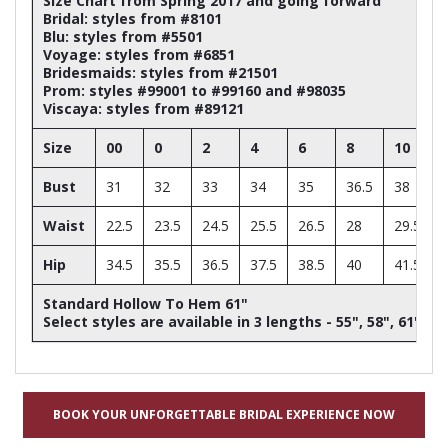
Size Chart from Spring 2017 and going forward
Bridal: styles from #8101
Blu: styles from #5501
Voyage: styles from #6851
Bridesmaids: styles from #21501
Prom: styles #99001 to #99160 and #98035
Viscaya: styles from #89121
Size
00
0
2
4
6
8
10
Bust
31
32
33
34
35
36.5
38
Waist
22.5
23.5
24.5
25.5
26.5
28
29.5
Hip
34.5
35.5
36.5
37.5
38.5
40
41.5
Standard Hollow To Hem 61"
Select styles are available in 3 lengths - 55", 58", 61"
BOOK YOUR UNFORGETTABLE BRIDAL EXPERIENCE NOW