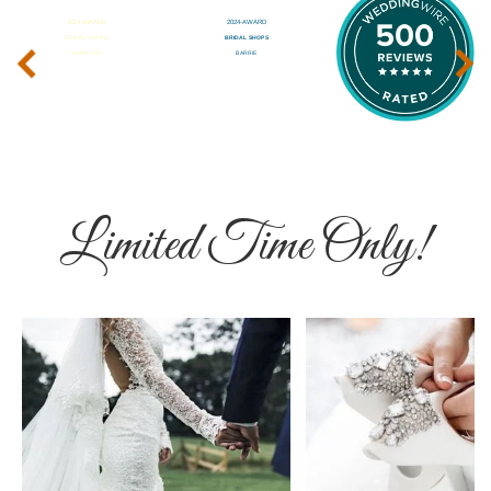
‹
›
Limited Time Only!