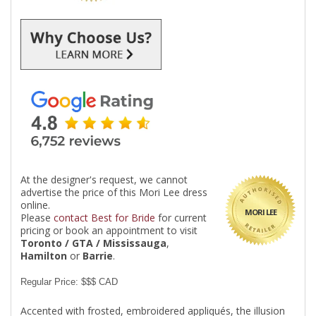
At the designer's request, we cannot
advertise the price of this Mori Lee dress
online.
MORI LEE
Please
contact Best for Bride
for current
pricing or book an appointment to visit
Toronto / GTA / Mississauga
,
Hamilton
or
Barrie
.
Regular Price: $$$ CAD
Accented with frosted, embroidered appliqués, the illusion