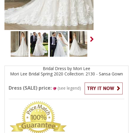
Bridal
Dress by
Mori Lee
Mori Lee Bridal Spring 2020 Collection: 2130 - Sansa
Gown
Dress (SALE) price:
(see legend)