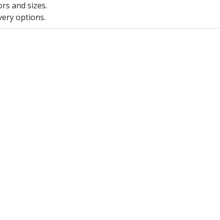
ors and sizes.
very options.