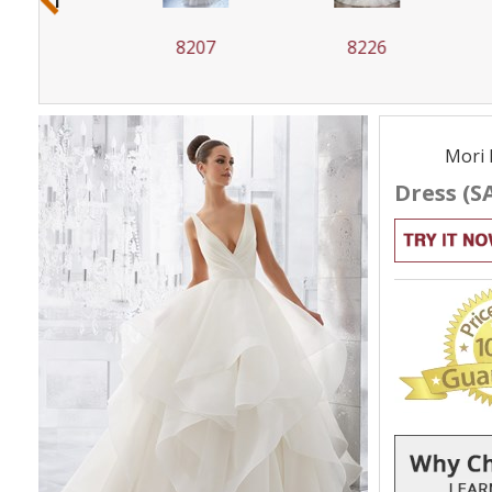
8207
8226
82
Mori 
Dress (S