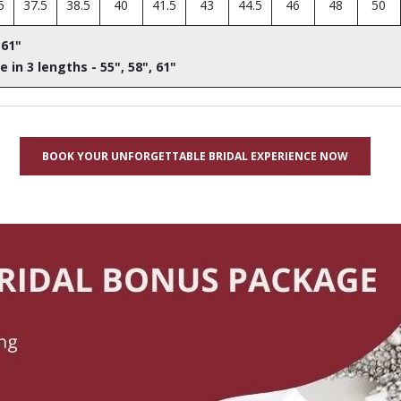
5
37.5
38.5
40
41.5
43
44.5
46
48
50
 61"
e in 3 lengths - 55", 58", 61"
BOOK YOUR UNFORGETTABLE BRIDAL EXPERIENCE NOW