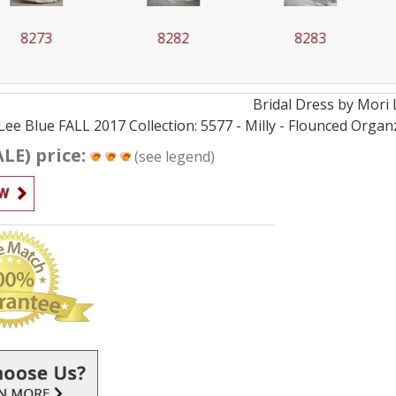
73
8282
8283
Bridal
Dress by
Mori 
Lee Blue FALL 2017 Collection: 5577 - Milly - Flounced Orga
ALE) price:
(see legend)