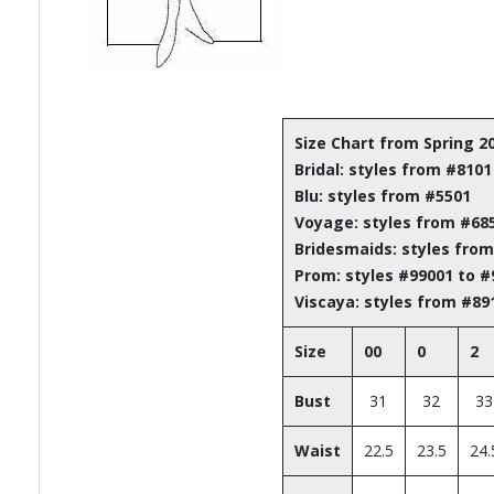
Size Chart from Spring 2
Bridal: styles from #8101
Blu: styles from #5501
Voyage: styles from #68
Bridesmaids: styles fro
Prom: styles #99001 to 
Viscaya: styles from #89
Size
00
0
2
Bust
31
32
33
Waist
22.5
23.5
24.