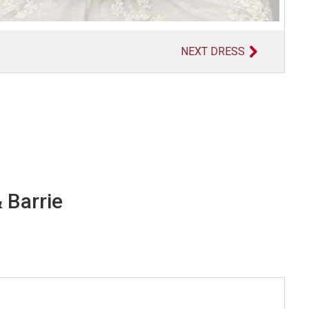
NEXT DRESS
 Barrie