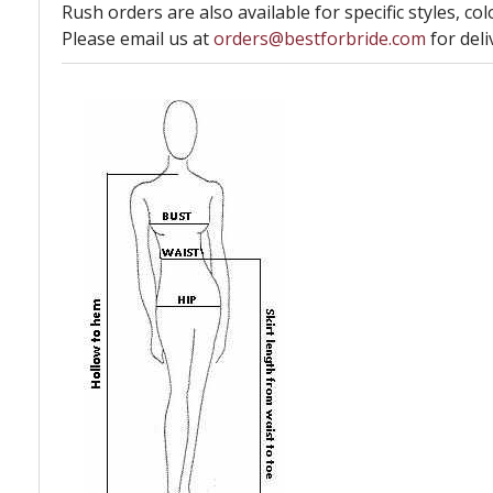
Rush orders are also available for specific styles, col
Please email us at
orders@bestforbride.com
for deli