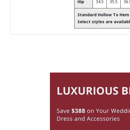
Hip
34.5
35.5
36.
Standard Hollow To Hem
Select styles are availabl