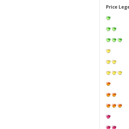
Price Leg