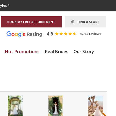
yles *
BOOK MY FREE APPOINTMENT
FIND A STORE
Hot Promotions
Real Brides
Our Story
›