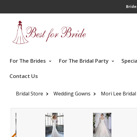
Bride
For The Brides
For The Bridal Party
Speci
Contact Us
Bridal Store
Wedding Gowns
Mori Lee Bridal
‹