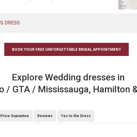
US DRESS
BOOK YOUR FREE UNFORGETTABLE BRIDAL APPOINTMENT
Explore Wedding dresses in
o / GTA / Mississauga, Hamilton &
Price Guarantee
Reviews
Yes to the Dress