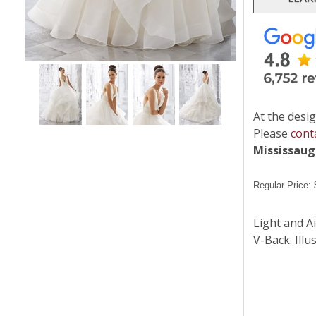
At the desig
Please
cont
Mississau
Regular Price:
Light and A
V-Back. Illu