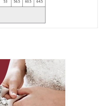
53
56.5
60.5
64.5