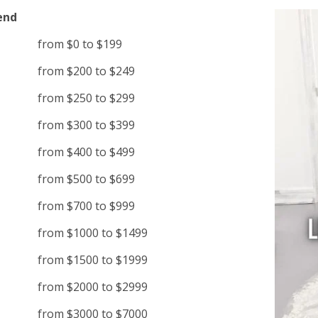
end
from $0 to $199
from $200 to $249
from $250 to $299
from $300 to $399
from $400 to $499
from $500 to $699
from $700 to $999
from $1000 to $1499
from $1500 to $1999
from $2000 to $2999
from $3000 to $7000