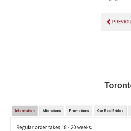
PREVIO
Toront
Information
Alterations
Promotions
Our Real Brides
Regular order takes 18 - 20 weeks.