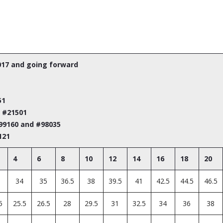
017 and going forward
51
m #21501
#99160 and #98035
121
4
6
8
10
12
14
16
18
20
34
35
36.5
38
39.5
41
42.5
44.5
46.5
5
25.5
26.5
28
29.5
31
32.5
34
36
38