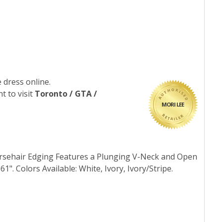
 dress online.
t to visit
Toronto / GTA /
MORI LEE
orsehair Edging Features a Plunging V-Neck and Open
61". Colors Available: White, Ivory, Ivory/Stripe.