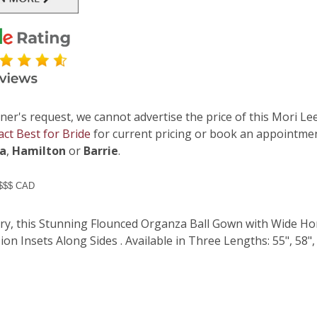
ner's request, we cannot advertise the price of this Mori Lee
act Best for Bride
for current pricing or book an appointmen
ga
,
Hamilton
or
Barrie
.
 $$$ CAD
iry, this Stunning Flounced Organza Ball Gown with Wide H
sion Insets Along Sides . Available in Three Lengths: 55", 58", 