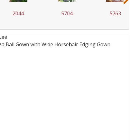
2044
5704
5763
Lee
nza Ball Gown with Wide Horsehair Edging
Gown