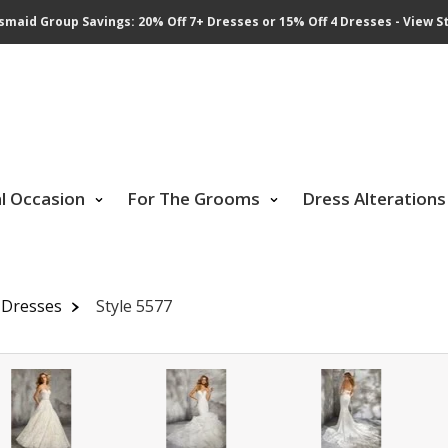
smaid Group Savings: 20% Off 7+ Dresses or 15% Off 4 Dresses - View St
al Occasion
For The Grooms
Dress Alterations
 Dresses
Style 5577