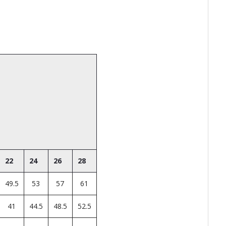
22
24
26
28
49.5
53
57
61
41
44.5
48.5
52.5