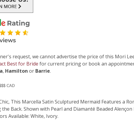
ner's request, we cannot advertise the price of this Mori Lee
act Best for Bride
for current pricing or book an appointmen
ga
,
Hamilton
or
Barrie
.
 $$$ CAD
Chic, This Marcella Satin Sculptured Mermaid Features a R
g the Back. Shown with Pearl and Diamanté Beaded Alençon La
rs Available: White, Ivory.