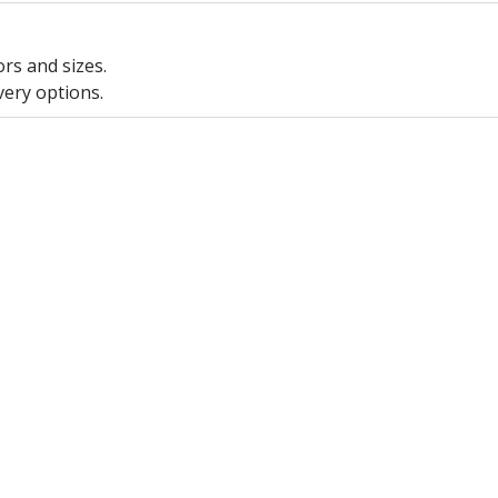
ors and sizes.
very options.