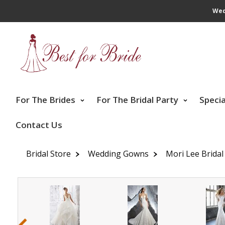
Wed
For The Brides
For The Bridal Party
Speci
Contact Us
Bridal Store
Wedding Gowns
Mori Lee Bridal
‹