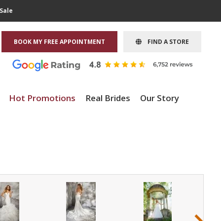
Sale
BOOK MY FREE APPOINTMENT
FIND A STORE
Hot Promotions
Real Brides
Our Story
›