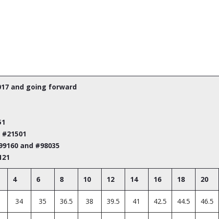
017 and going forward
51
m #21501
#99160 and #98035
121
4
6
8
10
12
14
16
18
20
34
35
36.5
38
39.5
41
42.5
44.5
46.5