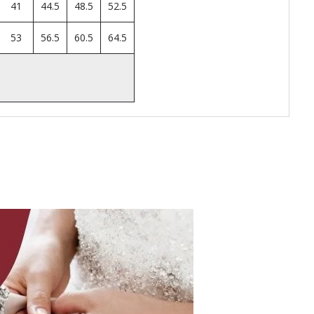
41
44.5
48.5
52.5
53
56.5
60.5
64.5