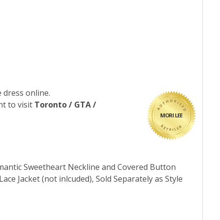
 dress online.
t to visit
Toronto / GTA /
MORI LEE
omantic Sweetheart Neckline and Covered Button
ce Jacket (not inlcuded), Sold Separately as Style