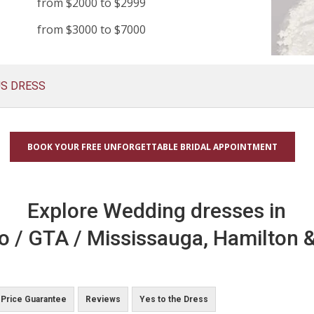
from $2000 to $2999
from $3000 to $7000
US DRESS
BOOK YOUR FREE UNFORGETTABLE BRIDAL APPOINTMENT
Explore Wedding dresses in
o / GTA / Mississauga, Hamilton &
Price Guarantee
Reviews
Yes to the Dress