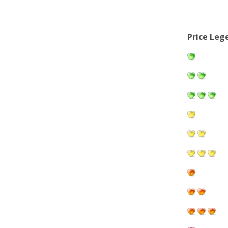
Price Leg