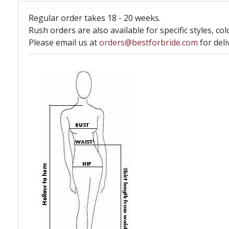
Regular order takes 18 - 20 weeks.
Rush orders are also available for specific styles, col
Please email us at
orders@bestforbride.com
for deli