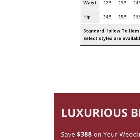
Waist
22.5
23.5
24.
Hip
34.5
35.5
36.
Standard Hollow To Hem
Select styles are availabl