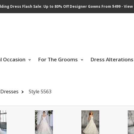
ding Dress Flash Sale: Up to 80% Off Designer Gowns From $499 - View 
al Occasion
For The Grooms
Dress Alterations
 Dresses
Style 5563