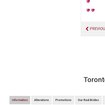
PREVIO
Toront
Information
Alterations
Promotions
Our Real Brides