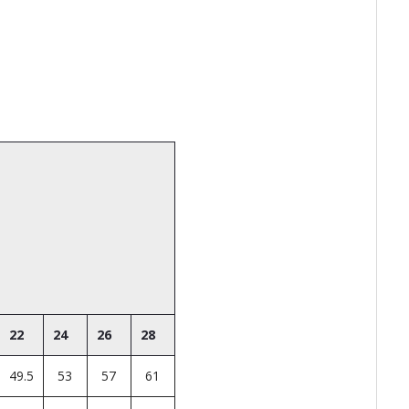
22
24
26
28
49.5
53
57
61