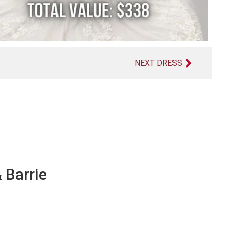
NEXT DRESS
 Barrie