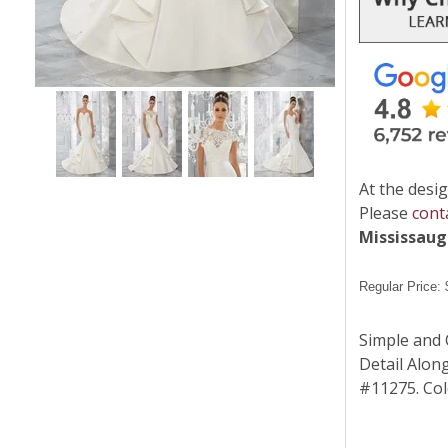
At the desig
Please
cont
Mississau
Regular Price:
Simple and 
Detail Alon
#11275. Colo