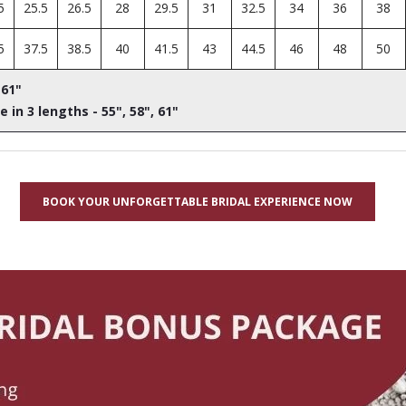
5
25.5
26.5
28
29.5
31
32.5
34
36
38
5
37.5
38.5
40
41.5
43
44.5
46
48
50
 61"
e in 3 lengths - 55", 58", 61"
BOOK YOUR UNFORGETTABLE BRIDAL EXPERIENCE NOW