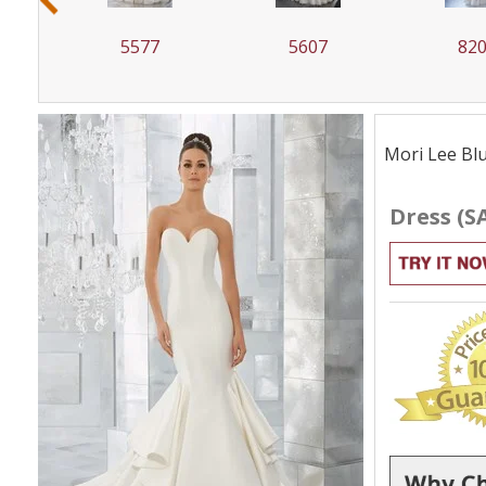
5607
8207
82
Mori Lee Blu
Dress (S