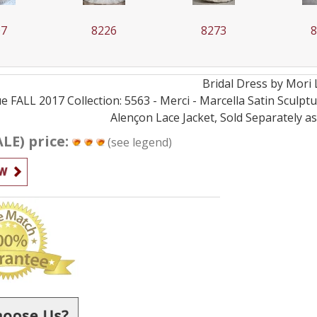
26
8273
8282
Bridal
Dress by
Mori 
e FALL 2017 Collection: 5563 - Merci - Marcella Satin Scu
Alençon Lace Jacket, Sold Separately a
ALE) price:
(see legend)