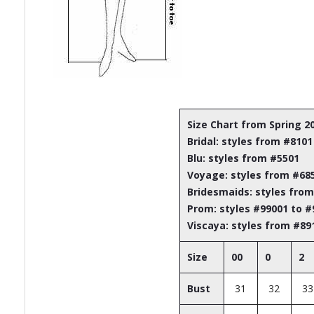
Size Chart from Spring 2
Bridal: styles from #8101
Blu: styles from #5501
Voyage: styles from #68
Bridesmaids: styles fro
Prom: styles #99001 to 
Viscaya: styles from #89
Size
00
0
2
Bust
31
32
33