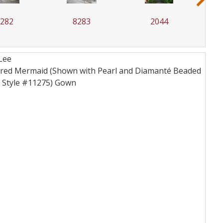
8283
2044
5704
Lee
lptured Mermaid (Shown with Pearl and Diamanté Beaded
s Style #11275)
Gown