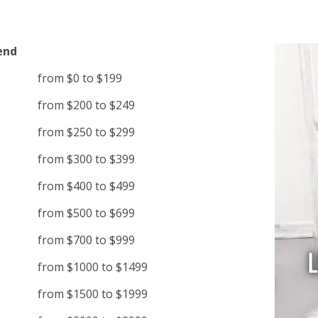
end
from $0 to $199
from $200 to $249
from $250 to $299
from $300 to $399
from $400 to $499
from $500 to $699
from $700 to $999
from $1000 to $1499
from $1500 to $1999