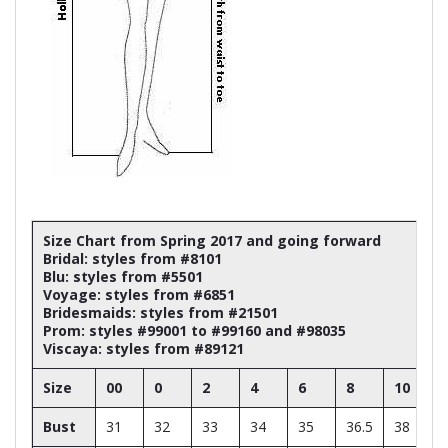
Size Chart from Spring 2017 and going forward
Bridal: styles from #8101
Blu: styles from #5501
Voyage: styles from #6851
Bridesmaids: styles from #21501
Prom: styles #99001 to #99160 and #98035
Viscaya: styles from #89121
Size
00
0
2
4
6
8
10
Bust
31
32
33
34
35
36.5
38