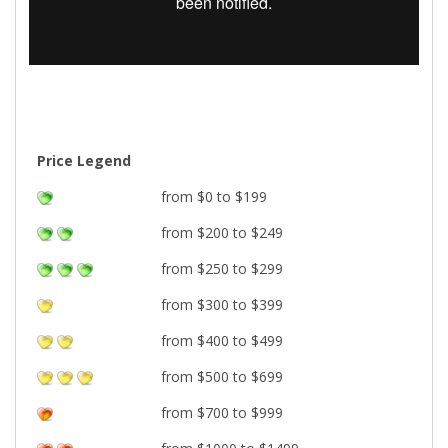
Price Legend
from $0 to $199
from $200 to $249
from $250 to $299
from $300 to $399
from $400 to $499
from $500 to $699
from $700 to $999