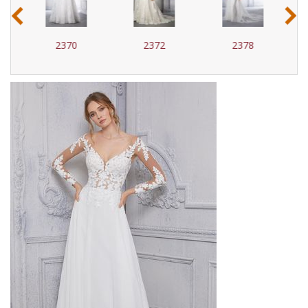
‹
›
2370
2372
2378