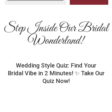
Step Inside Our Bridal
Wonderland!
Wedding Style Quiz: Find Your
Bridal Vibe in 2 Minutes! ✨ Take Our
Quiz Now!