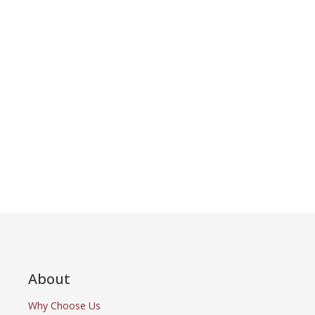
About
Why Choose Us