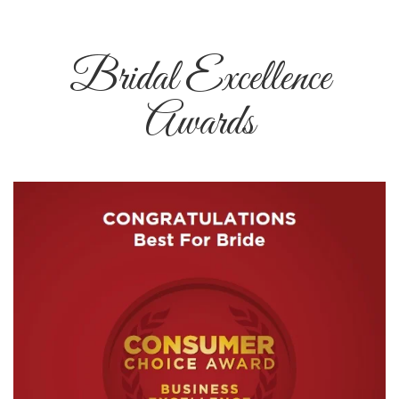
Bridal Excellence
Awards