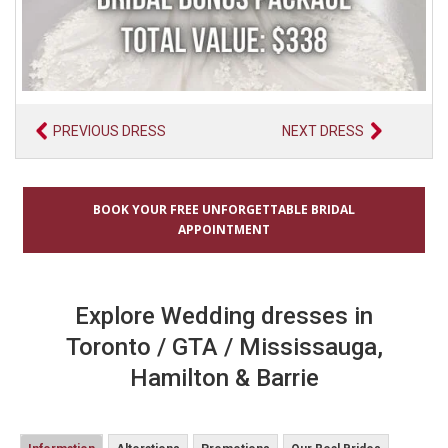
PREVIOUS DRESS
NEXT DRESS
BOOK YOUR FREE UNFORGETTABLE BRIDAL
APPOINTMENT
Explore Wedding dresses in
Toronto / GTA / Mississauga,
Hamilton & Barrie