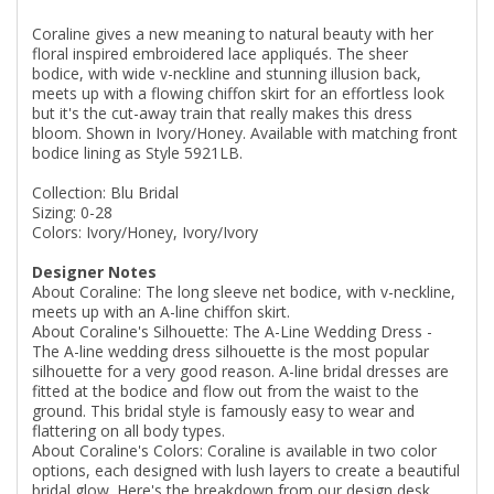
Coraline gives a new meaning to natural beauty with her
floral inspired embroidered lace appliqués. The sheer
bodice, with wide v-neckline and stunning illusion back,
meets up with a flowing chiffon skirt for an effortless look
but it's the cut-away train that really makes this dress
bloom. Shown in Ivory/Honey. Available with matching front
bodice lining as Style 5921LB.
Collection: Blu Bridal
Sizing: 0-28
Colors: Ivory/Honey, Ivory/Ivory
Designer Notes
About Coraline: The long sleeve net bodice, with v-neckline,
meets up with an A-line chiffon skirt.
About Coraline's Silhouette: The A-Line Wedding Dress -
The A-line wedding dress silhouette is the most popular
silhouette for a very good reason. A-line bridal dresses are
fitted at the bodice and flow out from the waist to the
ground. This bridal style is famously easy to wear and
flattering on all body types.
About Coraline's Colors: Coraline is available in two color
options, each designed with lush layers to create a beautiful
bridal glow. Here's the breakdown from our design desk.