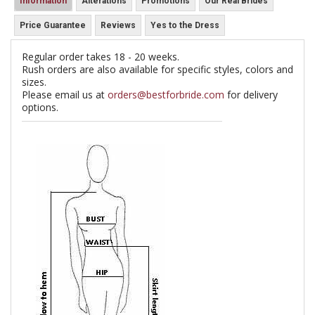
Information
Alterations
Promotions
Our Real Brides
Price Guarantee
Reviews
Yes to the Dress
Regular order takes 18 - 20 weeks.
Rush orders are also available for specific styles, colors and
sizes.
Please email us at
orders@bestforbride.com
for delivery
options.