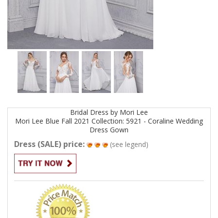
Bridal
Dress by
Mori Lee
Mori Lee Blue Fall 2021 Collection: 5921 - Coraline Wedding
Dress
Gown
Dress (SALE) price:
(see legend)