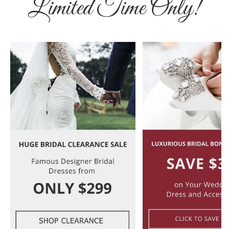
Limited Time Only!