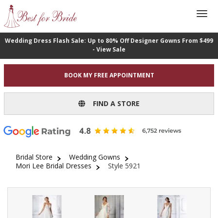
Wedding Dress Flash Sale: Up to 80% Off Designer Gowns From $499
- View Sale
BOOK MY FREE APPOINTMENT
FIND A STORE
Bridal Store
Wedding Gowns
Mori Lee Bridal Dresses
Style 5921