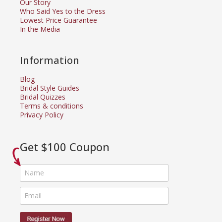
Our Story
Who Said Yes to the Dress
Lowest Price Guarantee
In the Media
Information
Blog
Bridal Style Guides
Bridal Quizzes
Terms & conditions
Privacy Policy
Get $100 Coupon