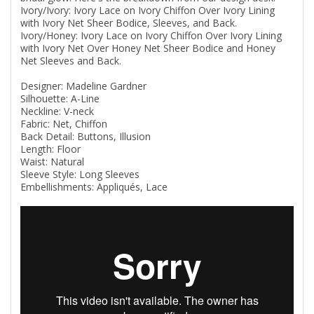
Ivory/Ivory: Ivory Lace on Ivory Chiffon Over Ivory Lining
with Ivory Net Sheer Bodice, Sleeves, and Back.
Ivory/Honey: Ivory Lace on Ivory Chiffon Over Ivory Lining
with Ivory Net Over Honey Net Sheer Bodice and Honey
Net Sleeves and Back.
Designer: Madeline Gardner
Silhouette: A-Line
Neckline: V-neck
Fabric: Net, Chiffon
Back Detail: Buttons, Illusion
Length: Floor
Waist: Natural
Sleeve Style: Long Sleeves
Embellishments: Appliqués, Lace