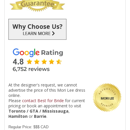
At the designer's request, we cannot
advertise the price of this Mori Lee dress
online.
MORI LEE
Please
contact Best for Bride
for current
pricing or book an appointment to visit
Toronto / GTA / Mississauga
,
Hamilton
or
Barrie
.
Regular Price: $$$ CAD