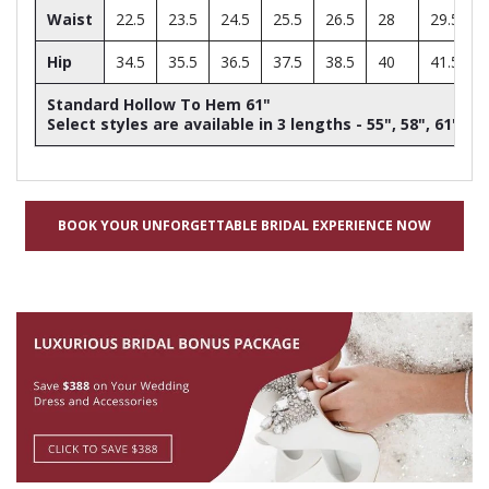
Waist
22.5
23.5
24.5
25.5
26.5
28
29.5
Hip
34.5
35.5
36.5
37.5
38.5
40
41.5
Standard Hollow To Hem 61"
Select styles are available in 3 lengths - 55", 58", 61"
BOOK YOUR UNFORGETTABLE BRIDAL EXPERIENCE NOW