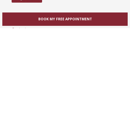
Help
BOOK MY FREE APPOINTMENT
Contact us
OUR BRIDAL STORE LOCATIONS
Toronto / GTA / Mississauga
Unit 1A, 1825 Dundas St. East
Mississauga, ON L4X 2X1
Phone:
(416) 233-3393
View Mississauga bridal shop
Hamilton / Dundas