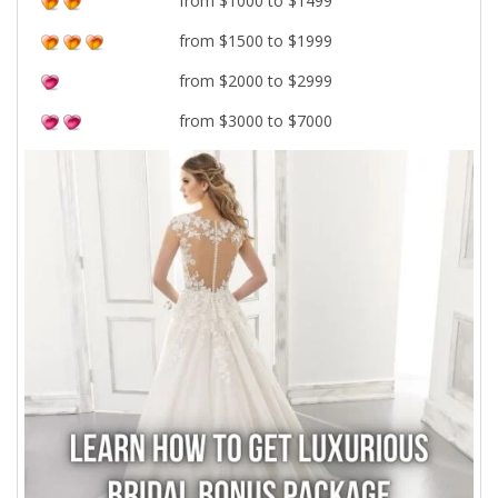
from $1000 to $1499
from $1500 to $1999
from $2000 to $2999
from $3000 to $7000