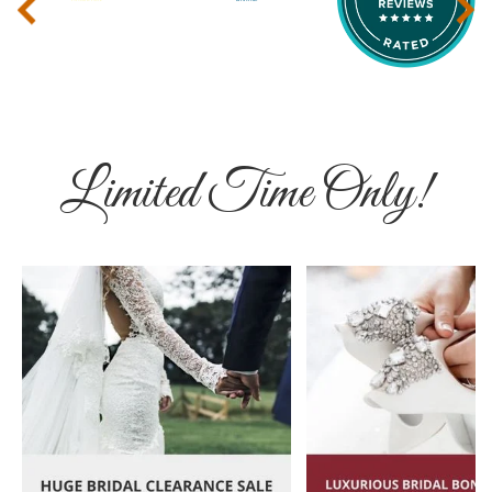
‹
›
Limited Time Only!