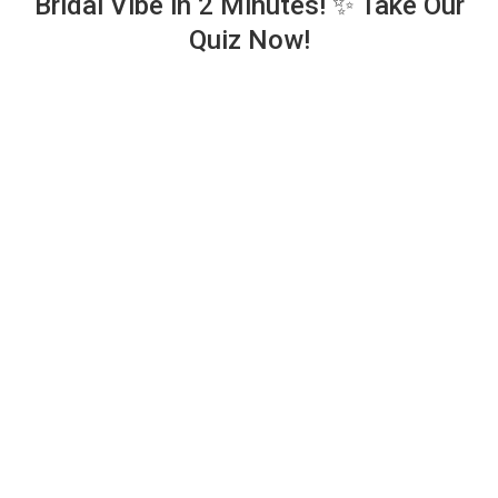
Bridal Vibe in 2 Minutes! ✨ Take Our
Quiz Now!