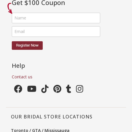
Get $100 Coupon
Help
Contact us
OUR BRIDAL STORE LOCATIONS
Toronto / GTA / Mississauga