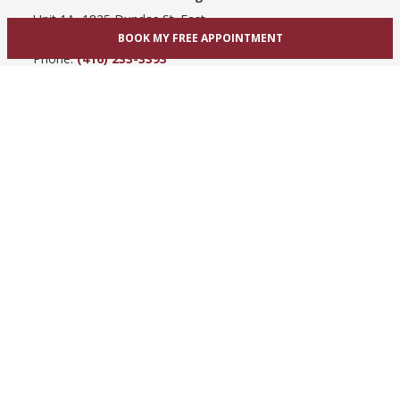
Unit 1A, 1825 Dundas St. East
BOOK MY FREE APPOINTMENT
Mississauga, ON L4X 2X1
Phone:
(416) 233-3393
View Mississauga bridal shop
Hamilton / Dundas
865 Upper James St
Hamilton, ON L9C 3A3
Phone:
(289) 755-0262
View Hamilton bridal shop
Barrie / Simcoe County
303 Dunlop St W
Barrie, ON L4N 1C1
Phone:
(705) 503-3300
View Barrie bridal shop