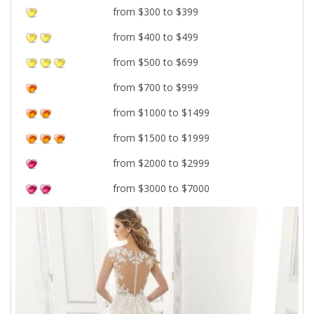
from $300 to $399
from $400 to $499
from $500 to $699
from $700 to $999
from $1000 to $1499
from $1500 to $1999
from $2000 to $2999
from $3000 to $7000