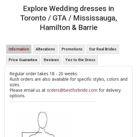
Explore Wedding dresses in
Toronto / GTA / Mississauga,
Hamilton & Barrie
Information
Alterations
Promotions
Our Real Brides
Price Guarantee
Reviews
Yes to the Dress
Regular order takes 18 - 20 weeks.
Rush orders are also available for specific styles, colors and
sizes.
Please email us at
orders@bestforbride.com
for delivery
options.