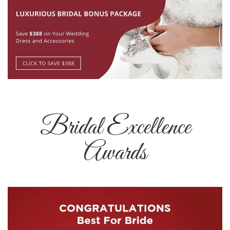
Bridal Excellence
Awards