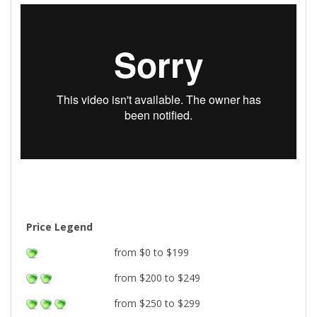
Price Legend
from $0 to $199
from $200 to $249
from $250 to $299