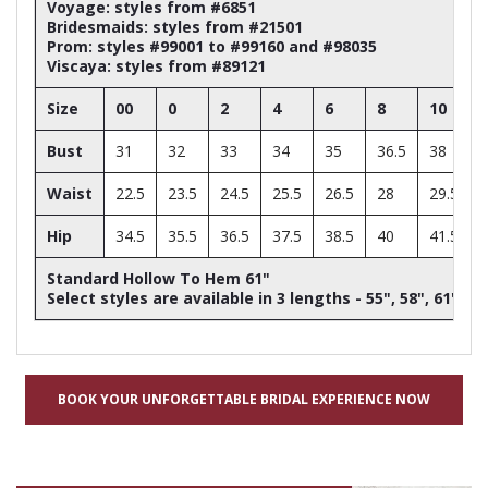
Voyage: styles from #6851
Bridesmaids: styles from #21501
Prom: styles #99001 to #99160 and #98035
Viscaya: styles from #89121
Size
00
0
2
4
6
8
10
Bust
31
32
33
34
35
36.5
38
Waist
22.5
23.5
24.5
25.5
26.5
28
29.5
Hip
34.5
35.5
36.5
37.5
38.5
40
41.5
Standard Hollow To Hem 61"
Select styles are available in 3 lengths - 55", 58", 61"
BOOK YOUR UNFORGETTABLE BRIDAL EXPERIENCE NOW