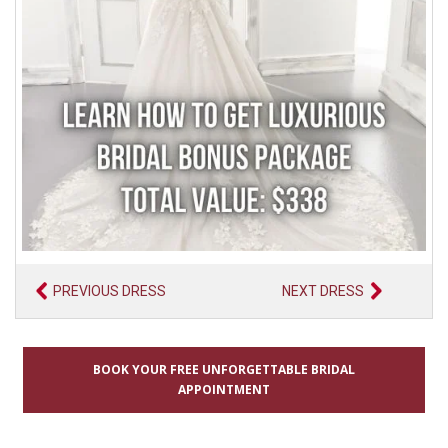
PREVIOUS DRESS
NEXT DRESS
BOOK YOUR FREE UNFORGETTABLE BRIDAL
APPOINTMENT