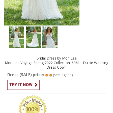
Bridal
Dress by
Mori Lee
Mori Lee Voyage Spring 2022 Collection: 6961 - Dulcie Wedding
Dress
Gown
Dress (SALE) price:
(see legend)