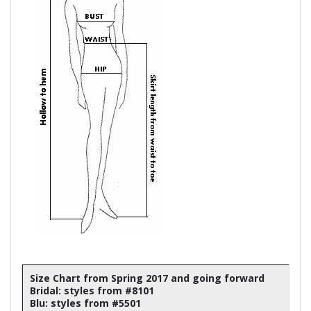
Size Chart from Spring 2017 and going forward
Bridal: styles from #8101
Blu: styles from #5501