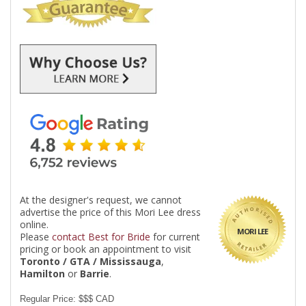
At the designer's request, we cannot
advertise the price of this Mori Lee dress
online.
MORI LEE
Please
contact Best for Bride
for current
pricing or book an appointment to visit
Toronto / GTA / Mississauga
,
Hamilton
or
Barrie
.
Regular Price: $$$ CAD