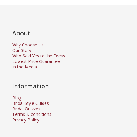
About
Why Choose Us
Our Story
Who Said Yes to the Dress
Lowest Price Guarantee
In the Media
Information
Blog
Bridal Style Guides
Bridal Quizzes
Terms & conditions
Privacy Policy