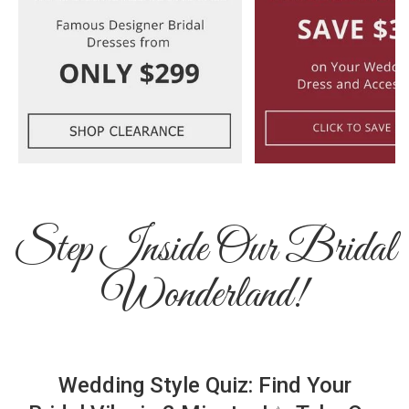
Step Inside Our Bridal
Wonderland!
Wedding Style Quiz: Find Your