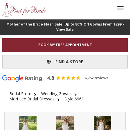
Mother of the Bride Flash Sale: Up to 80% Off Gowns From $299 -
View Sale
BOOK MY FREE APPOINTMENT
FIND A STORE
Bridal Store
Wedding Gowns
Mori Lee Bridal Dresses
Style 6961