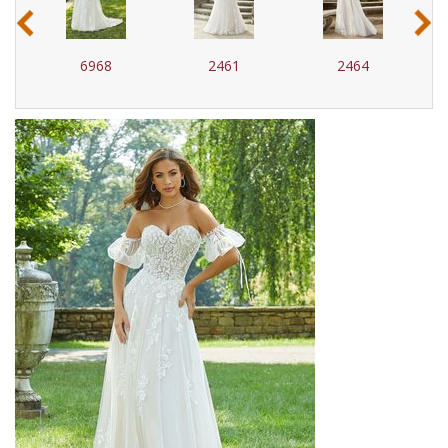
‹
›
6968
2461
2464