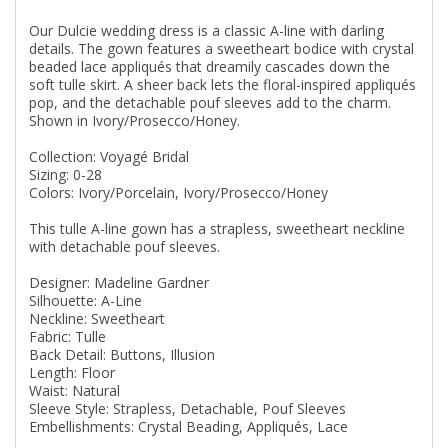
Our Dulcie wedding dress is a classic A-line with darling
details. The gown features a sweetheart bodice with crystal
beaded lace appliqués that dreamily cascades down the
soft tulle skirt. A sheer back lets the floral-inspired appliqués
pop, and the detachable pouf sleeves add to the charm.
Shown in Ivory/Prosecco/Honey.
Collection: Voyagé Bridal
Sizing: 0-28
Colors: Ivory/Porcelain, Ivory/Prosecco/Honey
This tulle A-line gown has a strapless, sweetheart neckline
with detachable pouf sleeves.
Designer: Madeline Gardner
Silhouette: A-Line
Neckline: Sweetheart
Fabric: Tulle
Back Detail: Buttons, Illusion
Length: Floor
Waist: Natural
Sleeve Style: Strapless, Detachable, Pouf Sleeves
Embellishments: Crystal Beading, Appliqués, Lace