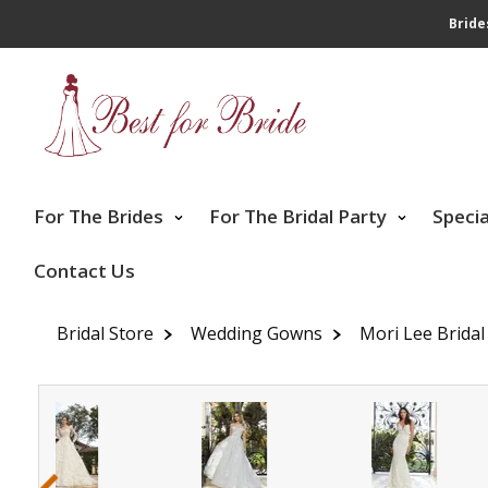
Bride
For The Brides
For The Bridal Party
Speci
Contact Us
Bridal Store
Wedding Gowns
Mori Lee Bridal
‹