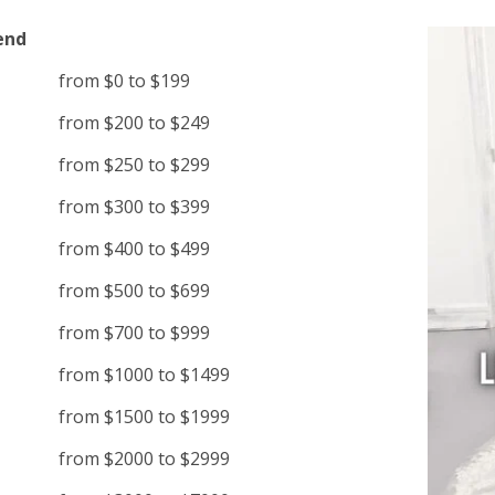
end
from $0 to $199
from $200 to $249
from $250 to $299
from $300 to $399
from $400 to $499
from $500 to $699
from $700 to $999
from $1000 to $1499
from $1500 to $1999
from $2000 to $2999