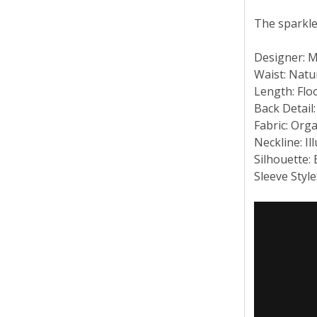
The sparkle
Designer: 
Waist: Natu
Length: Flo
Back Detail:
Fabric: Org
Neckline: Il
Silhouette:
Sleeve Styl