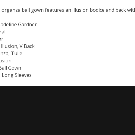
 organza ball gown features an illusion bodice and back wit
Madeline Gardner
ral
or
 Illusion, V Back
anza, Tulle
lusion
 Ball Gown
e: Long Sleeves