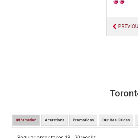
PREVIO
Toront
Information
Alterations
Promotions
Our Real Brides
Regular order takes 18 - 20 weeks.