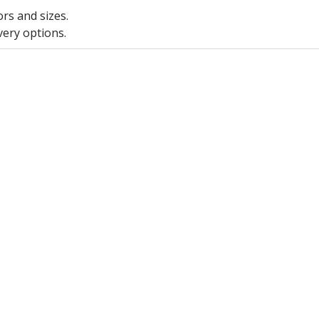
ors and sizes.
very options.