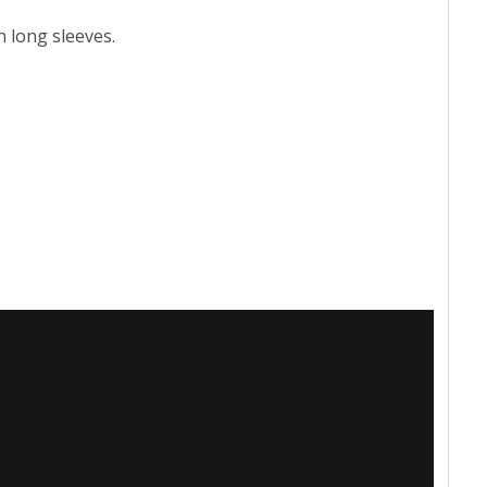
h long sleeves.