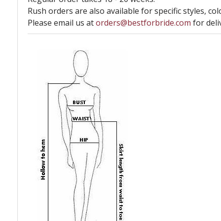
Rush orders are also available for specific styles, col
Please email us at
orders@bestforbride.com
for deli