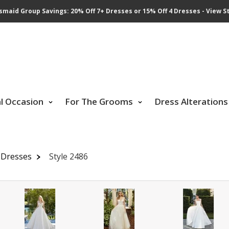
smaid Group Savings: 20% Off 7+ Dresses or 15% Off 4 Dresses - View St
al Occasion
For The Grooms
Dress Alterations
 Dresses
Style 2486