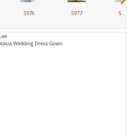
5976
5977
5978
Lee
Fantasia Wedding Dress
Gown