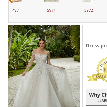
5971
5972
59
Dress pr