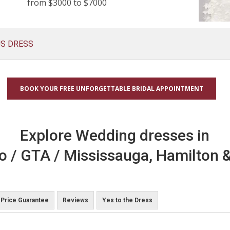
from $3000 to $7000
US DRESS
BOOK YOUR FREE UNFORGETTABLE BRIDAL APPOINTMENT
Explore Wedding dresses in
o / GTA / Mississauga, Hamilton &
Price Guarantee
Reviews
Yes to the Dress