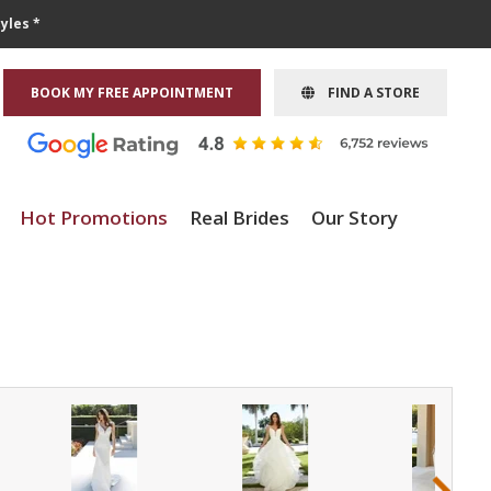
yles *
BOOK MY FREE APPOINTMENT
FIND A STORE
Hot Promotions
Real Brides
Our Story
›