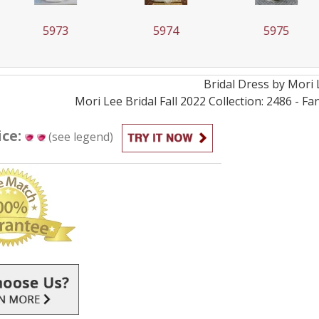
73
5974
5975
Bridal
Dress by
Mori 
Mori Lee Bridal Fall 2022 Collection: 2486 - 
ice:
(see legend)