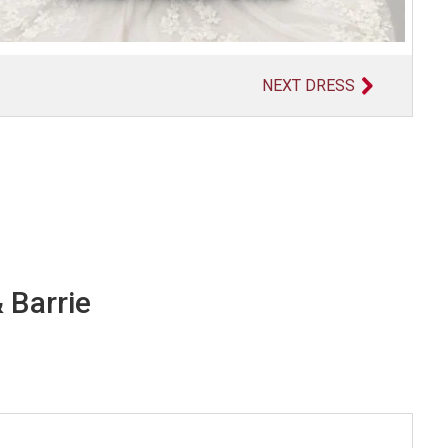
NEXT DRESS
 Barrie