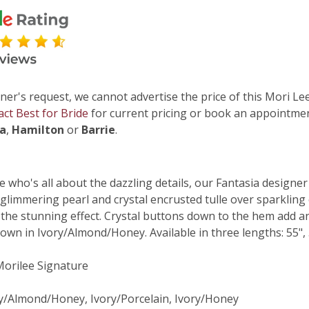
ner's request, we cannot advertise the price of this Mori Lee
act Best for Bride
for current pricing or book an appointmen
ga
,
Hamilton
or
Barrie
.
e who's all about the dazzling details, our Fantasia designe
 glimmering pearl and crystal encrusted tulle over sparkling
 the stunning effect. Crystal buttons down to the hem add an 
own in Ivory/Almond/Honey. Available in three lengths: 55", 5
 Morilee Signature
ry/Almond/Honey, Ivory/Porcelain, Ivory/Honey