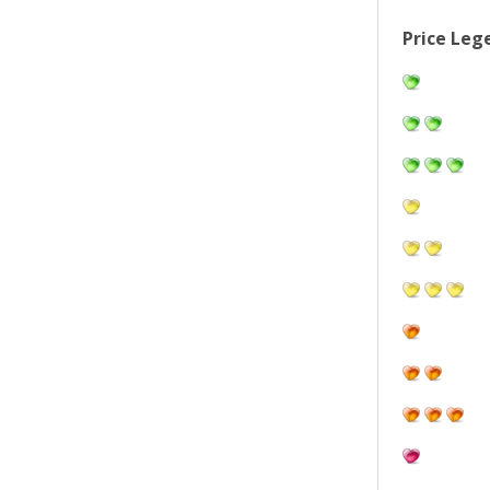
Price Leg