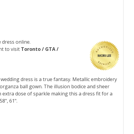
 dress online.
t to visit
Toronto / GTA /
MORI LEE
r wedding dress is a true fantasy. Metallic embroidery
 organza ball gown. The illusion bodice and sheer
extra dose of sparkle making this a dress fit for a
8", 61".