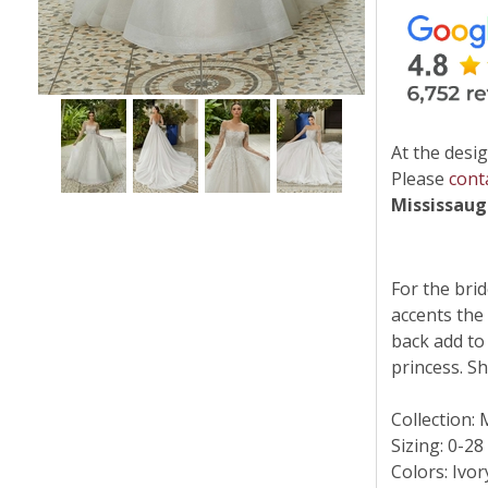
At the desig
Please
cont
Mississau
For the brid
accents the
back add to
princess. Sh
Collection:
Sizing: 0-28
Colors: Ivo