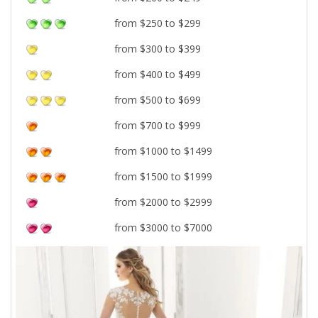
from $250 to $299
from $300 to $399
from $400 to $499
from $500 to $699
from $700 to $999
from $1000 to $1499
from $1500 to $1999
from $2000 to $2999
from $3000 to $7000