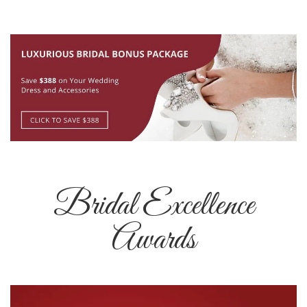
Bridal Excellence
Awards