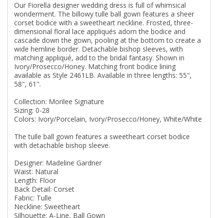
Our Fiorella designer wedding dress is full of whimsical
wonderment. The billowy tulle ball gown features a sheer
corset bodice with a sweetheart neckline. Frosted, three-
dimensional floral lace appliqués adorn the bodice and
cascade down the gown, pooling at the bottom to create a
wide hemline border. Detachable bishop sleeves, with
matching appliqué, add to the bridal fantasy. Shown in
Ivory/Prosecco/Honey. Matching front bodice lining
available as Style 2461LB. Available in three lengths: 55",
58", 61".
Collection: Morilee Signature
Sizing: 0-28
Colors: Ivory/Porcelain, Ivory/Prosecco/Honey, White/White
The tulle ball gown features a sweetheart corset bodice
with detachable bishop sleeve.
Designer: Madeline Gardner
Waist: Natural
Length: Floor
Back Detail: Corset
Fabric: Tulle
Neckline: Sweetheart
Silhouette: A-Line, Ball Gown