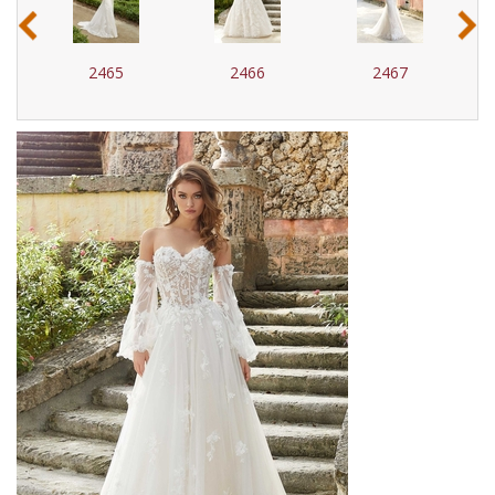
‹
›
2465
2466
2467