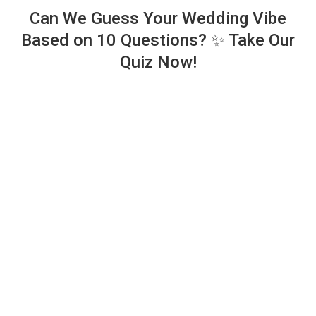
Can We Guess Your Wedding Vibe
Based on 10 Questions? ✨ Take Our
Quiz Now!