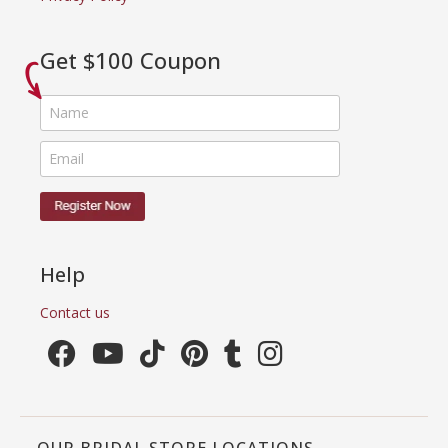
Get $100 Coupon
Help
Contact us