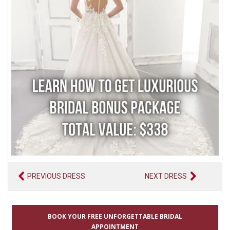
PREVIOUS DRESS
NEXT DRESS
BOOK YOUR FREE UNFORGETTABLE BRIDAL
APPOINTMENT