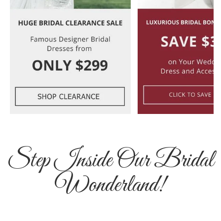
Step Inside Our Bridal
Wonderland!