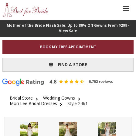
Mother of the Bride Flash Sale: Up to 80% Off Gowns From $299 -
View Sale
BOOK MY FREE APPOINTMENT
FIND A STORE
Bridal Store
Wedding Gowns
Mori Lee Bridal Dresses
Style 2461