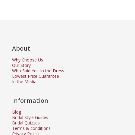
About
Why Choose Us
Our Story
Who Said Yes to the Dress
Lowest Price Guarantee
In the Media
Information
Blog
Bridal Style Guides
Bridal Quizzes
Terms & conditions
Privacy Policy