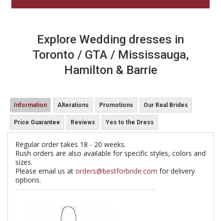
Explore Wedding dresses in
Toronto / GTA / Mississauga,
Hamilton & Barrie
Information
Alterations
Promotions
Our Real Brides
Price Guarantee
Reviews
Yes to the Dress
Regular order takes 18 - 20 weeks.
Rush orders are also available for specific styles, colors and
sizes.
Please email us at
orders@bestforbride.com
for delivery
options.