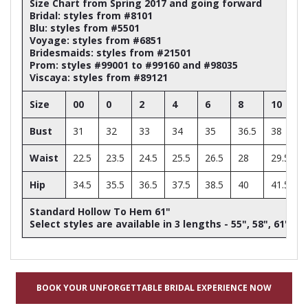
Size Chart from Spring 2017 and going forward
Bridal: styles from #8101
Blu: styles from #5501
Voyage: styles from #6851
Bridesmaids: styles from #21501
Prom: styles #99001 to #99160 and #98035
Viscaya: styles from #89121
Size
00
0
2
4
6
8
10
Bust
31
32
33
34
35
36.5
38
Waist
22.5
23.5
24.5
25.5
26.5
28
29.5
Hip
34.5
35.5
36.5
37.5
38.5
40
41.5
Standard Hollow To Hem 61"
Select styles are available in 3 lengths - 55", 58", 61"
BOOK YOUR UNFORGETTABLE BRIDAL EXPERIENCE NOW