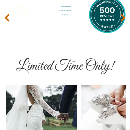
‹
›
Limited Time Only!