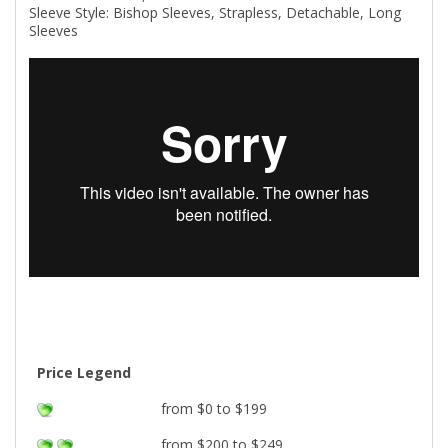
Sleeve Style: Bishop Sleeves, Strapless, Detachable, Long
Sleeves
Price Legend
from $0 to $199
from $200 to $249