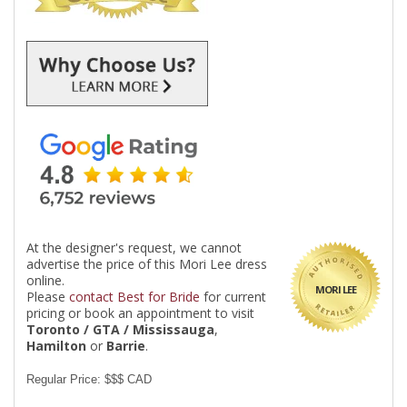
At the designer's request, we cannot
advertise the price of this Mori Lee dress
online.
MORI LEE
Please
contact Best for Bride
for current
pricing or book an appointment to visit
Toronto / GTA / Mississauga
,
Hamilton
or
Barrie
.
Regular Price: $$$ CAD