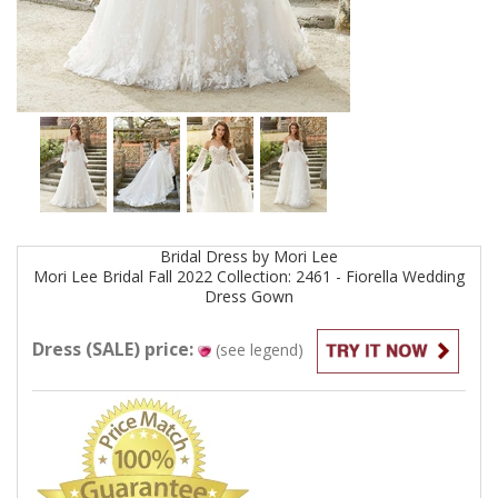
Bridal
Dress by
Mori Lee
Mori Lee Bridal Fall 2022 Collection: 2461 - Fiorella Wedding
Dress
Gown
Dress (SALE) price:
(see legend)