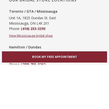
OUR BRIDAL STORE LOCATIONS
Toronto / GTA / Mississauga
Unit 1A, 1825 Dundas St. East
Mississauga, ON L4X 2X1
Phone:
(416) 233-3393
View Mississauga bridal shop
Hamilton / Dundas
865 Upper James St
BOOK MY FREE APPOINTMENT
Hamilton, ON L9C 3A3
Phone:
(289) 755-0262
View Hamilton bridal shop
Barrie / Simcoe County
303 Dunlop St W
Barrie, ON L4N 1C1
Phone:
(705) 503-3300
View Barrie bridal shop