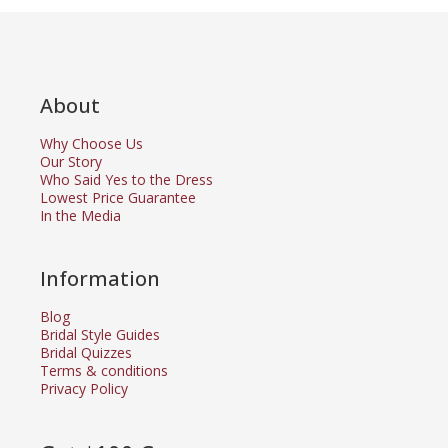
About
Why Choose Us
Our Story
Who Said Yes to the Dress
Lowest Price Guarantee
In the Media
Information
Blog
Bridal Style Guides
Bridal Quizzes
Terms & conditions
Privacy Policy