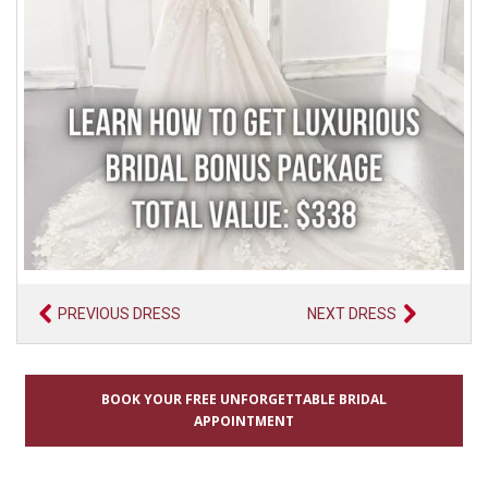
PREVIOUS DRESS
NEXT DRESS
BOOK YOUR FREE UNFORGETTABLE BRIDAL
APPOINTMENT