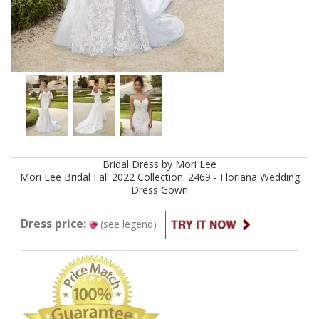
Bridal
Dress by
Mori Lee
Mori Lee Bridal Fall 2022 Collection: 2469 - Floriana Wedding
Dress
Gown
Dress price:
(see legend)