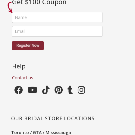
Get $100 Coupon
Help
Contact us
OUR BRIDAL STORE LOCATIONS
Toronto / GTA / Mississauga