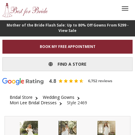
Mother of the Bride Flash Sale: Up to 80% Off Gowns From $299 -
View Sale
BOOK MY FREE APPOINTMENT
FIND A STORE
Bridal Store
Wedding Gowns
Mori Lee Bridal Dresses
Style 2469