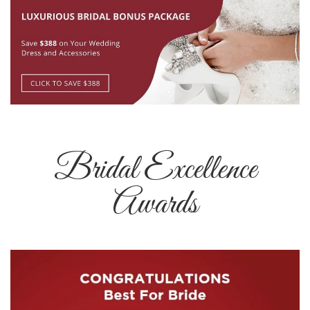
Bridal Excellence
Awards