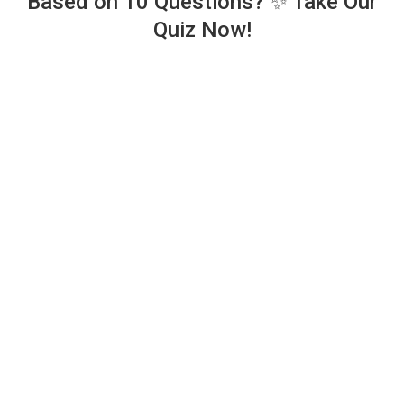
Based on 10 Questions? ✨ Take Our
Quiz Now!