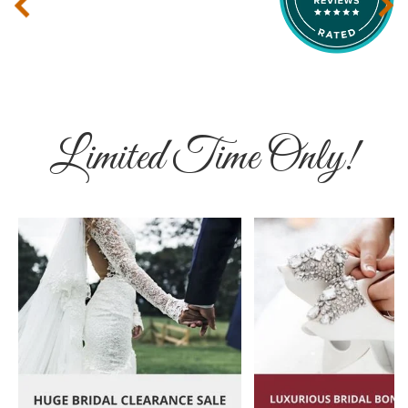
‹
›
Limited Time Only!