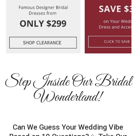
Step Inside Our Bridal
Wonderland!
Can We Guess Your Wedding Vibe