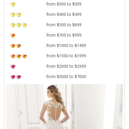
from $300 to $399
from $400 to $499
from $500 to $699
from $700 to $999
from $1000 to $1499
from $1500 to $1999
from $2000 to $2999
from $3000 to $7000