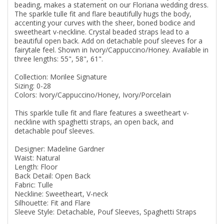
beading, makes a statement on our Floriana wedding dress.
The sparkle tulle fit and flare beautifully hugs the body,
accenting your curves with the sheer, boned bodice and
sweetheart v-neckline. Crystal beaded straps lead to a
beautiful open back. Add on detachable pouf sleeves for a
fairytale feel. Shown in Ivory/Cappuccino/Honey. Available in
three lengths: 55", 58", 61".
Collection: Morilee Signature
Sizing: 0-28
Colors: Ivory/Cappuccino/Honey, Ivory/Porcelain
This sparkle tulle fit and flare features a sweetheart v-
neckline with spaghetti straps, an open back, and
detachable pouf sleeves.
Designer: Madeline Gardner
Waist: Natural
Length: Floor
Back Detail: Open Back
Fabric: Tulle
Neckline: Sweetheart, V-neck
Silhouette: Fit and Flare
Sleeve Style: Detachable, Pouf Sleeves, Spaghetti Straps