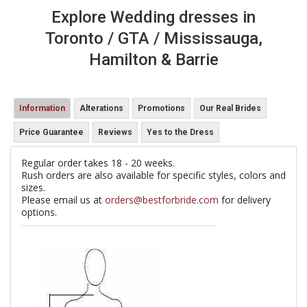
Explore Wedding dresses in
Toronto / GTA / Mississauga,
Hamilton & Barrie
Information
Alterations
Promotions
Our Real Brides
Price Guarantee
Reviews
Yes to the Dress
Regular order takes 18 - 20 weeks.
Rush orders are also available for specific styles, colors and
sizes.
Please email us at
orders@bestforbride.com
for delivery
options.