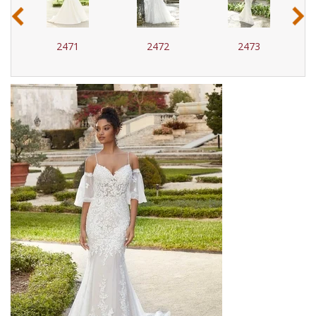
‹
›
2471
2472
2473