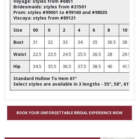
Voyage: styles from #6851
Bridesmaids: styles from #21501
Prom: styles #99001 to #99160 and #98035
Viscaya: styles from #89121
Size
00
0
2
4
6
8
10
Bust
31
32
33
34
35
36.5
38
Waist
22.5
23.5
24.5
25.5
26.5
28
29.5
Hip
34.5
35.5
36.5
37.5
38.5
40
41.5
Standard Hollow To Hem 61"
Select styles are available in 3 lengths - 55", 58", 61"
BOOK YOUR UNFORGETTABLE BRIDAL EXPERIENCE NOW