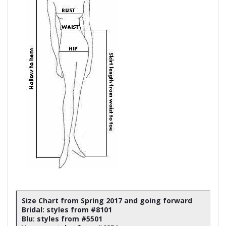
Size Chart from Spring 2017 and going forward
Bridal: styles from #8101
Blu: styles from #5501