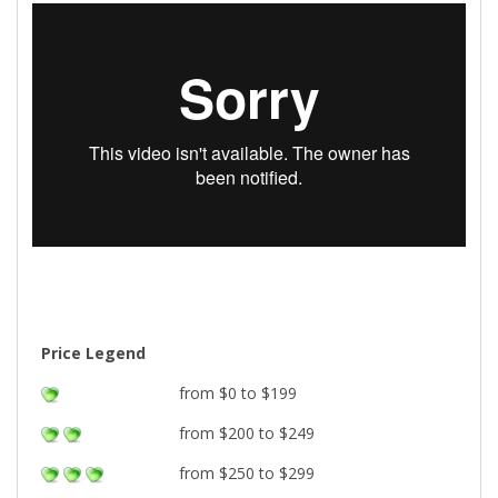
Price Legend
from $0 to $199
from $200 to $249
from $250 to $299