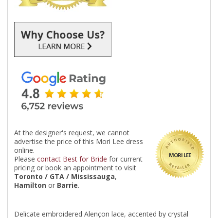
At the designer's request, we cannot
advertise the price of this Mori Lee dress
online.
MORI LEE
Please
contact Best for Bride
for current
pricing or book an appointment to visit
Toronto / GTA / Mississauga
,
Hamilton
or
Barrie
.
Delicate embroidered Alençon lace, accented by crystal