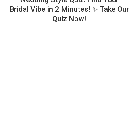
Bridal Vibe in 2 Minutes! ✨ Take Our
Quiz Now!