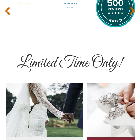
‹
›
Limited Time Only!