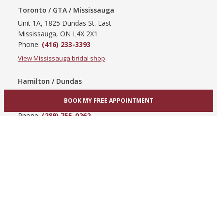
Toronto / GTA / Mississauga
Unit 1A, 1825 Dundas St. East
Mississauga, ON L4X 2X1
Phone:
(416) 233-3393
View Mississauga bridal shop
Hamilton / Dundas
865 Upper James St
BOOK MY FREE APPOINTMENT
Hamilton, ON L9C 3A3
Phone:
(289) 755-0262
View Hamilton bridal shop
Barrie / Simcoe County
303 Dunlop St W
Barrie, ON L4N 1C1
Phone:
(705) 503-3300
View Barrie bridal shop