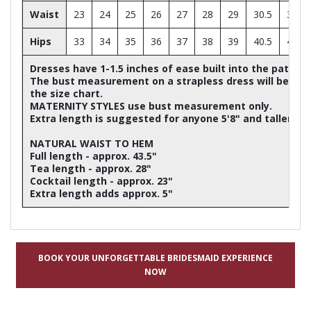
Waist
23
24
25
26
27
28
29
30.5
32
Hips
33
34
35
36
37
38
39
40.5
42
Dresses have 1-1.5 inches of ease built into the patter
The bust measurement on a strapless dress will be ap
the size chart.
MATERNITY STYLES use bust measurement only.
Extra length is suggested for anyone 5'8" and taller
NATURAL WAIST TO HEM
Full length - approx. 43.5"
Tea length - approx. 28"
Cocktail length - approx. 23"
Extra length adds approx. 5"
BOOK YOUR UNFORGETTABLE BRIDESMAID EXPERIENCE
NOW