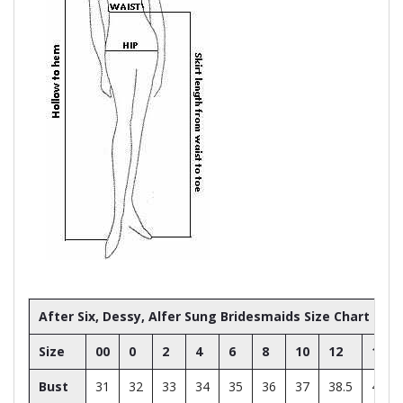
After Six, Dessy, Alfer Sung Bridesmaids Size Chart
Size
00
0
2
4
6
8
10
12
14
Bust
31
32
33
34
35
36
37
38.5
40