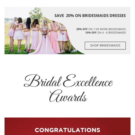
Bridal Excellence
Awards