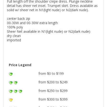
Full length off the shoulder crepe dress. Plunge neckline
detail has sheer net inset. Trumpet skirt. Dress available as
solid w/ sheer net in N1(light nude) or N2(dark nude).
center back zip
00-30W and 00-30W extra length
100% poly
Sheer Net available in N1(light nude) or N2(dark nude)
dry clean
imported
Price Legend
from $0 to $199
from $200 to $249
from $250 to $299
from $300 to $399