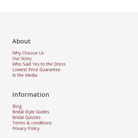
About
Why Choose Us
Our Story
Who Said Yes to the Dress
Lowest Price Guarantee
In the Media
Information
Blog
Bridal Style Guides
Bridal Quizzes
Terms & conditions
Privacy Policy