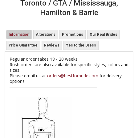
Toronto / GTA / Mississauga,
Hamilton & Barrie
Information
Alterations
Promotions
Our Real Brides
Price Guarantee
Reviews
Yes to the Dress
Regular order takes 18 - 20 weeks.
Rush orders are also available for specific styles, colors and
sizes.
Please email us at
orders@bestforbride.com
for delivery
options.