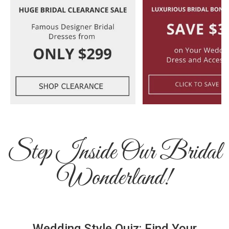
Step Inside Our Bridal
Wonderland!
Wedding Style Quiz: Find Your