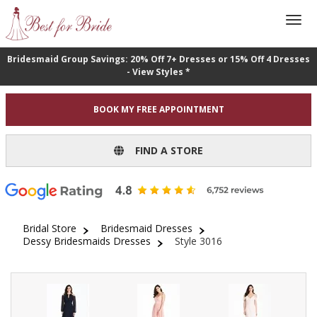
Bridesmaid Group Savings: 20% Off 7+ Dresses or 15% Off 4 Dresses
- View Styles *
BOOK MY FREE APPOINTMENT
FIND A STORE
Bridal Store
Bridesmaid Dresses
Dessy Bridesmaids Dresses
Style 3016