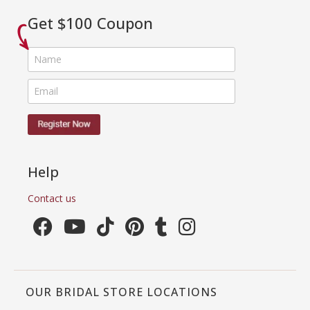
Get $100 Coupon
Help
Contact us
OUR BRIDAL STORE LOCATIONS