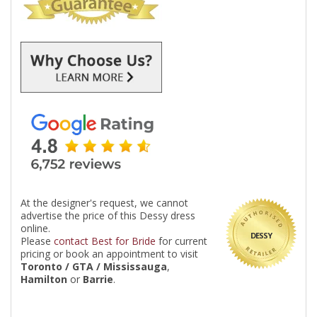
At the designer's request, we cannot
advertise the price of this Dessy dress
online.
DESSY
Please
contact Best for Bride
for current
pricing or book an appointment to visit
Toronto / GTA / Mississauga
,
Hamilton
or
Barrie
.