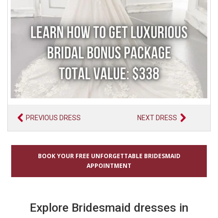
PREVIOUS DRESS
NEXT DRESS
BOOK YOUR FREE UNFORGETTABLE BRIDESMAID
APPOINTMENT
Explore Bridesmaid dresses in