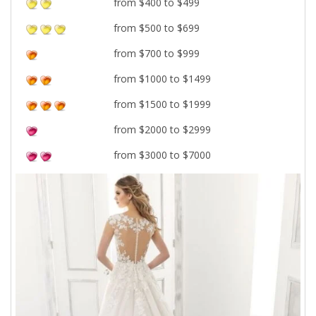
from $400 to $499
from $500 to $699
from $700 to $999
from $1000 to $1499
from $1500 to $1999
from $2000 to $2999
from $3000 to $7000