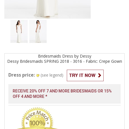
Bridesmaids
Dress by
Dessy
Dessy Bridesmaids SPRING 2018 - 3016 - Fabric: Crepe
Gown
Dress price:
(see legend)
RECEIVE 20% OFF 7 AND MORE BRIDESMAIDS OR 15%
OFF 4 AND MORE *