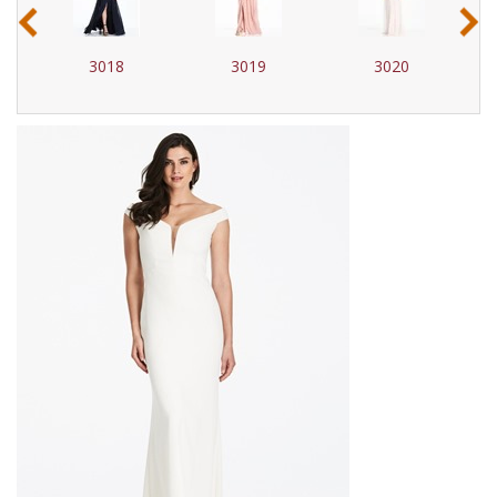
‹
›
3018
3019
3020