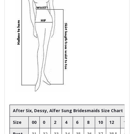
After Six, Dessy, Alfer Sung Bridesmaids Size Chart
Size
00
0
2
4
6
8
10
12
14
Bust
31
32
33
34
35
36
37
38.5
40