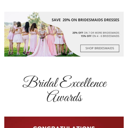
Bridal Excellence
Awards