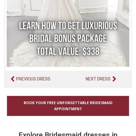
PREVIOUS DRESS
NEXT DRESS
BOOK YOUR FREE UNFORGETTABLE BRIDESMAID
APPOINTMENT
Explore Bridesmaid dresses in