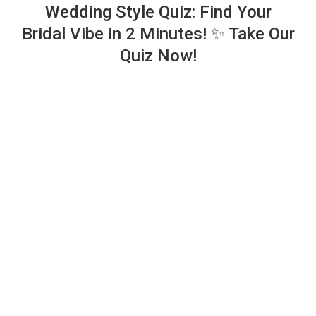
Wedding Style Quiz: Find Your
Bridal Vibe in 2 Minutes! ✨ Take Our
Quiz Now!