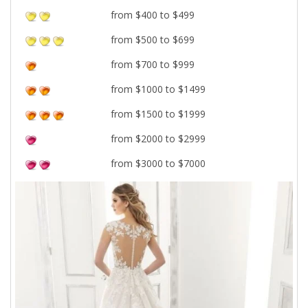
from $400 to $499
from $500 to $699
from $700 to $999
from $1000 to $1499
from $1500 to $1999
from $2000 to $2999
from $3000 to $7000