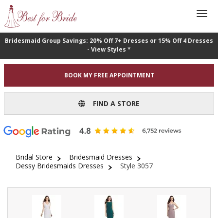
Bridesmaid Group Savings: 20% Off 7+ Dresses or 15% Off 4 Dresses
- View Styles *
BOOK MY FREE APPOINTMENT
FIND A STORE
Bridal Store
Bridesmaid Dresses
Dessy Bridesmaids Dresses
Style 3057