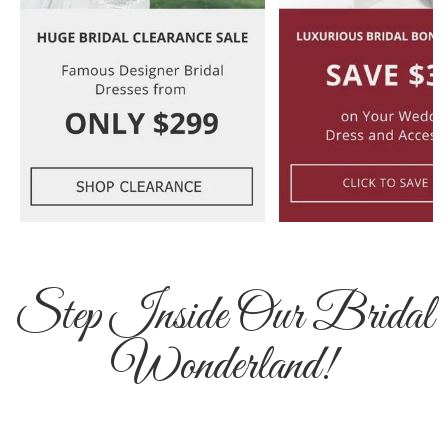
Step Inside Our Bridal
Wonderland!