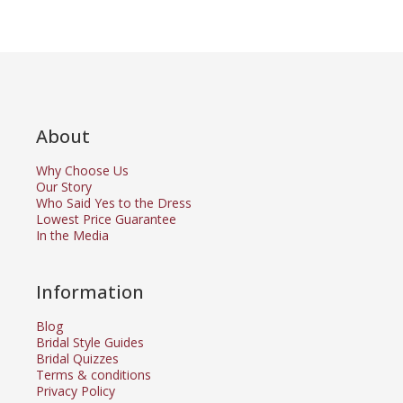
About
Why Choose Us
Our Story
Who Said Yes to the Dress
Lowest Price Guarantee
In the Media
Information
Blog
Bridal Style Guides
Bridal Quizzes
Terms & conditions
Privacy Policy