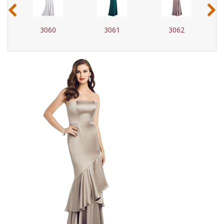
‹
›
3060
3061
3062