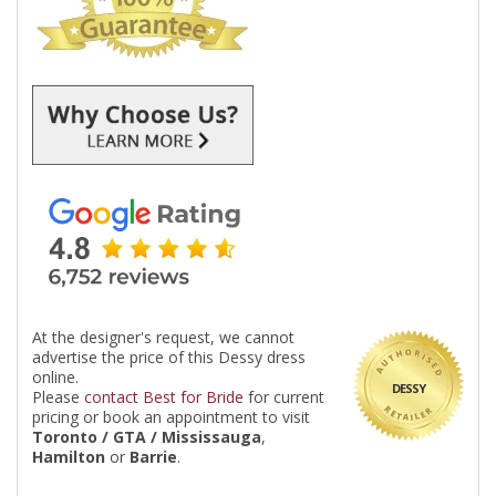
At the designer's request, we cannot
advertise the price of this Dessy dress
online.
DESSY
Please
contact Best for Bride
for current
pricing or book an appointment to visit
Toronto / GTA / Mississauga
,
Hamilton
or
Barrie
.