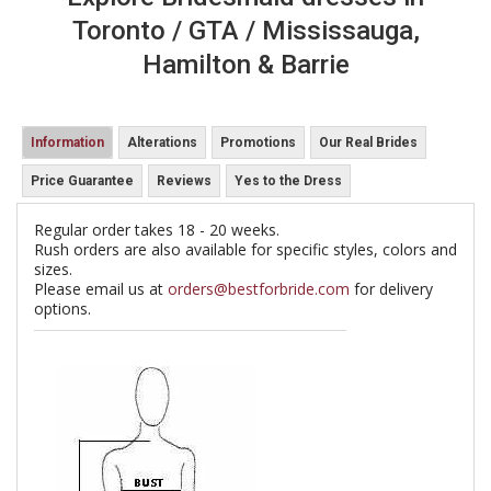
Toronto / GTA / Mississauga,
Hamilton & Barrie
Information
Alterations
Promotions
Our Real Brides
Price Guarantee
Reviews
Yes to the Dress
Regular order takes 18 - 20 weeks.
Rush orders are also available for specific styles, colors and
sizes.
Please email us at
orders@bestforbride.com
for delivery
options.