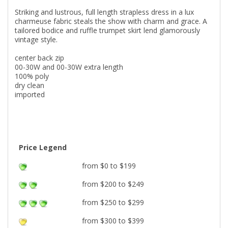
Striking and lustrous, full length strapless dress in a lux
charmeuse fabric steals the show with charm and grace. A
tailored bodice and ruffle trumpet skirt lend glamorously
vintage style.
center back zip
00-30W and 00-30W extra length
100% poly
dry clean
imported
Price Legend
from $0 to $199
from $200 to $249
from $250 to $299
from $300 to $399