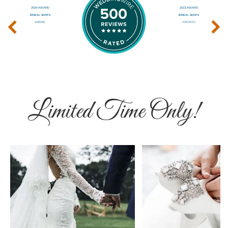
‹
›
Limited Time Only!