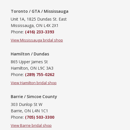
Toronto / GTA / Mississauga
Unit 1A, 1825 Dundas St. East
Mississauga, ON L4X 2X1
Phone:
(416) 233-3393
View Mississauga bridal shop
Hamilton / Dundas
865 Upper James St
Hamilton, ON L9C 3A3
Phone:
(289) 755-0262
View Hamilton bridal shop
Barrie / Simcoe County
303 Dunlop St W
Barrie, ON L4N 1C1
Phone:
(705) 503-3300
View Barrie bridal shop