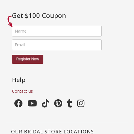
Get $100 Coupon
Help
Contact us
OUR BRIDAL STORE LOCATIONS