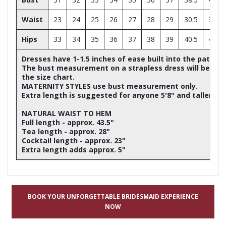
Waist
23
24
25
26
27
28
29
30.5
32
Hips
33
34
35
36
37
38
39
40.5
42
Dresses have 1-1.5 inches of ease built into the patter
The bust measurement on a strapless dress will be ap
the size chart.
MATERNITY STYLES use bust measurement only.
Extra length is suggested for anyone 5'8" and taller
NATURAL WAIST TO HEM
Full length - approx. 43.5"
Tea length - approx. 28"
Cocktail length - approx. 23"
Extra length adds approx. 5"
BOOK YOUR UNFORGETTABLE BRIDESMAID EXPERIENCE
NOW