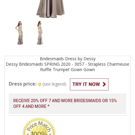
Bridesmaids
Dress by
Dessy
Dessy Bridesmaids SPRING 2020 - 3057 - Strapless Charmeuse
Ruffle Trumpet Gown
Gown
Dress price:
(see legend)
RECEIVE 20% OFF 7 AND MORE BRIDESMAIDS OR 15%
OFF 4 AND MORE *