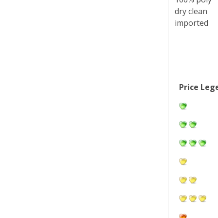
dry clean
imported
Price Leg