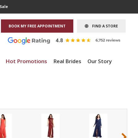
Sale
BOOK MY FREE APPOINTMENT
FIND A STORE
Hot Promotions
Real Brides
Our Story
›