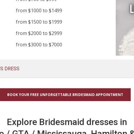
from $1000 to $1499
from $1500 to $1999
from $2000 to $2999
from $3000 to $7000
US DRESS
BOOK YOUR FREE UNFORGETTABLE BRIDESMAID APPOINTMENT
Explore Bridesmaid dresses in
o / GTA / Mississauga, Hamilton &