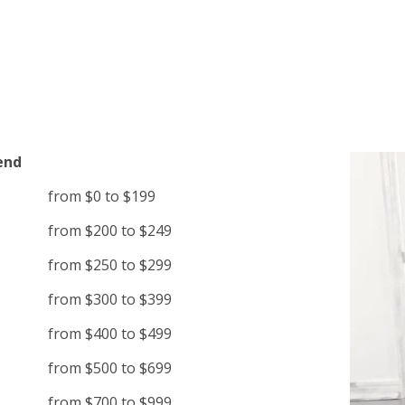
end
from $0 to $199
from $200 to $249
from $250 to $299
from $300 to $399
from $400 to $499
from $500 to $699
from $700 to $999