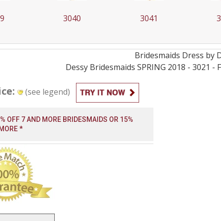
39
3040
3041
3
Bridesmaids
Dress by
Dessy Bridesmaids SPRING 2018 - 3021 - Fa
ice:
(see legend)
0% OFF 7 AND MORE BRIDESMAIDS OR 15%
 MORE *