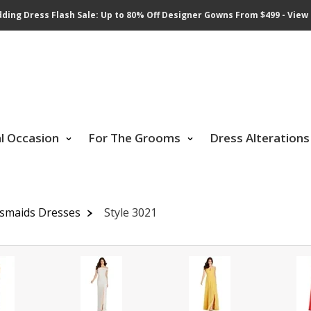
ding Dress Flash Sale: Up to 80% Off Designer Gowns From $499 - View 
al Occasion
For The Grooms
Dress Alterations
esmaids Dresses
Style 3021