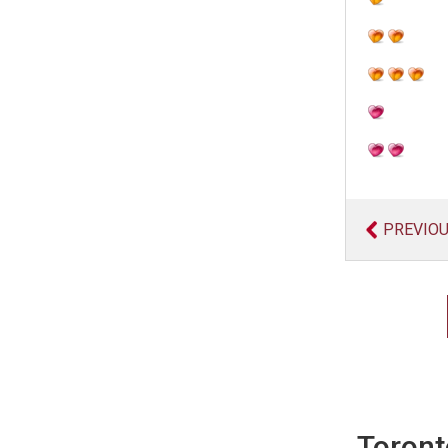
PREVIO
Toront