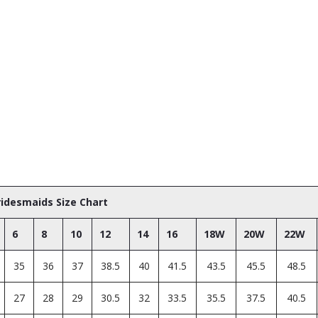
Bridesmaids Size Chart
6
8
10
12
14
16
18W
20W
22W
35
36
37
38.5
40
41.5
43.5
45.5
48.5
27
28
29
30.5
32
33.5
35.5
37.5
40.5