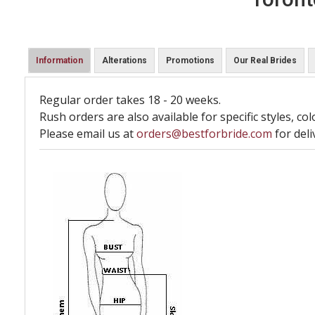
Information
Alterations
Promotions
Our Real Brides
Regular order takes 18 - 20 weeks.
Rush orders are also available for specific styles, col
Please email us at
orders@bestforbride.com
for deli