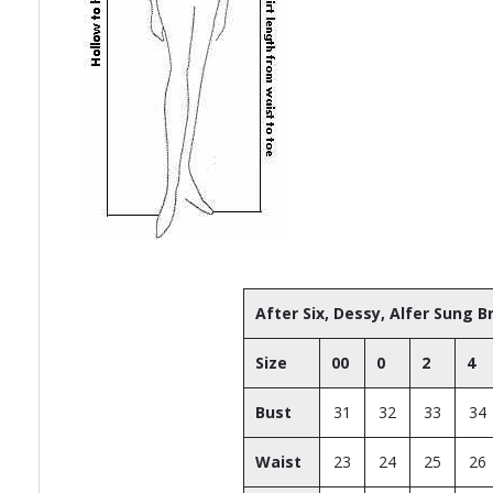
After Six, Dessy, Alfer Sung 
Size
00
0
2
4
Bust
31
32
33
34
Waist
23
24
25
26