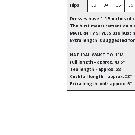
Hips
33
34
35
36
Dresses have 1-1.5 inches of 
The bust measurement on a st
MATERNITY STYLES use bust 
Extra length is suggested for
NATURAL WAIST TO HEM
Full length - approx. 43.5"
Tea length - approx. 28"
Cocktail length - approx. 23"
Extra length adds approx. 5"