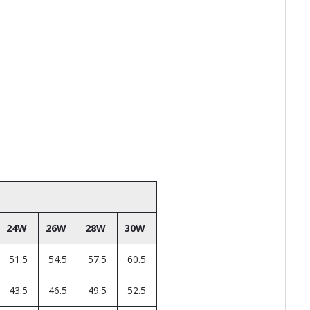
24W
26W
28W
30W
51.5
54.5
57.5
60.5
43.5
46.5
49.5
52.5