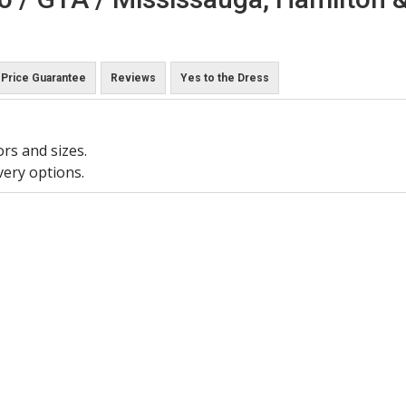
Price Guarantee
Reviews
Yes to the Dress
ors and sizes.
very options.