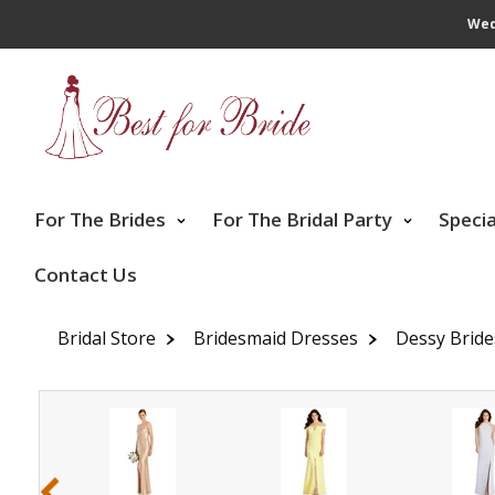
Wed
For The Brides
For The Bridal Party
Speci
Contact Us
Bridal Store
Bridesmaid Dresses
Dessy Brid
‹