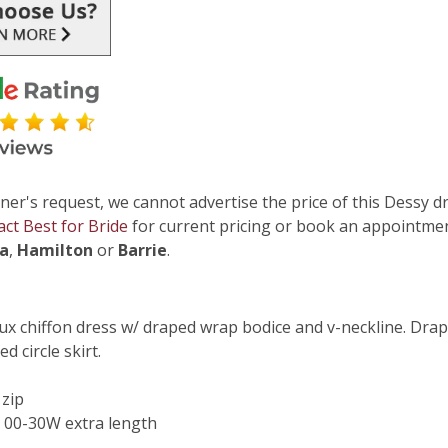
ner's request, we cannot advertise the price of this Dessy dr
act Best for Bride
for current pricing or book an appointmen
ga
,
Hamilton
or
Barrie
.
lux chiffon dress w/ draped wrap bodice and v-neckline. Drape
d circle skirt.
 zip
 00-30W extra length