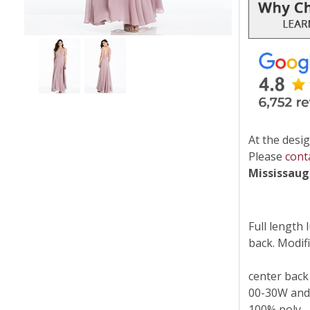
At the desig
Please
cont
Mississau
Full length 
back. Modifie
center back
00-30W and
100% poly