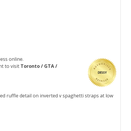
ess online.
t to visit
Toronto / GTA /
DESSY
d ruffle detail on inverted v spaghetti straps at low