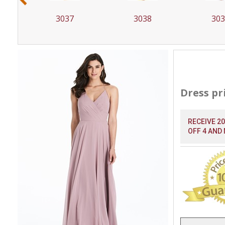
3037
3038
30
Dress pr
RECEIVE 2
OFF 4 AND