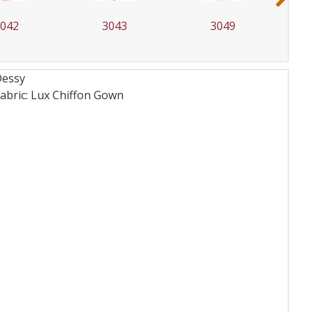
042
3043
3049
Dessy
bric: Lux Chiffon
Gown