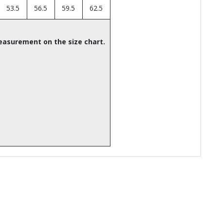
53.5
56.5
59.5
62.5
easurement on the size chart.