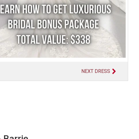
NEXT DRESS
 Barrie