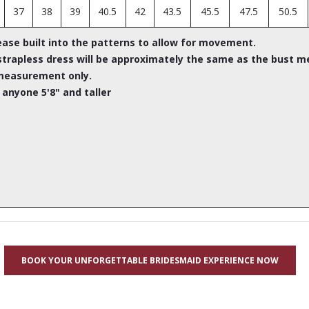
37
38
39
40.5
42
43.5
45.5
47.5
50.5
ease built into the patterns to allow for movement.
rapless dress will be approximately the same as the bust m
measurement only.
 anyone 5'8" and taller
BOOK YOUR UNFORGETTABLE BRIDESMAID EXPERIENCE NOW