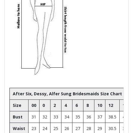
After Six, Dessy, Alfer Sung Bridesmaids Size Chart
Size
00
0
2
4
6
8
10
12
14
Bust
31
32
33
34
35
36
37
38.5
40
Waist
23
24
25
26
27
28
29
30.5
32