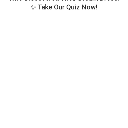
✨ Take Our Quiz Now!