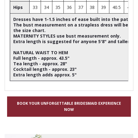
Hips
33
34
35
36
37
38
39
40.5
42
Dresses have 1-1.5 inches of ease built into the patter
The bust measurement on a strapless dress will be ap
the size chart.
MATERNITY STYLES use bust measurement only.
Extra length is suggested for anyone 5'8" and taller
NATURAL WAIST TO HEM
Full length - approx. 43.5"
Tea length - approx. 28"
Cocktail length - approx. 23"
Extra length adds approx. 5"
BOOK YOUR UNFORGETTABLE BRIDESMAID EXPERIENCE
NOW