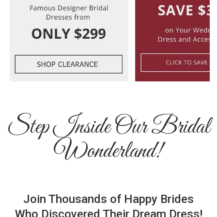
Step Inside Our Bridal
Wonderland!
Join Thousands of Happy Brides
Who Discovered Their Dream Dress!