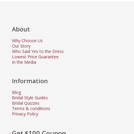
About
Why Choose Us
Our Story
Who Said Yes to the Dress
Lowest Price Guarantee
In the Media
Information
Blog
Bridal Style Guides
Bridal Quizzes
Terms & conditions
Privacy Policy
Get $100 Coupon