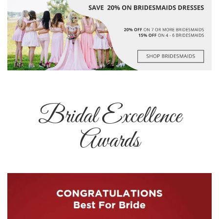
Bridal Excellence
Awards