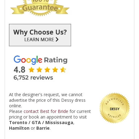
At the designer's request, we cannot
advertise the price of this Dessy dress
online.
DESSY
Please
contact Best for Bride
for current
pricing or book an appointment to visit
Toronto / GTA / Mississauga
,
Hamilton
or
Barrie
.