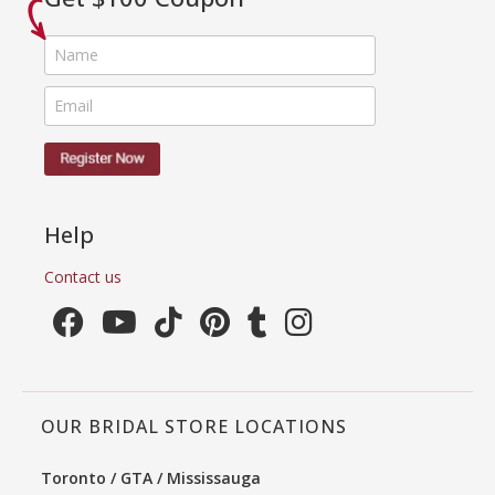
Help
Contact us
OUR BRIDAL STORE LOCATIONS
Toronto / GTA / Mississauga