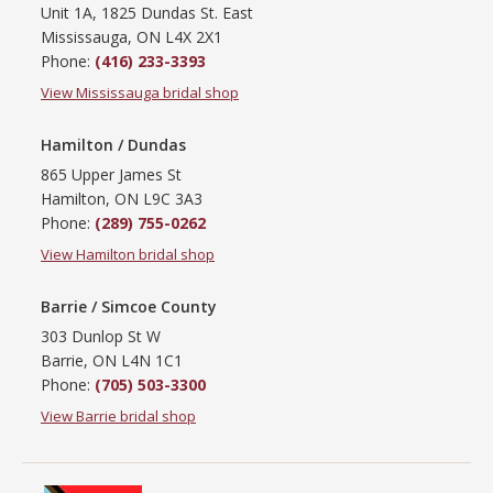
Unit 1A, 1825 Dundas St. East
Mississauga, ON L4X 2X1
Phone:
(416) 233-3393
View Mississauga bridal shop
Hamilton / Dundas
865 Upper James St
Hamilton, ON L9C 3A3
Phone:
(289) 755-0262
View Hamilton bridal shop
Barrie / Simcoe County
303 Dunlop St W
Barrie, ON L4N 1C1
Phone:
(705) 503-3300
View Barrie bridal shop