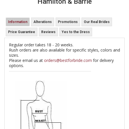
Hamilton & Barrie
Information
Alterations
Promotions
Our Real Brides
Price Guarantee
Reviews
Yes to the Dress
Regular order takes 18 - 20 weeks.
Rush orders are also available for specific styles, colors and
sizes.
Please email us at
orders@bestforbride.com
for delivery
options.