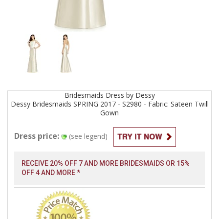
Bridesmaids
Dress by
Dessy
Dessy Bridesmaids SPRING 2017 - S2980 - Fabric: Sateen Twill
Gown
Dress price:
(see legend)
RECEIVE 20% OFF 7 AND MORE BRIDESMAIDS OR 15%
OFF 4 AND MORE *