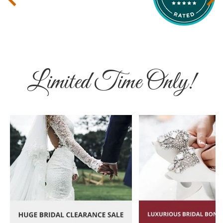
Limited Time Only!