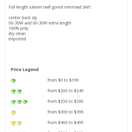
Full length sateen twill gored mermaid skirt.
center back zip
00-30W and 00-30W extra length
100% poly
dry clean
imported
Price Legend
from $0 to $199
from $200 to $249
from $250 to $299
from $300 to $399
from $400 to $499