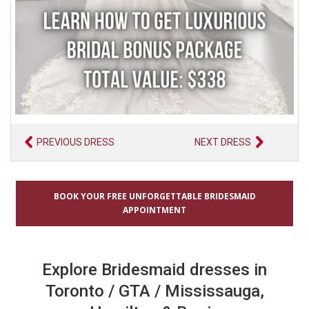
PREVIOUS DRESS
NEXT DRESS
BOOK YOUR FREE UNFORGETTABLE BRIDESMAID
APPOINTMENT
Explore Bridesmaid dresses in
Toronto / GTA / Mississauga,