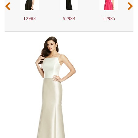
‹
›
T2983
S2984
T2985