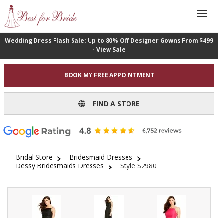
Wedding Dress Flash Sale: Up to 80% Off Designer Gowns From $499
- View Sale
BOOK MY FREE APPOINTMENT
FIND A STORE
Bridal Store
Bridesmaid Dresses
Dessy Bridesmaids Dresses
Style S2980