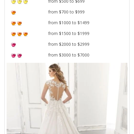
from $500 to $699
from $700 to $999
from $1000 to $1499
from $1500 to $1999
from $2000 to $2999
from $3000 to $7000