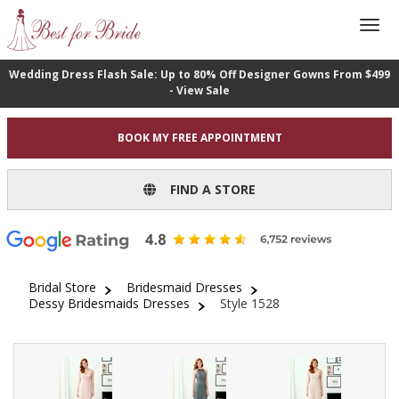
Wedding Dress Flash Sale: Up to 80% Off Designer Gowns From $499
- View Sale
BOOK MY FREE APPOINTMENT
FIND A STORE
Bridal Store
Bridesmaid Dresses
Dessy Bridesmaids Dresses
Style 1528