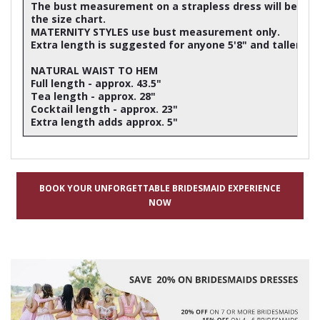
The bust measurement on a strapless dress will be ap
the size chart.
MATERNITY STYLES use bust measurement only.
Extra length is suggested for anyone 5'8" and taller
NATURAL WAIST TO HEM
Full length - approx. 43.5"
Tea length - approx. 28"
Cocktail length - approx. 23"
Extra length adds approx. 5"
BOOK YOUR UNFORGETTABLE BRIDESMAID EXPERIENCE
NOW