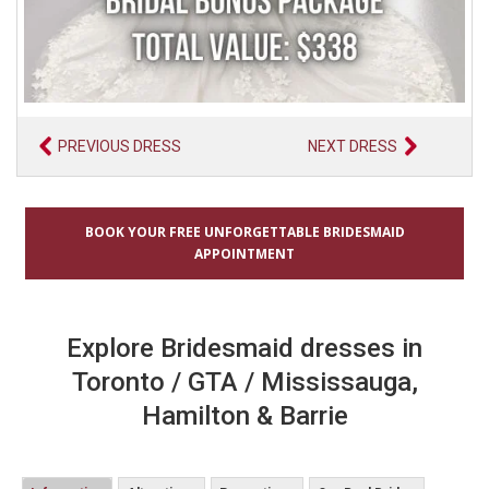
PREVIOUS DRESS
NEXT DRESS
BOOK YOUR FREE UNFORGETTABLE BRIDESMAID
APPOINTMENT
Explore Bridesmaid dresses in
Toronto / GTA / Mississauga,
Hamilton & Barrie