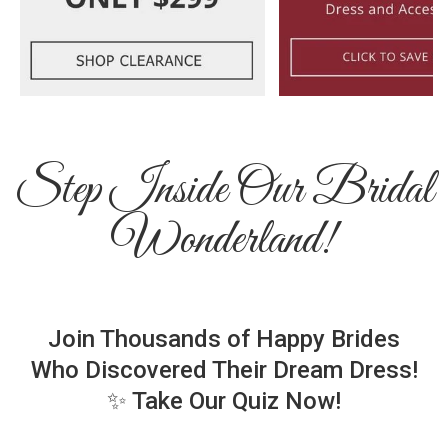
Step Inside Our Bridal
Wonderland!
Join Thousands of Happy Brides
Who Discovered Their Dream Dress!
✨ Take Our Quiz Now!