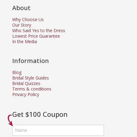
About
Why Choose Us
Our Story
Who Said Yes to the Dress
Lowest Price Guarantee
In the Media
Information
Blog
Bridal Style Guides
Bridal Quizzes
Terms & conditions
Privacy Policy
Get $100 Coupon