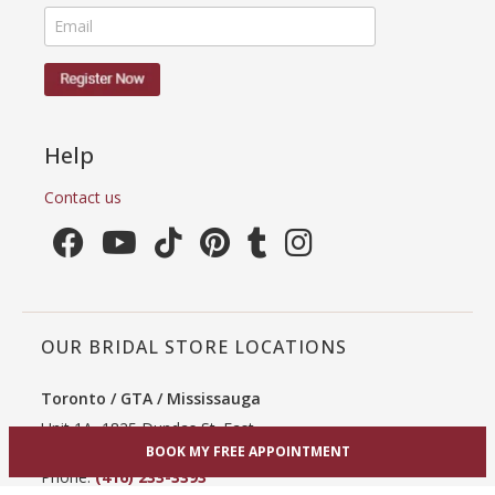
Help
Contact us
OUR BRIDAL STORE LOCATIONS
Toronto / GTA / Mississauga
Unit 1A, 1825 Dundas St. East
Mississauga, ON L4X 2X1
BOOK MY FREE APPOINTMENT
Phone:
(416) 233-3393