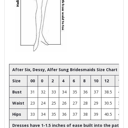
After Six, Dessy, Alfer Sung Bridesmaids Size Chart
Size
00
0
2
4
6
8
10
12
14
Bust
31
32
33
34
35
36
37
38.5
40
Waist
23
24
25
26
27
28
29
30.5
32
Hips
33
34
35
36
37
38
39
40.5
42
Dresses have 1-1.5 inches of ease built into the patter