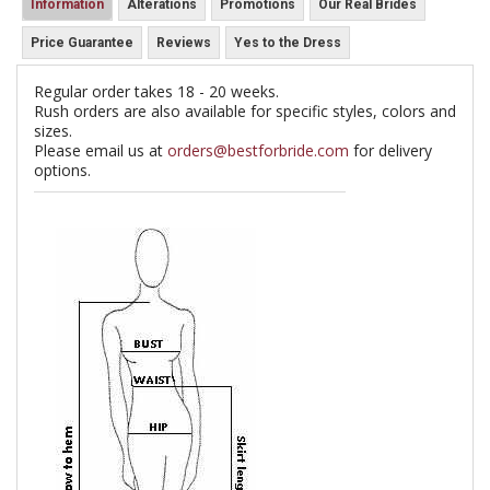
Information
Alterations
Promotions
Our Real Brides
Price Guarantee
Reviews
Yes to the Dress
Regular order takes 18 - 20 weeks.
Rush orders are also available for specific styles, colors and
sizes.
Please email us at
orders@bestforbride.com
for delivery
options.