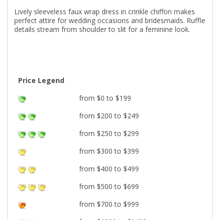
Lively sleeveless faux wrap dress in crinkle chiffon makes
perfect attire for wedding occasions and bridesmaids. Ruffle
details stream from shoulder to slit for a feminine look.
Price Legend
from $0 to $199
from $200 to $249
from $250 to $299
from $300 to $399
from $400 to $499
from $500 to $699
from $700 to $999