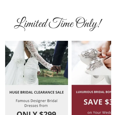
Limited Time Only!