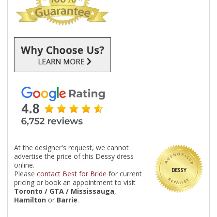
At the designer's request, we cannot
advertise the price of this Dessy dress
online.
DESSY
Please
contact Best for Bride
for current
pricing or book an appointment to visit
Toronto / GTA / Mississauga
,
Hamilton
or
Barrie
.