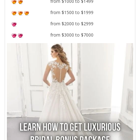
from $1000 to $1499
from $1500 to $1999
from $2000 to $2999
from $3000 to $7000