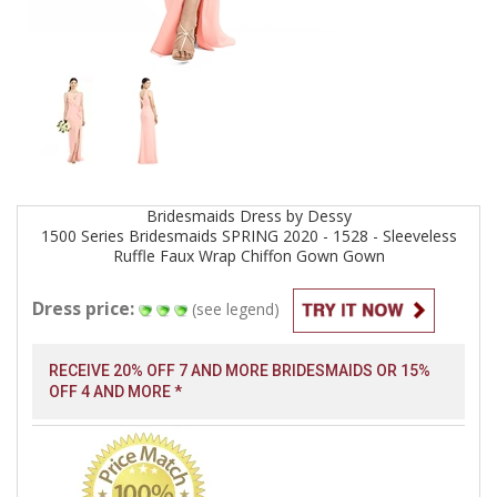
Bridesmaids
Dress by
Dessy
1500 Series Bridesmaids SPRING 2020 - 1528 - Sleeveless
Ruffle Faux Wrap Chiffon Gown
Gown
Dress price:
(see legend)
RECEIVE 20% OFF 7 AND MORE BRIDESMAIDS OR 15%
OFF 4 AND MORE *