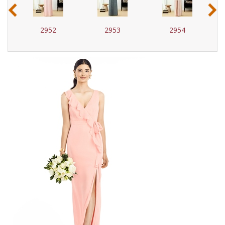
‹
›
2952
2953
2954