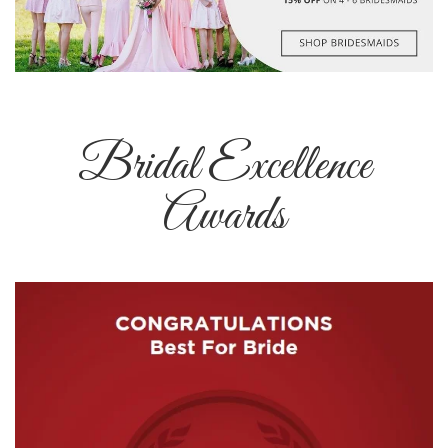
Bridal Excellence
Awards