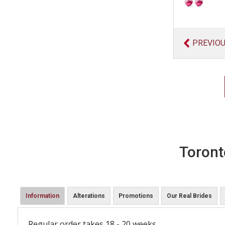
PREVIO
Toront
Information
Alterations
Promotions
Our Real Brides
Regular order takes 18 - 20 weeks.