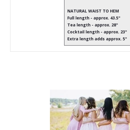
NATURAL WAIST TO HEM
Full length - approx. 43.5"
Tea length - approx. 28"
Cocktail length - approx. 23"
Extra length adds approx. 5"