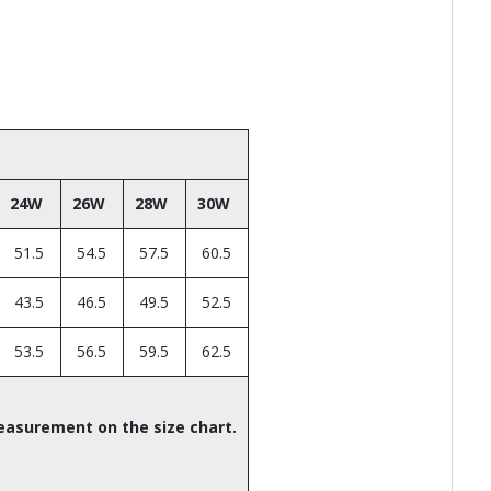
24W
26W
28W
30W
51.5
54.5
57.5
60.5
43.5
46.5
49.5
52.5
53.5
56.5
59.5
62.5
easurement on the size chart.