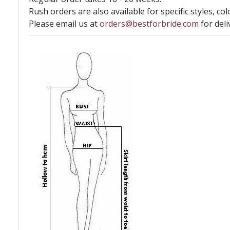
Rush orders are also available for specific styles, col
Please email us at
orders@bestforbride.com
for deli