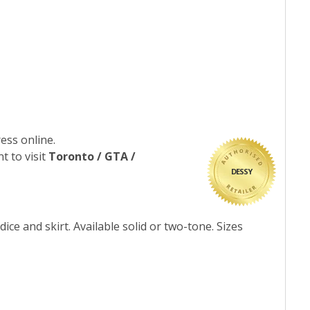
ess online.
t to visit
Toronto / GTA /
DESSY
ice and skirt. Available solid or two-tone. Sizes