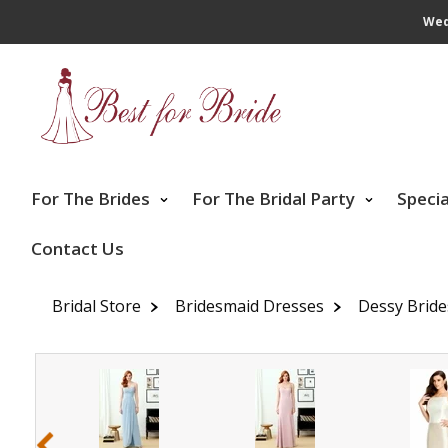
Wed
For The Brides
For The Bridal Party
Speci
Contact Us
Bridal Store
Bridesmaid Dresses
Dessy Brid
‹