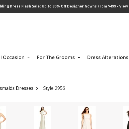
ding Dress Flash Sale: Up to 80% Off Designer Gowns From $499 - View 
al Occasion
For The Grooms
Dress Alterations
esmaids Dresses
Style 2956