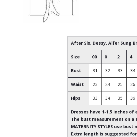
After Six, Dessy, Alfer Sung 
Size
00
0
2
4
Bust
31
32
33
34
Waist
23
24
25
26
Hips
33
34
35
36
Dresses have 1-1.5 inches of 
The bust measurement on a st
MATERNITY STYLES use bust 
Extra length is suggested for