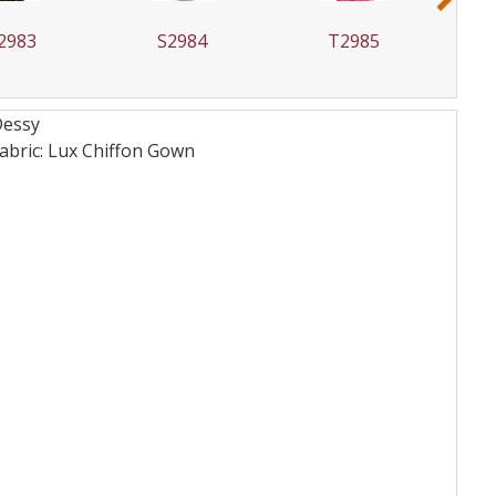
2983
S2984
T2985
Dessy
bric: Lux Chiffon
Gown