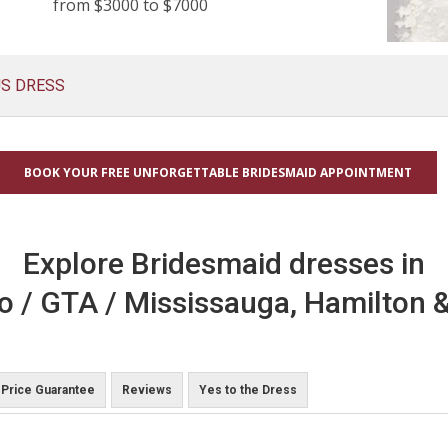
from $3000 to $7000
US DRESS
BOOK YOUR FREE UNFORGETTABLE BRIDESMAID APPOINTMENT
Explore Bridesmaid dresses in
o / GTA / Mississauga, Hamilton &
Price Guarantee
Reviews
Yes to the Dress