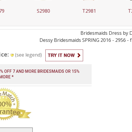
79
S2980
T2981
T
Bridesmaids
Dress by
Dessy Bridesmaids SPRING 2016 - 2956 - fa
ice:
(see legend)
0% OFF 7 AND MORE BRIDESMAIDS OR 15%
 MORE *