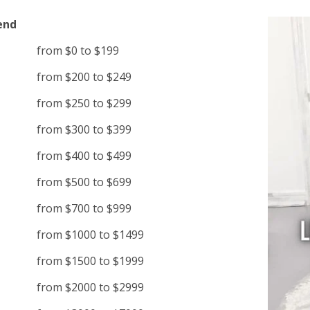
end
from $0 to $199
from $200 to $249
from $250 to $299
from $300 to $399
from $400 to $499
from $500 to $699
from $700 to $999
from $1000 to $1499
from $1500 to $1999
from $2000 to $2999