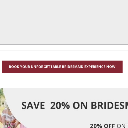
BOOK YOUR UNFORGETTABLE BRIDESMAID EXPERIENCE NOW