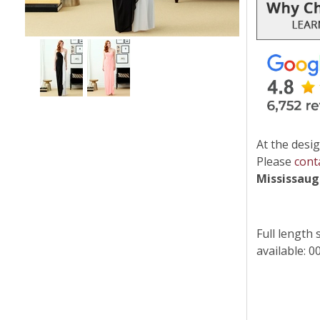
At the desig
Please
cont
Mississau
Full length 
available: 