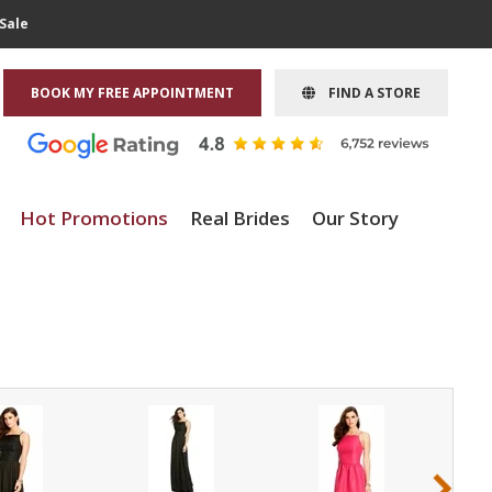
Sale
BOOK MY FREE APPOINTMENT
FIND A STORE
Hot Promotions
Real Brides
Our Story
›