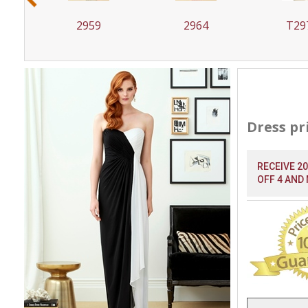
2959
2964
T29
Dress pr
RECEIVE 2
OFF 4 AND