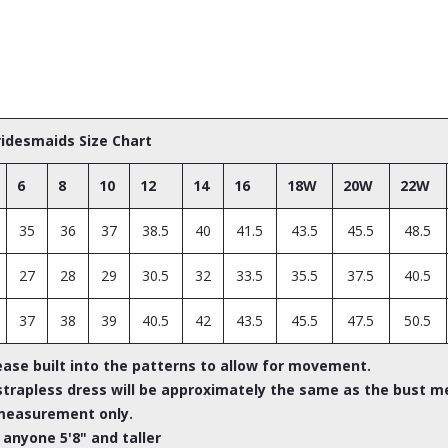
Bridesmaids Size Chart
6
8
10
12
14
16
18W
20W
22W
35
36
37
38.5
40
41.5
43.5
45.5
48.5
27
28
29
30.5
32
33.5
35.5
37.5
40.5
37
38
39
40.5
42
43.5
45.5
47.5
50.5
ease built into the patterns to allow for movement.
rapless dress will be approximately the same as the bust m
measurement only.
 anyone 5'8" and taller