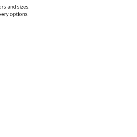
ors and sizes.
very options.