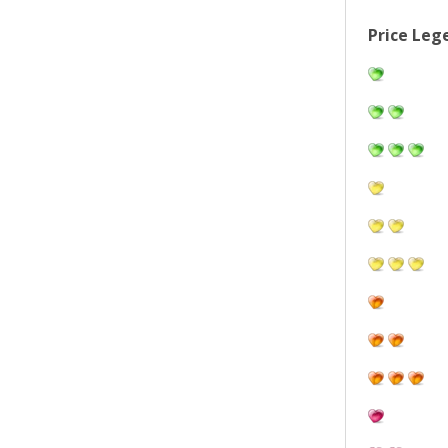
Price Leg