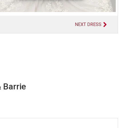
NEXT DRESS
 Barrie