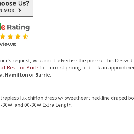
ner's request, we cannot advertise the price of this Dessy dr
act Best for Bride
for current pricing or book an appointmen
ga
,
Hamilton
or
Barrie
.
strapless lux chiffon dress w/ sweetheart neckline draped bod
00-30W, and 00-30W Extra Length.