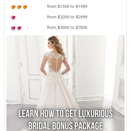
from $1500 to $1999
from $2000 to $2999
from $3000 to $7000