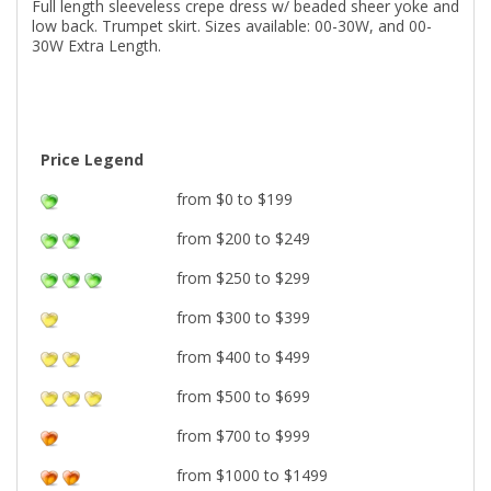
Full length sleeveless crepe dress w/ beaded sheer yoke and
low back. Trumpet skirt. Sizes available: 00-30W, and 00-
30W Extra Length.
Price Legend
from $0 to $199
from $200 to $249
from $250 to $299
from $300 to $399
from $400 to $499
from $500 to $699
from $700 to $999
from $1000 to $1499