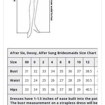
After Six, Dessy, Alfer Sung Bridesmaids Size Chart
Size
00
0
2
4
6
8
10
12
14
Bust
31
32
33
34
35
36
37
38.5
40
Waist
23
24
25
26
27
28
29
30.5
32
Hips
33
34
35
36
37
38
39
40.5
42
Dresses have 1-1.5 inches of ease built into the patter
The bust measurement on a strapless dress will be ap