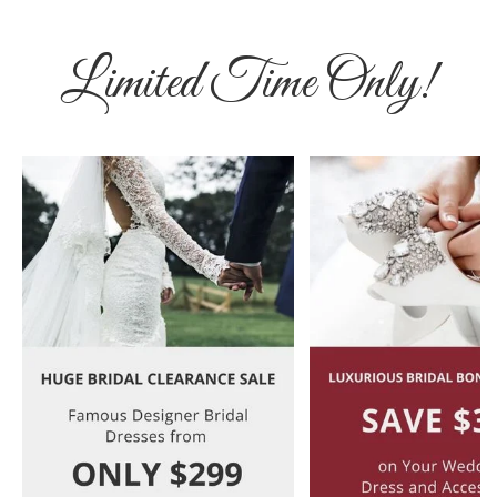
Limited Time Only!