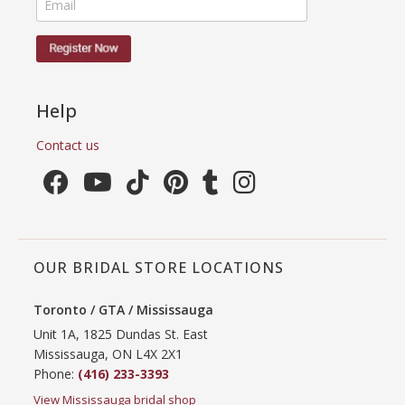
Help
Contact us
OUR BRIDAL STORE LOCATIONS
Toronto / GTA / Mississauga
Unit 1A, 1825 Dundas St. East
Mississauga, ON L4X 2X1
Phone:
(416) 233-3393
View Mississauga bridal shop