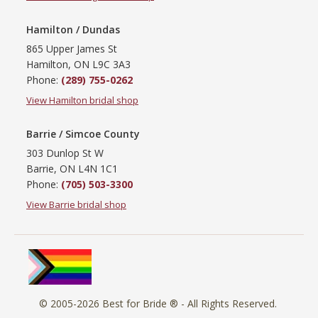
Hamilton / Dundas
865 Upper James St
Hamilton, ON L9C 3A3
Phone:
(289) 755-0262
View Hamilton bridal shop
Barrie / Simcoe County
303 Dunlop St W
Barrie, ON L4N 1C1
Phone:
(705) 503-3300
View Barrie bridal shop
© 2005-2026
Best for Bride ®
- All Rights Reserved.