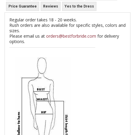
Price Guarantee
Reviews
Yes to the Dress
Regular order takes 18 - 20 weeks.
Rush orders are also available for specific styles, colors and
sizes.
Please email us at
orders@bestforbride.com
for delivery
options.