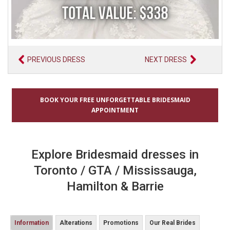
PREVIOUS DRESS
NEXT DRESS
BOOK YOUR FREE UNFORGETTABLE BRIDESMAID
APPOINTMENT
Explore Bridesmaid dresses in
Toronto / GTA / Mississauga,
Hamilton & Barrie
Information
Alterations
Promotions
Our Real Brides