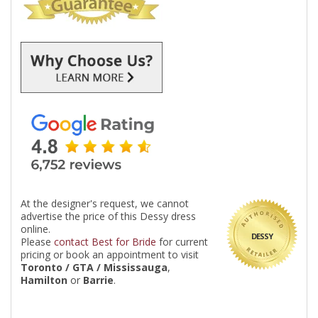
At the designer's request, we cannot
advertise the price of this Dessy dress
online.
DESSY
Please
contact Best for Bride
for current
pricing or book an appointment to visit
Toronto / GTA / Mississauga
,
Hamilton
or
Barrie
.