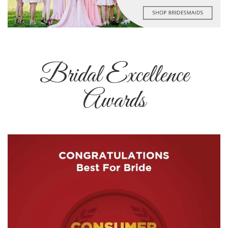
Bridal Excellence
Awards