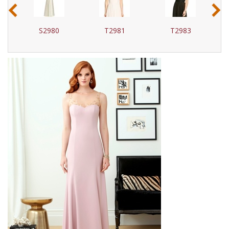
‹
›
S2980
T2981
T2983