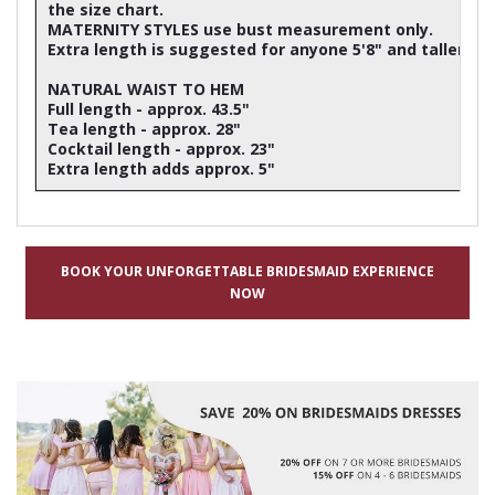
the size chart.
MATERNITY STYLES use bust measurement only.
Extra length is suggested for anyone 5'8" and taller
NATURAL WAIST TO HEM
Full length - approx. 43.5"
Tea length - approx. 28"
Cocktail length - approx. 23"
Extra length adds approx. 5"
BOOK YOUR UNFORGETTABLE BRIDESMAID EXPERIENCE
NOW