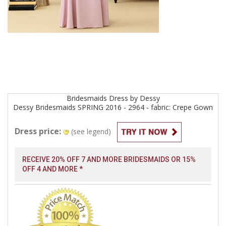
Bridesmaids
Dress by
Dessy
Dessy Bridesmaids SPRING 2016 - 2964 - fabric: Crepe
Gown
Dress price:
(see legend)
RECEIVE 20% OFF 7 AND MORE BRIDESMAIDS OR 15%
OFF 4 AND MORE *