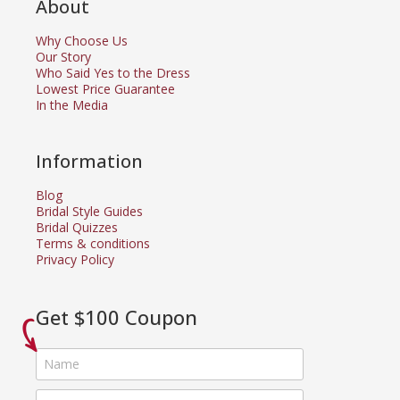
About
Why Choose Us
Our Story
Who Said Yes to the Dress
Lowest Price Guarantee
In the Media
Information
Blog
Bridal Style Guides
Bridal Quizzes
Terms & conditions
Privacy Policy
Get $100 Coupon