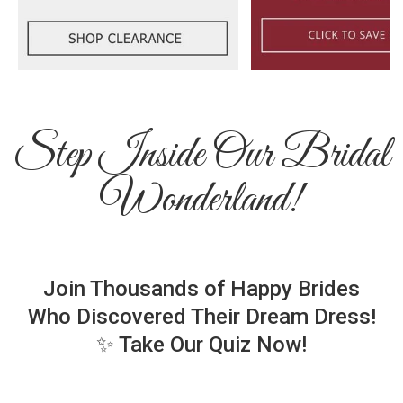
Step Inside Our Bridal
Wonderland!
Join Thousands of Happy Brides
Who Discovered Their Dream Dress!
✨ Take Our Quiz Now!