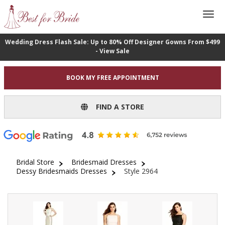
Wedding Dress Flash Sale: Up to 80% Off Designer Gowns From $499
- View Sale
BOOK MY FREE APPOINTMENT
FIND A STORE
Bridal Store
Bridesmaid Dresses
Dessy Bridesmaids Dresses
Style 2964