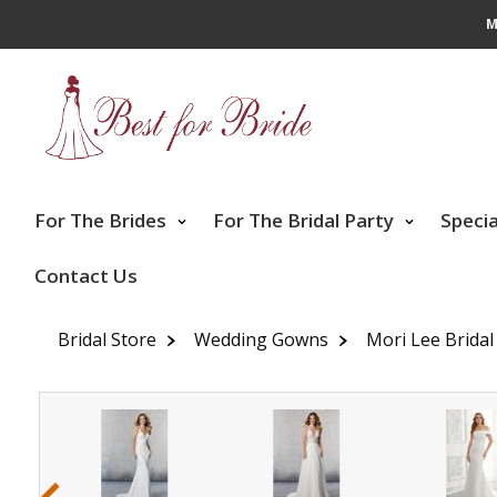
M
For The Brides
For The Bridal Party
Speci
Contact Us
Bridal Store
Wedding Gowns
Mori Lee Bridal
‹