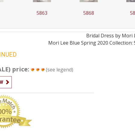
63
5868
5879
Bridal
Dress by
Mori 
Mori Lee Blue Spring 2020 Collection: 5
INUED
ALE) price:
(see legend)