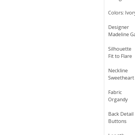
Colors: Ivor
Designer
Madeline G
Silhouette
Fit to Flare
Neckline
Sweetheart
Fabric
Organdy
Back Detail
Buttons