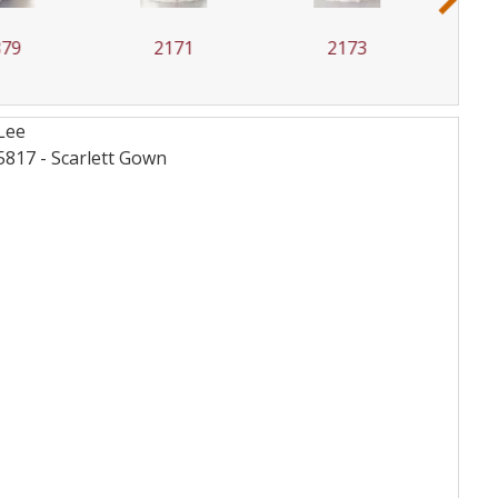
2171
2173
2176
Lee
817 - Scarlett
Gown