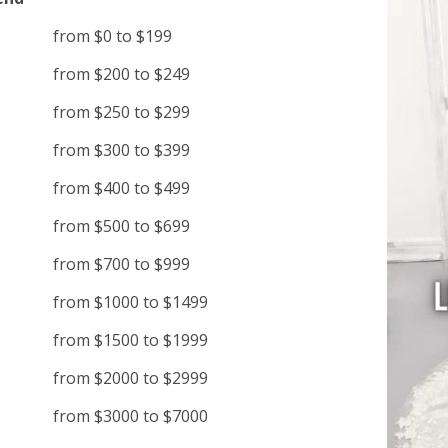
from $0 to $199
from $200 to $249
from $250 to $299
from $300 to $399
from $400 to $499
from $500 to $699
from $700 to $999
from $1000 to $1499
from $1500 to $1999
from $2000 to $2999
from $3000 to $7000