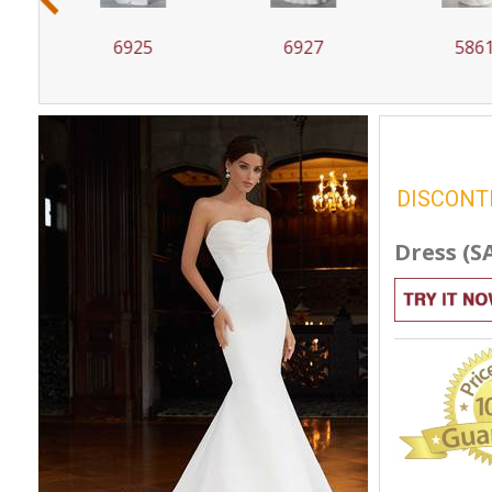
6927
5861
58
DISCONT
Dress (S