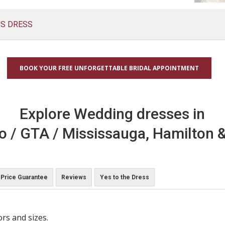
US DRESS
BOOK YOUR FREE UNFORGETTABLE BRIDAL APPOINTMENT
Explore Wedding dresses in
o / GTA / Mississauga, Hamilton &
Price Guarantee
Reviews
Yes to the Dress
ors and sizes.