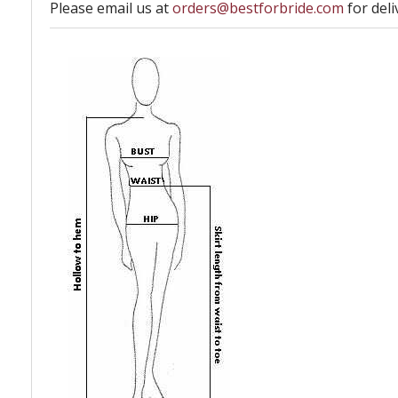
Please email us at
orders@bestforbride.com
for deli