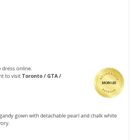
 dress online.
t to visit
Toronto / GTA /
MORI LEE
organdy gown with detachable pearl and chalk white
vory.