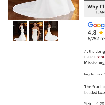
At the desig
Please
cont
Mississau
Regular Price:
The Scarlet
beaded lace 
Sizing: 0-28