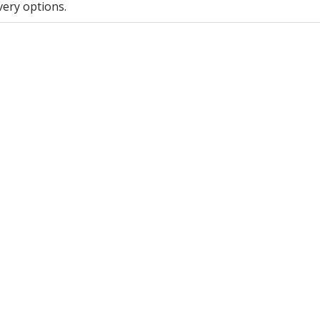
very options.