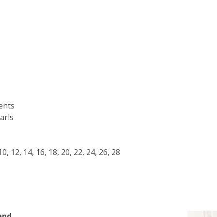
ents
arls
, 10, 12, 14, 16, 18, 20, 22, 24, 26, 28
end