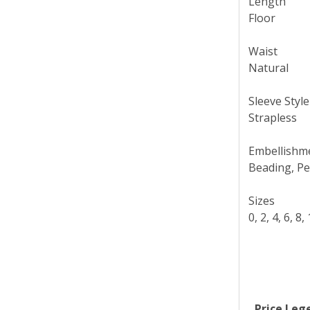
Length
Floor
Waist
Natural
Sleeve Style
Strapless
Embellishm
Beading, Pe
Sizes
0, 2, 4, 6, 8
Price Leg