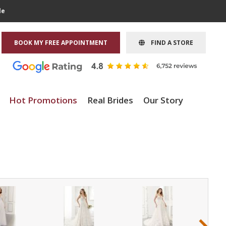
le
BOOK MY FREE APPOINTMENT
FIND A STORE
Hot Promotions
Real Brides
Our Story
›