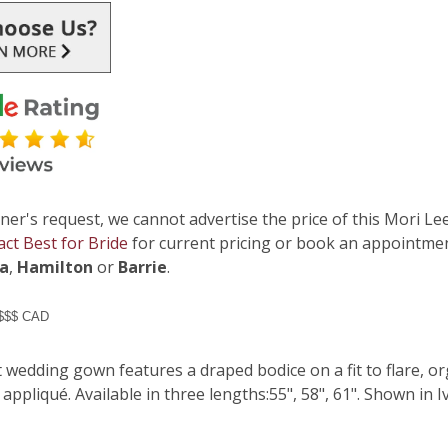
ner's request, we cannot advertise the price of this Mori Lee
act Best for Bride
for current pricing or book an appointmen
ga
,
Hamilton
or
Barrie
.
 $$$ CAD
t wedding gown features a draped bodice on a fit to flare, 
appliqué. Available in three lengths:55", 58", 61". Shown in I