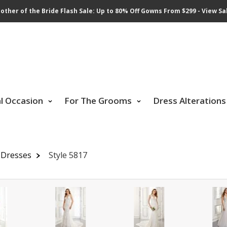
other of the Bride Flash Sale: Up to 80% Off Gowns From $299 - View Sa
al Occasion
For The Grooms
Dress Alterations
 Dresses
Style 5817