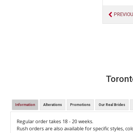
PREVIO
Toront
Information
Alterations
Promotions
Our Real Brides
Regular order takes 18 - 20 weeks.
Rush orders are also available for specific styles, col