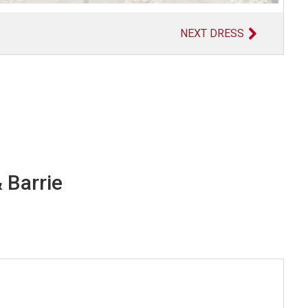
NEXT DRESS
 Barrie