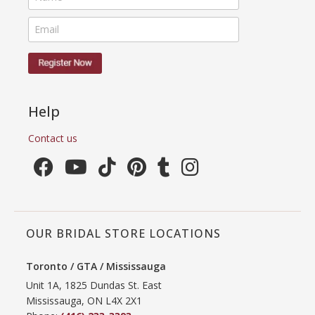
Help
Contact us
OUR BRIDAL STORE LOCATIONS
Toronto / GTA / Mississauga
Unit 1A, 1825 Dundas St. East
Mississauga, ON L4X 2X1