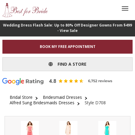
Wedding Dress Flash Sale: Up to 80% Off Designer Gowns From $499
- View Sale
BOOK MY FREE APPOINTMENT
FIND A STORE
Bridal Store
Bridesmaid Dresses
Alfred Sung Bridesmaids Dresses
Style D708