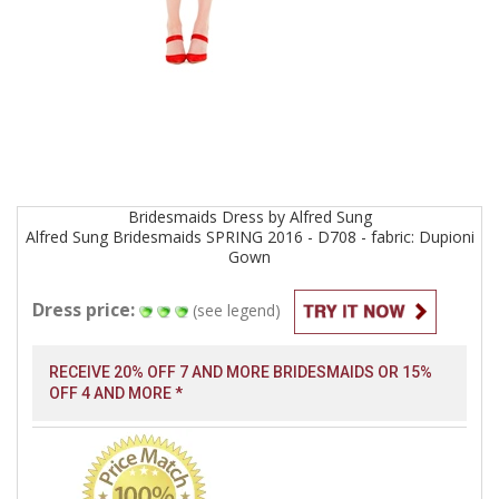
Bridesmaids
Dress by
Alfred Sung
Alfred Sung Bridesmaids SPRING 2016 - D708 - fabric: Dupioni
Gown
Dress price:
(see legend)
RECEIVE 20% OFF 7 AND MORE BRIDESMAIDS OR 15%
OFF 4 AND MORE *