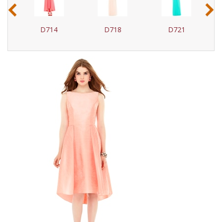
‹
›
D714
D718
D721