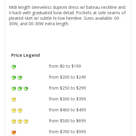
Midi length sleeveless dupioni dress w/ bateau neckline and
V back with graduated bow detail. Pockets at side seams of
pleated skirt w/ subtle hi-low hemline. Sizes available: 00-
30W, and 00-30W extra length.
Price Legend
from $0 to $199
from $200 to $249
from $250 to $299
from $300 to $399
from $400 to $499
from $500 to $699
from $700 to $999