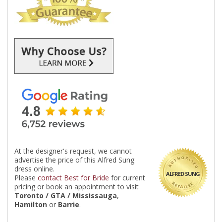
At the designer's request, we cannot
advertise the price of this Alfred Sung
dress online.
ALFRED SUNG
Please
contact Best for Bride
for current
pricing or book an appointment to visit
Toronto / GTA / Mississauga
,
Hamilton
or
Barrie
.