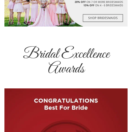
Bridal Excellence
Awards