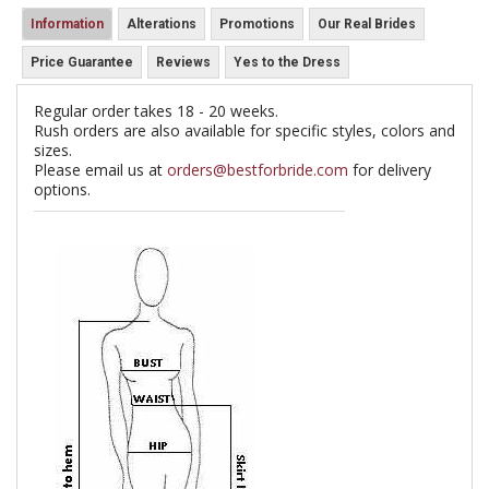
Information
Alterations
Promotions
Our Real Brides
Price Guarantee
Reviews
Yes to the Dress
Regular order takes 18 - 20 weeks.
Rush orders are also available for specific styles, colors and
sizes.
Please email us at
orders@bestforbride.com
for delivery
options.