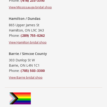
Phone:
(416) 233-3393
View Mississauga bridal shop
Hamilton / Dundas
865 Upper James St
Hamilton, ON L9C 3A3
Phone:
(289) 755-0262
View Hamilton bridal shop
Barrie / Simcoe County
303 Dunlop St W
Barrie, ON L4N 1C1
Phone:
(705) 503-3300
View Barrie bridal shop