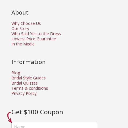
About
Why Choose Us
Our Story
Who Said Yes to the Dress
Lowest Price Guarantee
In the Media
Information
Blog
Bridal Style Guides
Bridal Quizzes
Terms & conditions
Privacy Policy
Get $100 Coupon