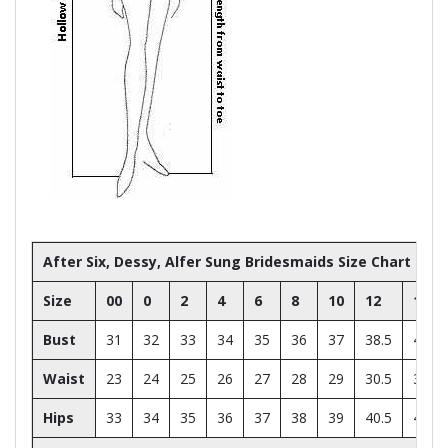
After Six, Dessy, Alfer Sung Bridesmaids Size Chart
Size
00
0
2
4
6
8
10
12
14
Bust
31
32
33
34
35
36
37
38.5
40
Waist
23
24
25
26
27
28
29
30.5
32
Hips
33
34
35
36
37
38
39
40.5
42