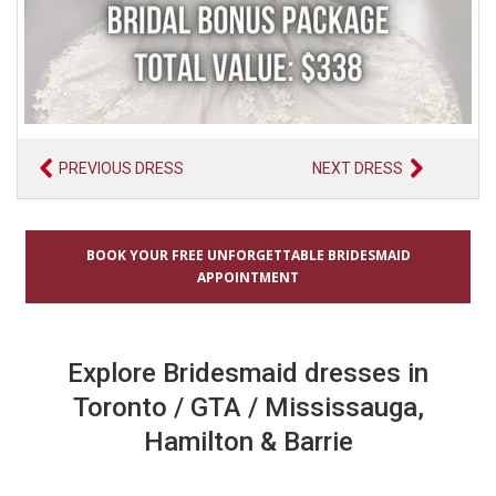
PREVIOUS DRESS
NEXT DRESS
BOOK YOUR FREE UNFORGETTABLE BRIDESMAID
APPOINTMENT
Explore Bridesmaid dresses in
Toronto / GTA / Mississauga,
Hamilton & Barrie