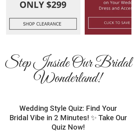
Step Inside Our Bridal
Wonderland!
Wedding Style Quiz: Find Your
Bridal Vibe in 2 Minutes! ✨ Take Our
Quiz Now!