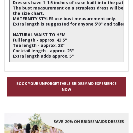
Dresses have 1-1.5 inches of ease built into the patter
The bust measurement on a strapless dress will be ap
the size chart.
MATERNITY STYLES use bust measurement only.
Extra length is suggested for anyone 5'8" and taller
NATURAL WAIST TO HEM
Full length - approx. 43.5"
Tea length - approx. 28"
Cocktail length - approx. 23"
Extra length adds approx. 5"
BOOK YOUR UNFORGETTABLE BRIDESMAID EXPERIENCE
NOW