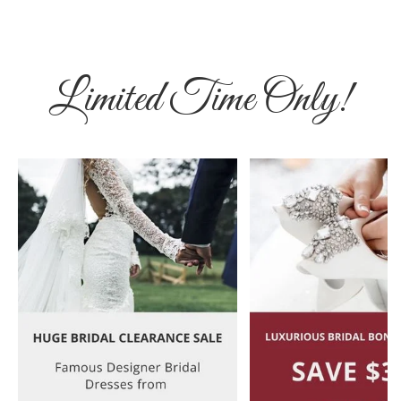
Limited Time Only!