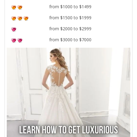
from $1000 to $1499
from $1500 to $1999
from $2000 to $2999
from $3000 to $7000