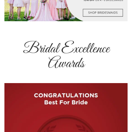
Bridal Excellence
Awards