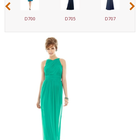
‹
›
D700
D705
D707