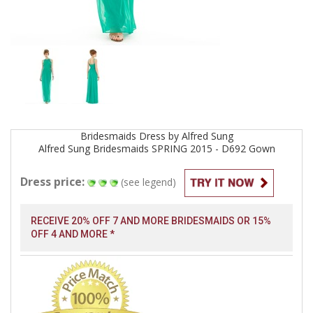
Bridesmaids
Dress by
Alfred Sung
Alfred Sung Bridesmaids SPRING 2015 - D692
Gown
Dress price:
(see legend)
RECEIVE 20% OFF 7 AND MORE BRIDESMAIDS OR 15%
OFF 4 AND MORE *