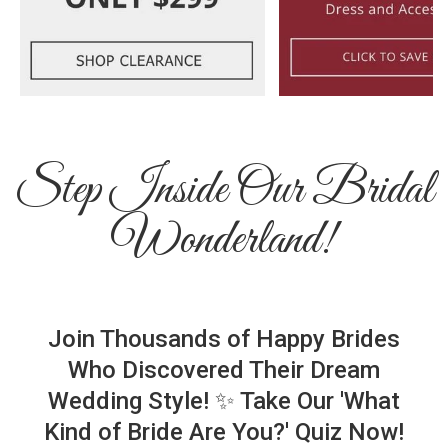
Step Inside Our Bridal
Wonderland!
Join Thousands of Happy Brides
Who Discovered Their Dream
Wedding Style! ✨ Take Our 'What
Kind of Bride Are You?' Quiz Now!