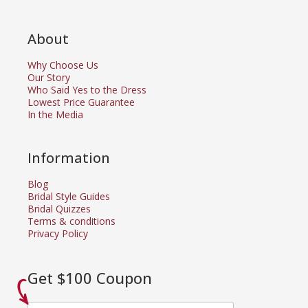
About
Why Choose Us
Our Story
Who Said Yes to the Dress
Lowest Price Guarantee
In the Media
Information
Blog
Bridal Style Guides
Bridal Quizzes
Terms & conditions
Privacy Policy
Get $100 Coupon