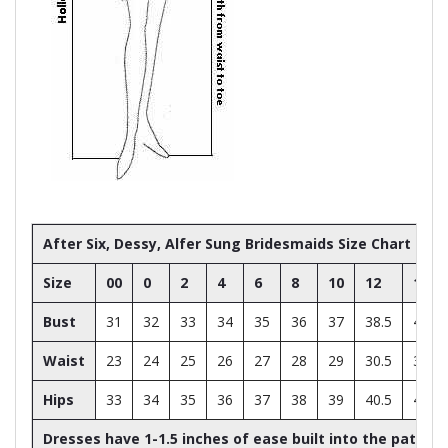
After Six, Dessy, Alfer Sung Bridesmaids Size Chart
Size
00
0
2
4
6
8
10
12
14
Bust
31
32
33
34
35
36
37
38.5
40
Waist
23
24
25
26
27
28
29
30.5
32
Hips
33
34
35
36
37
38
39
40.5
42
Dresses have 1-1.5 inches of ease built into the patter