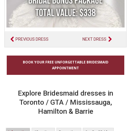
PREVIOUS DRESS
NEXT DRESS
BOOK YOUR FREE UNFORGETTABLE BRIDESMAID
APPOINTMENT
Explore Bridesmaid dresses in
Toronto / GTA / Mississauga,
Hamilton & Barrie