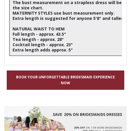
The bust measurement on a strapless dress will be ap
the size chart.
MATERNITY STYLES use bust measurement only.
Extra length is suggested for anyone 5'8" and taller
NATURAL WAIST TO HEM
Full length - approx. 43.5"
Tea length - approx. 28"
Cocktail length - approx. 23"
Extra length adds approx. 5"
BOOK YOUR UNFORGETTABLE BRIDESMAID EXPERIENCE
NOW