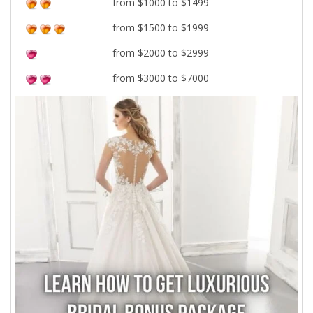
from $1000 to $1499
from $1500 to $1999
from $2000 to $2999
from $3000 to $7000