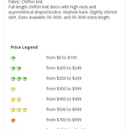
Fabric: Chiffon knit
Full length chiffon knit dress with high neck and
asymmetrical draped bodice. Keyhole back. Slightly shirred
skirt. Sizes available: 00-30W, and 00-30W extra length.
Price Legend
from $0 to $199
from $200 to $249
from $250 to $299
from $300 to $399
from $400 to $499
from $500 to $699
from $700 to $999