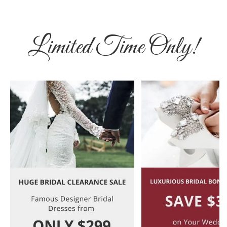
Limited Time Only!