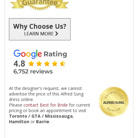
At the designer's request, we cannot
advertise the price of this Alfred Sung
dress online.
ALFRED SUNG
Please
contact Best for Bride
for current
pricing or book an appointment to visit
Toronto / GTA / Mississauga
,
Hamilton
or
Barrie
.