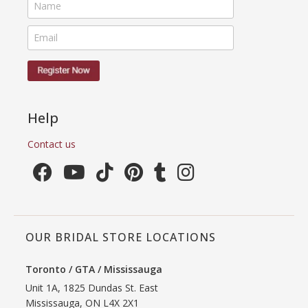
Help
Contact us
OUR BRIDAL STORE LOCATIONS
Toronto / GTA / Mississauga
Unit 1A, 1825 Dundas St. East
Mississauga, ON L4X 2X1