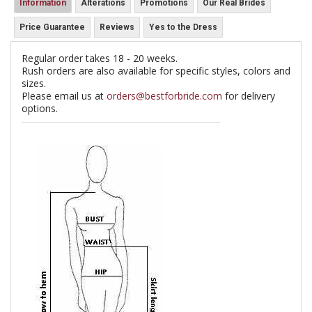
Information
Alterations
Promotions
Our Real Brides
Price Guarantee
Reviews
Yes to the Dress
Regular order takes 18 - 20 weeks.
Rush orders are also available for specific styles, colors and
sizes.
Please email us at
orders@bestforbride.com
for delivery
options.