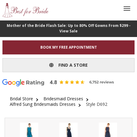
Mother of the Bride Flash Sale: Up to 80% Off Gowns From $299 -
View Sale
BOOK MY FREE APPOINTMENT
FIND A STORE
Bridal Store
Bridesmaid Dresses
Alfred Sung Bridesmaids Dresses
Style D692