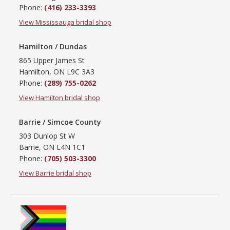
Phone:
(416) 233-3393
View Mississauga bridal shop
Hamilton / Dundas
865 Upper James St
Hamilton, ON L9C 3A3
Phone:
(289) 755-0262
View Hamilton bridal shop
Barrie / Simcoe County
303 Dunlop St W
Barrie, ON L4N 1C1
Phone:
(705) 503-3300
View Barrie bridal shop