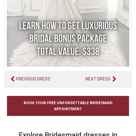
PREVIOUS DRESS
NEXT DRESS
BOOK YOUR FREE UNFORGETTABLE BRIDESMAID
APPOINTMENT
Explore Bridesmaid dresses in