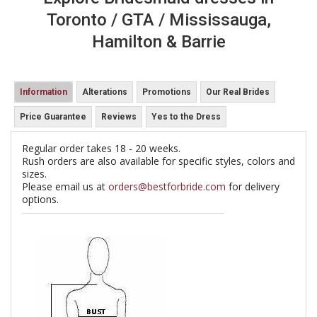
Toronto / GTA / Mississauga,
Hamilton & Barrie
Information
Alterations
Promotions
Our Real Brides
Price Guarantee
Reviews
Yes to the Dress
Regular order takes 18 - 20 weeks.
Rush orders are also available for specific styles, colors and
sizes.
Please email us at
orders@bestforbride.com
for delivery
options.