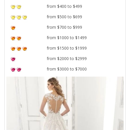
from $400 to $499
from $500 to $699
from $700 to $999
from $1000 to $1499
from $1500 to $1999
from $2000 to $2999
from $3000 to $7000