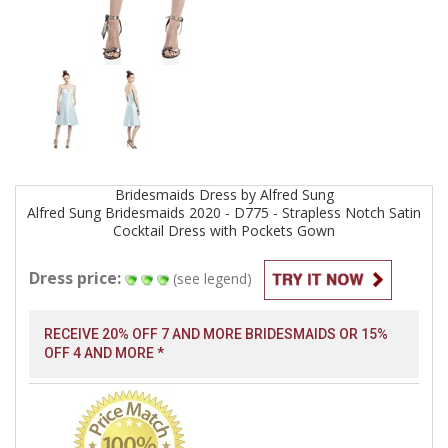
Bridesmaids
Dress by
Alfred Sung
Alfred Sung Bridesmaids 2020 - D775 - Strapless Notch Satin
Cocktail Dress with Pockets
Gown
Dress price:
(see legend)
RECEIVE 20% OFF 7 AND MORE BRIDESMAIDS OR 15%
OFF 4 AND MORE *