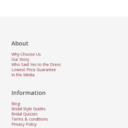
About
Why Choose Us
Our Story
Who Said Yes to the Dress
Lowest Price Guarantee
In the Media
Information
Blog
Bridal Style Guides
Bridal Quizzes
Terms & conditions
Privacy Policy