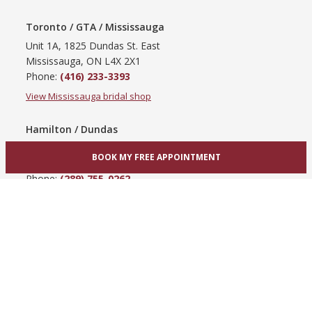
Toronto / GTA / Mississauga
Unit 1A, 1825 Dundas St. East
Mississauga, ON L4X 2X1
Phone:
(416) 233-3393
View Mississauga bridal shop
Hamilton / Dundas
865 Upper James St
BOOK MY FREE APPOINTMENT
Hamilton, ON L9C 3A3
Phone:
(289) 755-0262
View Hamilton bridal shop
Barrie / Simcoe County
303 Dunlop St W
Barrie, ON L4N 1C1
Phone:
(705) 503-3300
View Barrie bridal shop