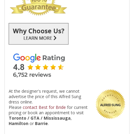
At the designer's request, we cannot
advertise the price of this Alfred Sung
dress online.
ALFRED SUNG
Please
contact Best for Bride
for current
pricing or book an appointment to visit
Toronto / GTA / Mississauga
,
Hamilton
or
Barrie
.