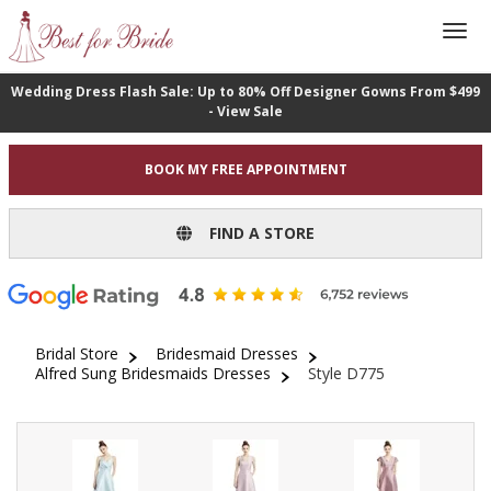
Wedding Dress Flash Sale: Up to 80% Off Designer Gowns From $499
- View Sale
BOOK MY FREE APPOINTMENT
FIND A STORE
Bridal Store
Bridesmaid Dresses
Alfred Sung Bridesmaids Dresses
Style D775