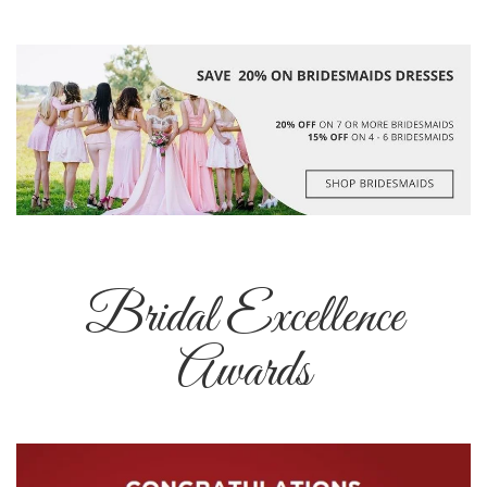
Bridal Excellence
Awards