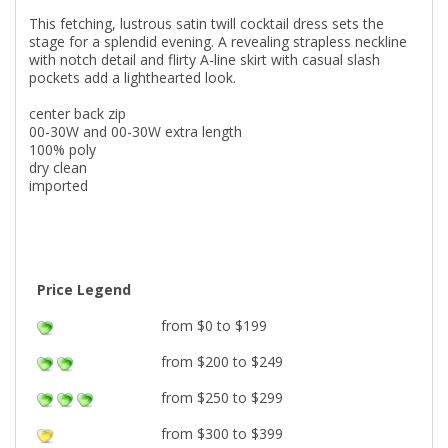
This fetching, lustrous satin twill cocktail dress sets the
stage for a splendid evening. A revealing strapless neckline
with notch detail and flirty A-line skirt with casual slash
pockets add a lighthearted look.
center back zip
00-30W and 00-30W extra length
100% poly
dry clean
imported
Price Legend
from $0 to $199
from $200 to $249
from $250 to $299
from $300 to $399