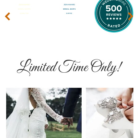
‹
›
Limited Time Only!