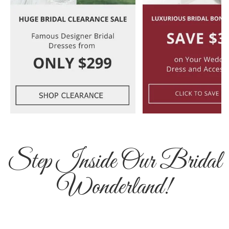
Step Inside Our Bridal
Wonderland!