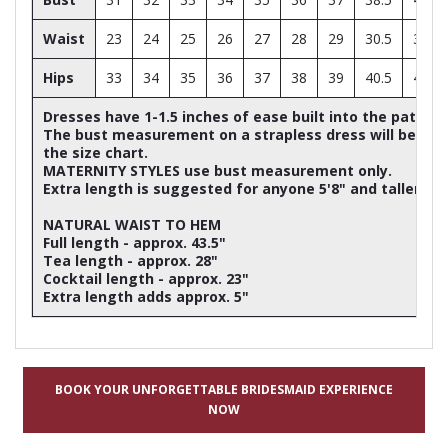
Waist
23
24
25
26
27
28
29
30.5
32
Hips
33
34
35
36
37
38
39
40.5
42
Dresses have 1-1.5 inches of ease built into the patter
The bust measurement on a strapless dress will be ap
the size chart.
MATERNITY STYLES use bust measurement only.
Extra length is suggested for anyone 5'8" and taller
NATURAL WAIST TO HEM
Full length - approx. 43.5"
Tea length - approx. 28"
Cocktail length - approx. 23"
Extra length adds approx. 5"
BOOK YOUR UNFORGETTABLE BRIDESMAID EXPERIENCE
NOW