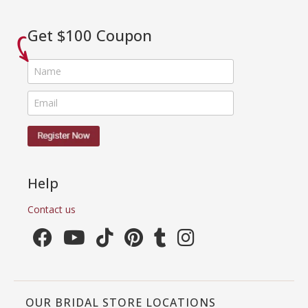
Get $100 Coupon
Help
Contact us
OUR BRIDAL STORE LOCATIONS