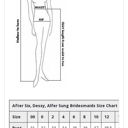
After Six, Dessy, Alfer Sung Bridesmaids Size Chart
Size
00
0
2
4
6
8
10
12
14
Bust
31
32
33
34
35
36
37
38.5
40