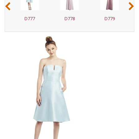
‹
›
D777
D778
D779