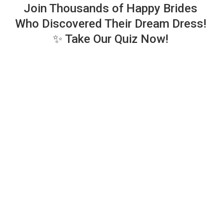
Join Thousands of Happy Brides
Who Discovered Their Dream Dress!
✨ Take Our Quiz Now!