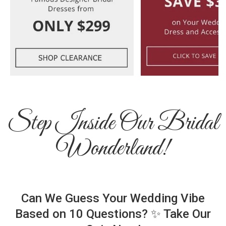
Step Inside Our Bridal
Wonderland!
Can We Guess Your Wedding Vibe
Based on 10 Questions? ✨ Take Our