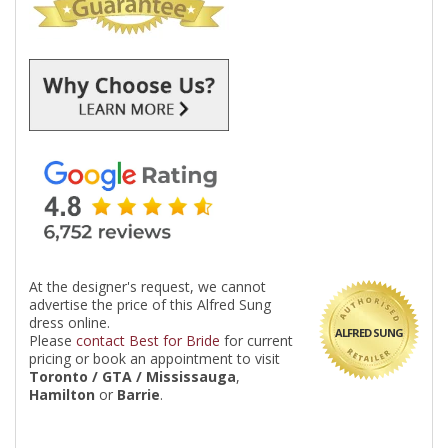
At the designer's request, we cannot
advertise the price of this Alfred Sung
dress online.
ALFRED SUNG
Please
contact Best for Bride
for current
pricing or book an appointment to visit
Toronto / GTA / Mississauga
,
Hamilton
or
Barrie
.