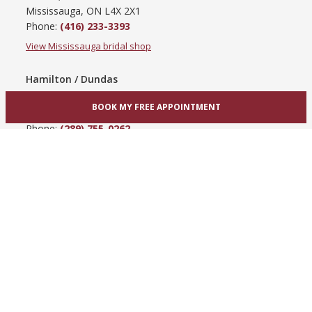
Mississauga, ON L4X 2X1
Phone:
(416) 233-3393
View Mississauga bridal shop
Hamilton / Dundas
865 Upper James St
BOOK MY FREE APPOINTMENT
Hamilton, ON L9C 3A3
Phone:
(289) 755-0262
View Hamilton bridal shop
Barrie / Simcoe County
303 Dunlop St W
Barrie, ON L4N 1C1
Phone:
(705) 503-3300
View Barrie bridal shop