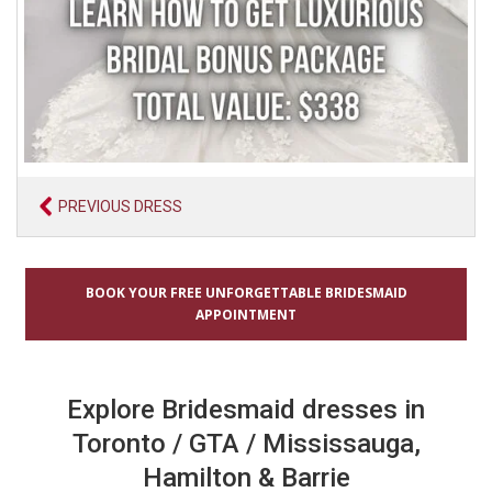
PREVIOUS DRESS
BOOK YOUR FREE UNFORGETTABLE BRIDESMAID
APPOINTMENT
Explore Bridesmaid dresses in
Toronto / GTA / Mississauga,
Hamilton & Barrie