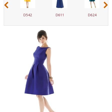
‹
›
D542
D611
D624