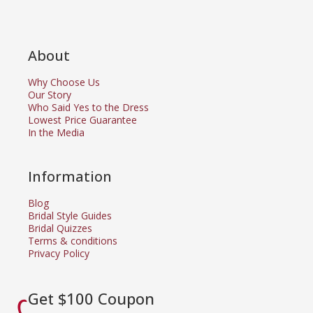
About
Why Choose Us
Our Story
Who Said Yes to the Dress
Lowest Price Guarantee
In the Media
Information
Blog
Bridal Style Guides
Bridal Quizzes
Terms & conditions
Privacy Policy
Get $100 Coupon