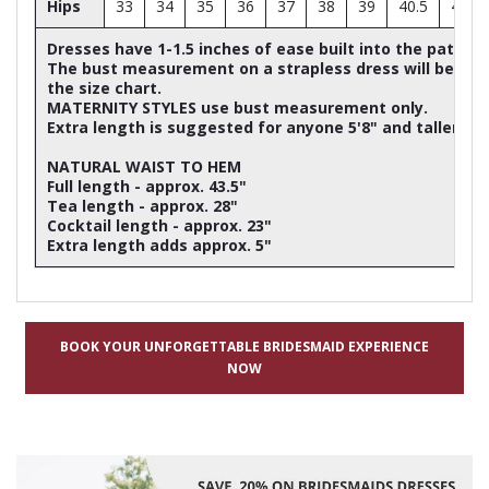
Hips
33
34
35
36
37
38
39
40.5
42
Dresses have 1-1.5 inches of ease built into the patter
The bust measurement on a strapless dress will be ap
the size chart.
MATERNITY STYLES use bust measurement only.
Extra length is suggested for anyone 5'8" and taller
NATURAL WAIST TO HEM
Full length - approx. 43.5"
Tea length - approx. 28"
Cocktail length - approx. 23"
Extra length adds approx. 5"
BOOK YOUR UNFORGETTABLE BRIDESMAID EXPERIENCE
NOW