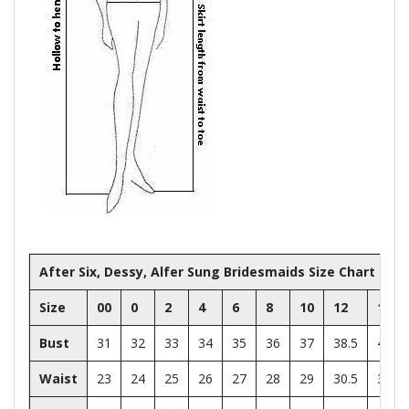
After Six, Dessy, Alfer Sung Bridesmaids Size Chart
Size
00
0
2
4
6
8
10
12
14
Bust
31
32
33
34
35
36
37
38.5
40
Waist
23
24
25
26
27
28
29
30.5
32