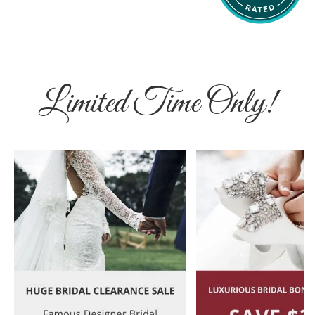
Limited Time Only!