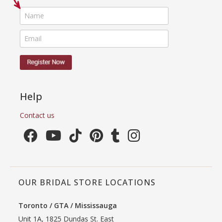
Help
Contact us
OUR BRIDAL STORE LOCATIONS
Toronto / GTA / Mississauga
Unit 1A, 1825 Dundas St. East