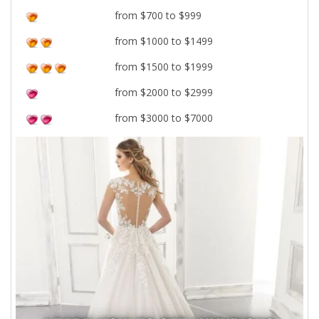
from $700 to $999
from $1000 to $1499
from $1500 to $1999
from $2000 to $2999
from $3000 to $7000