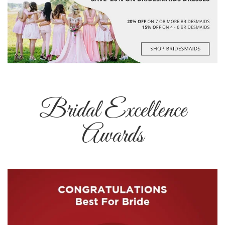
Bridal Excellence
Awards