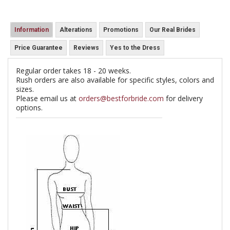
Information
Alterations
Promotions
Our Real Brides
Price Guarantee
Reviews
Yes to the Dress
Regular order takes 18 - 20 weeks.
Rush orders are also available for specific styles, colors and
sizes.
Please email us at
orders@bestforbride.com
for delivery
options.