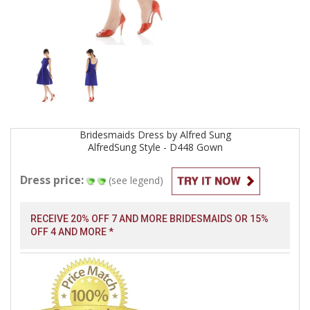
Bridesmaids
Dress by
Alfred Sung
AlfredSung Style - D448
Gown
Dress price:
(see legend)
RECEIVE 20% OFF 7 AND MORE BRIDESMAIDS OR 15%
OFF 4 AND MORE *