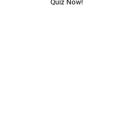
Quiz Now!