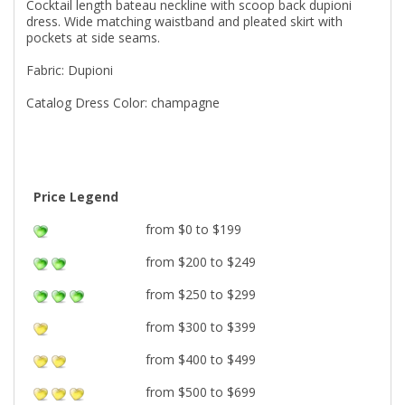
Cocktail length bateau neckline with scoop back dupioni
dress. Wide matching waistband and pleated skirt with
pockets at side seams.
Fabric: Dupioni
Catalog Dress Color: champagne
Price Legend
from $0 to $199
from $200 to $249
from $250 to $299
from $300 to $399
from $400 to $499
from $500 to $699