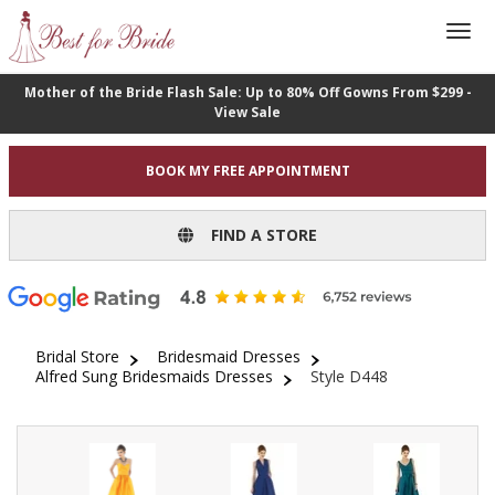
Mother of the Bride Flash Sale: Up to 80% Off Gowns From $299 -
View Sale
BOOK MY FREE APPOINTMENT
FIND A STORE
Bridal Store
Bridesmaid Dresses
Alfred Sung Bridesmaids Dresses
Style D448