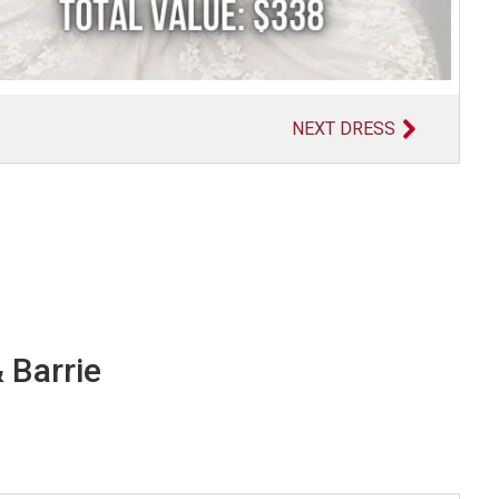
NEXT DRESS
 Barrie