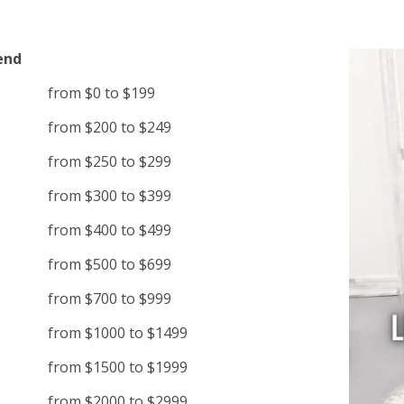
end
from $0 to $199
from $200 to $249
from $250 to $299
from $300 to $399
from $400 to $499
from $500 to $699
from $700 to $999
from $1000 to $1499
from $1500 to $1999
from $2000 to $2999