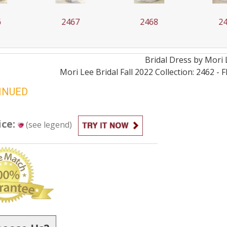
67
2468
2469
Bridal
Dress by
Mori 
Mori Lee Bridal Fall 2022 Collection: 2462 -
INUED
ice:
(see legend)