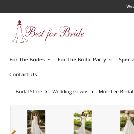
Wed
For The Brides
For The Bridal Party
Speci
Contact Us
Bridal Store
Wedding Gowns
Mori Lee Bridal
‹