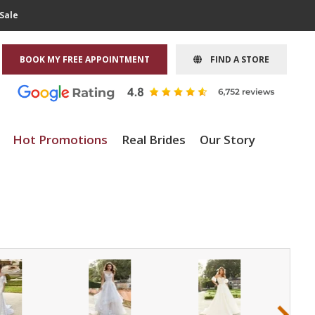
Sale
BOOK MY FREE APPOINTMENT
FIND A STORE
Hot Promotions
Real Brides
Our Story
›