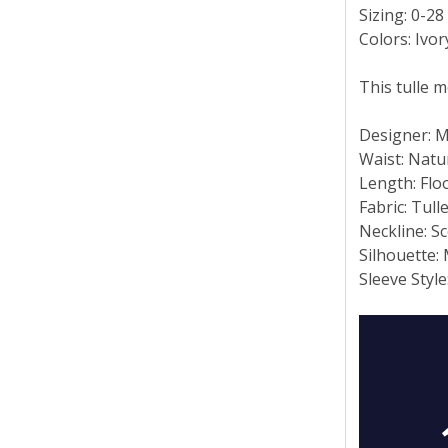
Sizing: 0-28
Colors: Ivo
This tulle 
Designer: 
Waist: Natu
Length: Flo
Fabric: Tull
Neckline: S
Silhouette:
Sleeve Style