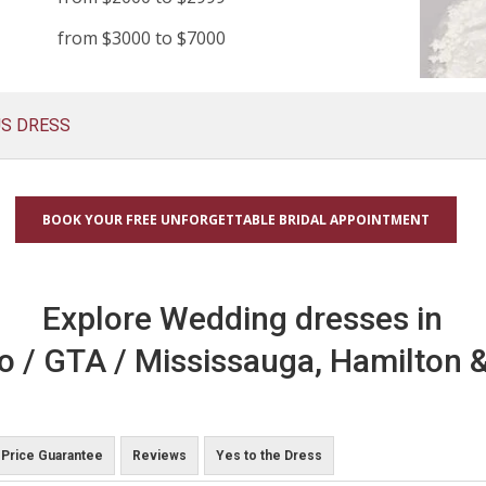
from $3000 to $7000
US DRESS
BOOK YOUR FREE UNFORGETTABLE BRIDAL APPOINTMENT
Explore Wedding dresses in
o / GTA / Mississauga, Hamilton &
Price Guarantee
Reviews
Yes to the Dress