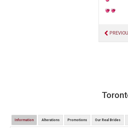
PREVIO
Toront
Information
Alterations
Promotions
Our Real Brides