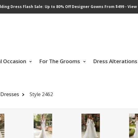
ding Dress Flash Sale: Up to 80% Off Designer Gowns From $499 - View 
al Occasion
For The Grooms
Dress Alterations
 Dresses
Style 2462