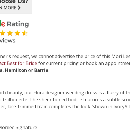
ner's request, we cannot advertise the price of this Mori Lee
act Best for Bride
for current pricing or book an appointmen
ga
,
Hamilton
or
Barrie
.
h beauty, our Flora designer wedding dress is a flurry of th
id silhouette. The sheer boned bodice features a subtle sco
eer, lace-trimmed train completes the look. Shown in Ivory/C
 Morilee Signature