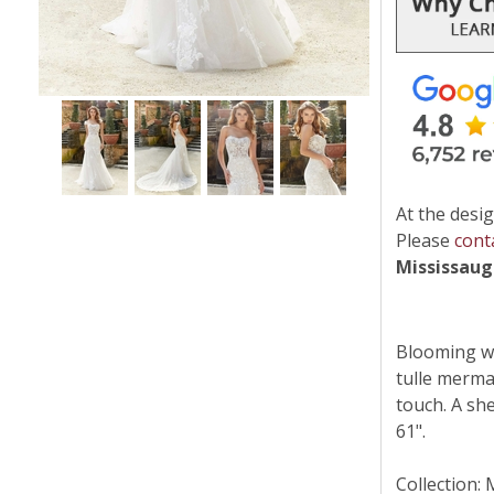
At the desig
Please
cont
Mississau
Blooming wit
tulle merma
touch. A sh
61".
Collection: