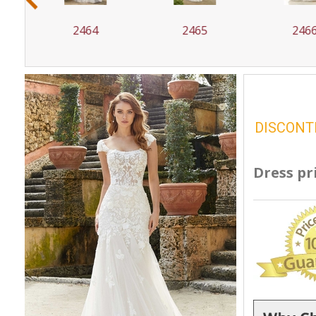
2465
2466
24
DISCONT
Dress pr