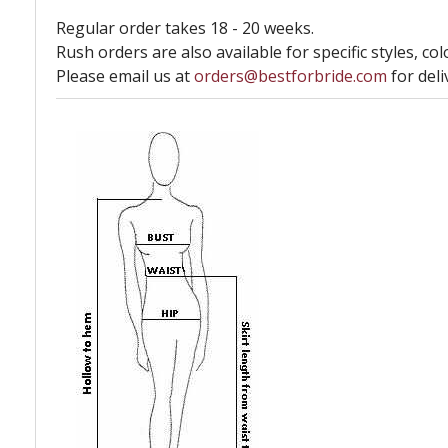
Regular order takes 18 - 20 weeks.
Rush orders are also available for specific styles, col
Please email us at
orders@bestforbride.com
for deli