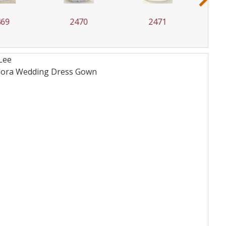
2470
2471
2472
Lee
 Flora Wedding Dress
Gown