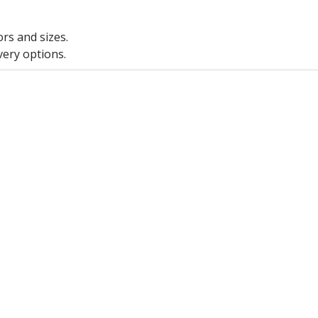
ors and sizes.
very options.