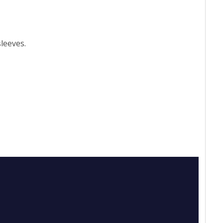
leeves.