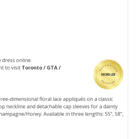
 dress online.
t to visit
Toronto / GTA /
MORI LEE
ree-dimensional floral lace appliqués on a classic
op neckline and detachable cap sleeves for a dainty
hampagne/Honey. Available in three lengths: 55", 58",