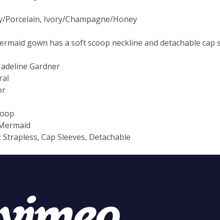
ry/Porcelain, Ivory/Champagne/Honey
mermaid gown has a soft scoop neckline and detachable cap s
Madeline Gardner
ral
or
e
coop
 Mermaid
: Strapless, Cap Sleeves, Detachable