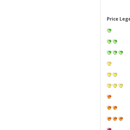
Price Leg