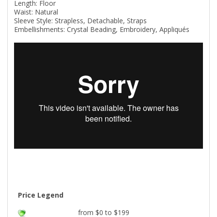
Length: Floor
Waist: Natural
Sleeve Style: Strapless, Detachable, Straps
Embellishments: Crystal Beading, Embroidery, Appliqués
Price Legend
from $0 to $199