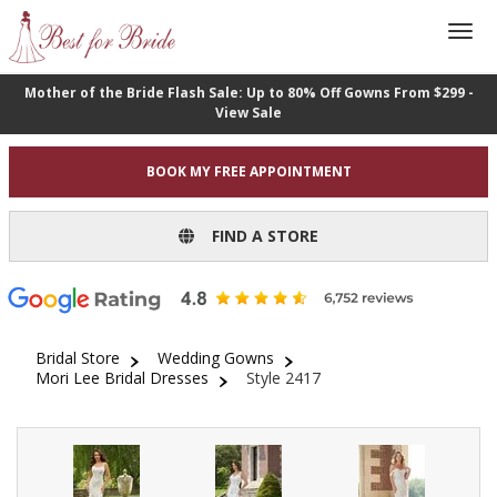
Mother of the Bride Flash Sale: Up to 80% Off Gowns From $299 -
View Sale
BOOK MY FREE APPOINTMENT
FIND A STORE
Bridal Store
Wedding Gowns
Mori Lee Bridal Dresses
Style 2417