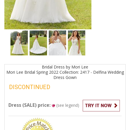
Bridal
Dress by
Mori Lee
Mori Lee Bridal Spring 2022 Collection: 2417 - Delfina Wedding
Dress
Gown
DISCONTINUED
Dress (SALE) price:
(see legend)