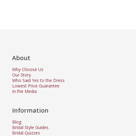
About
Why Choose Us
Our Story
Who Said Yes to the Dress
Lowest Price Guarantee
In the Media
Information
Blog
Bridal Style Guides
Bridal Quizzes