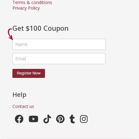
Terms & conditions
Privacy Policy
Get $100 Coupon
Help
Contact us