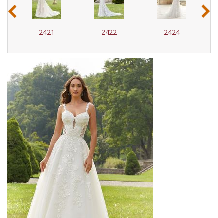
‹
›
2421
2422
2424