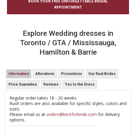
BOOK YOUR FREE UNFORGETTABLE BRIDAL
APPOINTMENT
Explore Wedding dresses in
Toronto / GTA / Mississauga,
Hamilton & Barrie
Information
Alterations
Promotions
Our Real Brides
Price Guarantee
Reviews
Yes to the Dress
Regular order takes 18 - 20 weeks.
Rush orders are also available for specific styles, colors and
sizes.
Please email us at
orders@bestforbride.com
for delivery
options.