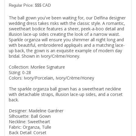
Regular Price: $$$ CAD
The ball gown you've been waiting for, our Delfina designer
wedding dress takes risks with the classic style. A romantic,
sweetheart bodice features a sheer, peek-a-boo detail and
illusion lace-up sides creating the look of a narrow waist.
Sparkle organza will ensure you shimmer all night long and
with beautiful, embroidered appliqués and a matching lace-
up back, the gown is an exquisite example of modern day
bridal. Shown in Ivory/Crème/Honey.
Collection: Morilee Signature
Sizing: 0-28
Colors: Ivory/Porcelain, Ivory/Crème/Honey
The sparkle organza ball gown has a sweetheart neckline
with detachable straps, illusion lace-up sides, and a corset
back.
Designer: Madeline Gardner
Silhouette: Ball Gown
Neckline: Sweetheart
Fabric: Organza, Tulle
Back Detail: Corset