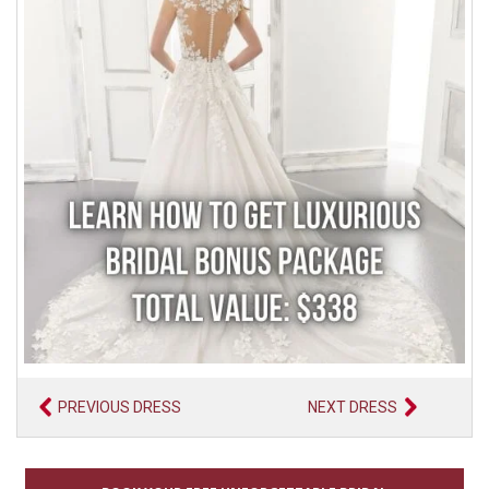
PREVIOUS DRESS
NEXT DRESS