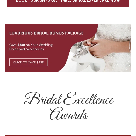
BOOK YOUR UNFORGETTABLE BRIDAL EXPERIENCE NOW
Bridal Excellence
Awards