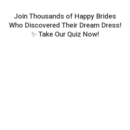
Join Thousands of Happy Brides
Who Discovered Their Dream Dress!
✨ Take Our Quiz Now!