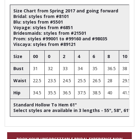
Size Chart from Spring 2017 and going forward
Bridal: styles from #8101
Blu: styles from #5501
Voyage: styles from #6851
Bridesmaids: styles from #21501
Prom: styles #99001 to #99160 and #98035
Viscaya: styles from #89121
Size
00
0
2
4
6
8
10
Bust
31
32
33
34
35
36.5
38
Waist
22.5
23.5
24.5
25.5
26.5
28
29.5
Hip
34.5
35.5
36.5
37.5
38.5
40
41.5
Standard Hollow To Hem 61"
Select styles are available in 3 lengths - 55", 58", 61"