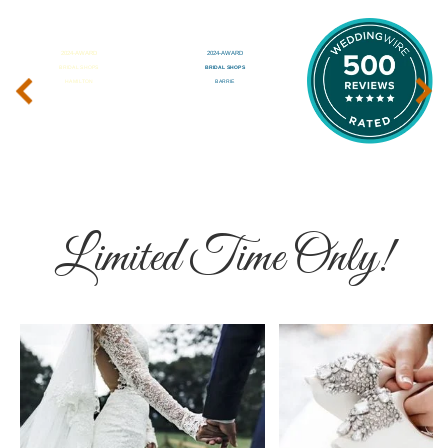
‹
›
Limited Time Only!