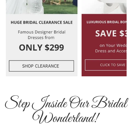
Step Inside Our Bridal
Wonderland!