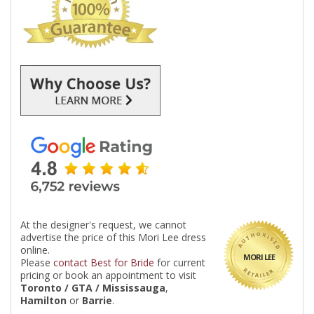
At the designer's request, we cannot
advertise the price of this Mori Lee dress
online.
MORI LEE
Please
contact Best for Bride
for current
pricing or book an appointment to visit
Toronto / GTA / Mississauga
,
Hamilton
or
Barrie
.