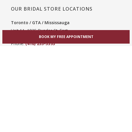
OUR BRIDAL STORE LOCATIONS
Toronto / GTA / Mississauga
Unit 1A, 1825 Dundas St. East
BOOK MY FREE APPOINTMENT
Mississauga, ON L4X 2X1
Phone:
(416) 233-3393
View Mississauga bridal shop
Hamilton / Dundas
865 Upper James St
Hamilton, ON L9C 3A3
Phone:
(289) 755-0262
View Hamilton bridal shop
Barrie / Simcoe County
303 Dunlop St W
Barrie, ON L4N 1C1
Phone:
(705) 503-3300