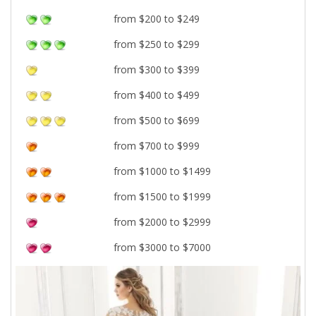
from $200 to $249
from $250 to $299
from $300 to $399
from $400 to $499
from $500 to $699
from $700 to $999
from $1000 to $1499
from $1500 to $1999
from $2000 to $2999
from $3000 to $7000