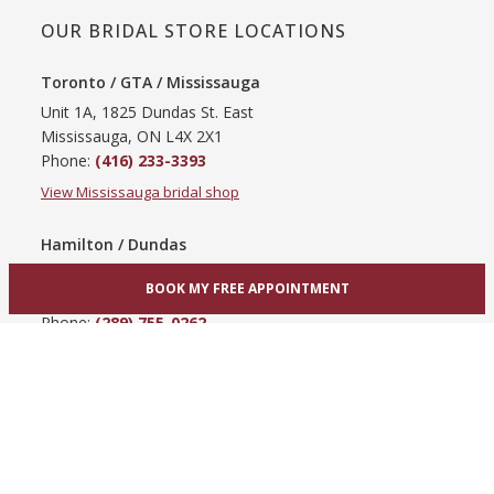
OUR BRIDAL STORE LOCATIONS
Toronto / GTA / Mississauga
Unit 1A, 1825 Dundas St. East
Mississauga, ON L4X 2X1
Phone:
(416) 233-3393
View Mississauga bridal shop
Hamilton / Dundas
865 Upper James St
BOOK MY FREE APPOINTMENT
Hamilton, ON L9C 3A3
Phone:
(289) 755-0262
View Hamilton bridal shop
Barrie / Simcoe County
303 Dunlop St W
Barrie, ON L4N 1C1
Phone:
(705) 503-3300