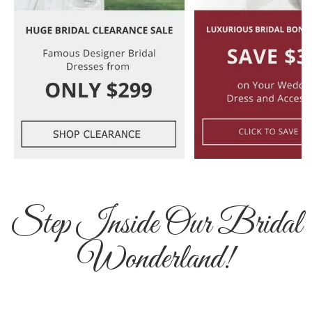
Step Inside Our Bridal
Wonderland!