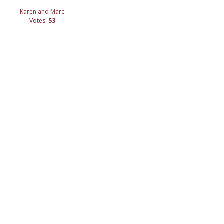
Karen and Marc
Votes:
53