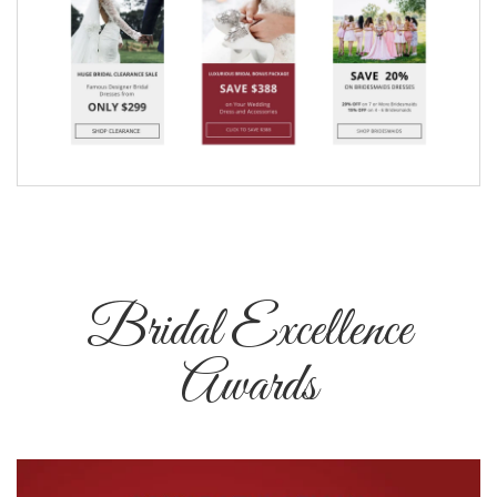
Bridal Excellence
Awards