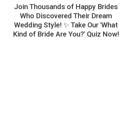
Join Thousands of Happy Brides
Who Discovered Their Dream
Wedding Style! ✨ Take Our 'What
Kind of Bride Are You?' Quiz Now!