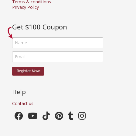
Terms & conditions
Privacy Policy
Get $100 Coupon
Help
Contact us