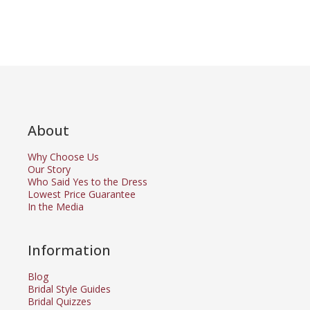
About
Why Choose Us
Our Story
Who Said Yes to the Dress
Lowest Price Guarantee
In the Media
Information
Blog
Bridal Style Guides
Bridal Quizzes