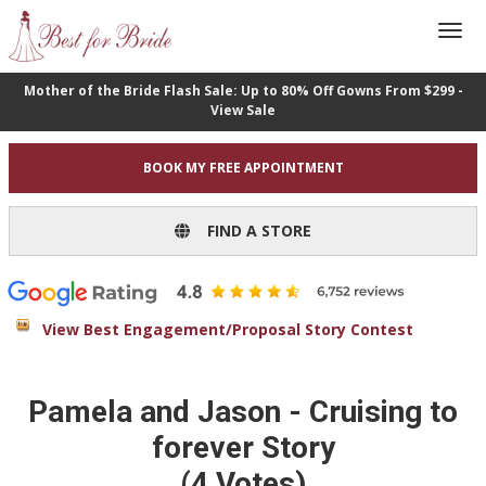
Mother of the Bride Flash Sale: Up to 80% Off Gowns From $299 -
View Sale
BOOK MY FREE APPOINTMENT
FIND A STORE
View Best Engagement/Proposal Story Contest
Pamela and Jason - Cruising to
forever Story
(4 Votes)