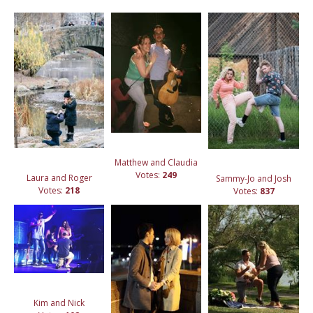
Matthew and Claudia
Votes:
249
Laura and Roger
Sammy-Jo and Josh
Votes:
218
Votes:
837
Kim and Nick