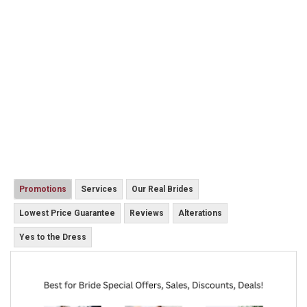
Promotions
Services
Our Real Brides
Lowest Price Guarantee
Reviews
Alterations
Yes to the Dress