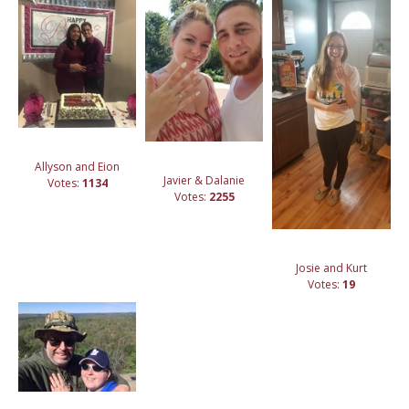
Allyson and Eion
Javier & Dalanie
Votes:
1134
Votes:
2255
Josie and Kurt
Votes:
19