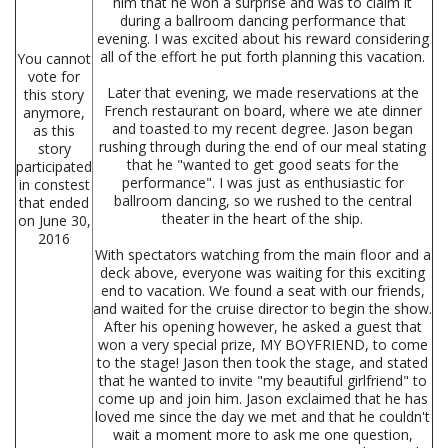
him that he won a surprise and was to claim it
during a ballroom dancing performance that
evening. I was excited about his reward considering
all of the effort he put forth planning this vacation.
You cannot
vote for
Later that evening, we made reservations at the
this story
French restaurant on board, where we ate dinner
anymore,
and toasted to my recent degree. Jason began
as this
rushing through during the end of our meal stating
story
that he "wanted to get good seats for the
participated
performance". I was just as enthusiastic for
in constest
ballroom dancing, so we rushed to the central
that ended
theater in the heart of the ship.
on June 30,
2016
With spectators watching from the main floor and a
deck above, everyone was waiting for this exciting
end to vacation. We found a seat with our friends,
and waited for the cruise director to begin the show.
After his opening however, he asked a guest that
won a very special prize, MY BOYFRIEND, to come
to the stage! Jason then took the stage, and stated
that he wanted to invite "my beautiful girlfriend" to
come up and join him. Jason exclaimed that he has
loved me since the day we met and that he couldn't
wait a moment more to ask me one question,