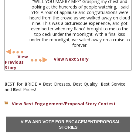
"WILL YOU MARRY ME?" Grasping my chest and
looking at the hundreds of people watching, I said
YES! A roar of applause and congratulations were
heard from the crowd as we walked away on cloud
nine. This was a picturesque experience, and got
even better when my fiancé brought to me to the
top deck under the moonlight. With a final kiss
under the moonlight, we sailed away on a cruise to
forever.
View
View Next Story
Previous
Story
B
EST for
B
RIDE =
B
est Dresses,
B
est Quality,
B
est Service
and
B
est Prices!
View Best Engagement/Proposal Story Contest
VIEW AND VOTE FOR ENGAGEMENT/PROPOSAL
STORIES