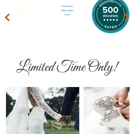
‹
›
Limited Time Only!