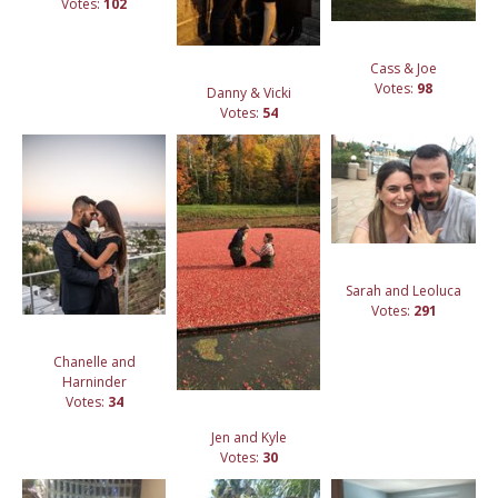
Votes:
102
Cass & Joe
Votes:
98
Danny & Vicki
Votes:
54
Sarah and Leoluca
Votes:
291
Chanelle and
Harninder
Votes:
34
Jen and Kyle
Votes:
30