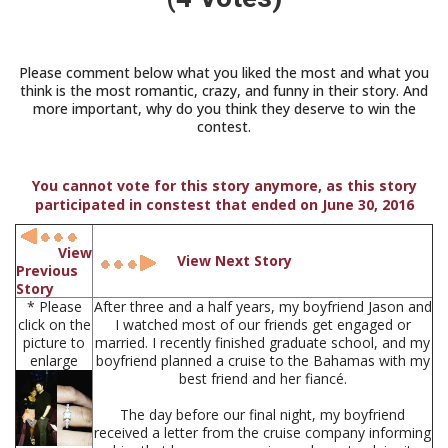
Please comment below what you liked the most and what you
think is the most romantic, crazy, and funny in their story. And
more important, why do you think they deserve to win the
contest.
You cannot vote for this story anymore, as this story
participated in constest that ended on June 30, 2016
View
View Next Story
Previous
Story
* Please
After three and a half years, my boyfriend Jason and
click on the
I watched most of our friends get engaged or
picture to
married. I recently finished graduate school, and my
enlarge
boyfriend planned a cruise to the Bahamas with my
best friend and her fiancé.
The day before our final night, my boyfriend
received a letter from the cruise company informing