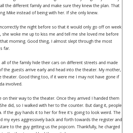
all the different family and make sure they knew the plan. That
g Mike instead of being with her. If she only knew.
 incorrectly the night before so that it would only go off on week
e, she woke me up to kiss me and tell me she loved me before
 that morning. Good thing, I almost slept through the most
s far.
all of the family hide their cars on different streets and made
of the guests arrive early and head into the theater. My mother,
theater. Good thing too, if it were me I may not have gone if
da involved.
re on their way to the theater. Once they arrived I handed them
he did, so I walked with her to the counter. But dang it, people
f the guy hands it to her for free it's going to look weird. The
d my eyes aggressively back and forth towards the register and
are to the guy getting us the popcorn. Thankfully, he charged