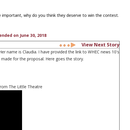
 important, why do you think they deserve to win the contest.
 ended on June 30, 2018
View Next Story
r name is Claudia. I have provided the link to WHEC news 10's
 I made for the proposal. Here goes the story.
from The Little Theatre