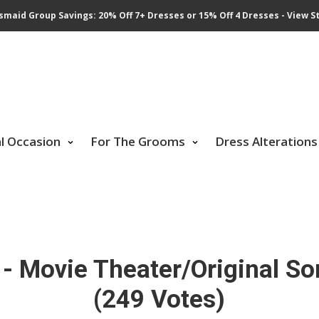
smaid Group Savings: 20% Off 7+ Dresses or 15% Off 4 Dresses - View St
al Occasion
For The Grooms
Dress Alterations
- Movie Theater/Original So
(249 Votes)