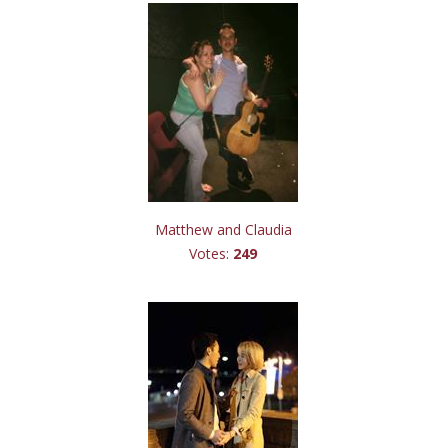
Matthew and Claudia
Votes:
249