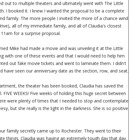
 out to multiple theaters and ultimately went with The Little
th. I booked it. I knew I wanted the proposal to be a complete
s and family. The more people I invited the more of a chance wind
rive), all of my immediate family, and all of Claudia's closest
t 11am for a surprise proposal.
named Mike had made a movie and was unveiling it at the Little
ong with one of these events and that I would need to help him
nted out fake movie tickets and went to laminate them. I didn't
uld have seen our anniversary date as the section, row, and seat.
 apartment, the theater has been booked, Claudia has saved the
l. FIVE WEEKS! Five weeks of holding this huge secret between
There were plenty of times that I needed to stop and contemplate
sy, but she really is the light in the darkness. She is so positive
 our family secretly came up to Rochester. They went to their
ute things. Claudia was having an extremely tough day that day.