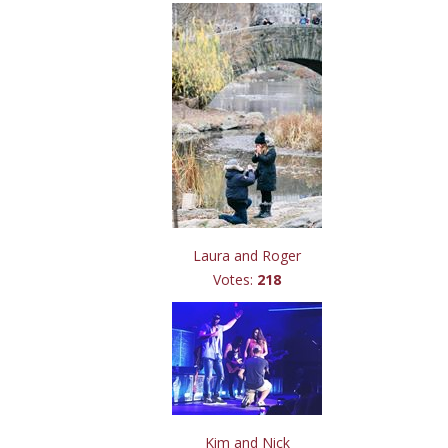
Laura and Roger
Votes:
218
Kim and Nick