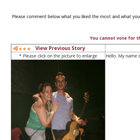
Please comment below what you liked the most and what you th
You cannot vote for th
View Previous Story
* Please click on the picture to enlarge
Hello. My name i