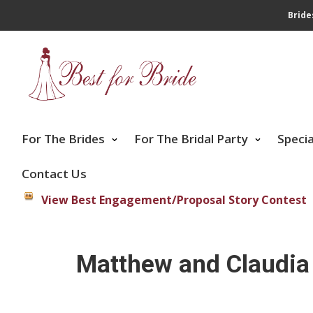
Bride
For The Brides
For The Bridal Party
Speci
Contact Us
View Best Engagement/Proposal Story Contest
Matthew and Claudia 