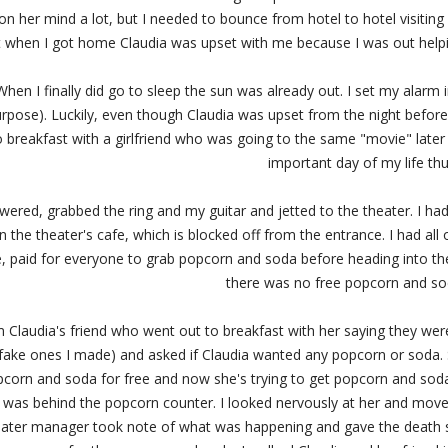
n her mind a lot, but I needed to bounce from hotel to hotel visiting 
t when I got home Claudia was upset with me because I was out helpin
 When I finally did go to sleep the sun was already out. I set my alarm
urpose). Luckily, even though Claudia was upset from the night befor
o breakfast with a girlfriend who was going to the same "movie" later
important day of my life thu
ered, grabbed the ring and my guitar and jetted to the theater. I had 
 the theater's cafe, which is blocked off from the entrance. I had all 
paid for everyone to grab popcorn and soda before heading into the 
there was no free popcorn and so
om Claudia's friend who went out to breakfast with her saying they we
e fake ones I made) and asked if Claudia wanted any popcorn or soda. S
corn and soda for free and now she's trying to get popcorn and soda. I
was behind the popcorn counter. I looked nervously at her and move
eater manager took note of what was happening and gave the death st