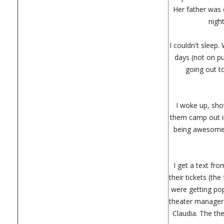
Her father was o
nigh
I couldn't sleep.
days (not on p
going out t
I woke up, show
them camp out in
being awesome, 
I get a text fr
their tickets (th
were getting pop
theater manager 
Claudia. The th