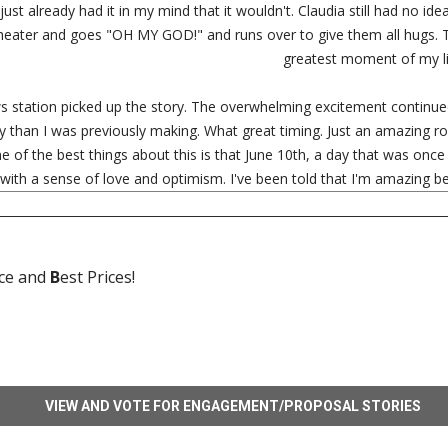
 I just already had it in my mind that it wouldn't. Claudia still had no i
theater and goes "OH MY GOD!" and runs over to give them all hugs.
greatest moment of my li
s station picked up the story. The overwhelming excitement continu
y than I was previously making. What great timing. Just an amazing 
One of the best things about this is that June 10th, a day that was on
 with a sense of love and optimism. I've been told that I'm amazing 
ice and
B
est Prices!
VIEW AND VOTE FOR ENGAGEMENT/PROPOSAL STORIES