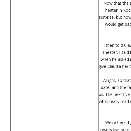
Now that the s
Theater in Roch
surprise, but now
would get back
I then told Cl
Theater. I said
when he asked m
give Claudia her 
Alright, so th
date, and the f
us. The next fiv
what really matte
We're here! I
respective hotel