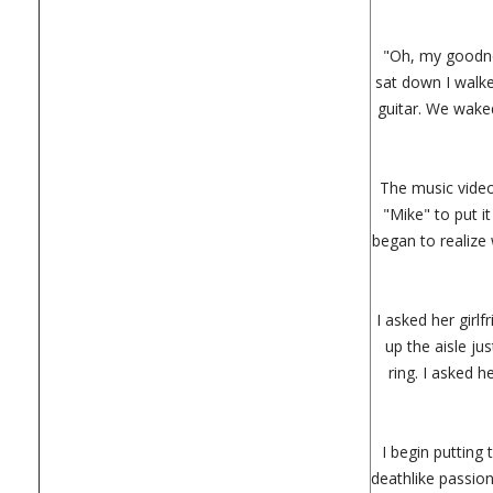
"Oh, my goodnes
sat down I walke
guitar. We waked
The music video
"Mike" to put i
began to realize 
I asked her girl
up the aisle ju
ring. I asked h
I begin putting 
deathlike passio