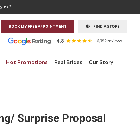
yles *
BOOK MY FREE APPOINTMENT
FIND A STORE
Hot Promotions
Real Brides
Our Story
ng/ Surprise Proposal