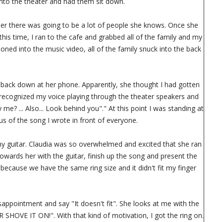
into the theater and had them sit down.
d her there was going to be a lot of people she knows. Once she
his time, I ran to the cafe and grabbed all of the family and my
oned into the music video, all of the family snuck into the back
d back down at her phone. Apparently, she thought I had gotten
a recognized my voice playing through the theater speakers and
me? ... Also... Look behind you"." At this point I was standing at
us of the song I wrote in front of everyone.
h my guitar. Claudia was so overwhelmed and excited that she ran
towards her with the guitar, finish up the song and present the
 because we have the same ring size and it didn't fit my finger
disappointment and say "It doesn't fit". She looks at me with the
SHOVE IT ON!". With that kind of motivation, I got the ring on.