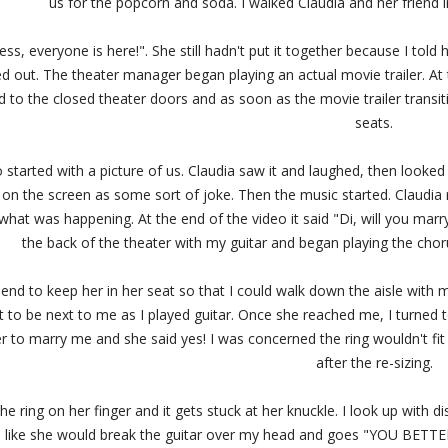
us for the popcorn and soda. I walked Claudia and her friend 
s, everyone is here!". She still hadn't put it together because I tol
d out. The theater manager began playing an actual movie trailer. At t
 to the closed theater doors and as soon as the movie trailer transiti
seats.
 started with a picture of us. Claudia saw it and laughed, then looke
t on the screen as some sort of joke. Then the music started. Claudi
what was happening. At the end of the video it said "Di, will you marry 
the back of the theater with my guitar and began playing the chor
friend to keep her in her seat so that I could walk down the aisle wit
st to be next to me as I played guitar. Once she reached me, I turned 
er to marry me and she said yes! I was concerned the ring wouldn't fit
after the re-sizing.
the ring on her finger and it gets stuck at her knuckle. I look up with 
n like she would break the guitar over my head and goes "YOU BETTER 