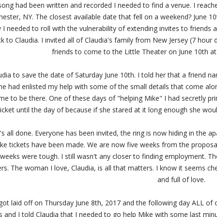
ong had been written and recorded I needed to find a venue. I reached
ester, NY. The closest available date that fell on a weekend? June 10
 I needed to roll with the vulnerability of extending invites to friend
 to Claudia. I invited all of Claudia's family from New Jersey (7 hour d
friends to come to the Little Theater on June 10th a
audia to save the date of Saturday June 10th. I told her that a friend 
 he had enlisted my help with some of the small details that come al
e to be there. One of these days of "helping Mike" I had secretly pri
ticket until the day of because if she stared at it long enough she wo
at's all done. Everyone has been invited, the ring is now hiding in the
ake tickets have been made. We are now five weeks from the proposa
e weeks were tough. I still wasn't any closer to finding employment. 
rs. The woman I love, Claudia, is all that matters. I know it seems chee
and full of love.
 got laid off on Thursday June 8th, 2017 and the following day ALL of
s and I told Claudia that I needed to go help Mike with some last min