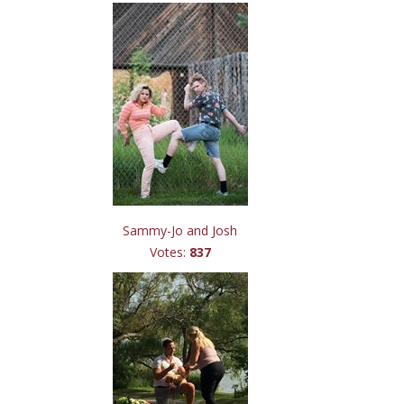
Sammy-Jo and Josh
Votes:
837