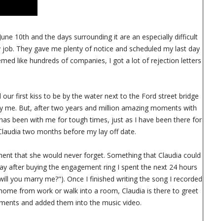
une 10th and the days surrounding it are an especially difficult
my job. They gave me plenty of notice and scheduled my last day
emed like hundreds of companies, I got a lot of rejection letters
 our first kiss to be by the water next to the Ford street bridge
y me. But, after two years and million amazing moments with
has been with me for tough times, just as I have been there for
 Claudia two months before my lay off date.
ment that she would never forget. Something that Claudia could
day after buying the engagement ring I spent the next 24 hours
will you marry me?"). Once I finished writing the song I recorded
home from work or walk into a room, Claudia is there to greet
oments and added them into the music video.