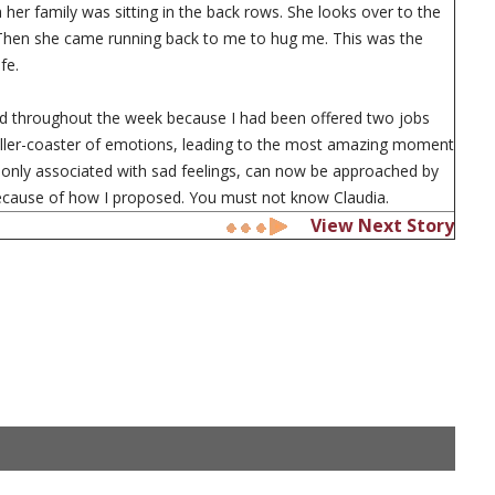
dea her family was sitting in the back rows. She looks over to the
 Then she came running back to me to hug me. This was the
fe.
ed throughout the week because I had been offered two jobs
roller-coaster of emotions, leading to the most amazing moment
ce only associated with sad feelings, can now be approached by
because of how I proposed. You must not know Claudia.
View Next Story