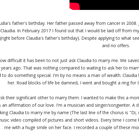
udia's father's birthday. Her father passed away from cancer in 2008. J
 Claudia. In February 2017 I found out that I would be laid off from 
(right before Claudia's father's birthday). Despite applying to what se
and no offers.
 how difficult it has been to not just ask Claudia to marry me. We saved
years ago. That was nothing compared to waiting to ask her to marr
d to do something special. I'm by no means a man of wealth. Claudia 
her. Road blocks of life be damned, I went and bought a ring for
k their significant other to marry them. I wanted to make this a mo
 an affirmation of our love. I'm a musician and singer/songwriter. A 
king Claudia to marry me by name (The last line of the chorus is "Di, 
usic video compiled of pictures and short videos. Every time I come 
me with a huge smile on her face. I recorded a couple of these m