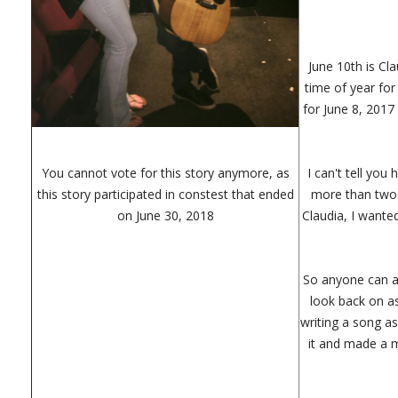
June 10th is Cla
time of year for
for June 8, 2017 
You cannot vote for this story anymore, as
I can't tell you
this story participated in constest that ended
more than two 
on June 30, 2018
Claudia, I wante
So anyone can as
look back on as
writing a song as
it and made a m