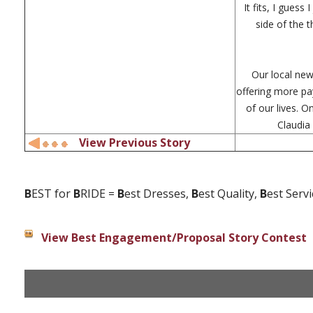
It fits, I guess
side of the 
Our local new
offering more pa
of our lives. 
Claudia
View Previous Story
B
EST for
B
RIDE =
B
est Dresses,
B
est Quality,
B
est Serv
View Best Engagement/Proposal Story Contest