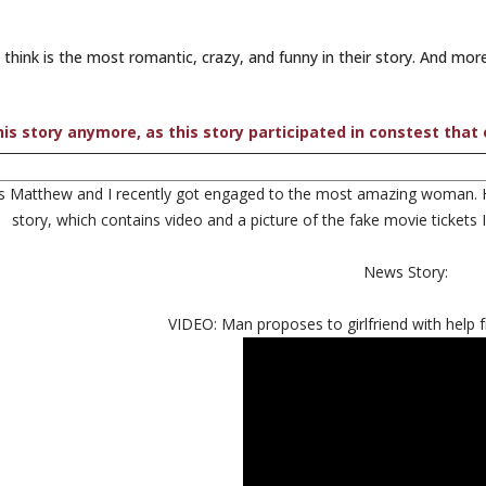
ink is the most romantic, crazy, and funny in their story. And more
is story anymore, as this story participated in constest that
s Matthew and I recently got engaged to the most amazing woman. He
story, which contains video and a picture of the fake movie tickets
News Story:
VIDEO: Man proposes to girlfriend with help 