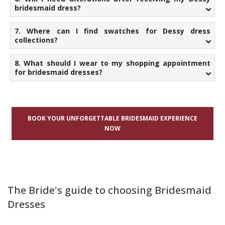
bridesmaid dress?
7. Where can I find swatches for Dessy dress
collections?
8. What should I wear to my shopping appointment
for bridesmaid dresses?
BOOK YOUR UNFORGETTABLE BRIDESMAID EXPERIENCE
NOW
The Bride's guide to choosing Bridesmaid
Dresses