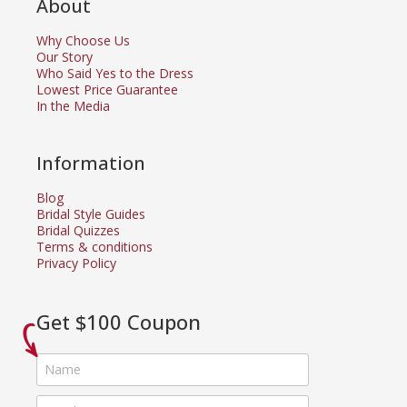
About
Why Choose Us
Our Story
Who Said Yes to the Dress
Lowest Price Guarantee
In the Media
Information
Blog
Bridal Style Guides
Bridal Quizzes
Terms & conditions
Privacy Policy
Get $100 Coupon