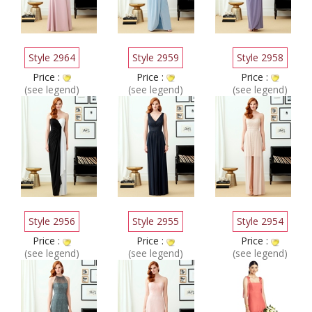
Style 2964
Style 2959
Style 2958
Price :
Price :
Price :
(see legend)
(see legend)
(see legend)
Style 2956
Style 2955
Style 2954
Price :
Price :
Price :
(see legend)
(see legend)
(see legend)