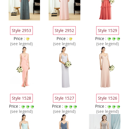
Style 2953
Style 2952
Style 1529
Price :
Price :
Price :
(see legend)
(see legend)
(see legend)
Style 1528
Style 1527
Style 1526
Price :
Price :
Price :
(see legend)
(see legend)
(see legend)