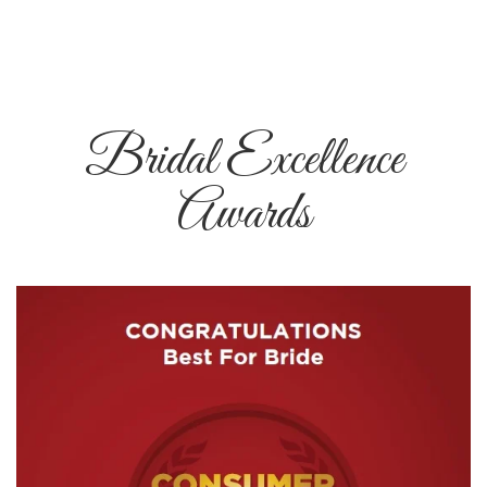
Bridal Excellence
Awards