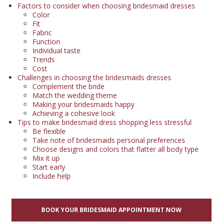
Factors to consider when choosing bridesmaid dresses
Color
Fit
Fabric
Function
Individual taste
Trends
Cost
Challenges in choosing the bridesmaids dresses
Complement the bride
Match the wedding theme
Making your bridesmaids happy
Achieving a cohesive look
Tips to make bridesmaid dress shopping less stressful
Be flexible
Take note of bridesmaids personal preferences
Choose designs and colors that flatter all body type
Mix it up
Start early
Include help
BOOK YOUR BRIDESMAID APPOINTMENT NOW