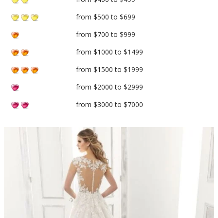
from $500 to $699
from $700 to $999
from $1000 to $1499
from $1500 to $1999
from $2000 to $2999
from $3000 to $7000