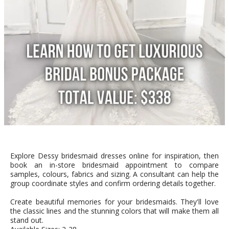
Explore Dessy bridesmaid dresses online for inspiration, then
book an in-store bridesmaid appointment to compare
samples, colours, fabrics and sizing. A consultant can help the
group coordinate styles and confirm ordering details together.
Create beautiful memories for your bridesmaids. They'll love
the classic lines and the stunning colors that will make them all
stand out.