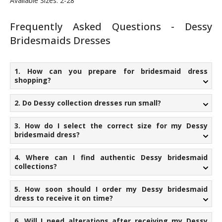
Available Sizes: 2-28
Frequently Asked Questions - Dessy
Bridesmaids Dresses
1. How can you prepare for bridesmaid dress
shopping?
2. Do Dessy collection dresses run small?
3. How do I select the correct size for my Dessy
bridesmaid dress?
4. Where can I find authentic Dessy bridesmaid
collections?
5. How soon should I order my Dessy bridesmaid
dress to receive it on time?
6. Will I need alterations after receiving my Dessy