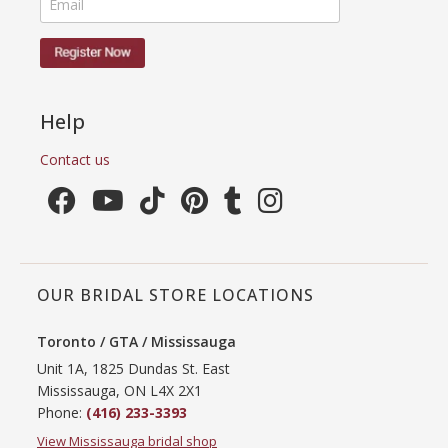
Help
Contact us
OUR BRIDAL STORE LOCATIONS
Toronto / GTA / Mississauga
Unit 1A, 1825 Dundas St. East
Mississauga, ON L4X 2X1
Phone:
(416) 233-3393
View Mississauga bridal shop