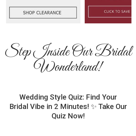
Step Inside Our Bridal
Wonderland!
Wedding Style Quiz: Find Your
Bridal Vibe in 2 Minutes! ✨ Take Our
Quiz Now!