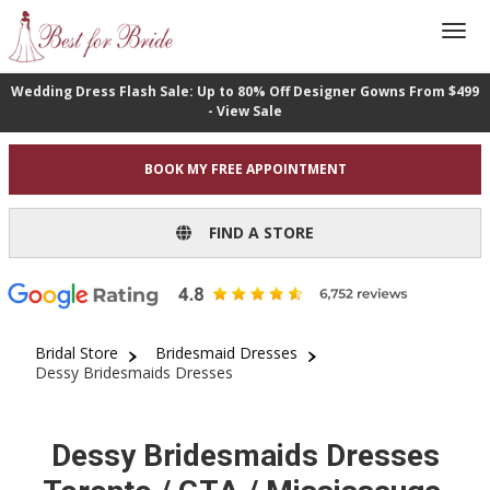
Wedding Dress Flash Sale: Up to 80% Off Designer Gowns From $499
- View Sale
BOOK MY FREE APPOINTMENT
FIND A STORE
Bridal Store
Bridesmaid Dresses
Dessy Bridesmaids Dresses
Dessy Bridesmaids Dresses