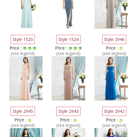
Style 1525
Style 1524
Style 2946
Price :
Price :
Price :
(see legend)
(see legend)
(see legend)
Style 2945
Style 2943
Style 2942
Price :
Price :
Price :
(see legend)
(see legend)
(see legend)