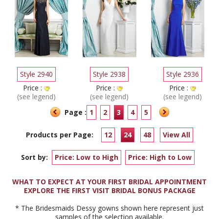
Style 2940
Style 2938
Style 2936
Price :
Price :
Price :
(see legend)
(see legend)
(see legend)
Page :
1
2
3
4
5
Products per Page:
12
24
48
View All
Sort by:
Price: Low to High
Price: High to Low
WHAT TO EXPECT AT YOUR FIRST BRIDAL APPOINTMENT
EXPLORE THE FIRST VISIT BRIDAL BONUS PACKAGE
* The Bridesmaids Dessy gowns shown here represent just
samples of the selection available.