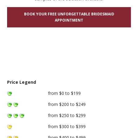
BOOK YOUR FREE UNFORGETTABLE BRIDESMAID
APPOINTMENT
Price Legend
from $0 to $199
from $200 to $249
from $250 to $299
from $300 to $399
from $400 to $499