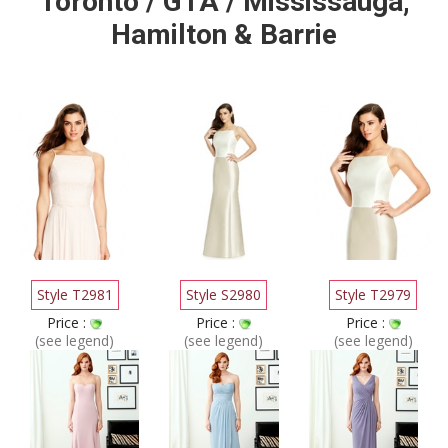
Toronto / GTA / Mississauga,
Hamilton & Barrie
Style T2981
Style S2980
Style T2979
Price :
Price :
Price :
(see legend)
(see legend)
(see legend)