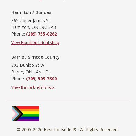
Hamilton / Dundas
865 Upper James St
Hamilton, ON L9C 3A3
Phone:
(289) 755-0262
View Hamilton bridal shop
Barrie / Simcoe County
303 Dunlop St W
Barrie, ON L4N 1C1
Phone:
(705) 503-3300
View Barrie bridal shop
© 2005-2026
Best for Bride ®
- All Rights Reserved.