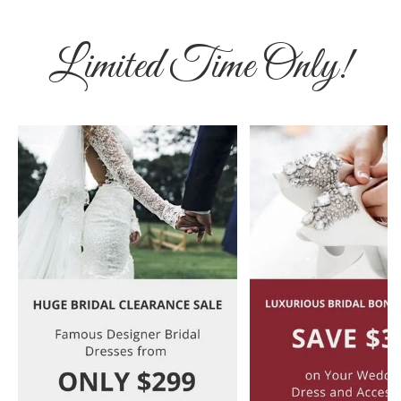
Limited Time Only!