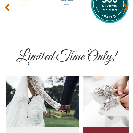
‹
›
Limited Time Only!