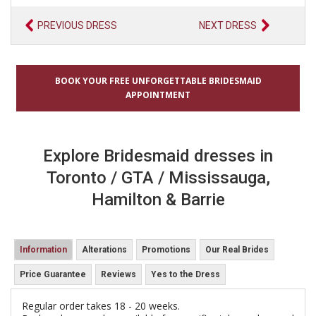
PREVIOUS DRESS
NEXT DRESS
BOOK YOUR FREE UNFORGETTABLE BRIDESMAID
APPOINTMENT
Explore Bridesmaid dresses in
Toronto / GTA / Mississauga,
Hamilton & Barrie
Information
Alterations
Promotions
Our Real Brides
Price Guarantee
Reviews
Yes to the Dress
Regular order takes 18 - 20 weeks.