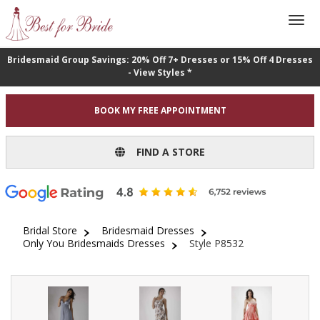
Bridesmaid Group Savings: 20% Off 7+ Dresses or 15% Off 4 Dresses
- View Styles *
BOOK MY FREE APPOINTMENT
FIND A STORE
Bridal Store
Bridesmaid Dresses
Only You Bridesmaids Dresses
Style P8532