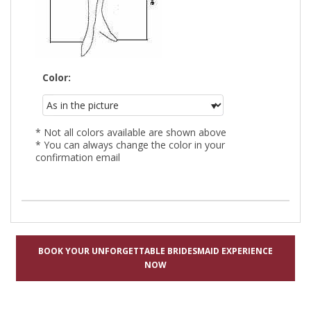
Color:
* Not all colors available are shown above
* You can always change the color in your
confirmation email
BOOK YOUR UNFORGETTABLE BRIDESMAID EXPERIENCE
NOW