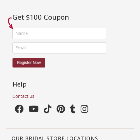
Get $100 Coupon
Help
Contact us
OUR BRIDAL STORE LOCATIONS