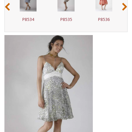
‹
›
P8534
P8535
P8536