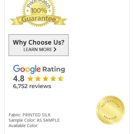
Fabric: PRINTED SILK
Sample Color: AS SAMPLE
Available Color: