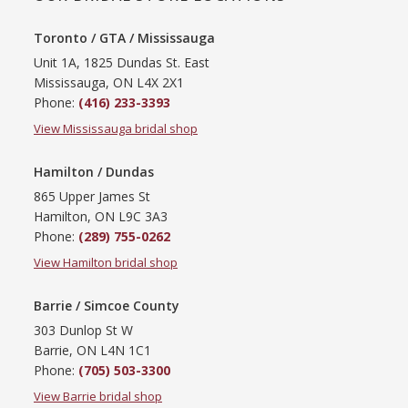
Toronto / GTA / Mississauga
Unit 1A, 1825 Dundas St. East
Mississauga, ON L4X 2X1
Phone:
(416) 233-3393
View Mississauga bridal shop
Hamilton / Dundas
865 Upper James St
Hamilton, ON L9C 3A3
Phone:
(289) 755-0262
View Hamilton bridal shop
Barrie / Simcoe County
303 Dunlop St W
Barrie, ON L4N 1C1
Phone:
(705) 503-3300
View Barrie bridal shop