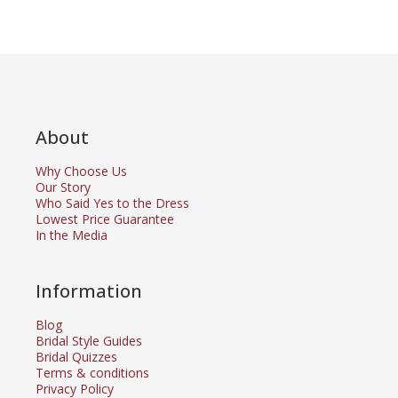
About
Why Choose Us
Our Story
Who Said Yes to the Dress
Lowest Price Guarantee
In the Media
Information
Blog
Bridal Style Guides
Bridal Quizzes
Terms & conditions
Privacy Policy