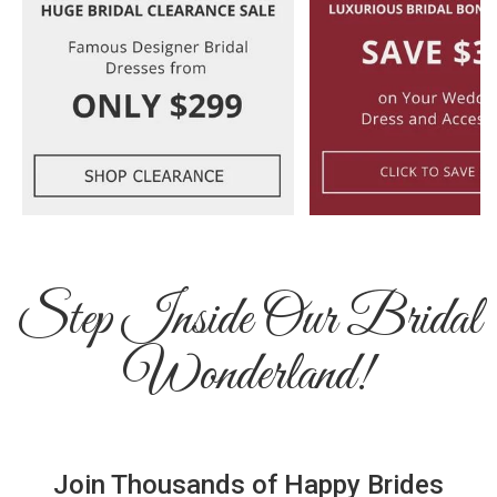
Step Inside Our Bridal
Wonderland!
Join Thousands of Happy Brides