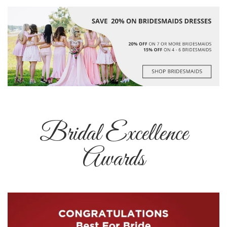
Bridal Excellence
Awards