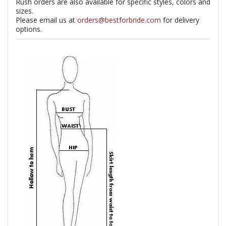
Rush orders are also available for specific styles, colors and
sizes.
Please email us at
orders@bestforbride.com
for delivery
options.