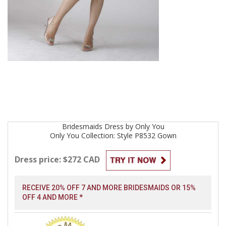
Bridesmaids
Dress by
Only You
Only You Collection: Style P8532
Gown
Dress price: $272 CAD
RECEIVE 20% OFF 7 AND MORE BRIDESMAIDS OR 15%
OFF 4 AND MORE *