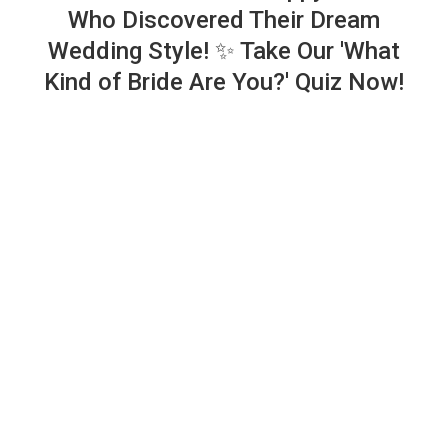
Who Discovered Their Dream
Wedding Style! ✨ Take Our 'What
Kind of Bride Are You?' Quiz Now!