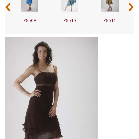
‹
›
P8509
P8510
P8511