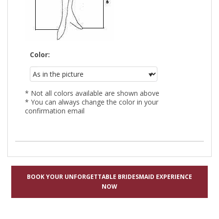
Color:
* Not all colors available are shown above
* You can always change the color in your
confirmation email
BOOK YOUR UNFORGETTABLE BRIDESMAID EXPERIENCE
NOW