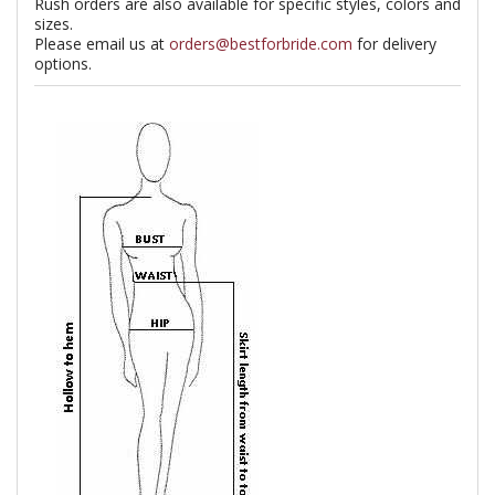
Rush orders are also available for specific styles, colors and
sizes.
Please email us at
orders@bestforbride.com
for delivery
options.