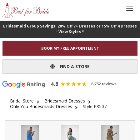
Bridesmaid Group Savings: 20% Off 7+ Dresses or 15% Off 4 Dresses
- View Styles *
BOOK MY FREE APPOINTMENT
FIND A STORE
Bridal Store
Bridesmaid Dresses
Only You Bridesmaids Dresses
Style P8507