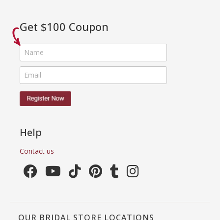
Get $100 Coupon
Help
Contact us
OUR BRIDAL STORE LOCATIONS