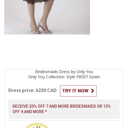
Bridesmaids
Dress by
Only You
Only You Collection: Style P8507
Gown
Dress price: $230 CAD
RECEIVE 20% OFF 7 AND MORE BRIDESMAIDS OR 15%
OFF 4 AND MORE *