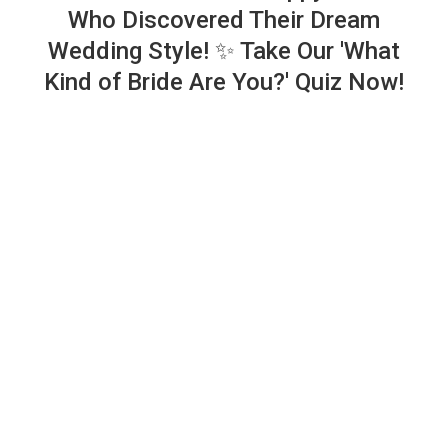
Who Discovered Their Dream
Wedding Style! ✨ Take Our 'What
Kind of Bride Are You?' Quiz Now!