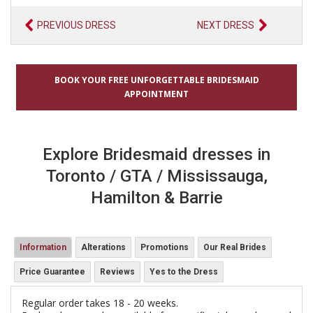
PREVIOUS DRESS
NEXT DRESS
BOOK YOUR FREE UNFORGETTABLE BRIDESMAID
APPOINTMENT
Explore Bridesmaid dresses in
Toronto / GTA / Mississauga,
Hamilton & Barrie
Information
Alterations
Promotions
Our Real Brides
Price Guarantee
Reviews
Yes to the Dress
Regular order takes 18 - 20 weeks.