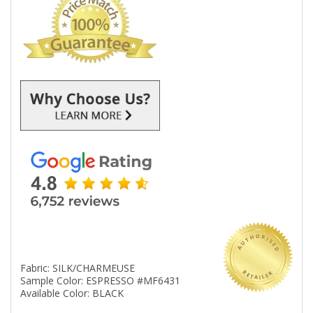
Fabric: SILK/CHARMEUSE
Sample Color: ESPRESSO #MF6431
Available Color: BLACK