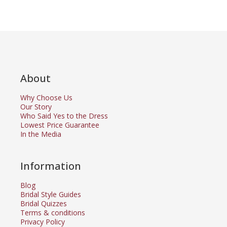
About
Why Choose Us
Our Story
Who Said Yes to the Dress
Lowest Price Guarantee
In the Media
Information
Blog
Bridal Style Guides
Bridal Quizzes
Terms & conditions
Privacy Policy