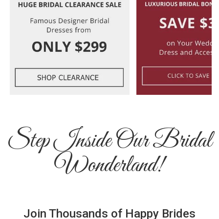
Step Inside Our Bridal
Wonderland!
Join Thousands of Happy Brides