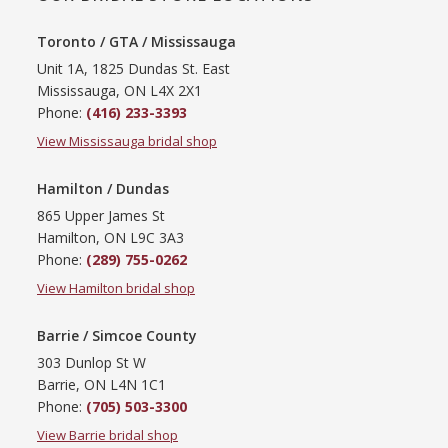
Toronto / GTA / Mississauga
Unit 1A, 1825 Dundas St. East
Mississauga, ON L4X 2X1
Phone:
(416) 233-3393
View Mississauga bridal shop
Hamilton / Dundas
865 Upper James St
Hamilton, ON L9C 3A3
Phone:
(289) 755-0262
View Hamilton bridal shop
Barrie / Simcoe County
303 Dunlop St W
Barrie, ON L4N 1C1
Phone:
(705) 503-3300
View Barrie bridal shop