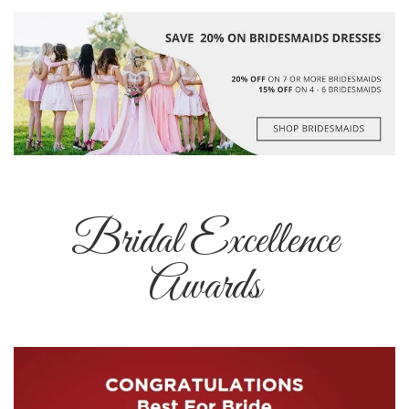
Bridal Excellence
Awards