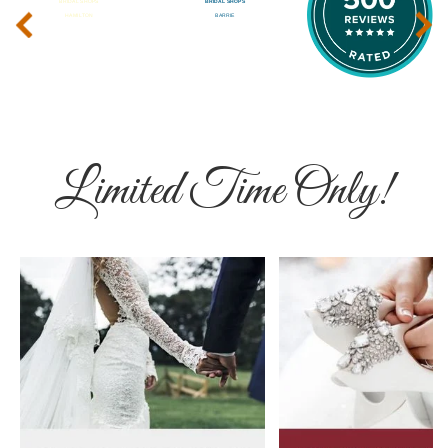
‹
›
Limited Time Only!