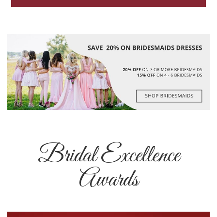
Bridal Excellence
Awards