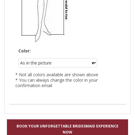
Color:
* Not all colors available are shown above
* You can always change the color in your
confirmation email
BOOK YOUR UNFORGETTABLE BRIDESMAID EXPERIENCE
NOW