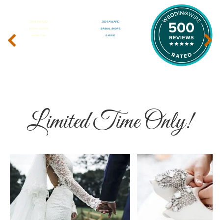
‹
›
Limited Time Only!