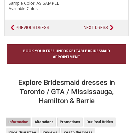
Sample Color: AS SAMPLE
Available Color:
PREVIOUS DRESS
NEXT DRESS
BOOK YOUR FREE UNFORGETTABLE BRIDESMAID
APPOINTMENT
Explore Bridesmaid dresses in
Toronto / GTA / Mississauga,
Hamilton & Barrie
Information
Alterations
Promotions
Our Real Brides
Price Guarantee
Reviews
Yes to the Dress