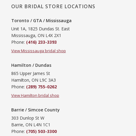
OUR BRIDAL STORE LOCATIONS
Toronto / GTA / Mississauga
Unit 1A, 1825 Dundas St. East
Mississauga, ON L4X 2X1
Phone:
(416) 233-3393
View Mississauga bridal shop
Hamilton / Dundas
865 Upper James St
Hamilton, ON L9C 3A3
Phone:
(289) 755-0262
View Hamilton bridal shop
Barrie / Simcoe County
303 Dunlop St W
Barrie, ON L4N 1C1
Phone:
(705) 503-3300