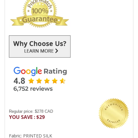
Regular price: $278 CAD
YOU SAVE : $29
Fabric: PRINTED SILK