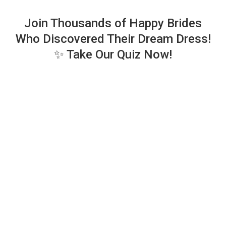
Join Thousands of Happy Brides
Who Discovered Their Dream Dress!
✨ Take Our Quiz Now!