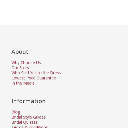
About
Why Choose Us
Our Story
Who Said Yes to the Dress
Lowest Price Guarantee
In the Media
Information
Blog
Bridal Style Guides
Bridal Quizzes
Terms & conditions