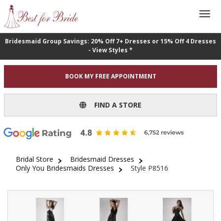
Bridesmaid Group Savings: 20% Off 7+ Dresses or 15% Off 4 Dresses
- View Styles *
BOOK MY FREE APPOINTMENT
FIND A STORE
Bridal Store
Bridesmaid Dresses
Only You Bridesmaids Dresses
Style P8516