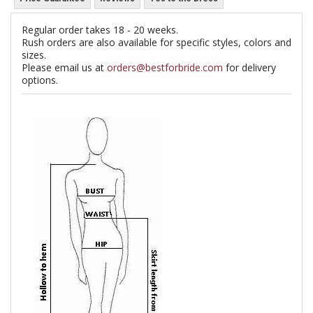
Regular order takes 18 - 20 weeks.
Rush orders are also available for specific styles, colors and
sizes.
Please email us at
orders@bestforbride.com
for delivery
options.