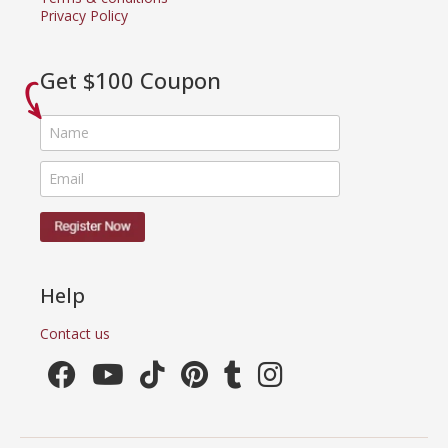
Privacy Policy
Get $100 Coupon
Help
Contact us