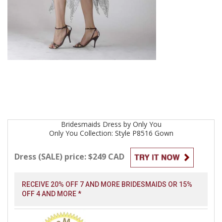
Bridesmaids
Dress by
Only You
Only You Collection: Style P8516
Gown
Dress (SALE) price: $249 CAD
RECEIVE 20% OFF 7 AND MORE BRIDESMAIDS OR 15%
OFF 4 AND MORE *