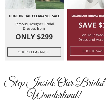
Step Inside Our Bridal
Wonderland!