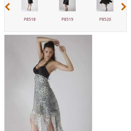
‹
›
P8518
P8519
P8520