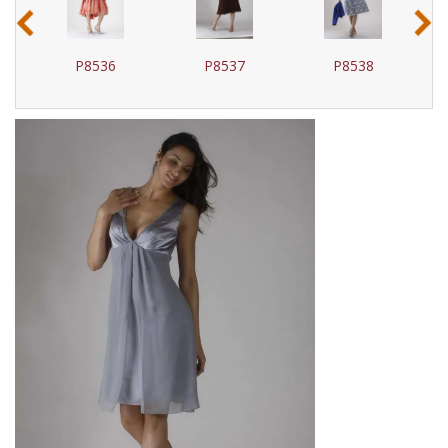
‹
›
P8536
P8537
P8538