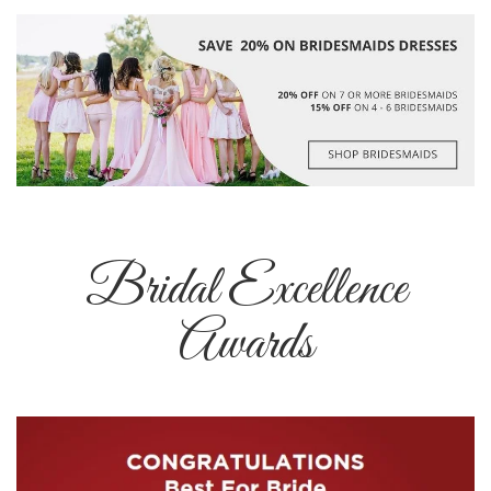
Bridal Excellence
Awards