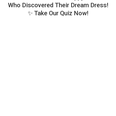
Who Discovered Their Dream Dress!
✨ Take Our Quiz Now!