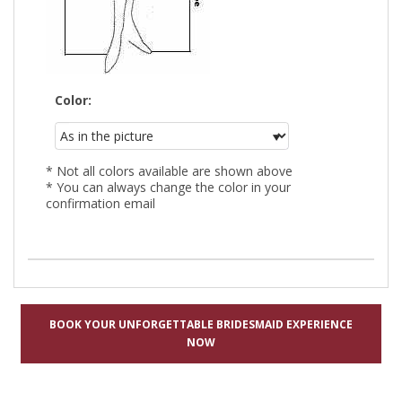
Color:
* Not all colors available are shown above
* You can always change the color in your
confirmation email
BOOK YOUR UNFORGETTABLE BRIDESMAID EXPERIENCE
NOW