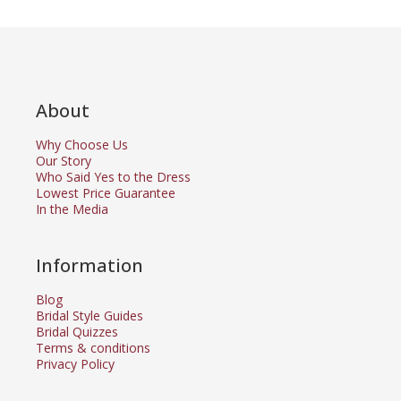
About
Why Choose Us
Our Story
Who Said Yes to the Dress
Lowest Price Guarantee
In the Media
Information
Blog
Bridal Style Guides
Bridal Quizzes
Terms & conditions
Privacy Policy