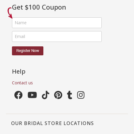
Get $100 Coupon
Help
Contact us
OUR BRIDAL STORE LOCATIONS