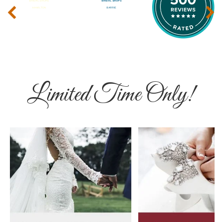
‹
›
Limited Time Only!