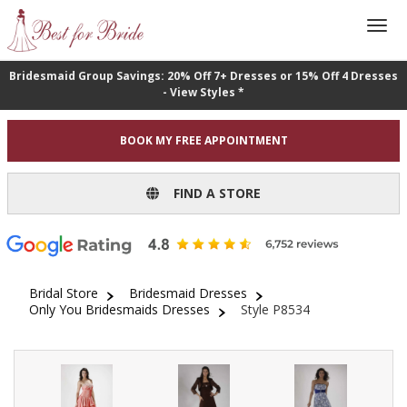
Bridesmaid Group Savings: 20% Off 7+ Dresses or 15% Off 4 Dresses
- View Styles *
BOOK MY FREE APPOINTMENT
FIND A STORE
Bridal Store
Bridesmaid Dresses
Only You Bridesmaids Dresses
Style P8534