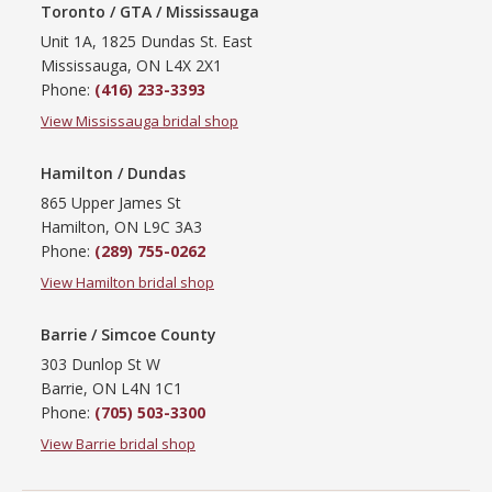
Toronto / GTA / Mississauga
Unit 1A, 1825 Dundas St. East
Mississauga, ON L4X 2X1
Phone:
(416) 233-3393
View Mississauga bridal shop
Hamilton / Dundas
865 Upper James St
Hamilton, ON L9C 3A3
Phone:
(289) 755-0262
View Hamilton bridal shop
Barrie / Simcoe County
303 Dunlop St W
Barrie, ON L4N 1C1
Phone:
(705) 503-3300
View Barrie bridal shop