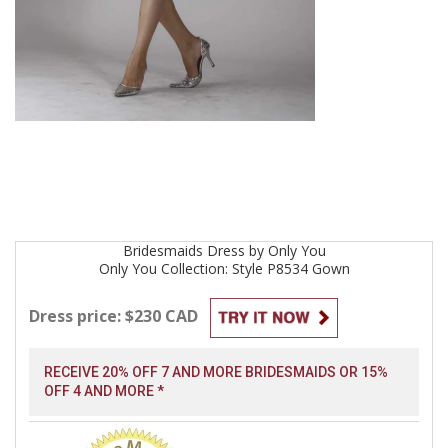
Bridesmaids
Dress by
Only You
Only You Collection: Style P8534
Gown
Dress price: $230 CAD
RECEIVE 20% OFF 7 AND MORE BRIDESMAIDS OR 15%
OFF 4 AND MORE *