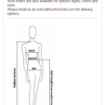
Rush orders are also available for specific styles, colors and
sizes.
Please email us at
orders@bestforbride.com
for delivery
options.