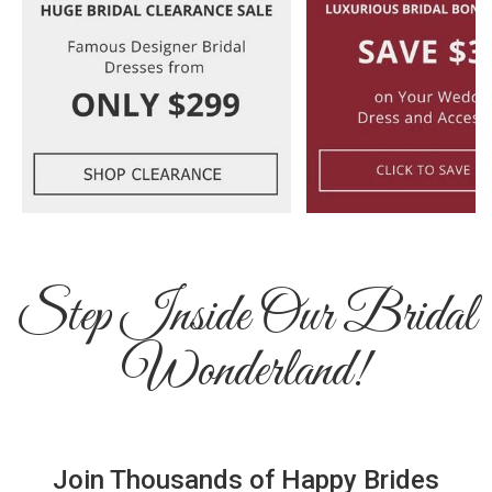
Step Inside Our Bridal
Wonderland!
Join Thousands of Happy Brides