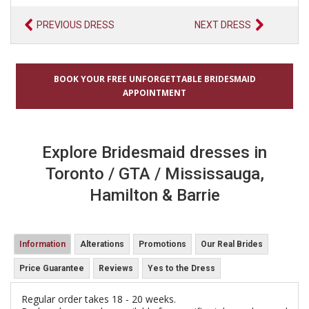
PREVIOUS DRESS
NEXT DRESS
BOOK YOUR FREE UNFORGETTABLE BRIDESMAID
APPOINTMENT
Explore Bridesmaid dresses in
Toronto / GTA / Mississauga,
Hamilton & Barrie
Information
Alterations
Promotions
Our Real Brides
Price Guarantee
Reviews
Yes to the Dress
Regular order takes 18 - 20 weeks.