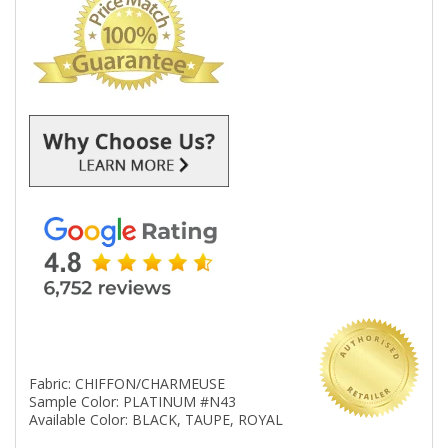
Fabric: CHIFFON/CHARMEUSE
Sample Color: PLATINUM #N43
Available Color: BLACK, TAUPE, ROYAL