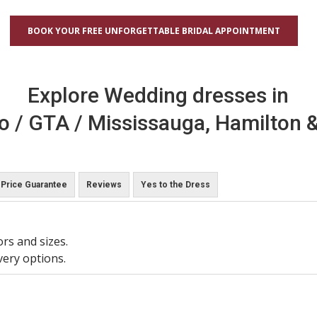
BOOK YOUR FREE UNFORGETTABLE BRIDAL APPOINTMENT
Explore Wedding dresses in
o / GTA / Mississauga, Hamilton &
Price Guarantee
Reviews
Yes to the Dress
ors and sizes.
very options.