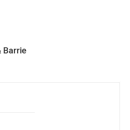
 Barrie