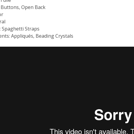
: Buttons, Open Back
or
ral
: Spaghetti Straps
nts: Appliqués, Beading Crystals