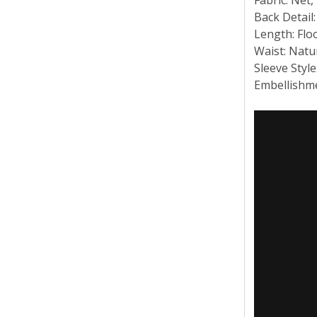
Back Detail
Length: Flo
Waist: Natu
Sleeve Style
Embellishme