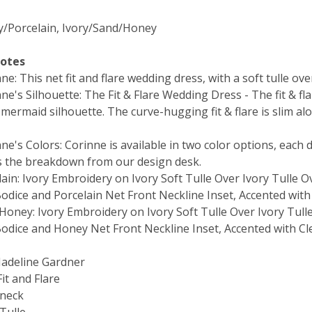
ry/Porcelain, Ivory/Sand/Honey
Notes
e: This net fit and flare wedding dress, with a soft tulle ov
e's Silhouette: The Fit & Flare Wedding Dress - The fit & fla
mermaid silhouette. The curve-hugging fit & flare is slim al
e's Colors: Corinne is available in two color options, each d
s the breakdown from our design desk.
ain: Ivory Embroidery on Ivory Soft Tulle Over Ivory Tulle O
odice and Porcelain Net Front Neckline Inset, Accented with
Honey: Ivory Embroidery on Ivory Soft Tulle Over Ivory Tull
odice and Honey Net Front Neckline Inset, Accented with Cl
Madeline Gardner
Fit and Flare
-neck
 Tulle