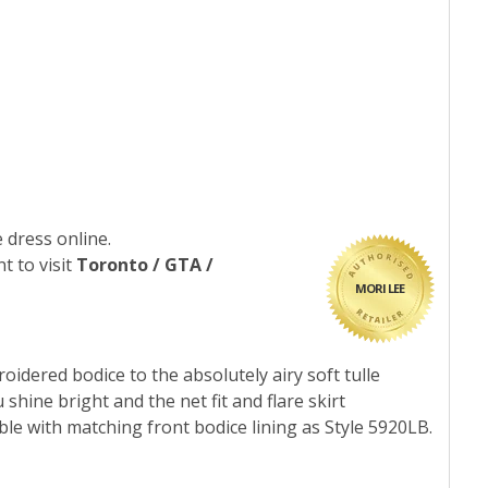
 dress online.
t to visit
Toronto / GTA /
MORI LEE
idered bodice to the absolutely airy soft tulle
shine bright and the net fit and flare skirt
le with matching front bodice lining as Style 5920LB.