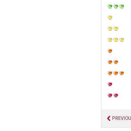
PREVIO