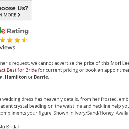
ner's request, we cannot advertise the price of this Mori Lee
act Best for Bride
for current pricing or book an appointmen
ga
,
Hamilton
or
Barrie
.
 wedding dress has heavenly details, from her frosted, embro
adent crystal beading on the waistline and neckline help you 
 compliments your figure. Shown in Ivory/Sand/Honey. Availab
Blu Bridal