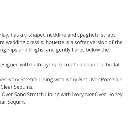
erlay, has a v-shaped neckline and spaghetti straps.
re wedding dress silhouette is a softer version of the
ong hips and thighs, and gently flares below the
esigned with lush layers to create a beautiful bridal
ver Ivory Stretch Lining with Ivory Net Over Porcelain
 Clear Sequins.
e Over Sand Stretch Lining with Ivory Net Over Honey
ear Sequins.