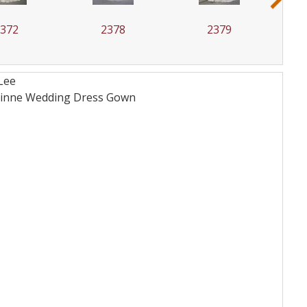
2372
2378
2379
Lee
orinne Wedding Dress
Gown