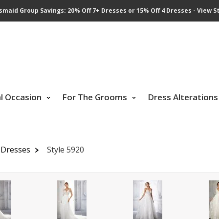
smaid Group Savings: 20% Off 7+ Dresses or 15% Off 4 Dresses - View St
al Occasion
For The Grooms
Dress Alterations
 Dresses
Style 5920