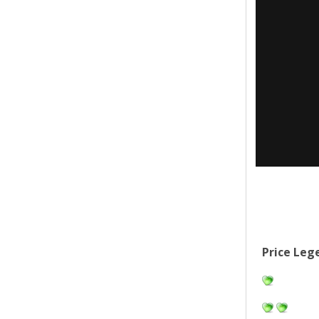
Price Leg