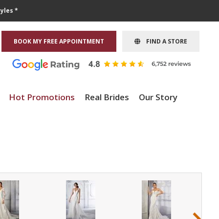
yles *
BOOK MY FREE APPOINTMENT
FIND A STORE
Hot Promotions
Real Brides
Our Story
›