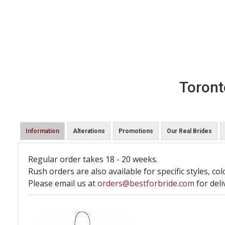
Toront
Information
Alterations
Promotions
Our Real Brides
Regular order takes 18 - 20 weeks.
Rush orders are also available for specific styles, col
Please email us at
orders@bestforbride.com
for deli