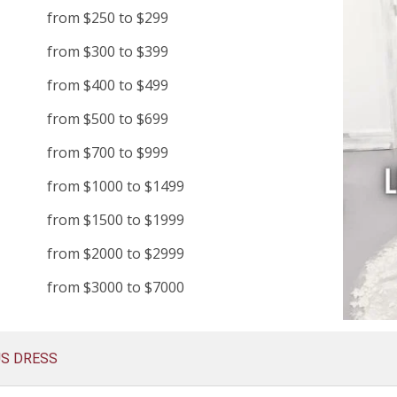
from $250 to $299
from $300 to $399
from $400 to $499
from $500 to $699
from $700 to $999
from $1000 to $1499
from $1500 to $1999
from $2000 to $2999
from $3000 to $7000
US DRESS