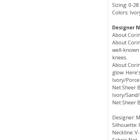
Sizing: 0-28
Colors: Ivo
Designer 
About Corinn
About Corinn
well-known 
knees.
About Corinn
glow. Here'
Ivory/Porcel
Net Sheer B
Ivory/Sand/
Net Sheer B
Designer: 
Silhouette: 
Neckline: V
Fabric: Net,