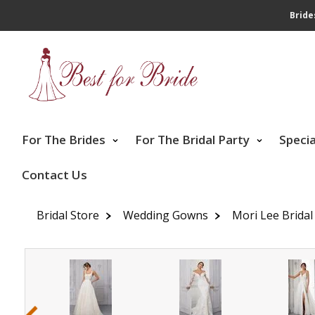
Bride
For The Brides
For The Bridal Party
Speci
Contact Us
Bridal Store
Wedding Gowns
Mori Lee Bridal
‹