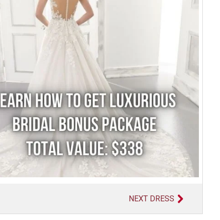
NEXT DRESS