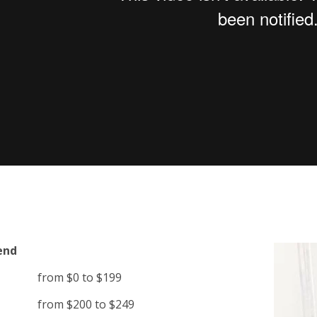
end
from $0 to $199
from $200 to $249