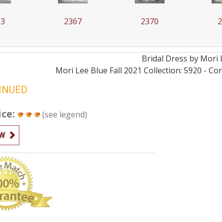
63
2367
2370
Bridal
Dress by
Mori 
Mori Lee Blue Fall 2021 Collection: 5920 - C
INUED
ice:
(see legend)