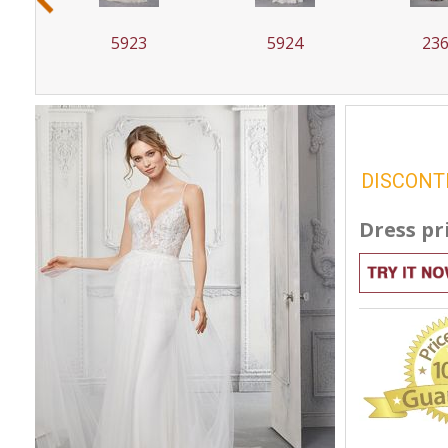
5923
5924
23
DISCONT
Dress pr