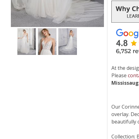
At the desig
Please
cont
Mississau
Our Corinne
overlay. Dec
beautifully
Collection: 