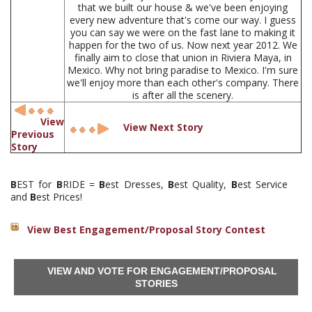
that we built our house & we've been enjoying
every new adventure that's come our way. I guess
you can say we were on the fast lane to making it
happen for the two of us. Now next year 2012. We
finally aim to close that union in Riviera Maya, in
Mexico. Why not bring paradise to Mexico. I'm sure
we'll enjoy more than each other's company. There
is after all the scenery.
View
View Next Story
Previous
Story
B
EST for
B
RIDE =
B
est Dresses,
B
est Quality,
B
est Service
and
B
est Prices!
View Best Engagement/Proposal Story Contest
VIEW AND VOTE FOR ENGAGEMENT/PROPOSAL
STORIES