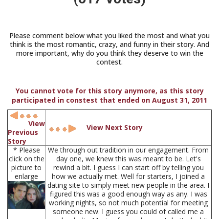
Please comment below what you liked the most and what you
think is the most romantic, crazy, and funny in their story. And
more important, why do you think they deserve to win the
contest.
You cannot vote for this story anymore, as this story
participated in constest that ended on August 31, 2011
View
View Next Story
Previous
Story
* Please
We through out tradition in our engagement. From
click on the
day one, we knew this was meant to be. Let's
picture to
rewind a bit. I guess I can start off by telling you
enlarge
how we actually met. Well for starters, I joined a
dating site to simply meet new people in the area. I
figured this was a good enough way as any. I was
working nights, so not much potential for meeting
someone new. I guess you could of called me a