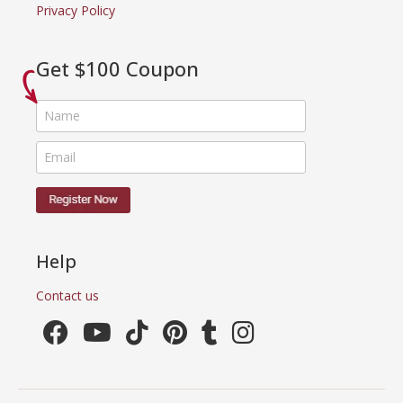
Privacy Policy
Get $100 Coupon
Help
Contact us