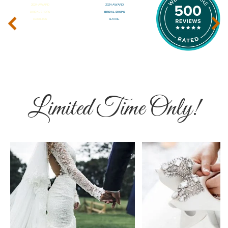
‹
›
Limited Time Only!