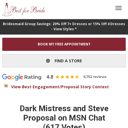
Bridesmaid Group Savings: 20% Off 7+ Dresses or 15% Off 4 Dresses
- View Styles *
BOOK MY FREE APPOINTMENT
FIND A STORE
View Best Engagement/Proposal Story Contest
Dark Mistress and Steve
Proposal on MSN Chat
(617 Votes)