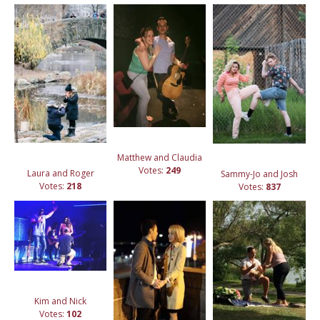
Matthew and Claudia
Votes:
249
Laura and Roger
Sammy-Jo and Josh
Votes:
218
Votes:
837
Kim and Nick
Votes:
102