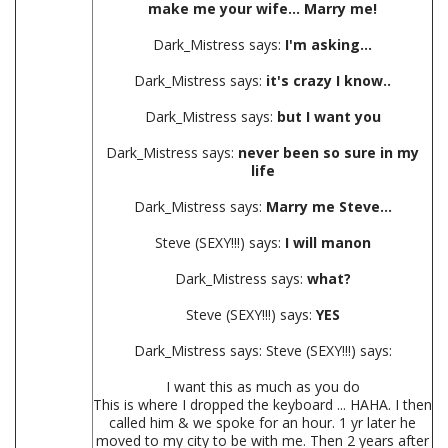
make me your wife... Marry me!
Dark_Mistress says:
I'm asking...
Dark_Mistress says:
it's crazy I know..
Dark_Mistress says:
but I want you
Dark_Mistress says:
never been so sure in my
life
Dark_Mistress says:
Marry me Steve...
Steve (SEXY!!!) says:
I will manon
Dark_Mistress says:
what?
Steve (SEXY!!!) says:
YES
Dark_Mistress says: Steve (SEXY!!!) says:
I want this as much as you do
This is where I dropped the keyboard ... HAHA. I then
called him & we spoke for an hour. 1 yr later he
moved to my city to be with me. Then 2 years after