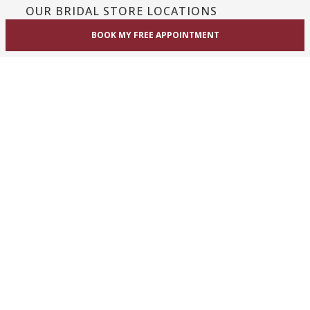
OUR BRIDAL STORE LOCATIONS
BOOK MY FREE APPOINTMENT
Toronto / GTA / Mississauga
Unit 1A, 1825 Dundas St. East
Mississauga, ON L4X 2X1
Phone:
(416) 233-3393
View Mississauga bridal shop
Hamilton / Dundas
865 Upper James St
Hamilton, ON L9C 3A3
Phone:
(289) 755-0262
View Hamilton bridal shop
Barrie / Simcoe County
303 Dunlop St W
Barrie, ON L4N 1C1
Phone:
(705) 503-3300