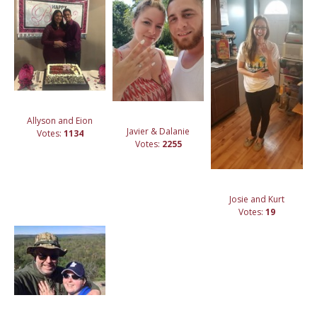
Allyson and Eion
Javier & Dalanie
Votes:
1134
Votes:
2255
Josie and Kurt
Votes:
19