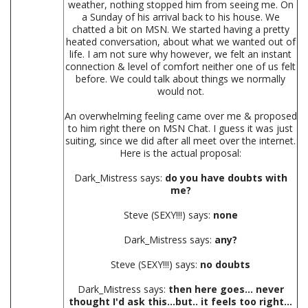
weather, nothing stopped him from seeing me. On
a Sunday of his arrival back to his house. We
chatted a bit on MSN. We started having a pretty
heated conversation, about what we wanted out of
life. I am not sure why however, we felt an instant
connection & level of comfort neither one of us felt
before. We could talk about things we normally
would not.
An overwhelming feeling came over me & proposed
to him right there on MSN Chat. I guess it was just
suiting, since we did after all meet over the internet.
Here is the actual proposal:
Dark_Mistress says:
do you have doubts with
me?
Steve (SEXY!!!) says:
none
Dark_Mistress says:
any?
Steve (SEXY!!!) says:
no doubts
Dark_Mistress says:
then here goes... never
thought I'd ask this...but.. it feels too right...