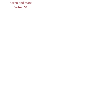
Karen and Marc
Votes:
53