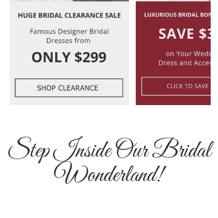
Step Inside Our Bridal
Wonderland!