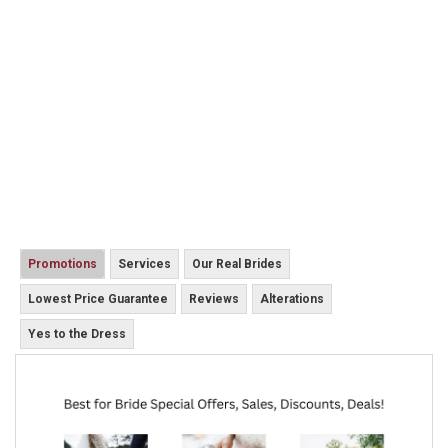
Promotions
Services
Our Real Brides
Lowest Price Guarantee
Reviews
Alterations
Yes to the Dress