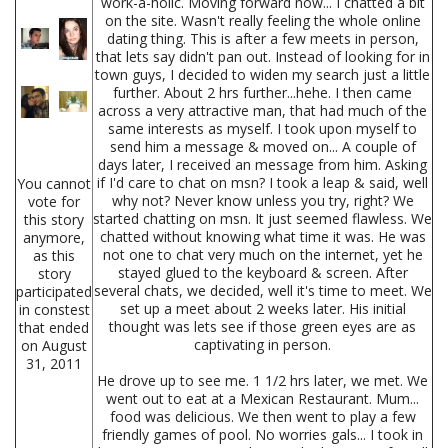
work-a-holic. Moving forward now... I chatted a bit
on the site. Wasn't really feeling the whole online
dating thing. This is after a few meets in person,
that lets say didn't pan out. Instead of looking for in
town guys, I decided to widen my search just a little
further. About 2 hrs further...hehe. I then came
across a very attractive man, that had much of the
same interests as myself. I took upon myself to
send him a message & moved on... A couple of
days later, I received an message from him. Asking
if I'd care to chat on msn? I took a leap & said, well
You cannot
why not? Never know unless you try, right? We
vote for
started chatting on msn. It just seemed flawless. We
this story
chatted without knowing what time it was. He was
anymore,
not one to chat very much on the internet, yet he
as this
stayed glued to the keyboard & screen. After
story
several chats, we decided, well it's time to meet. We
participated
set up a meet about 2 weeks later. His initial
in constest
thought was lets see if those green eyes are as
that ended
captivating in person.
on August
31, 2011
He drove up to see me. 1 1/2 hrs later, we met. We
went out to eat at a Mexican Restaurant. Mum...
food was delicious. We then went to play a few
friendly games of pool. No worries gals... I took in