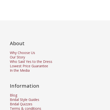
About
Why Choose Us
Our Story
Who Said Yes to the Dress
Lowest Price Guarantee
In the Media
Information
Blog
Bridal Style Guides
Bridal Quizzes
Terms & conditions