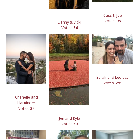
Cass & Joe
Votes:
98
Danny & Vicki
Votes:
54
Sarah and Leoluca
Votes:
291
Chanelle and
Harninder
Votes:
34
Jen and Kyle
Votes:
30