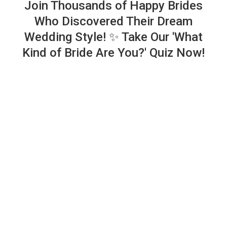
Join Thousands of Happy Brides
Who Discovered Their Dream
Wedding Style! ✨ Take Our 'What
Kind of Bride Are You?' Quiz Now!