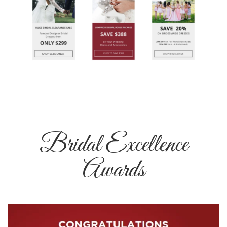
Bridal Excellence
Awards