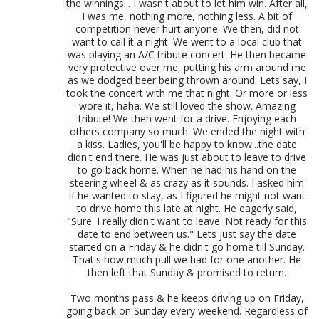
the winnings... I wasn't about to let him win. After all,
I was me, nothing more, nothing less. A bit of
competition never hurt anyone. We then, did not
want to call it a night. We went to a local club that
was playing an A/C tribute concert. He then became
very protective over me, putting his arm around me
as we dodged beer being thrown around. Lets say, I
took the concert with me that night. Or more or less
wore it, haha. We still loved the show. Amazing
tribute! We then went for a drive. Enjoying each
others company so much. We ended the night with
a kiss. Ladies, you'll be happy to know...the date
didn't end there. He was just about to leave to drive
to go back home. When he had his hand on the
steering wheel & as crazy as it sounds. I asked him
if he wanted to stay, as I figured he might not want
to drive home this late at night. He eagerly said,
"Sure. I really didn't want to leave. Not ready for this
date to end between us." Lets just say the date
started on a Friday & he didn't go home till Sunday.
That's how much pull we had for one another. He
then left that Sunday & promised to return.
Two months pass & he keeps driving up on Friday,
going back on Sunday every weekend. Regardless of