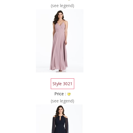
(see legend)
Style 3021
Price :
(see legend)