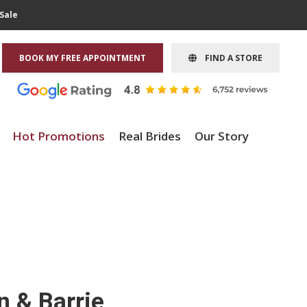
Sale
BOOK MY FREE APPOINTMENT
FIND A STORE
Hot Promotions
Real Brides
Our Story
n & Barrie