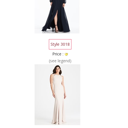
Style 3018
Price :
(see legend)