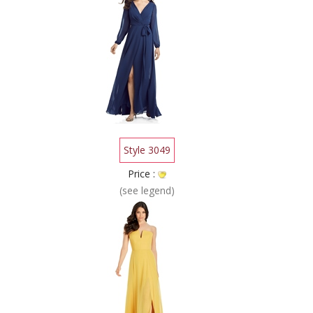
Style 3049
Price :
(see legend)