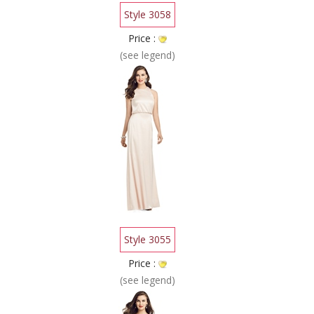
Style 3058
Price :
(see legend)
Style 3055
Price :
(see legend)