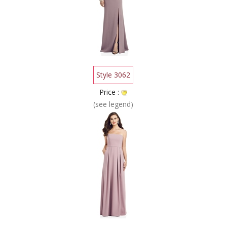
Style 3062
Price :
(see legend)