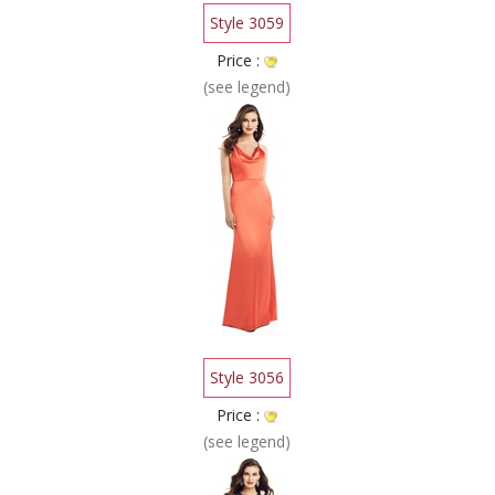
Style 3059
Price :
(see legend)
Style 3056
Price :
(see legend)