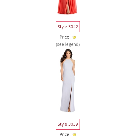
Style 3042
Price :
(see legend)
Style 3039
Price :