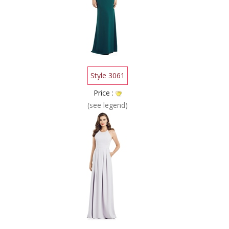
Style 3061
Price :
(see legend)