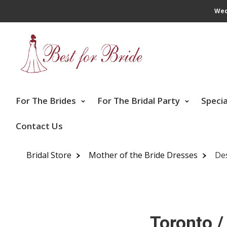
Wed
For The Brides
For The Bridal Party
Speci
Contact Us
Bridal Store
Mother of the Bride Dresses
De
Toronto /