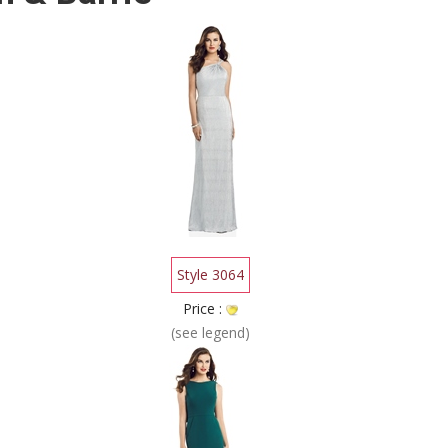
Style 3064
Price :
(see legend)