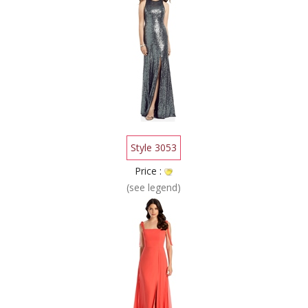
Style 3053
Price :
(see legend)