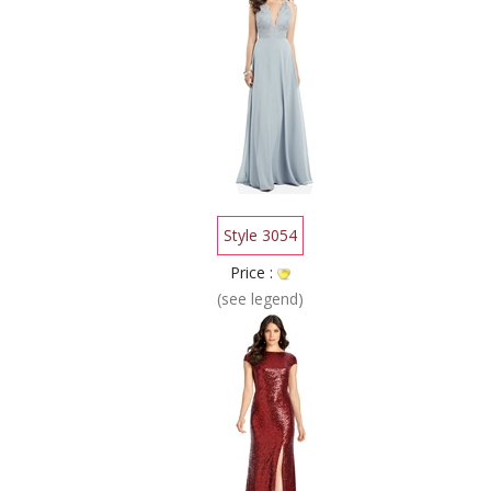
Style 3054
Price :
(see legend)