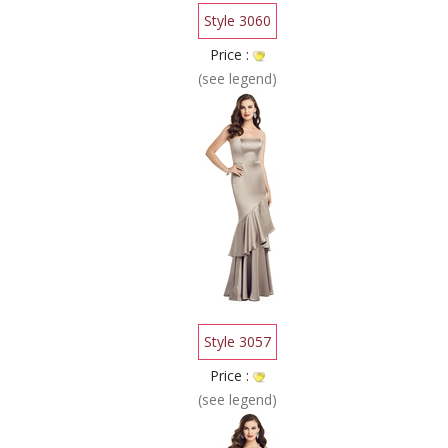
Style 3060
Price :
(see legend)
Style 3057
Price :
(see legend)