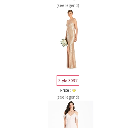
(see legend)
Style 3037
Price :
(see legend)