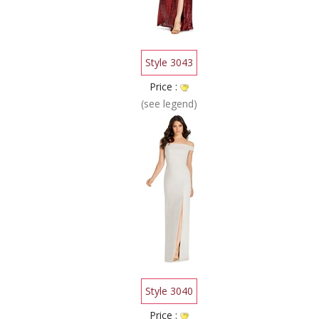
Style 3043
Price :
(see legend)
Style 3040
Price :