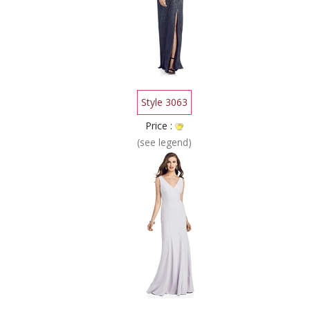
Style 3063
Price :
(see legend)