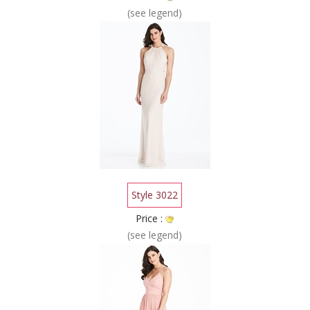
(see legend)
Style 3022
Price :
(see legend)