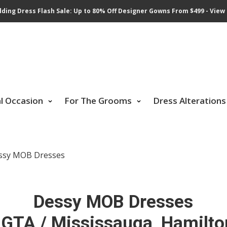
ding Dress Flash Sale: Up to 80% Off Designer Gowns From $499 - View 
al Occasion
For The Grooms
Dress Alterations
ssy MOB Dresses
Dessy MOB Dresses
 GTA / Mississauga, Hamilto