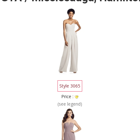
Style 3065
Price :
(see legend)