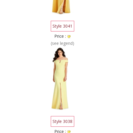
Style 3041
Price :
(see legend)
Style 3038
Price :