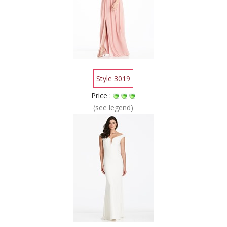
Style 3019
Price :
(see legend)