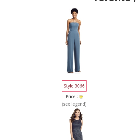
Style 3066
Price :
(see legend)