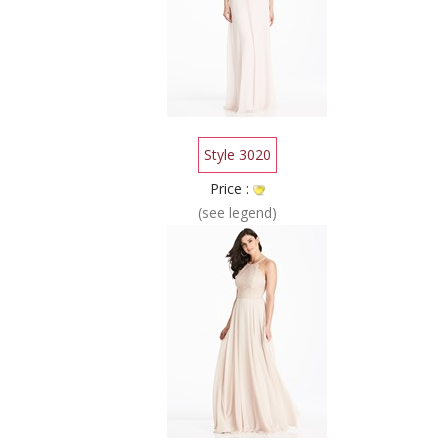
Style 3020
Price :
(see legend)