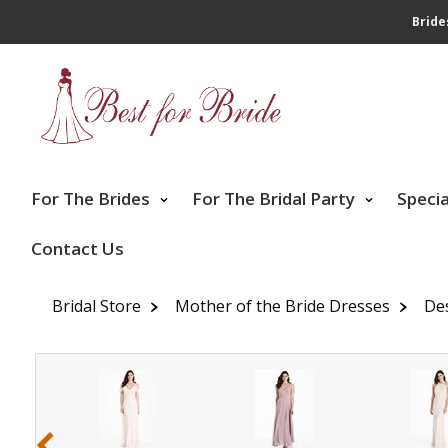
Bride
For The Brides
For The Bridal Party
Speci
Contact Us
Bridal Store
Mother of the Bride Dresses
De
‹