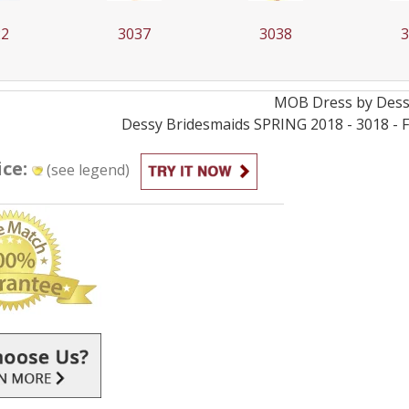
22
3037
3038
MOB
Dress by
Des
Dessy Bridesmaids SPRING 2018 - 3018 - Fa
ice:
(see legend)