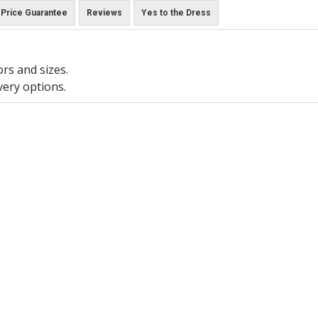
Price Guarantee
Reviews
Yes to the Dress
ors and sizes.
very options.