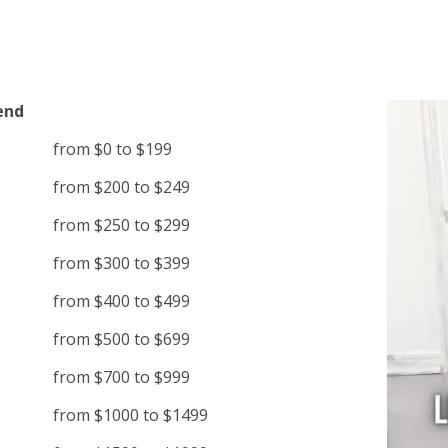
end
from $0 to $199
from $200 to $249
from $250 to $299
from $300 to $399
from $400 to $499
from $500 to $699
from $700 to $999
from $1000 to $1499