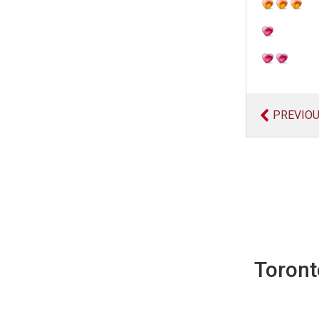
PREVIO
Toront