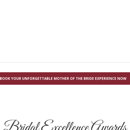
BOOK YOUR UNFORGETTABLE MOTHER OF THE BRIDE EXPERIENCE NOW
Bridal Excellence Awards