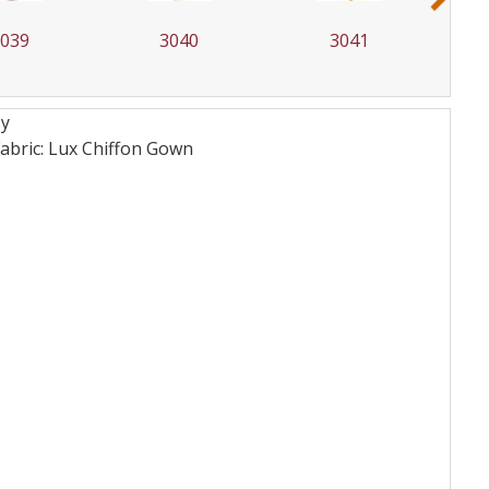
3039
3040
3041
sy
bric: Lux Chiffon
Gown