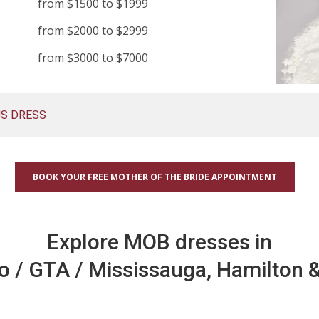
from $1500 to $1999
from $2000 to $2999
from $3000 to $7000
US DRESS
BOOK YOUR FREE MOTHER OF THE BRIDE APPOINTMENT
Explore MOB dresses in
o / GTA / Mississauga, Hamilton &