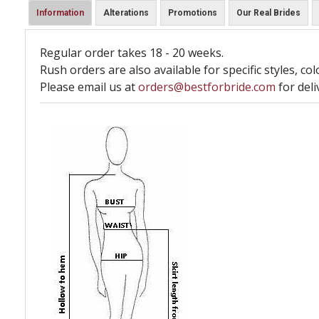
Information
Alterations
Promotions
Our Real Brides
Regular order takes 18 - 20 weeks.
Rush orders are also available for specific styles, col
Please email us at
orders@bestforbride.com
for deli