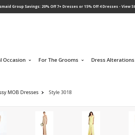
smaid Group Savings: 20% Off 7+ Dresses or 15% Off 4 Dresses - View St
al Occasion
For The Grooms
Dress Alterations
ssy MOB Dresses
Style 3018