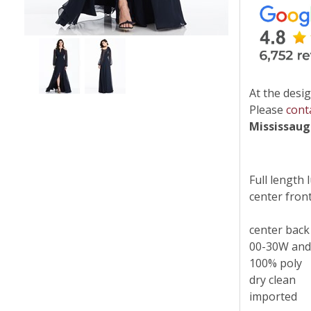
At the desig
Please
cont
Mississau
Full length 
center front 
center back
00-30W and
100% poly
dry clean
imported