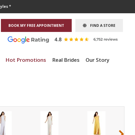
yles *
BOOK MY FREE APPOINTMENT
FIND A STORE
Hot Promotions
Real Brides
Our Story
›