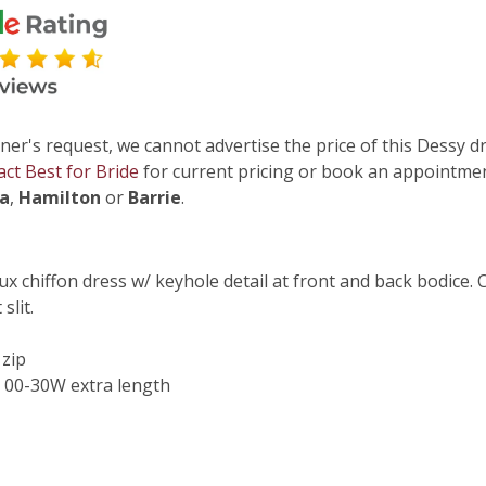
ner's request, we cannot advertise the price of this Dessy dr
act Best for Bride
for current pricing or book an appointmen
ga
,
Hamilton
or
Barrie
.
lux chiffon dress w/ keyhole detail at front and back bodice. 
slit.
 zip
 00-30W extra length