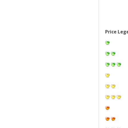
Price Leg