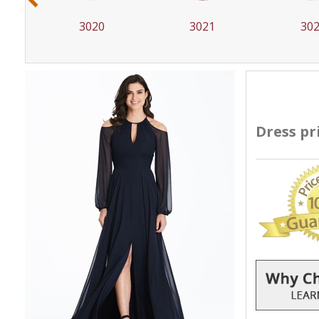
3020
3021
30
Dress pr