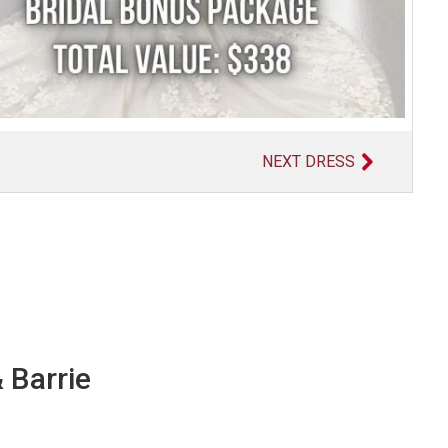
NEXT DRESS
 Barrie