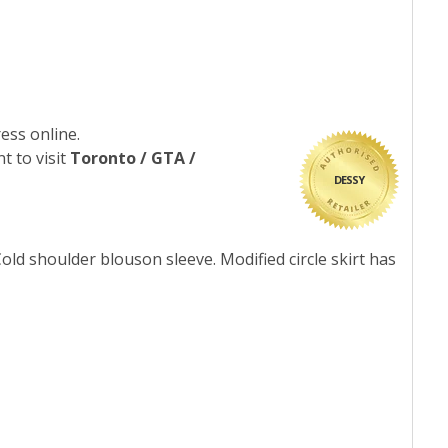
ess online.
t to visit
Toronto / GTA /
DESSY
Cold shoulder blouson sleeve. Modified circle skirt has