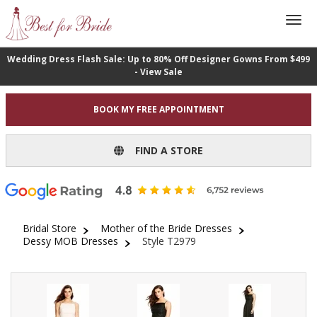
Wedding Dress Flash Sale: Up to 80% Off Designer Gowns From $499
- View Sale
BOOK MY FREE APPOINTMENT
FIND A STORE
Bridal Store
Mother of the Bride Dresses
Dessy MOB Dresses
Style T2979