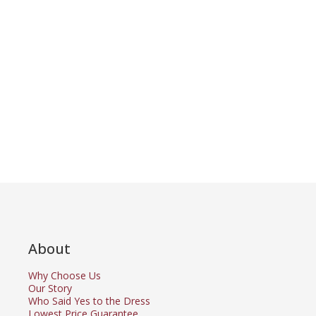
About
Why Choose Us
Our Story
Who Said Yes to the Dress
Lowest Price Guarantee