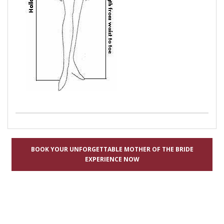
BOOK YOUR UNFORGETTABLE MOTHER OF THE BRIDE
EXPERIENCE NOW