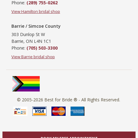
Phone:
(289) 755-0262
View Hamilton bridal shop
Barrie / Simcoe County
303 Dunlop St W
Barrie, ON L4N 1C1
Phone:
(705) 503-3300
View Barrie bridal shop
© 2005-2026
Best for Bride ®
- All Rights Reserved.