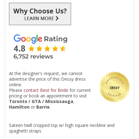
At the designer's request, we cannot
advertise the price of this Dessy dress
online.
DESSY
Please
contact Best for Bride
for current
pricing or book an appointment to visit
Toronto / GTA / Mississauga
,
Hamilton
or
Barrie
.
Sateen twill cropped top w/ high square neckline and
spaghetti straps.