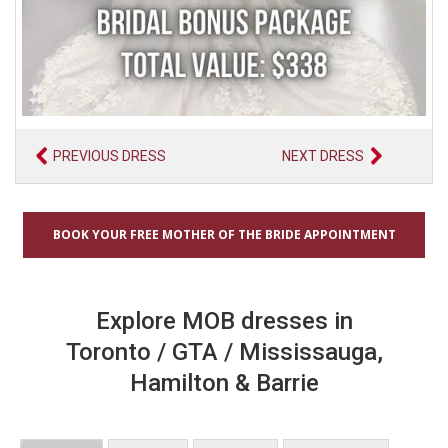
PREVIOUS DRESS
NEXT DRESS
BOOK YOUR FREE MOTHER OF THE BRIDE APPOINTMENT
Explore MOB dresses in
Toronto / GTA / Mississauga,
Hamilton & Barrie