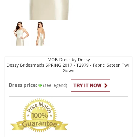
MOB
Dress by
Dessy
Dessy Bridesmaids SPRING 2017 - T2979 - Fabric: Sateen Twill
Gown
Dress price:
(see legend)