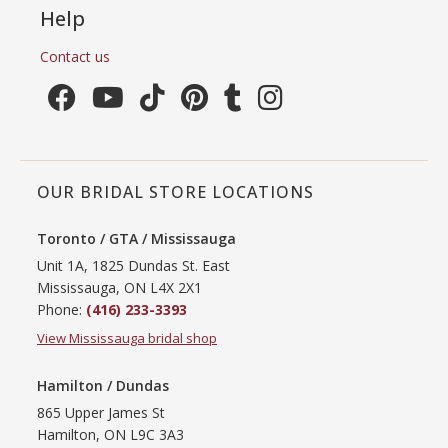
Help
Contact us
OUR BRIDAL STORE LOCATIONS
Toronto / GTA / Mississauga
Unit 1A, 1825 Dundas St. East
Mississauga, ON L4X 2X1
Phone:
(416) 233-3393
View Mississauga bridal shop
Hamilton / Dundas
865 Upper James St
Hamilton, ON L9C 3A3