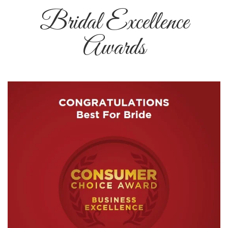
Bridal Excellence
Awards