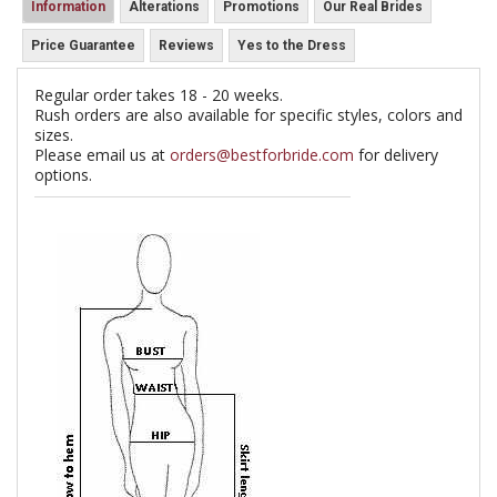
Information
Alterations
Promotions
Our Real Brides
Price Guarantee
Reviews
Yes to the Dress
Regular order takes 18 - 20 weeks.
Rush orders are also available for specific styles, colors and
sizes.
Please email us at
orders@bestforbride.com
for delivery
options.