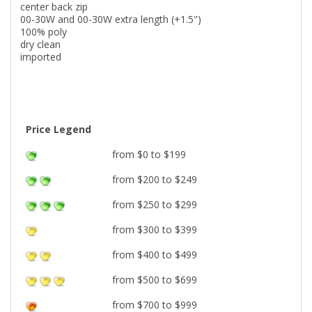
center back zip
00-30W and 00-30W extra length (+1.5")
100% poly
dry clean
imported
Price Legend
from $0 to $199
from $200 to $249
from $250 to $299
from $300 to $399
from $400 to $499
from $500 to $699
from $700 to $999