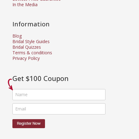
In the Media
Information
Blog
Bridal Style Guides
Bridal Quizzes
Terms & conditions
Privacy Policy
Get $100 Coupon