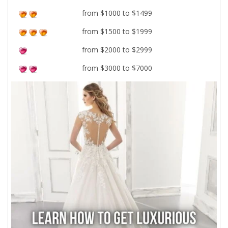
from $1000 to $1499
from $1500 to $1999
from $2000 to $2999
from $3000 to $7000