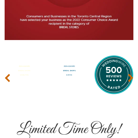
‹
›
Limited Time Only!