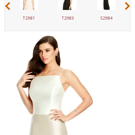
‹
›
T2981
T2983
S2984