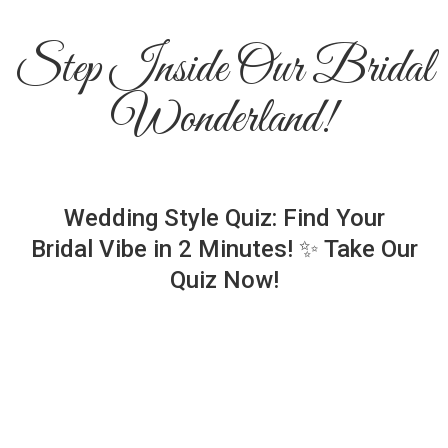
Step Inside Our Bridal
Wonderland!
Wedding Style Quiz: Find Your
Bridal Vibe in 2 Minutes! ✨ Take Our
Quiz Now!