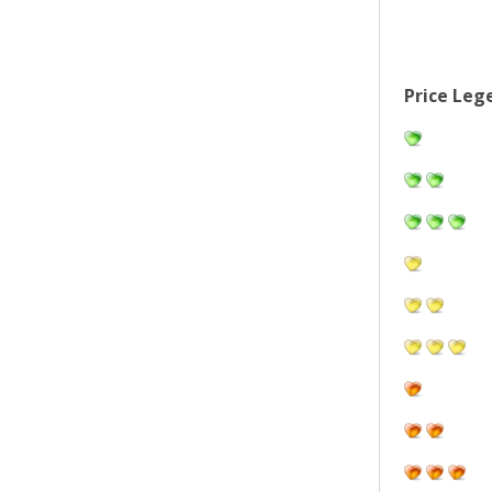
Price Leg