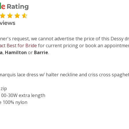
ner's request, we cannot advertise the price of this Dessy dr
act Best for Bride
for current pricing or book an appointmen
ga
,
Hamilton
or
Barrie
.
marquis lace dress w/ halter neckline and criss cross spaghet
 zip
 00-30W extra length
e 100% nylon