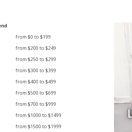
end
from $0 to $199
from $200 to $249
from $250 to $299
from $300 to $399
from $400 to $499
from $500 to $699
from $700 to $999
from $1000 to $1499
from $1500 to $1999