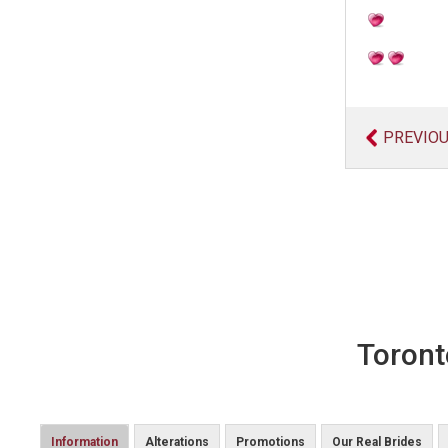
PREVIO
Toront
Information
Alterations
Promotions
Our Real Brides