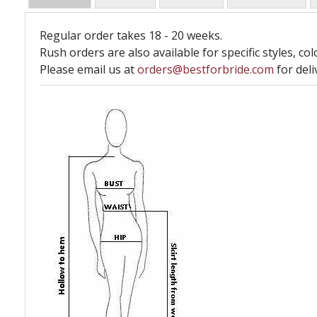
Regular order takes 18 - 20 weeks.
Rush orders are also available for specific styles, col
Please email us at
orders@bestforbride.com
for deli