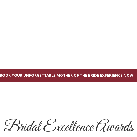
BOOK YOUR UNFORGETTABLE MOTHER OF THE BRIDE EXPERIENCE NOW
Bridal Excellence Awards