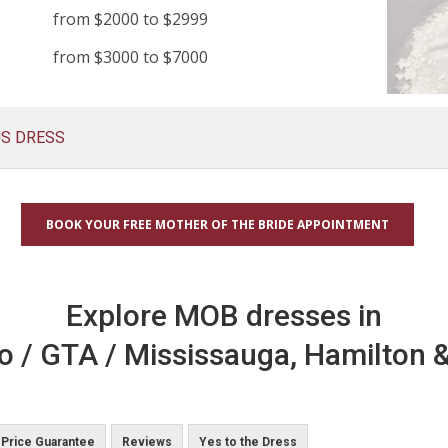
from $2000 to $2999
from $3000 to $7000
US DRESS
BOOK YOUR FREE MOTHER OF THE BRIDE APPOINTMENT
Explore MOB dresses in
o / GTA / Mississauga, Hamilton &
Price Guarantee
Reviews
Yes to the Dress