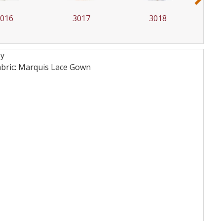
3016
3017
3018
sy
bric: Marquis Lace
Gown