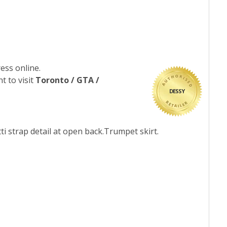
ess online.
t to visit
Toronto / GTA /
DESSY
ti strap detail at open back.Trumpet skirt.