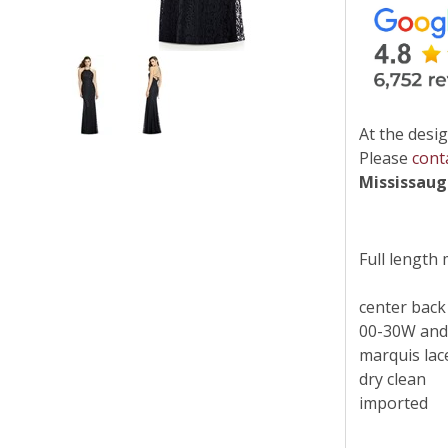
At the desig
Please
cont
Mississau
Full length 
center back
00-30W and
marquis lac
dry clean
imported