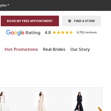
yles *
BOOK MY FREE APPOINTMENT
FIND A STORE
Hot Promotions
Real Brides
Our Story
›