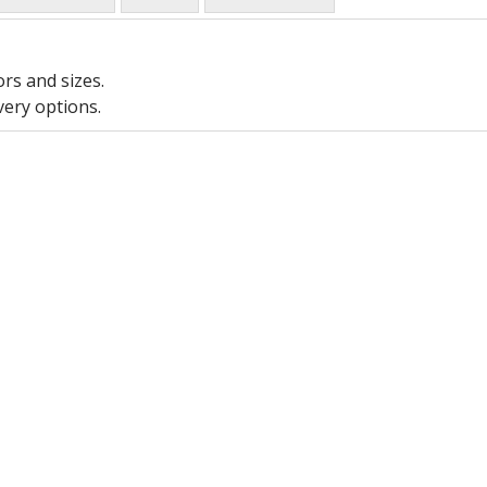
ors and sizes.
very options.