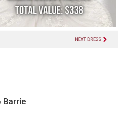
NEXT DRESS
 Barrie