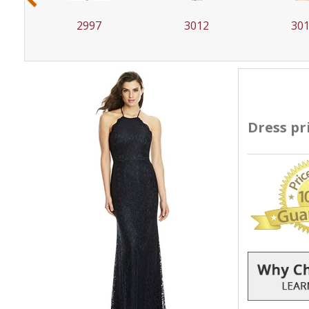
2997
3012
30
Dress pr