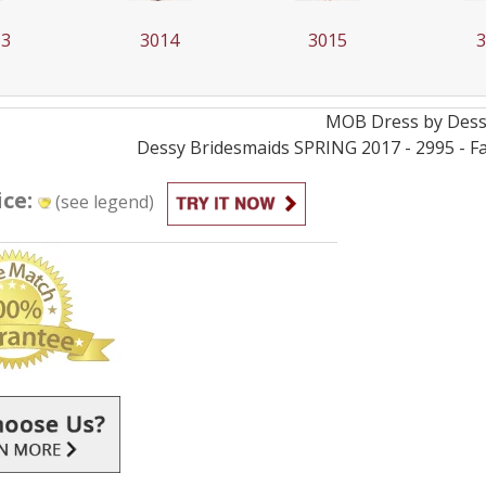
13
3014
3015
MOB
Dress by
Des
Dessy Bridesmaids SPRING 2017 - 2995 - Fa
ice:
(see legend)