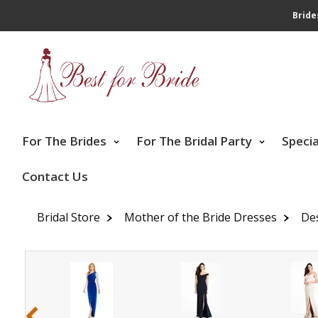
Bride
For The Brides
For The Bridal Party
Speci
Contact Us
Bridal Store
Mother of the Bride Dresses
De
‹