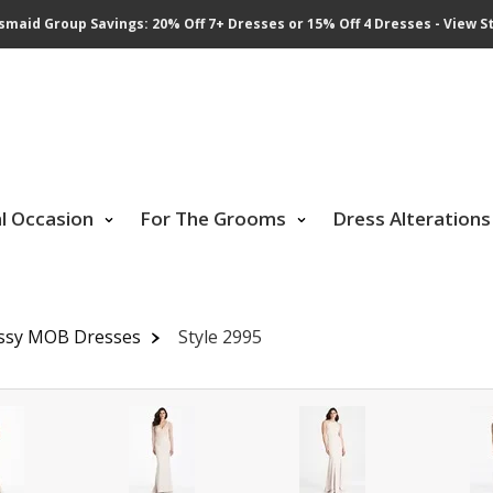
smaid Group Savings: 20% Off 7+ Dresses or 15% Off 4 Dresses - View St
al Occasion
For The Grooms
Dress Alterations
ssy MOB Dresses
Style 2995